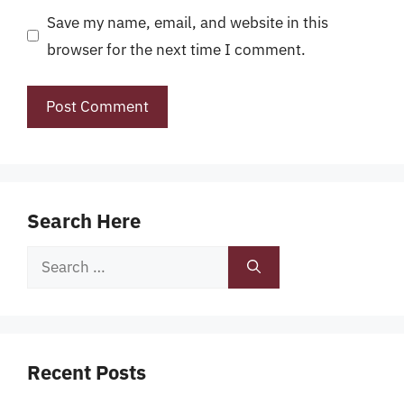
Save my name, email, and website in this
browser for the next time I comment.
Search Here
Search
for:
Recent Posts