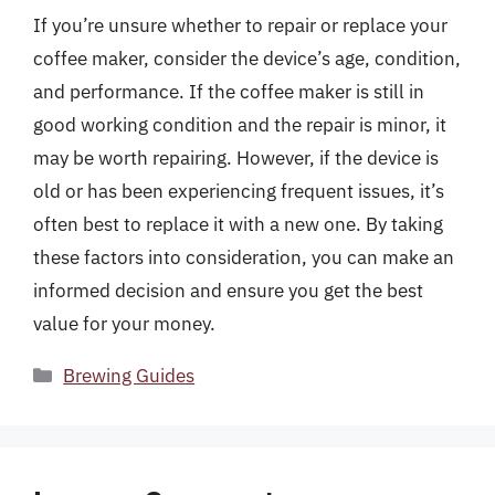
If you’re unsure whether to repair or replace your
coffee maker, consider the device’s age, condition,
and performance. If the coffee maker is still in
good working condition and the repair is minor, it
may be worth repairing. However, if the device is
old or has been experiencing frequent issues, it’s
often best to replace it with a new one. By taking
these factors into consideration, you can make an
informed decision and ensure you get the best
value for your money.
Categories
Brewing Guides