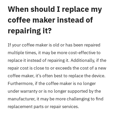
When should I replace my
coffee maker instead of
repairing it?
If your coffee maker is old or has been repaired
multiple times, it may be more cost-effective to
replace it instead of repairing it. Additionally, if the
repair cost is close to or exceeds the cost of a new
coffee maker, it’s often best to replace the device.
Furthermore, if the coffee maker is no longer
under warranty or is no longer supported by the
manufacturer, it may be more challenging to find
replacement parts or repair services.