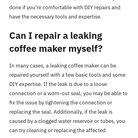
done if you’re comfortable with DIY repairs and
have the necessary tools and expertise.
Can I repair a leaking
coffee maker myself?
In many cases, a leaking coffee maker can be
repaired yourself with a few basic tools and some
DIY expertise. If the leak is due to a loose
connection or a worn-out seal, you may be able to
fix the issue by tightening the connection or
replacing the seal. Additionally, if the leak is
caused by a clogged water reservoir or tubes, you
can try cleaning or replacing the affected