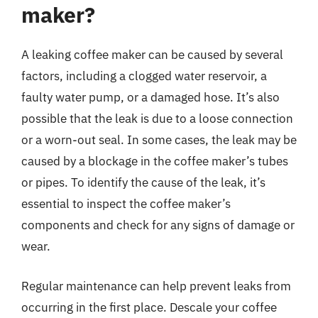
maker?
A leaking coffee maker can be caused by several
factors, including a clogged water reservoir, a
faulty water pump, or a damaged hose. It’s also
possible that the leak is due to a loose connection
or a worn-out seal. In some cases, the leak may be
caused by a blockage in the coffee maker’s tubes
or pipes. To identify the cause of the leak, it’s
essential to inspect the coffee maker’s
components and check for any signs of damage or
wear.
Regular maintenance can help prevent leaks from
occurring in the first place. Descale your coffee