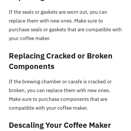
If the seals or gaskets are worn out, you can
replace them with new ones. Make sure to
purchase seals or gaskets that are compatible with
your coffee maker.
Replacing Cracked or Broken
Components
If the brewing chamber or carafe is cracked or
broken, you can replace them with new ones.
Make sure to purchase components that are
compatible with your coffee maker.
Descaling Your Coffee Maker