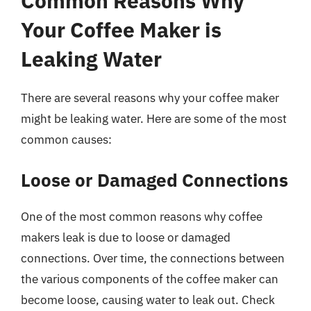
Common Reasons Why
Your Coffee Maker is
Leaking Water
There are several reasons why your coffee maker
might be leaking water. Here are some of the most
common causes:
Loose or Damaged Connections
One of the most common reasons why coffee
makers leak is due to loose or damaged
connections. Over time, the connections between
the various components of the coffee maker can
become loose, causing water to leak out. Check