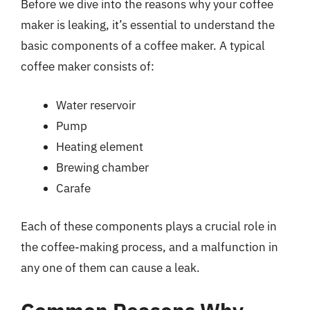
Before we dive into the reasons why your coffee
maker is leaking, it’s essential to understand the
basic components of a coffee maker. A typical
coffee maker consists of:
Water reservoir
Pump
Heating element
Brewing chamber
Carafe
Each of these components plays a crucial role in
the coffee-making process, and a malfunction in
any one of them can cause a leak.