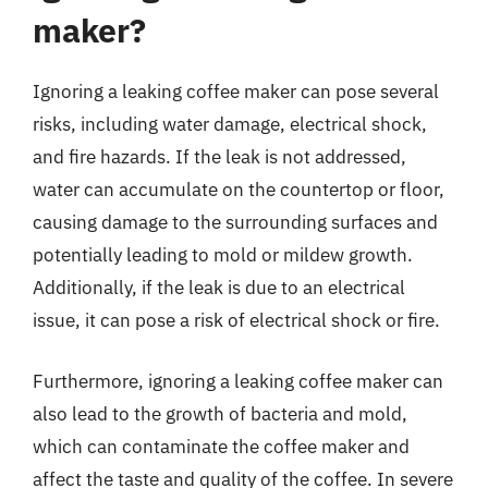
maker?
Ignoring a leaking coffee maker can pose several
risks, including water damage, electrical shock,
and fire hazards. If the leak is not addressed,
water can accumulate on the countertop or floor,
causing damage to the surrounding surfaces and
potentially leading to mold or mildew growth.
Additionally, if the leak is due to an electrical
issue, it can pose a risk of electrical shock or fire.
Furthermore, ignoring a leaking coffee maker can
also lead to the growth of bacteria and mold,
which can contaminate the coffee maker and
affect the taste and quality of the coffee. In severe