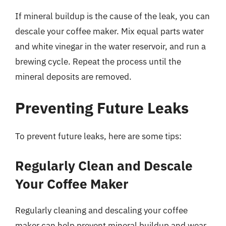
If mineral buildup is the cause of the leak, you can
descale your coffee maker. Mix equal parts water
and white vinegar in the water reservoir, and run a
brewing cycle. Repeat the process until the
mineral deposits are removed.
Preventing Future Leaks
To prevent future leaks, here are some tips:
Regularly Clean and Descale
Your Coffee Maker
Regularly cleaning and descaling your coffee
maker can help prevent mineral buildup and wear