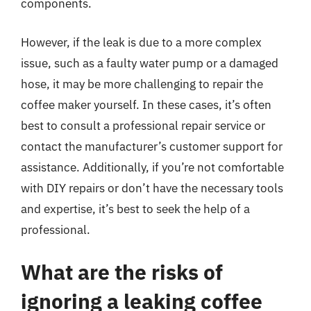
components.
However, if the leak is due to a more complex
issue, such as a faulty water pump or a damaged
hose, it may be more challenging to repair the
coffee maker yourself. In these cases, it’s often
best to consult a professional repair service or
contact the manufacturer’s customer support for
assistance. Additionally, if you’re not comfortable
with DIY repairs or don’t have the necessary tools
and expertise, it’s best to seek the help of a
professional.
What are the risks of
ignoring a leaking coffee