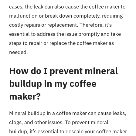
cases, the leak can also cause the coffee maker to
malfunction or break down completely, requiring
costly repairs or replacement. Therefore, it’s
essential to address the issue promptly and take
steps to repair or replace the coffee maker as
needed.
How do I prevent mineral
buildup in my coffee
maker?
Mineral buildup in a coffee maker can cause leaks,
clogs, and other issues. To prevent mineral
buildup, it’s essential to descale your coffee maker