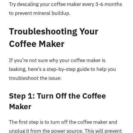
Try descaling your coffee maker every 3-6 months
to prevent mineral buildup.
Troubleshooting Your
Coffee Maker
If you’re not sure why your coffee maker is
leaking, here’s a step-by-step guide to help you
troubleshoot the issue:
Step 1: Turn Off the Coffee
Maker
The first step is to turn off the coffee maker and
unplug it from the power source. This will prevent