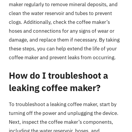
maker regularly to remove mineral deposits, and
clean the water reservoir and tubes to prevent
clogs. Additionally, check the coffee maker’s
hoses and connections for any signs of wear or
damage, and replace them if necessary. By taking
these steps, you can help extend the life of your
coffee maker and prevent leaks from occurring.
How do I troubleshoot a
leaking coffee maker?
To troubleshoot a leaking coffee maker, start by
turning off the power and unplugging the device.
Next, inspect the coffee maker’s components,
including the water reservoir, hoses, and