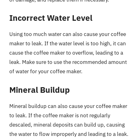
Incorrect Water Level
Using too much water can also cause your coffee
maker to leak. If the water level is too high, it can
cause the coffee maker to overflow, leading to a
leak. Make sure to use the recommended amount
of water for your coffee maker.
Mineral Buildup
Mineral buildup can also cause your coffee maker
to leak. If the coffee maker is not regularly
descaled, mineral deposits can build up, causing
the water to flow improperly and leading to a leak.