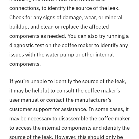
connections, to identify the source of the leak.
Check for any signs of damage, wear, or mineral
buildup, and clean or replace the affected
components as needed. You can also try running a
diagnostic test on the coffee maker to identify any
issues with the water pump or other internal
components.
If you’re unable to identify the source of the leak,
it may be helpful to consult the coffee maker’s
user manual or contact the manufacturer’s
customer support for assistance. In some cases, it
may be necessary to disassemble the coffee maker
to access the internal components and identify the
source of the leak. However, this should only be