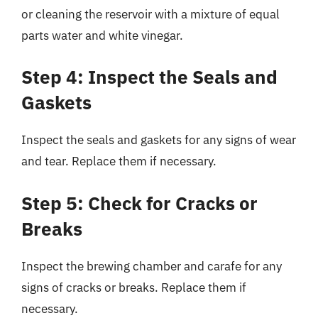
or cleaning the reservoir with a mixture of equal
parts water and white vinegar.
Step 4: Inspect the Seals and
Gaskets
Inspect the seals and gaskets for any signs of wear
and tear. Replace them if necessary.
Step 5: Check for Cracks or
Breaks
Inspect the brewing chamber and carafe for any
signs of cracks or breaks. Replace them if
necessary.