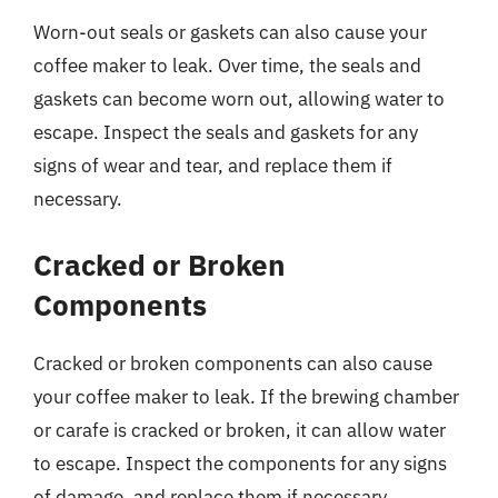
Worn-out seals or gaskets can also cause your
coffee maker to leak. Over time, the seals and
gaskets can become worn out, allowing water to
escape. Inspect the seals and gaskets for any
signs of wear and tear, and replace them if
necessary.
Cracked or Broken
Components
Cracked or broken components can also cause
your coffee maker to leak. If the brewing chamber
or carafe is cracked or broken, it can allow water
to escape. Inspect the components for any signs
of damage, and replace them if necessary.