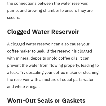
the connections between the water reservoir,
pump, and brewing chamber to ensure they are
secure.
Clogged Water Reservoir
A clogged water reservoir can also cause your
coffee maker to leak. If the reservoir is clogged
with mineral deposits or old coffee oils, it can
prevent the water from flowing properly, leading to
a leak. Try descaling your coffee maker or cleaning
the reservoir with a mixture of equal parts water
and white vinegar.
Worn-Out Seals or Gaskets