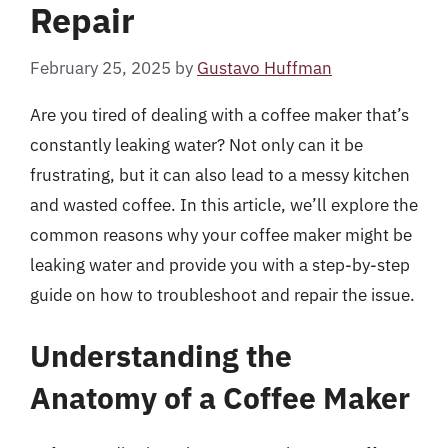
Repair
February 25, 2025
by
Gustavo Huffman
Are you tired of dealing with a coffee maker that’s
constantly leaking water? Not only can it be
frustrating, but it can also lead to a messy kitchen
and wasted coffee. In this article, we’ll explore the
common reasons why your coffee maker might be
leaking water and provide you with a step-by-step
guide on how to troubleshoot and repair the issue.
Understanding the
Anatomy of a Coffee Maker