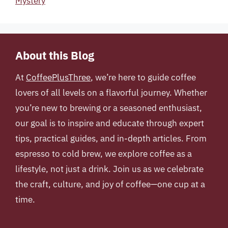
Mystery
About this Blog
At
CoffeePlusThree
, we’re here to guide coffee
lovers of all levels on a flavorful journey. Whether
you’re new to brewing or a seasoned enthusiast,
our goal is to inspire and educate through expert
tips, practical guides, and in-depth articles. From
espresso to cold brew, we explore coffee as a
lifestyle, not just a drink. Join us as we celebrate
the craft, culture, and joy of coffee—one cup at a
time.