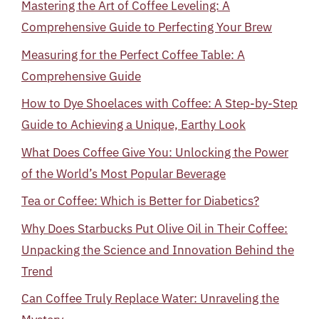
Mastering the Art of Coffee Leveling: A
Comprehensive Guide to Perfecting Your Brew
Measuring for the Perfect Coffee Table: A
Comprehensive Guide
How to Dye Shoelaces with Coffee: A Step-by-Step
Guide to Achieving a Unique, Earthy Look
What Does Coffee Give You: Unlocking the Power
of the World’s Most Popular Beverage
Tea or Coffee: Which is Better for Diabetics?
Why Does Starbucks Put Olive Oil in Their Coffee:
Unpacking the Science and Innovation Behind the
Trend
Can Coffee Truly Replace Water: Unraveling the