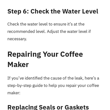
Step 6: Check the Water Level
Check the water level to ensure it’s at the
recommended level. Adjust the water level if
necessary.
Repairing Your Coffee
Maker
If you’ve identified the cause of the leak, here’s a
step-by-step guide to help you repair your coffee
maker:
Replacing Seals or Gaskets