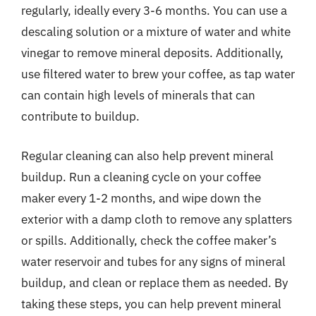
regularly, ideally every 3-6 months. You can use a
descaling solution or a mixture of water and white
vinegar to remove mineral deposits. Additionally,
use filtered water to brew your coffee, as tap water
can contain high levels of minerals that can
contribute to buildup.
Regular cleaning can also help prevent mineral
buildup. Run a cleaning cycle on your coffee
maker every 1-2 months, and wipe down the
exterior with a damp cloth to remove any splatters
or spills. Additionally, check the coffee maker’s
water reservoir and tubes for any signs of mineral
buildup, and clean or replace them as needed. By
taking these steps, you can help prevent mineral