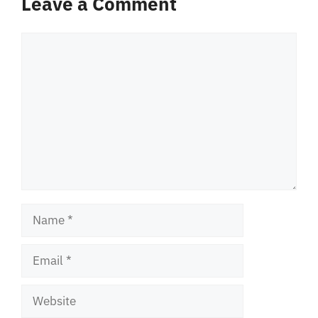
Leave a Comment
Comment
Name
Email
Website