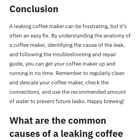
Conclusion
A leaking coffee maker can be frustrating, but it’s
often an easy fix. By understanding the anatomy of
a coffee maker, identifying the cause of the leak,
and following the troubleshooting and repair
guide, you can get your coffee maker up and
running in no time. Remember to regularly clean
and descale your coffee maker, check the
connections, and use the recommended amount
of water to prevent future leaks. Happy brewing!
What are the common
causes of a leaking coffee