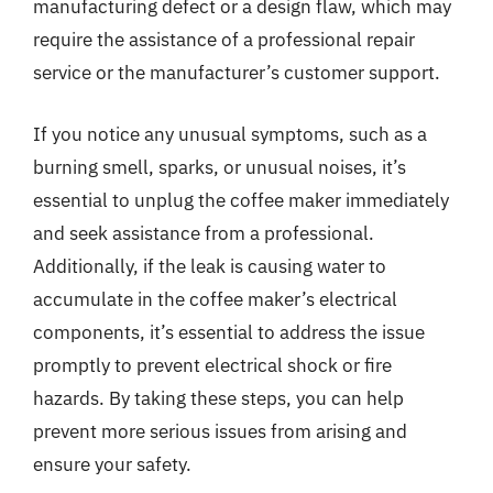
manufacturing defect or a design flaw, which may
require the assistance of a professional repair
service or the manufacturer’s customer support.
If you notice any unusual symptoms, such as a
burning smell, sparks, or unusual noises, it’s
essential to unplug the coffee maker immediately
and seek assistance from a professional.
Additionally, if the leak is causing water to
accumulate in the coffee maker’s electrical
components, it’s essential to address the issue
promptly to prevent electrical shock or fire
hazards. By taking these steps, you can help
prevent more serious issues from arising and
ensure your safety.