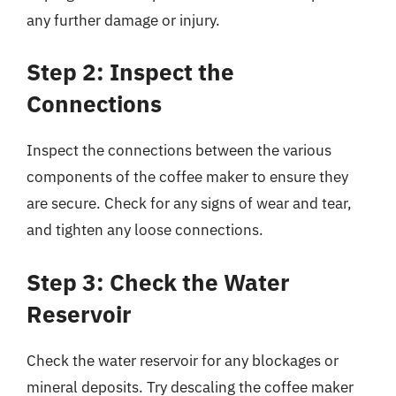
any further damage or injury.
Step 2: Inspect the
Connections
Inspect the connections between the various
components of the coffee maker to ensure they
are secure. Check for any signs of wear and tear,
and tighten any loose connections.
Step 3: Check the Water
Reservoir
Check the water reservoir for any blockages or
mineral deposits. Try descaling the coffee maker