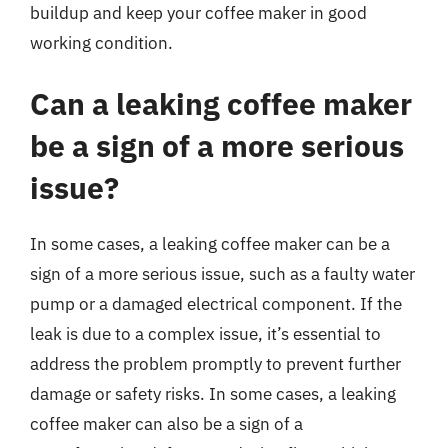
buildup and keep your coffee maker in good
working condition.
Can a leaking coffee maker
be a sign of a more serious
issue?
In some cases, a leaking coffee maker can be a
sign of a more serious issue, such as a faulty water
pump or a damaged electrical component. If the
leak is due to a complex issue, it’s essential to
address the problem promptly to prevent further
damage or safety risks. In some cases, a leaking
coffee maker can also be a sign of a