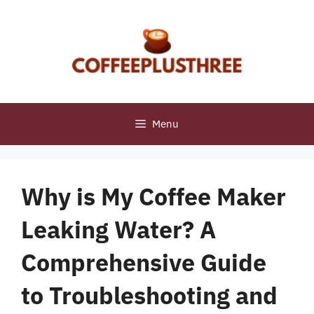
Skip
to
content
Menu
Why is My Coffee Maker
Leaking Water? A
Comprehensive Guide
to Troubleshooting and