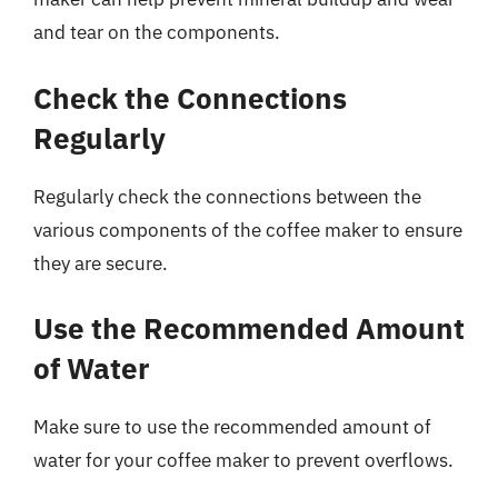
and tear on the components.
Check the Connections
Regularly
Regularly check the connections between the
various components of the coffee maker to ensure
they are secure.
Use the Recommended Amount
of Water
Make sure to use the recommended amount of
water for your coffee maker to prevent overflows.