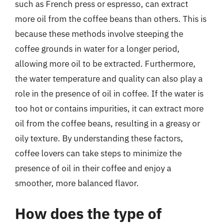
such as French press or espresso, can extract
more oil from the coffee beans than others. This is
because these methods involve steeping the
coffee grounds in water for a longer period,
allowing more oil to be extracted. Furthermore,
the water temperature and quality can also play a
role in the presence of oil in coffee. If the water is
too hot or contains impurities, it can extract more
oil from the coffee beans, resulting in a greasy or
oily texture. By understanding these factors,
coffee lovers can take steps to minimize the
presence of oil in their coffee and enjoy a
smoother, more balanced flavor.
How does the type of