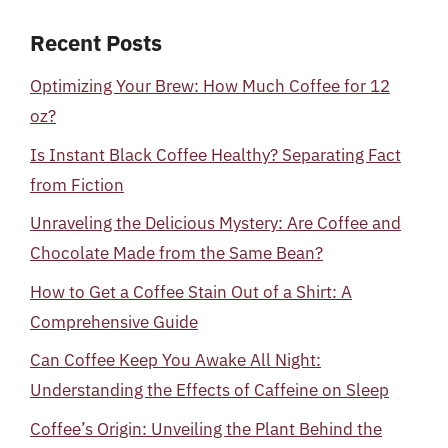
Recent Posts
Optimizing Your Brew: How Much Coffee for 12
oz?
Is Instant Black Coffee Healthy? Separating Fact
from Fiction
Unraveling the Delicious Mystery: Are Coffee and
Chocolate Made from the Same Bean?
How to Get a Coffee Stain Out of a Shirt: A
Comprehensive Guide
Can Coffee Keep You Awake All Night:
Understanding the Effects of Caffeine on Sleep
Coffee’s Origin: Unveiling the Plant Behind the