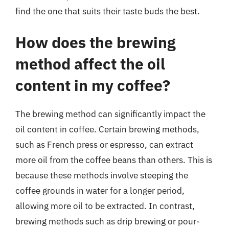
find the one that suits their taste buds the best.
How does the brewing
method affect the oil
content in my coffee?
The brewing method can significantly impact the
oil content in coffee. Certain brewing methods,
such as French press or espresso, can extract
more oil from the coffee beans than others. This is
because these methods involve steeping the
coffee grounds in water for a longer period,
allowing more oil to be extracted. In contrast,
brewing methods such as drip brewing or pour-