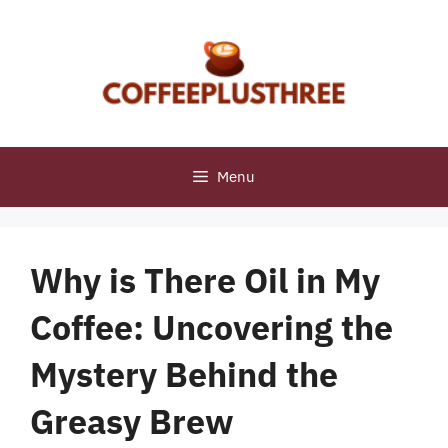
Skip
to
content
Menu
Why is There Oil in My
Coffee: Uncovering the
Mystery Behind the
Greasy Brew