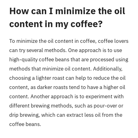
How can I minimize the oil
content in my coffee?
To minimize the oil content in coffee, coffee lovers
can try several methods. One approach is to use
high-quality coffee beans that are processed using
methods that minimize oil content. Additionally,
choosing a lighter roast can help to reduce the oil
content, as darker roasts tend to have a higher oil
content. Another approach is to experiment with
different brewing methods, such as pour-over or
drip brewing, which can extract less oil from the
coffee beans.