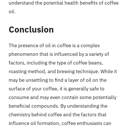
understand the potential health benefits of coffee
oil.
Conclusion
The presence of oil in coffee is a complex
phenomenon that is influenced by a variety of
factors, including the type of coffee beans,
roasting method, and brewing technique. While it
may be unsettling to find a layer of oil on the
surface of your coffee, it is generally safe to
consume and may even contain some potentially
beneficial compounds. By understanding the
chemistry behind coffee and the factors that
influence oil formation, coffee enthusiasts can