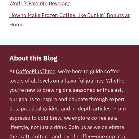
World’s Favorite Beverage
How to Make Frozen Coffee Like Dunkin’ Donuts at
Home
About this Blog
At
CoffeePlusThree
, we’re here to guide coffee
lovers of all levels on a flavorful journey. Whether
you’re new to brewing or a seasoned enthusiast,
our goal is to inspire and educate through expert
tips, practical guides, and in-depth articles. From
espresso to cold brew, we explore coffee as a
lifestyle, not just a drink. Join us as we celebrate
the craft, culture, and joy of coffee—one cup at a