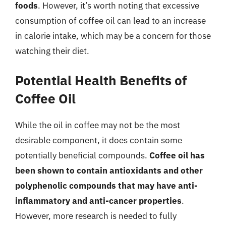
foods
. However, it’s worth noting that excessive
consumption of coffee oil can lead to an increase
in calorie intake, which may be a concern for those
watching their diet.
Potential Health Benefits of
Coffee Oil
While the oil in coffee may not be the most
desirable component, it does contain some
potentially beneficial compounds.
Coffee oil has
been shown to contain antioxidants and other
polyphenolic compounds that may have anti-
inflammatory and anti-cancer properties
.
However, more research is needed to fully