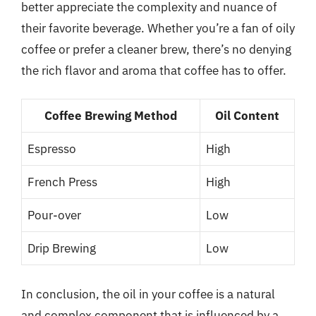
better appreciate the complexity and nuance of
their favorite beverage. Whether you’re a fan of oily
coffee or prefer a cleaner brew, there’s no denying
the rich flavor and aroma that coffee has to offer.
Coffee Brewing Method
Oil Content
Espresso
High
French Press
High
Pour-over
Low
Drip Brewing
Low
In conclusion, the oil in your coffee is a natural
and complex component that is influenced by a