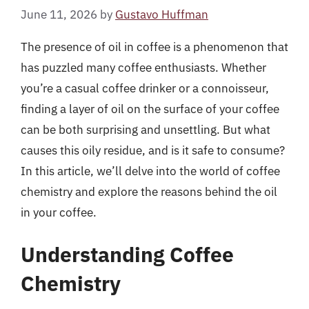
June 11, 2026
by
Gustavo Huffman
The presence of oil in coffee is a phenomenon that
has puzzled many coffee enthusiasts. Whether
you’re a casual coffee drinker or a connoisseur,
finding a layer of oil on the surface of your coffee
can be both surprising and unsettling. But what
causes this oily residue, and is it safe to consume?
In this article, we’ll delve into the world of coffee
chemistry and explore the reasons behind the oil
in your coffee.
Understanding Coffee
Chemistry