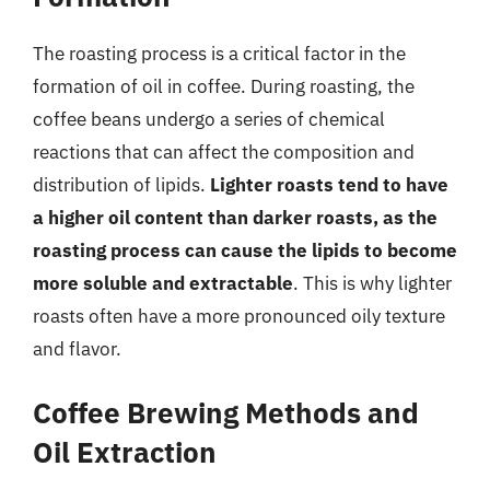
The roasting process is a critical factor in the
formation of oil in coffee. During roasting, the
coffee beans undergo a series of chemical
reactions that can affect the composition and
distribution of lipids.
Lighter roasts tend to have
a higher oil content than darker roasts, as the
roasting process can cause the lipids to become
more soluble and extractable
. This is why lighter
roasts often have a more pronounced oily texture
and flavor.
Coffee Brewing Methods and
Oil Extraction