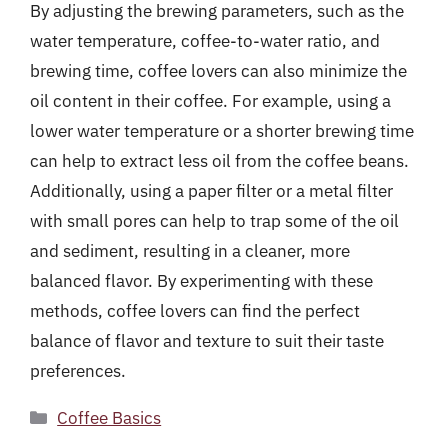
By adjusting the brewing parameters, such as the
water temperature, coffee-to-water ratio, and
brewing time, coffee lovers can also minimize the
oil content in their coffee. For example, using a
lower water temperature or a shorter brewing time
can help to extract less oil from the coffee beans.
Additionally, using a paper filter or a metal filter
with small pores can help to trap some of the oil
and sediment, resulting in a cleaner, more
balanced flavor. By experimenting with these
methods, coffee lovers can find the perfect
balance of flavor and texture to suit their taste
preferences.
Categories
Coffee Basics