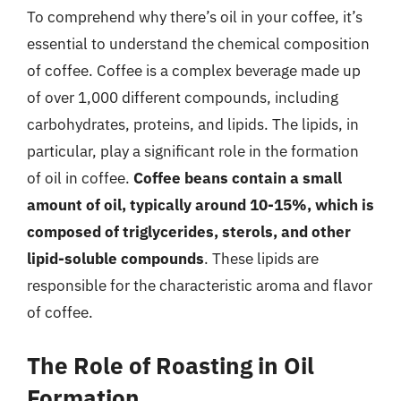
To comprehend why there’s oil in your coffee, it’s
essential to understand the chemical composition
of coffee. Coffee is a complex beverage made up
of over 1,000 different compounds, including
carbohydrates, proteins, and lipids. The lipids, in
particular, play a significant role in the formation
of oil in coffee.
Coffee beans contain a small
amount of oil, typically around 10-15%, which is
composed of triglycerides, sterols, and other
lipid-soluble compounds
. These lipids are
responsible for the characteristic aroma and flavor
of coffee.
The Role of Roasting in Oil
Formation