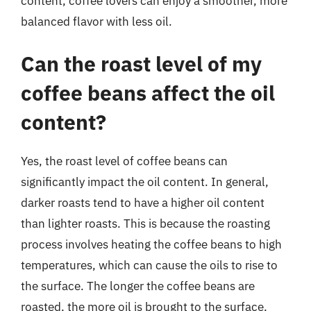
content, coffee lovers can enjoy a smoother, more
balanced flavor with less oil.
Can the roast level of my
coffee beans affect the oil
content?
Yes, the roast level of coffee beans can
significantly impact the oil content. In general,
darker roasts tend to have a higher oil content
than lighter roasts. This is because the roasting
process involves heating the coffee beans to high
temperatures, which can cause the oils to rise to
the surface. The longer the coffee beans are
roasted, the more oil is brought to the surface,