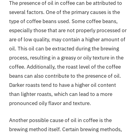
The presence of oil in coffee can be attributed to
several factors. One of the primary causes is the
type of coffee beans used. Some coffee beans,
especially those that are not properly processed or
are of low quality, may contain a higher amount of
oil. This oil can be extracted during the brewing
process, resulting in a greasy or oily texture in the
coffee. Additionally, the roast level of the coffee
beans can also contribute to the presence of oil.
Darker roasts tend to have a higher oil content
than lighter roasts, which can lead to a more
pronounced oily flavor and texture.
Another possible cause of oil in coffee is the
brewing method itself. Certain brewing methods,