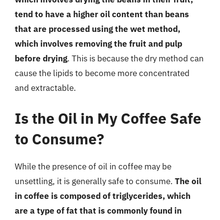
tend to have a higher oil content than beans
that are processed using the wet method,
which involves removing the fruit and pulp
before drying
. This is because the dry method can
cause the lipids to become more concentrated
and extractable.
Is the Oil in My Coffee Safe
to Consume?
While the presence of oil in coffee may be
unsettling, it is generally safe to consume.
The oil
in coffee is composed of triglycerides, which
are a type of fat that is commonly found in