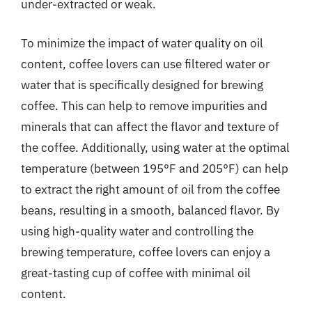
under-extracted or weak.
To minimize the impact of water quality on oil
content, coffee lovers can use filtered water or
water that is specifically designed for brewing
coffee. This can help to remove impurities and
minerals that can affect the flavor and texture of
the coffee. Additionally, using water at the optimal
temperature (between 195°F and 205°F) can help
to extract the right amount of oil from the coffee
beans, resulting in a smooth, balanced flavor. By
using high-quality water and controlling the
brewing temperature, coffee lovers can enjoy a
great-tasting cup of coffee with minimal oil
content.