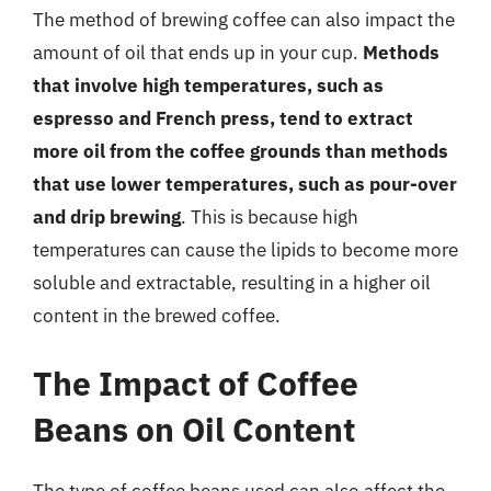
The method of brewing coffee can also impact the
amount of oil that ends up in your cup.
Methods
that involve high temperatures, such as
espresso and French press, tend to extract
more oil from the coffee grounds than methods
that use lower temperatures, such as pour-over
and drip brewing
. This is because high
temperatures can cause the lipids to become more
soluble and extractable, resulting in a higher oil
content in the brewed coffee.
The Impact of Coffee
Beans on Oil Content
The type of coffee beans used can also affect the