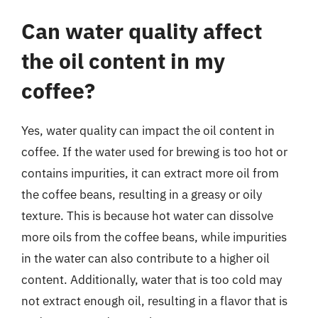
Can water quality affect
the oil content in my
coffee?
Yes, water quality can impact the oil content in
coffee. If the water used for brewing is too hot or
contains impurities, it can extract more oil from
the coffee beans, resulting in a greasy or oily
texture. This is because hot water can dissolve
more oils from the coffee beans, while impurities
in the water can also contribute to a higher oil
content. Additionally, water that is too cold may
not extract enough oil, resulting in a flavor that is