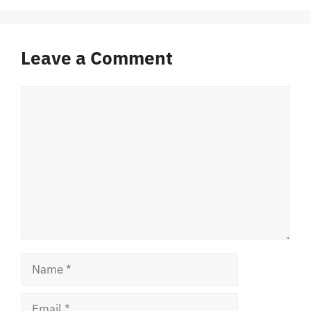
Leave a Comment
Comment
Name
Email