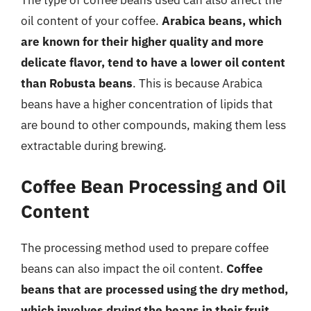
oil content of your coffee.
Arabica beans, which
are known for their higher quality and more
delicate flavor, tend to have a lower oil content
than Robusta beans
. This is because Arabica
beans have a higher concentration of lipids that
are bound to other compounds, making them less
extractable during brewing.
Coffee Bean Processing and Oil
Content
The processing method used to prepare coffee
beans can also impact the oil content.
Coffee
beans that are processed using the dry method,
which involves drying the beans in their fruit,