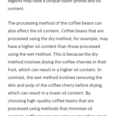
regions may have a unique flavor profile and oil
content.
The processing method of the coffee beans can
also affect the oil content. Coffee beans that are
processed using the dry method, for example, may
have a higher oil content than those processed
using the wet method. This is because the dry
method involves drying the coffee cherries in their
fruit, which can result in a higher oil content. In
contrast, the wet method involves removing the
skin and pulp of the coffee cherry before drying,
which can result in a lower oil content. By
choosing high-quality coffee beans that are
processed using methods that minimize oil