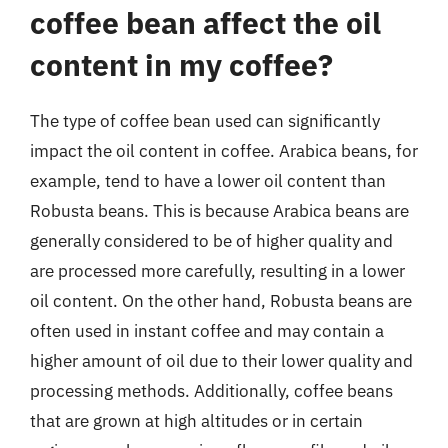
coffee bean affect the oil
content in my coffee?
The type of coffee bean used can significantly
impact the oil content in coffee. Arabica beans, for
example, tend to have a lower oil content than
Robusta beans. This is because Arabica beans are
generally considered to be of higher quality and
are processed more carefully, resulting in a lower
oil content. On the other hand, Robusta beans are
often used in instant coffee and may contain a
higher amount of oil due to their lower quality and
processing methods. Additionally, coffee beans
that are grown at high altitudes or in certain