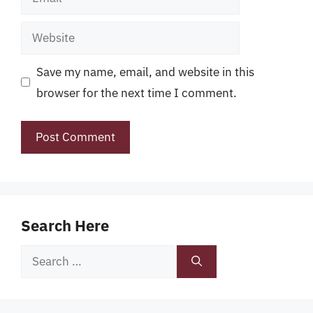
Website
Save my name, email, and website in this
browser for the next time I comment.
Search Here
Search
for: