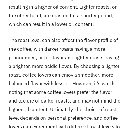
resulting in a higher oil content. Lighter roasts, on
the other hand, are roasted for a shorter period,
which can result in a lower oil content.
The roast level can also affect the flavor profile of
the coffee, with darker roasts having a more
pronounced, bitter flavor and lighter roasts having
a brighter, more acidic flavor. By choosing a lighter
roast, coffee lovers can enjoy a smoother, more
balanced flavor with less oil. However, it’s worth
noting that some coffee lovers prefer the flavor
and texture of darker roasts, and may not mind the
higher oil content. Ultimately, the choice of roast
level depends on personal preference, and coffee
lovers can experiment with different roast levels to