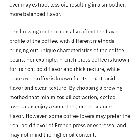
over may extract less oil, resulting in a smoother,
more balanced flavor.
The brewing method can also affect the flavor
profile of the coffee, with different methods
bringing out unique characteristics of the coffee
beans. For example, French press coffee is known
for its rich, bold flavor and thick texture, while
pour-over coffee is known for its bright, acidic
flavor and clean texture. By choosing a brewing
method that minimizes oil extraction, coffee
lovers can enjoy a smoother, more balanced
flavor. However, some coffee lovers may prefer the
rich, bold flavor of French press or espresso, and
may not mind the higher oil content.