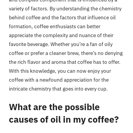
variety of factors. By understanding the chemistry
behind coffee and the factors that influence oil
formation, coffee enthusiasts can better
appreciate the complexity and nuance of their
favorite beverage. Whether you’re a fan of oily
coffee or prefer a cleaner brew, there’s no denying
the rich flavor and aroma that coffee has to offer.
With this knowledge, you can now enjoy your
coffee with a newfound appreciation for the
intricate chemistry that goes into every cup.
What are the possible
causes of oil in my coffee?