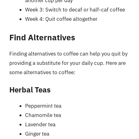
another cup per day
Week 3: Switch to decaf or half-caf coffee
Week 4: Quit coffee altogether
Find Alternatives
Finding alternatives to coffee can help you quit by
providing a substitute for your daily cup. Here are
some alternatives to coffee:
Herbal Teas
Peppermint tea
Chamomile tea
Lavender tea
Ginger tea