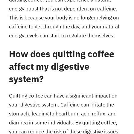
energy boost that is not dependent on caffeine.
This is because your body is no longer relying on
caffeine to get through the day, and your natural
energy levels can start to regulate themselves.
How does quitting coffee
affect my digestive
system?
Quitting coffee can have a significant impact on
your digestive system. Caffeine can irritate the
stomach, leading to heartburn, acid reflux, and
diarrhea in some individuals. By quitting coffee,
you can reduce the risk of these digestive issues