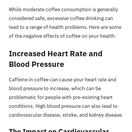
While moderate coffee consumption is generally
considered safe, excessive coffee drinking can
lead to a range of health problems. Here are some
of the negative effects of coffee on your health:
Increased Heart Rate and
Blood Pressure
Caffeine in coffee can cause your heart rate and
blood pressure to increase, which can be
problematic for people with pre-existing heart
conditions. High blood pressure can also lead to
cardiovascular disease, stroke, and kidney disease.
The Impact on Cardiovascular