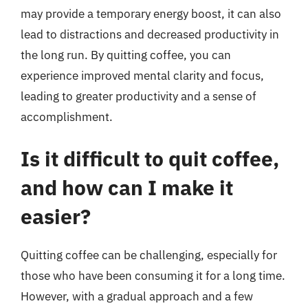
may provide a temporary energy boost, it can also
lead to distractions and decreased productivity in
the long run. By quitting coffee, you can
experience improved mental clarity and focus,
leading to greater productivity and a sense of
accomplishment.
Is it difficult to quit coffee,
and how can I make it
easier?
Quitting coffee can be challenging, especially for
those who have been consuming it for a long time.
However, with a gradual approach and a few