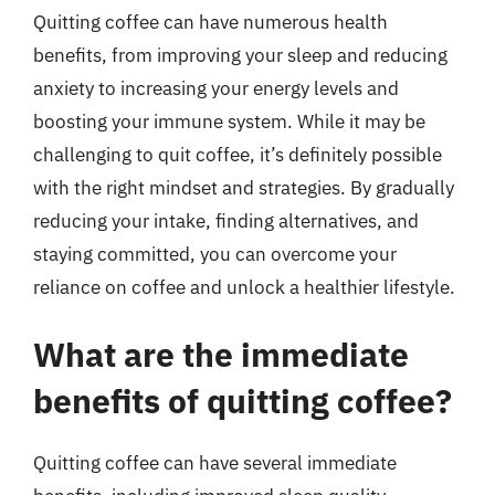
Quitting coffee can have numerous health
benefits, from improving your sleep and reducing
anxiety to increasing your energy levels and
boosting your immune system. While it may be
challenging to quit coffee, it’s definitely possible
with the right mindset and strategies. By gradually
reducing your intake, finding alternatives, and
staying committed, you can overcome your
reliance on coffee and unlock a healthier lifestyle.
What are the immediate
benefits of quitting coffee?
Quitting coffee can have several immediate