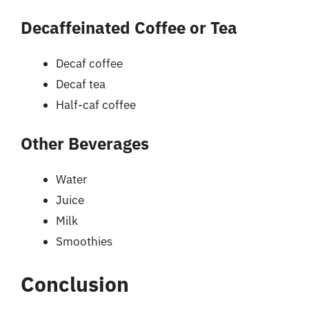
Decaffeinated Coffee or Tea
Decaf coffee
Decaf tea
Half-caf coffee
Other Beverages
Water
Juice
Milk
Smoothies
Conclusion