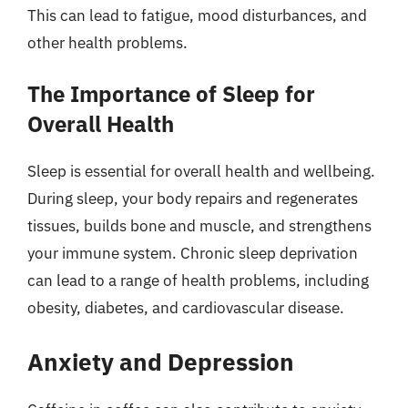
This can lead to fatigue, mood disturbances, and
other health problems.
The Importance of Sleep for
Overall Health
Sleep is essential for overall health and wellbeing.
During sleep, your body repairs and regenerates
tissues, builds bone and muscle, and strengthens
your immune system. Chronic sleep deprivation
can lead to a range of health problems, including
obesity, diabetes, and cardiovascular disease.
Anxiety and Depression