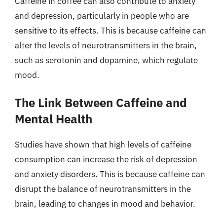
Caffeine in coffee can also contribute to anxiety
and depression, particularly in people who are
sensitive to its effects. This is because caffeine can
alter the levels of neurotransmitters in the brain,
such as serotonin and dopamine, which regulate
mood.
The Link Between Caffeine and
Mental Health
Studies have shown that high levels of caffeine
consumption can increase the risk of depression
and anxiety disorders. This is because caffeine can
disrupt the balance of neurotransmitters in the
brain, leading to changes in mood and behavior.