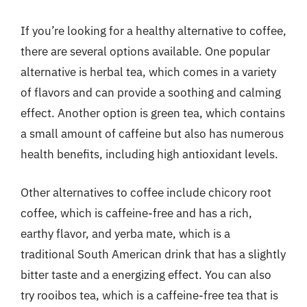
If you’re looking for a healthy alternative to coffee,
there are several options available. One popular
alternative is herbal tea, which comes in a variety
of flavors and can provide a soothing and calming
effect. Another option is green tea, which contains
a small amount of caffeine but also has numerous
health benefits, including high antioxidant levels.
Other alternatives to coffee include chicory root
coffee, which is caffeine-free and has a rich,
earthy flavor, and yerba mate, which is a
traditional South American drink that has a slightly
bitter taste and a energizing effect. You can also
try rooibos tea, which is a caffeine-free tea that is