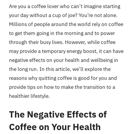
Are you a coffee lover who can’t imagine starting
your day without a cup of joe? You’re not alone.
Millions of people around the world rely on coffee
to get them going in the morning and to power
through their busy lives. However, while coffee
may provide a temporary energy boost, it can have
negative effects on your health and wellbeing in
the long run. In this article, we’ll explore the
reasons why quitting coffee is good for you and
provide tips on how to make the transition to a
healthier lifestyle.
The Negative Effects of
Coffee on Your Health