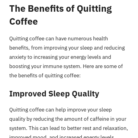
The Benefits of Quitting
Coffee
Quitting coffee can have numerous health
benefits, from improving your sleep and reducing
anxiety to increasing your energy levels and
boosting your immune system. Here are some of
the benefits of quitting coffee:
Improved Sleep Quality
Quitting coffee can help improve your sleep
quality by reducing the amount of caffeine in your
system. This can lead to better rest and relaxation,
improved mood, and increased energy levels.