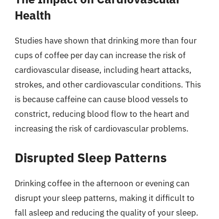
Health
Studies have shown that drinking more than four
cups of coffee per day can increase the risk of
cardiovascular disease, including heart attacks,
strokes, and other cardiovascular conditions. This
is because caffeine can cause blood vessels to
constrict, reducing blood flow to the heart and
increasing the risk of cardiovascular problems.
Disrupted Sleep Patterns
Drinking coffee in the afternoon or evening can
disrupt your sleep patterns, making it difficult to
fall asleep and reducing the quality of your sleep.