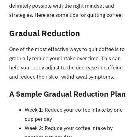
definitely possible with the right mindset and
strategies. Here are some tips for quitting coffee:
Gradual Reduction
One of the most effective ways to quit coffee is to
gradually reduce your intake over time. This can
help your body adjust to the decrease in caffeine
and reduce the risk of withdrawal symptoms.
A Sample Gradual Reduction Plan
Week 1: Reduce your coffee intake by one
cup per day
Week 2: Reduce your coffee intake by