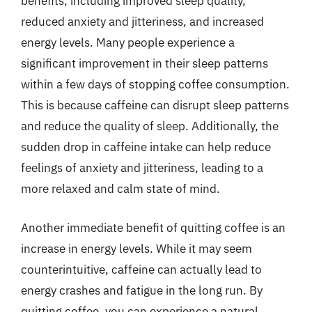
benefits, including improved sleep quality,
reduced anxiety and jitteriness, and increased
energy levels. Many people experience a
significant improvement in their sleep patterns
within a few days of stopping coffee consumption.
This is because caffeine can disrupt sleep patterns
and reduce the quality of sleep. Additionally, the
sudden drop in caffeine intake can help reduce
feelings of anxiety and jitteriness, leading to a
more relaxed and calm state of mind.
Another immediate benefit of quitting coffee is an
increase in energy levels. While it may seem
counterintuitive, caffeine can actually lead to
energy crashes and fatigue in the long run. By
quitting coffee, you can experience a natural