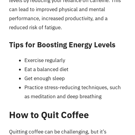
levels by reducing your reliance on caffeine. This
can lead to improved physical and mental
performance, increased productivity, and a
reduced risk of fatigue.
Tips for Boosting Energy Levels
Exercise regularly
Eat a balanced diet
Get enough sleep
Practice stress-reducing techniques, such
as meditation and deep breathing
How to Quit Coffee
Quitting coffee can be challenging, but it’s