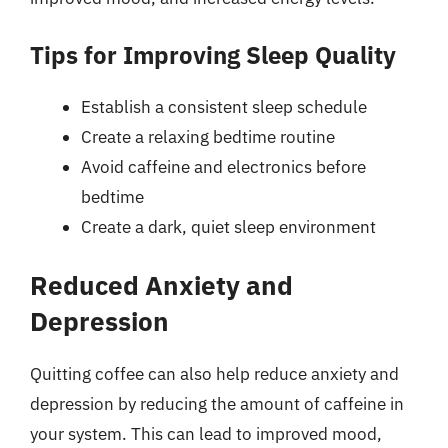
Tips for Improving Sleep Quality
Establish a consistent sleep schedule
Create a relaxing bedtime routine
Avoid caffeine and electronics before
bedtime
Create a dark, quiet sleep environment
Reduced Anxiety and
Depression
Quitting coffee can also help reduce anxiety and
depression by reducing the amount of caffeine in
your system. This can lead to improved mood,