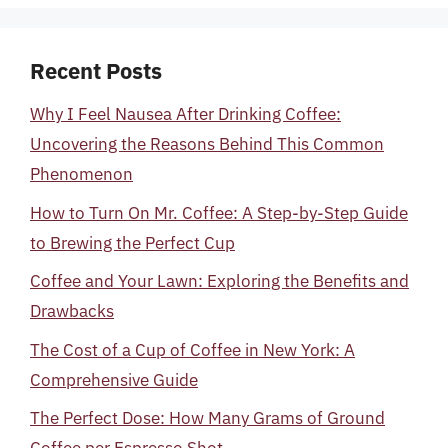
Recent Posts
Why I Feel Nausea After Drinking Coffee:
Uncovering the Reasons Behind This Common
Phenomenon
How to Turn On Mr. Coffee: A Step-by-Step Guide
to Brewing the Perfect Cup
Coffee and Your Lawn: Exploring the Benefits and
Drawbacks
The Cost of a Cup of Coffee in New York: A
Comprehensive Guide
The Perfect Dose: How Many Grams of Ground