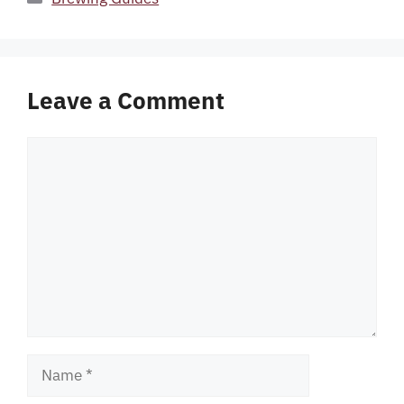
Leave a Comment
Comment
Name