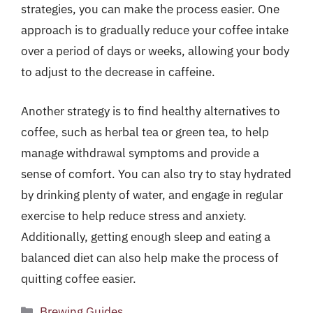
strategies, you can make the process easier. One
approach is to gradually reduce your coffee intake
over a period of days or weeks, allowing your body
to adjust to the decrease in caffeine.
Another strategy is to find healthy alternatives to
coffee, such as herbal tea or green tea, to help
manage withdrawal symptoms and provide a
sense of comfort. You can also try to stay hydrated
by drinking plenty of water, and engage in regular
exercise to help reduce stress and anxiety.
Additionally, getting enough sleep and eating a
balanced diet can also help make the process of
quitting coffee easier.
Categories
Brewing Guides