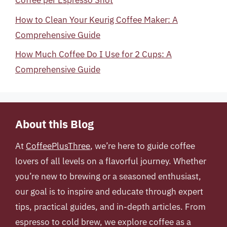
Coffee per Espresso Shot
How to Clean Your Keurig Coffee Maker: A
Comprehensive Guide
How Much Coffee Do I Use for 2 Cups: A
Comprehensive Guide
About this Blog
At
CoffeePlusThree
, we’re here to guide coffee
lovers of all levels on a flavorful journey. Whether
you’re new to brewing or a seasoned enthusiast,
our goal is to inspire and educate through expert
tips, practical guides, and in-depth articles. From
espresso to cold brew, we explore coffee as a