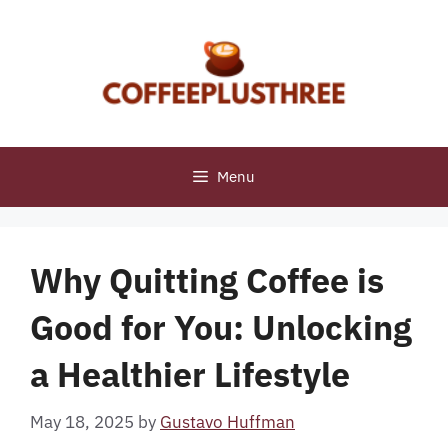
Skip
to
content
Menu
Why Quitting Coffee is
Good for You: Unlocking
a Healthier Lifestyle
May 18, 2025
by
Gustavo Huffman