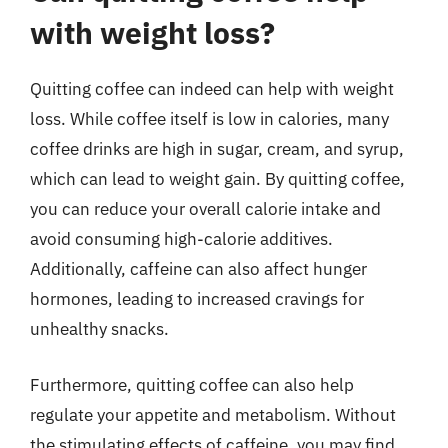
with weight loss?
Quitting coffee can indeed can help with weight
loss. While coffee itself is low in calories, many
coffee drinks are high in sugar, cream, and syrup,
which can lead to weight gain. By quitting coffee,
you can reduce your overall calorie intake and
avoid consuming high-calorie additives.
Additionally, caffeine can also affect hunger
hormones, leading to increased cravings for
unhealthy snacks.
Furthermore, quitting coffee can also help
regulate your appetite and metabolism. Without
the stimulating effects of caffeine, you may find