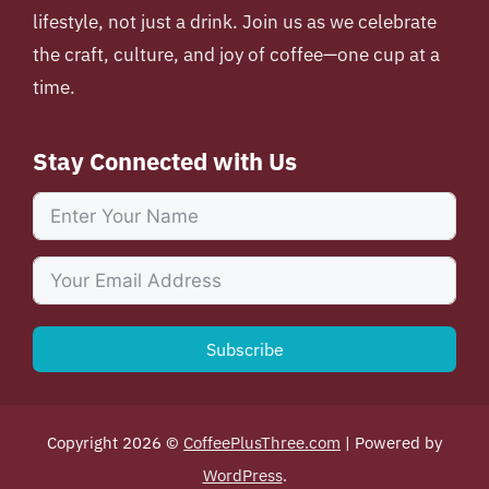
lifestyle, not just a drink. Join us as we celebrate
the craft, culture, and joy of coffee—one cup at a
time.
Stay Connected with Us
Subscribe
Copyright 2026 ©
CoffeePlusThree.com
| Powered by
WordPress
.