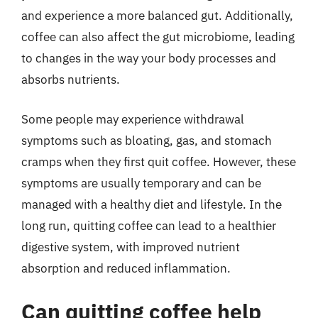
and experience a more balanced gut. Additionally,
coffee can also affect the gut microbiome, leading
to changes in the way your body processes and
absorbs nutrients.
Some people may experience withdrawal
symptoms such as bloating, gas, and stomach
cramps when they first quit coffee. However, these
symptoms are usually temporary and can be
managed with a healthy diet and lifestyle. In the
long run, quitting coffee can lead to a healthier
digestive system, with improved nutrient
absorption and reduced inflammation.
Can quitting coffee help