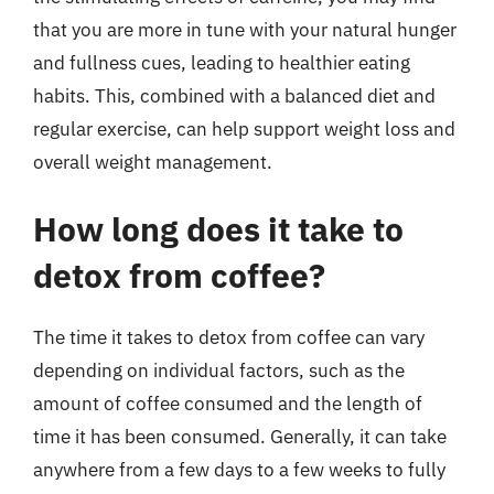
that you are more in tune with your natural hunger
and fullness cues, leading to healthier eating
habits. This, combined with a balanced diet and
regular exercise, can help support weight loss and
overall weight management.
How long does it take to
detox from coffee?
The time it takes to detox from coffee can vary
depending on individual factors, such as the
amount of coffee consumed and the length of
time it has been consumed. Generally, it can take
anywhere from a few days to a few weeks to fully