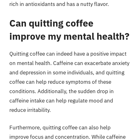
rich in antioxidants and has a nutty flavor.
Can quitting coffee
improve my mental health?
Quitting coffee can indeed have a positive impact
on mental health. Caffeine can exacerbate anxiety
and depression in some individuals, and quitting
coffee can help reduce symptoms of these
conditions. Additionally, the sudden drop in
caffeine intake can help regulate mood and
reduce irritability.
Furthermore, quitting coffee can also help
improve focus and concentration. While caffeine