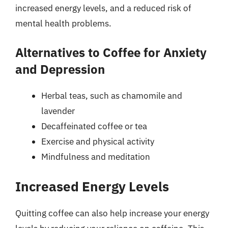
increased energy levels, and a reduced risk of
mental health problems.
Alternatives to Coffee for Anxiety
and Depression
Herbal teas, such as chamomile and
lavender
Decaffeinated coffee or tea
Exercise and physical activity
Mindfulness and meditation
Increased Energy Levels
Quitting coffee can also help increase your energy