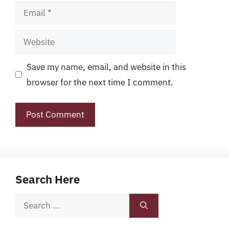
Email
Website
Save my name, email, and website in this
browser for the next time I comment.
Search Here
Search
for: