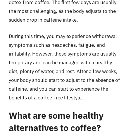
detox from coffee. The first few days are usually
the most challenging, as the body adjusts to the
sudden drop in caffeine intake.
During this time, you may experience withdrawal
symptoms such as headaches, fatigue, and
irritability. However, these symptoms are usually
temporary and can be managed with a healthy
diet, plenty of water, and rest. After a few weeks,
your body should start to adjust to the absence of
caffeine, and you can start to experience the
benefits of a coffee-free lifestyle.
What are some healthy
alternatives to coffee?