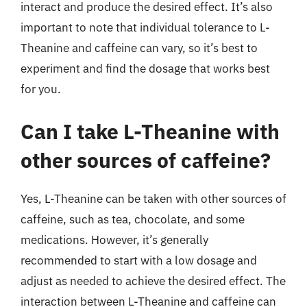
interact and produce the desired effect. It’s also
important to note that individual tolerance to L-
Theanine and caffeine can vary, so it’s best to
experiment and find the dosage that works best
for you.
Can I take L-Theanine with
other sources of caffeine?
Yes, L-Theanine can be taken with other sources of
caffeine, such as tea, chocolate, and some
medications. However, it’s generally
recommended to start with a low dosage and
adjust as needed to achieve the desired effect. The
interaction between L-Theanine and caffeine can