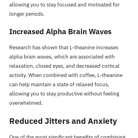
allowing you to stay focused and motivated for
longer periods.
Increased Alpha Brain Waves
Research has shown that L-theanine increases
alpha brain waves, which are associated with
relaxation, closed eyes, and decreased cortical
activity. When combined with coffee, L-theanine
can help maintain a state of relaxed focus,
allowing you to stay productive without feeling
overwhelmed.
Reduced Jitters and Anxiety
One of the most significant benefits of combining