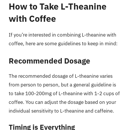
How to Take L-Theanine
with Coffee
If you’re interested in combining L-theanine with
coffee, here are some guidelines to keep in mind:
Recommended Dosage
The recommended dosage of L-theanine varies
from person to person, but a general guideline is
to take 100-200mg of L-theanine with 1-2 cups of
coffee. You can adjust the dosage based on your
individual sensitivity to L-theanine and caffeine.
Timing is Everything