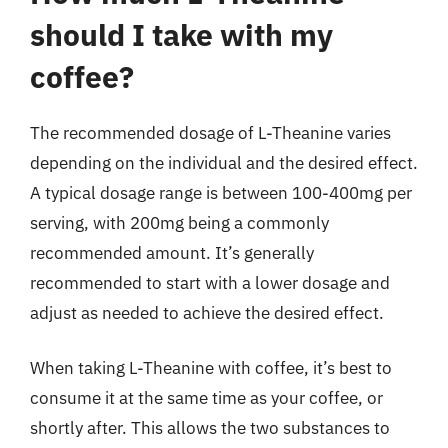
should I take with my
coffee?
The recommended dosage of L-Theanine varies
depending on the individual and the desired effect.
A typical dosage range is between 100-400mg per
serving, with 200mg being a commonly
recommended amount. It’s generally
recommended to start with a lower dosage and
adjust as needed to achieve the desired effect.
When taking L-Theanine with coffee, it’s best to
consume it at the same time as your coffee, or
shortly after. This allows the two substances to