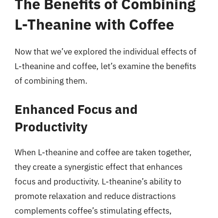
The Benefits of Combining
L-Theanine with Coffee
Now that we’ve explored the individual effects of
L-theanine and coffee, let’s examine the benefits
of combining them.
Enhanced Focus and
Productivity
When L-theanine and coffee are taken together,
they create a synergistic effect that enhances
focus and productivity. L-theanine’s ability to
promote relaxation and reduce distractions
complements coffee’s stimulating effects,