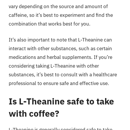
vary depending on the source and amount of
caffeine, so it’s best to experiment and find the
combination that works best for you.
It’s also important to note that L-Theanine can
interact with other substances, such as certain
medications and herbal supplements. If you’re
considering taking L-Theanine with other
substances, it’s best to consult with a healthcare
professional to ensure safe and effective use.
Is L-Theanine safe to take
with coffee?
L-Theanine is generally considered safe to take