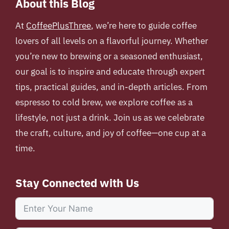
About this Blog
At
CoffeePlusThree
, we’re here to guide coffee
lovers of all levels on a flavorful journey. Whether
you’re new to brewing or a seasoned enthusiast,
our goal is to inspire and educate through expert
tips, practical guides, and in-depth articles. From
espresso to cold brew, we explore coffee as a
lifestyle, not just a drink. Join us as we celebrate
the craft, culture, and joy of coffee—one cup at a
time.
Stay Connected with Us