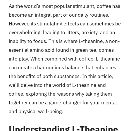
As the world’s most popular stimulant, coffee has
become an integral part of our daily routines.
However, its stimulating effects can sometimes be
overwhelming, leading to jitters, anxiety, and an
inability to focus. This is where L-theanine, a non-
essential amino acid found in green tea, comes
into play. When combined with coffee, L-theanine
can create a harmonious balance that enhances
the benefits of both substances. In this article,
we’ll delve into the world of L-theanine and
coffee, exploring the reasons why taking them
together can be a game-changer for your mental
and physical well-being.
Understanding L-Theanine