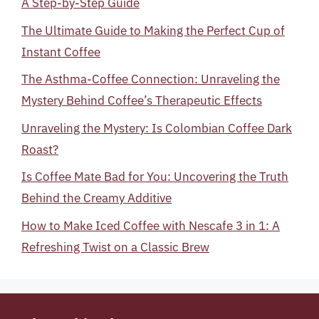
A Step-by-Step Guide
The Ultimate Guide to Making the Perfect Cup of
Instant Coffee
The Asthma-Coffee Connection: Unraveling the
Mystery Behind Coffee’s Therapeutic Effects
Unraveling the Mystery: Is Colombian Coffee Dark
Roast?
Is Coffee Mate Bad for You: Uncovering the Truth
Behind the Creamy Additive
How to Make Iced Coffee with Nescafe 3 in 1: A
Refreshing Twist on a Classic Brew