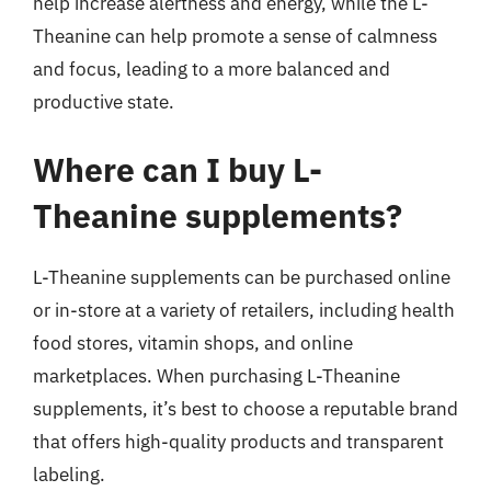
help increase alertness and energy, while the L-
Theanine can help promote a sense of calmness
and focus, leading to a more balanced and
productive state.
Where can I buy L-
Theanine supplements?
L-Theanine supplements can be purchased online
or in-store at a variety of retailers, including health
food stores, vitamin shops, and online
marketplaces. When purchasing L-Theanine
supplements, it’s best to choose a reputable brand
that offers high-quality products and transparent
labeling.