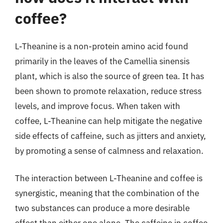
coffee?
L-Theanine is a non-protein amino acid found
primarily in the leaves of the Camellia sinensis
plant, which is also the source of green tea. It has
been shown to promote relaxation, reduce stress
levels, and improve focus. When taken with
coffee, L-Theanine can help mitigate the negative
side effects of caffeine, such as jitters and anxiety,
by promoting a sense of calmness and relaxation.
The interaction between L-Theanine and coffee is
synergistic, meaning that the combination of the
two substances can produce a more desirable