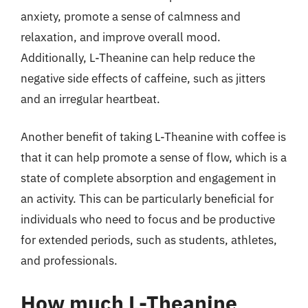
anxiety, promote a sense of calmness and
relaxation, and improve overall mood.
Additionally, L-Theanine can help reduce the
negative side effects of caffeine, such as jitters
and an irregular heartbeat.
Another benefit of taking L-Theanine with coffee is
that it can help promote a sense of flow, which is a
state of complete absorption and engagement in
an activity. This can be particularly beneficial for
individuals who need to focus and be productive
for extended periods, such as students, athletes,
and professionals.
How much L-Theanine