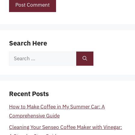
Search Here
Search
for:
Recent Posts
How to Make Coffee in My Summer Car: A
Comprehensive Guide
Cleaning Your Senseo Coffee Maker with Vinegar: