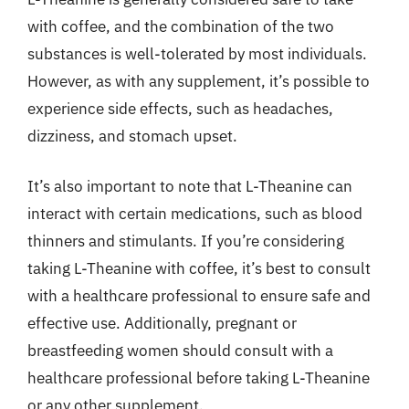
with coffee, and the combination of the two
substances is well-tolerated by most individuals.
However, as with any supplement, it’s possible to
experience side effects, such as headaches,
dizziness, and stomach upset.
It’s also important to note that L-Theanine can
interact with certain medications, such as blood
thinners and stimulants. If you’re considering
taking L-Theanine with coffee, it’s best to consult
with a healthcare professional to ensure safe and
effective use. Additionally, pregnant or
breastfeeding women should consult with a
healthcare professional before taking L-Theanine
or any other supplement.