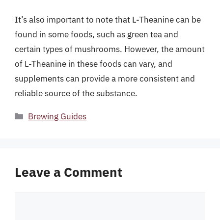
It’s also important to note that L-Theanine can be
found in some foods, such as green tea and
certain types of mushrooms. However, the amount
of L-Theanine in these foods can vary, and
supplements can provide a more consistent and
reliable source of the substance.
Categories
Brewing Guides
Leave a Comment
Comment