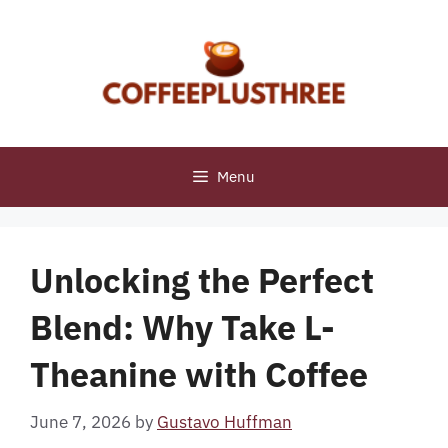
Skip
to
content
Menu
Unlocking the Perfect
Blend: Why Take L-
Theanine with Coffee
June 7, 2026
by
Gustavo Huffman