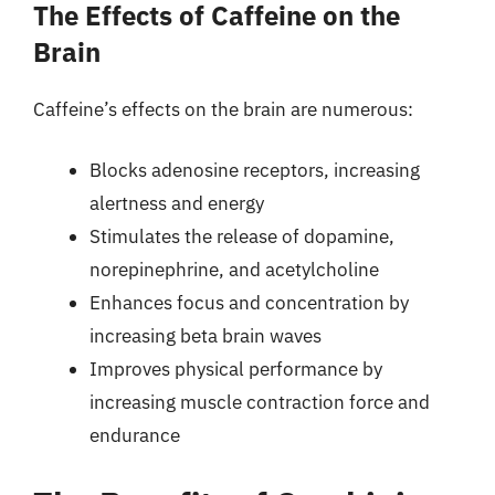
The Effects of Caffeine on the
Brain
Caffeine’s effects on the brain are numerous:
Blocks adenosine receptors, increasing
alertness and energy
Stimulates the release of dopamine,
norepinephrine, and acetylcholine
Enhances focus and concentration by
increasing beta brain waves
Improves physical performance by
increasing muscle contraction force and
endurance