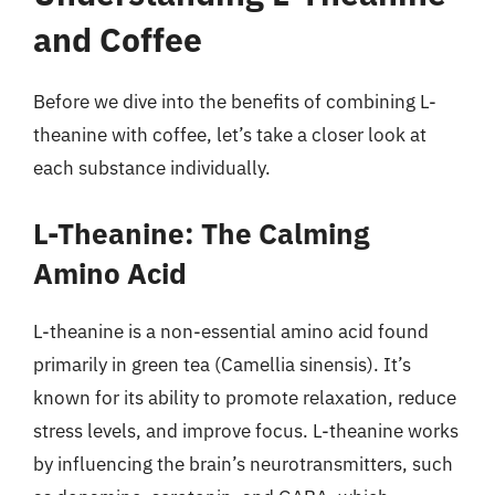
and Coffee
Before we dive into the benefits of combining L-
theanine with coffee, let’s take a closer look at
each substance individually.
L-Theanine: The Calming
Amino Acid
L-theanine is a non-essential amino acid found
primarily in green tea (Camellia sinensis). It’s
known for its ability to promote relaxation, reduce
stress levels, and improve focus. L-theanine works
by influencing the brain’s neurotransmitters, such