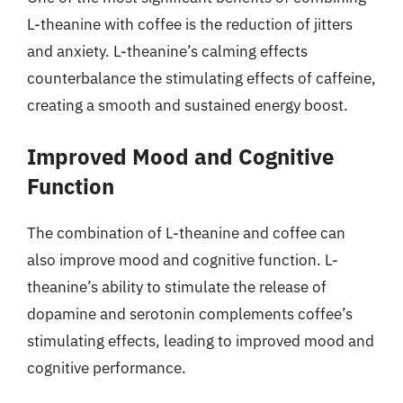
L-theanine with coffee is the reduction of jitters
and anxiety. L-theanine’s calming effects
counterbalance the stimulating effects of caffeine,
creating a smooth and sustained energy boost.
Improved Mood and Cognitive
Function
The combination of L-theanine and coffee can
also improve mood and cognitive function. L-
theanine’s ability to stimulate the release of
dopamine and serotonin complements coffee’s
stimulating effects, leading to improved mood and
cognitive performance.