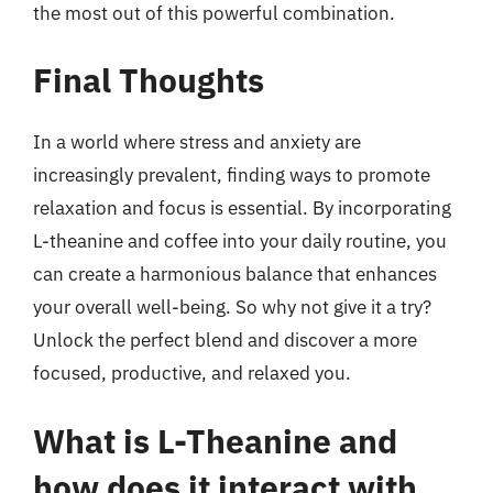
the most out of this powerful combination.
Final Thoughts
In a world where stress and anxiety are
increasingly prevalent, finding ways to promote
relaxation and focus is essential. By incorporating
L-theanine and coffee into your daily routine, you
can create a harmonious balance that enhances
your overall well-being. So why not give it a try?
Unlock the perfect blend and discover a more
focused, productive, and relaxed you.
What is L-Theanine and
how does it interact with