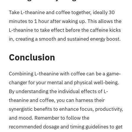
Take L-theanine and coffee together, ideally 30
minutes to 1 hour after waking up. This allows the
L-theanine to take effect before the caffeine kicks
in, creating a smooth and sustained energy boost.
Conclusion
Combining L-theanine with coffee can be a game-
changer for your mental and physical well-being.
By understanding the individual effects of L-
theanine and coffee, you can harness their
synergistic benefits to enhance focus, productivity,
and mood. Remember to follow the
recommended dosage and timing guidelines to get