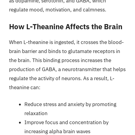
as dopamine, serotonin, and GABA, which
regulate mood, motivation, and calmness.
How L-Theanine Affects the Brain
When L-theanine is ingested, it crosses the blood-
brain barrier and binds to glutamate receptors in
the brain. This binding process increases the
production of GABA, a neurotransmitter that helps
regulate the activity of neurons. As a result, L-
theanine can:
Reduce stress and anxiety by promoting
relaxation
Improve focus and concentration by
increasing alpha brain waves