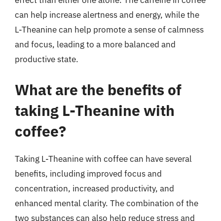
effect than either one alone. The caffeine in coffee
can help increase alertness and energy, while the
L-Theanine can help promote a sense of calmness
and focus, leading to a more balanced and
productive state.
What are the benefits of
taking L-Theanine with
coffee?
Taking L-Theanine with coffee can have several
benefits, including improved focus and
concentration, increased productivity, and
enhanced mental clarity. The combination of the
two substances can also help reduce stress and