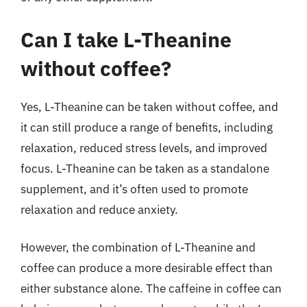
Can I take L-Theanine
without coffee?
Yes, L-Theanine can be taken without coffee, and
it can still produce a range of benefits, including
relaxation, reduced stress levels, and improved
focus. L-Theanine can be taken as a standalone
supplement, and it’s often used to promote
relaxation and reduce anxiety.
However, the combination of L-Theanine and
coffee can produce a more desirable effect than
either substance alone. The caffeine in coffee can