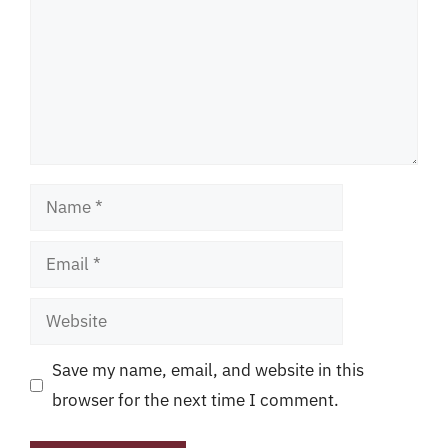
Name
Email
Website
Save my name, email, and website in this
browser for the next time I comment.