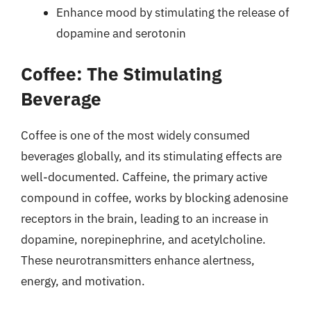
Enhance mood by stimulating the release of
dopamine and serotonin
Coffee: The Stimulating
Beverage
Coffee is one of the most widely consumed
beverages globally, and its stimulating effects are
well-documented. Caffeine, the primary active
compound in coffee, works by blocking adenosine
receptors in the brain, leading to an increase in
dopamine, norepinephrine, and acetylcholine.
These neurotransmitters enhance alertness,
energy, and motivation.