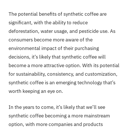
The potential benefits of synthetic coffee are
significant, with the ability to reduce
deforestation, water usage, and pesticide use. As
consumers become more aware of the
environmental impact of their purchasing
decisions, it’s likely that synthetic coffee will
become a more attractive option. With its potential
for sustainability, consistency, and customization,
synthetic coffee is an emerging technology that’s
worth keeping an eye on.
In the years to come, it’s likely that we’ll see
synthetic coffee becoming a more mainstream
option, with more companies and products