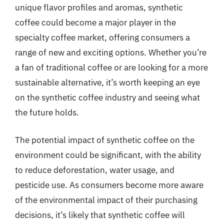
unique flavor profiles and aromas, synthetic
coffee could become a major player in the
specialty coffee market, offering consumers a
range of new and exciting options. Whether you’re
a fan of traditional coffee or are looking for a more
sustainable alternative, it’s worth keeping an eye
on the synthetic coffee industry and seeing what
the future holds.
The potential impact of synthetic coffee on the
environment could be significant, with the ability
to reduce deforestation, water usage, and
pesticide use. As consumers become more aware
of the environmental impact of their purchasing
decisions, it’s likely that synthetic coffee will