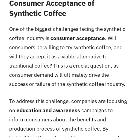
Consumer Acceptance of
Synthetic Coffee
One of the biggest challenges facing the synthetic
coffee industry is
consumer acceptance
. Will
consumers be willing to try synthetic coffee, and
will they accept it as a viable alternative to
traditional coffee? This is a crucial question, as
consumer demand will ultimately drive the
success or failure of the synthetic coffee industry.
To address this challenge, companies are focusing
on
education and awareness
campaigns to
inform consumers about the benefits and
production process of synthetic coffee. By