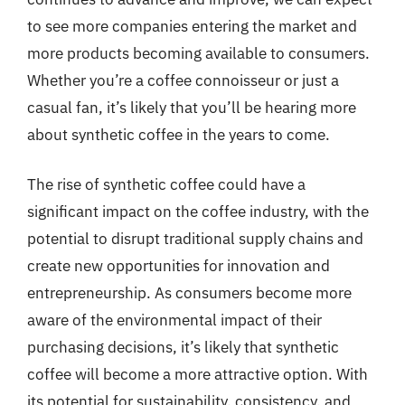
to see more companies entering the market and
more products becoming available to consumers.
Whether you’re a coffee connoisseur or just a
casual fan, it’s likely that you’ll be hearing more
about synthetic coffee in the years to come.
The rise of synthetic coffee could have a
significant impact on the coffee industry, with the
potential to disrupt traditional supply chains and
create new opportunities for innovation and
entrepreneurship. As consumers become more
aware of the environmental impact of their
purchasing decisions, it’s likely that synthetic
coffee will become a more attractive option. With
its potential for sustainability, consistency, and