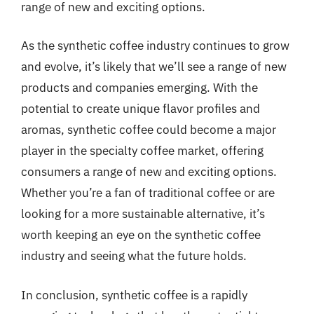
range of new and exciting options.
As the synthetic coffee industry continues to grow
and evolve, it’s likely that we’ll see a range of new
products and companies emerging. With the
potential to create unique flavor profiles and
aromas, synthetic coffee could become a major
player in the specialty coffee market, offering
consumers a range of new and exciting options.
Whether you’re a fan of traditional coffee or are
looking for a more sustainable alternative, it’s
worth keeping an eye on the synthetic coffee
industry and seeing what the future holds.
In conclusion, synthetic coffee is a rapidly