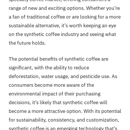
range of new and exciting options. Whether you’re
a fan of traditional coffee or are looking for a more
sustainable alternative, it’s worth keeping an eye
on the synthetic coffee industry and seeing what
the future holds.
The potential benefits of synthetic coffee are
significant, with the ability to reduce
deforestation, water usage, and pesticide use. As
consumers become more aware of the
environmental impact of their purchasing
decisions, it’s likely that synthetic coffee will
become a more attractive option. With its potential
for sustainability, consistency, and customization,
synthetic coffee is an emerging technology that’s