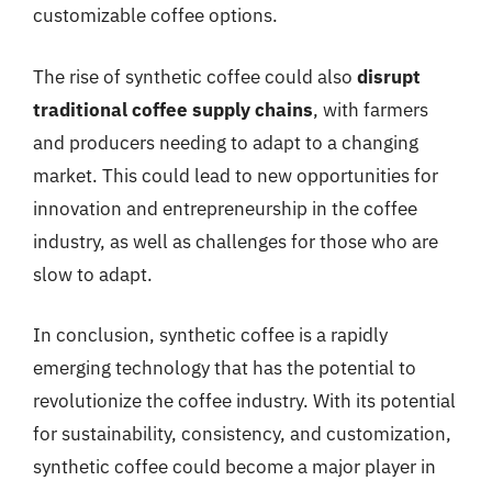
customizable coffee options.
The rise of synthetic coffee could also
disrupt
traditional coffee supply chains
, with farmers
and producers needing to adapt to a changing
market. This could lead to new opportunities for
innovation and entrepreneurship in the coffee
industry, as well as challenges for those who are
slow to adapt.
In conclusion, synthetic coffee is a rapidly
emerging technology that has the potential to
revolutionize the coffee industry. With its potential
for sustainability, consistency, and customization,
synthetic coffee could become a major player in