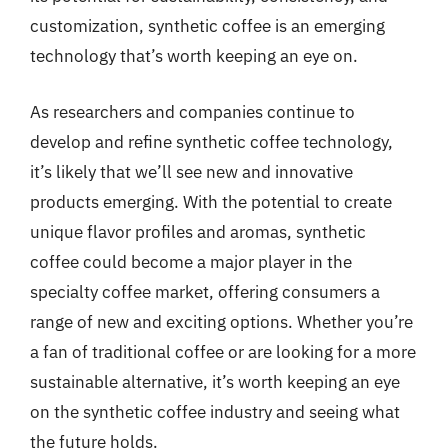
customization, synthetic coffee is an emerging
technology that’s worth keeping an eye on.
As researchers and companies continue to
develop and refine synthetic coffee technology,
it’s likely that we’ll see new and innovative
products emerging. With the potential to create
unique flavor profiles and aromas, synthetic
coffee could become a major player in the
specialty coffee market, offering consumers a
range of new and exciting options. Whether you’re
a fan of traditional coffee or are looking for a more
sustainable alternative, it’s worth keeping an eye
on the synthetic coffee industry and seeing what
the future holds.