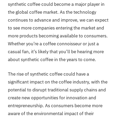
synthetic coffee could become a major player in
the global coffee market. As the technology
continues to advance and improve, we can expect
to see more companies entering the market and
more products becoming available to consumers.
Whether you’re a coffee connoisseur or just a
casual fan, it’s likely that you’ll be hearing more
about synthetic coffee in the years to come.
The rise of synthetic coffee could have a
significant impact on the coffee industry, with the
potential to disrupt traditional supply chains and
create new opportunities for innovation and
entrepreneurship. As consumers become more
aware of the environmental impact of their