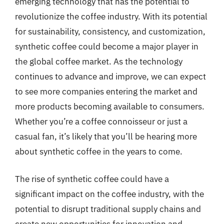
emerging technology that has the potential to
revolutionize the coffee industry. With its potential
for sustainability, consistency, and customization,
synthetic coffee could become a major player in
the global coffee market. As the technology
continues to advance and improve, we can expect
to see more companies entering the market and
more products becoming available to consumers.
Whether you’re a coffee connoisseur or just a
casual fan, it’s likely that you’ll be hearing more
about synthetic coffee in the years to come.
The rise of synthetic coffee could have a
significant impact on the coffee industry, with the
potential to disrupt traditional supply chains and