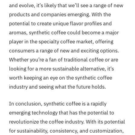
and evolve, it’s likely that we’ll see a range of new
products and companies emerging. With the
potential to create unique flavor profiles and
aromas, synthetic coffee could become a major
player in the specialty coffee market, offering
consumers a range of new and exciting options.
Whether you’re a fan of traditional coffee or are
looking for a more sustainable alternative, it’s
worth keeping an eye on the synthetic coffee
industry and seeing what the future holds.
In conclusion, synthetic coffee is a rapidly
emerging technology that has the potential to
revolutionize the coffee industry. With its potential
for sustainability, consistency, and customization,