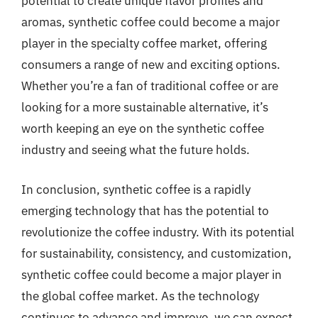
potential to create unique flavor profiles and
aromas, synthetic coffee could become a major
player in the specialty coffee market, offering
consumers a range of new and exciting options.
Whether you’re a fan of traditional coffee or are
looking for a more sustainable alternative, it’s
worth keeping an eye on the synthetic coffee
industry and seeing what the future holds.
In conclusion, synthetic coffee is a rapidly
emerging technology that has the potential to
revolutionize the coffee industry. With its potential
for sustainability, consistency, and customization,
synthetic coffee could become a major player in
the global coffee market. As the technology
continues to advance and improve, we can expect