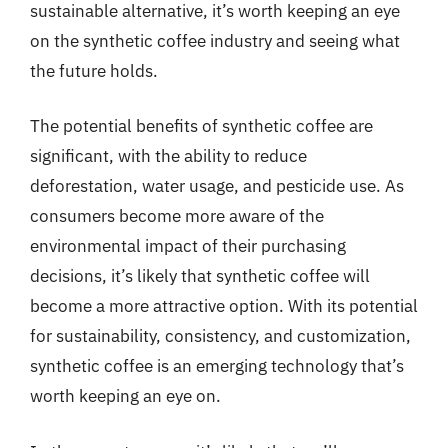
sustainable alternative, it’s worth keeping an eye
on the synthetic coffee industry and seeing what
the future holds.
The potential benefits of synthetic coffee are
significant, with the ability to reduce
deforestation, water usage, and pesticide use. As
consumers become more aware of the
environmental impact of their purchasing
decisions, it’s likely that synthetic coffee will
become a more attractive option. With its potential
for sustainability, consistency, and customization,
synthetic coffee is an emerging technology that’s
worth keeping an eye on.