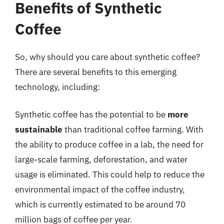
Benefits of Synthetic
Coffee
So, why should you care about synthetic coffee?
There are several benefits to this emerging
technology, including:
Synthetic coffee has the potential to be
more
sustainable
than traditional coffee farming. With
the ability to produce coffee in a lab, the need for
large-scale farming, deforestation, and water
usage is eliminated. This could help to reduce the
environmental impact of the coffee industry,
which is currently estimated to be around 70
million bags of coffee per year.