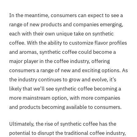
In the meantime, consumers can expect to see a
range of new products and companies emerging,
each with their own unique take on synthetic
coffee. With the ability to customize flavor profiles
and aromas, synthetic coffee could become a
major player in the coffee industry, offering
consumers a range of new and exciting options. As
the industry continues to grow and evolve, it’s
likely that we’ll see synthetic coffee becoming a
more mainstream option, with more companies
and products becoming available to consumers.
Ultimately, the rise of synthetic coffee has the
potential to disrupt the traditional coffee industry,