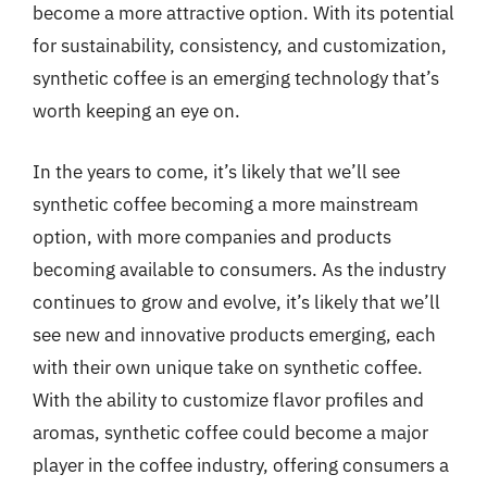
become a more attractive option. With its potential
for sustainability, consistency, and customization,
synthetic coffee is an emerging technology that’s
worth keeping an eye on.
In the years to come, it’s likely that we’ll see
synthetic coffee becoming a more mainstream
option, with more companies and products
becoming available to consumers. As the industry
continues to grow and evolve, it’s likely that we’ll
see new and innovative products emerging, each
with their own unique take on synthetic coffee.
With the ability to customize flavor profiles and
aromas, synthetic coffee could become a major
player in the coffee industry, offering consumers a