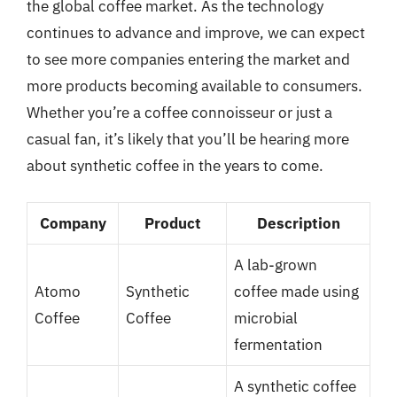
the global coffee market. As the technology
continues to advance and improve, we can expect
to see more companies entering the market and
more products becoming available to consumers.
Whether you’re a coffee connoisseur or just a
casual fan, it’s likely that you’ll be hearing more
about synthetic coffee in the years to come.
Company
Product
Description
A lab-grown
Atomo
Synthetic
coffee made using
Coffee
Coffee
microbial
fermentation
A synthetic coffee