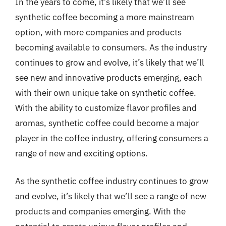
In the years to come, it’s likely that we’ll see
synthetic coffee becoming a more mainstream
option, with more companies and products
becoming available to consumers. As the industry
continues to grow and evolve, it’s likely that we’ll
see new and innovative products emerging, each
with their own unique take on synthetic coffee.
With the ability to customize flavor profiles and
aromas, synthetic coffee could become a major
player in the coffee industry, offering consumers a
range of new and exciting options.
As the synthetic coffee industry continues to grow
and evolve, it’s likely that we’ll see a range of new
products and companies emerging. With the