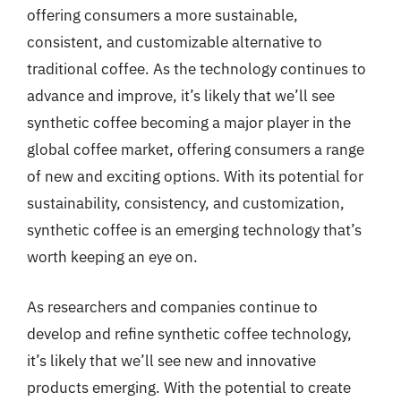
offering consumers a more sustainable,
consistent, and customizable alternative to
traditional coffee. As the technology continues to
advance and improve, it’s likely that we’ll see
synthetic coffee becoming a major player in the
global coffee market, offering consumers a range
of new and exciting options. With its potential for
sustainability, consistency, and customization,
synthetic coffee is an emerging technology that’s
worth keeping an eye on.
As researchers and companies continue to
develop and refine synthetic coffee technology,
it’s likely that we’ll see new and innovative
products emerging. With the potential to create