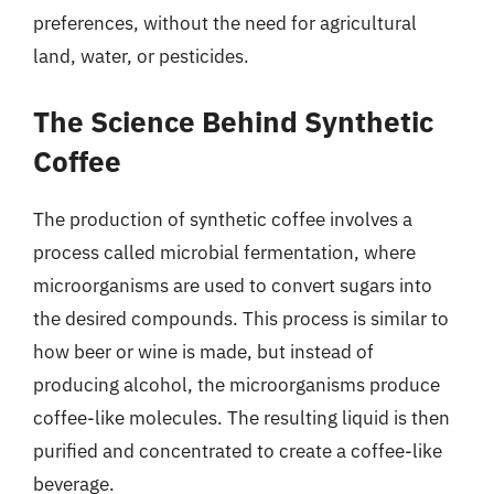
preferences, without the need for agricultural
land, water, or pesticides.
The Science Behind Synthetic
Coffee
The production of synthetic coffee involves a
process called microbial fermentation, where
microorganisms are used to convert sugars into
the desired compounds. This process is similar to
how beer or wine is made, but instead of
producing alcohol, the microorganisms produce
coffee-like molecules. The resulting liquid is then
purified and concentrated to create a coffee-like
beverage.