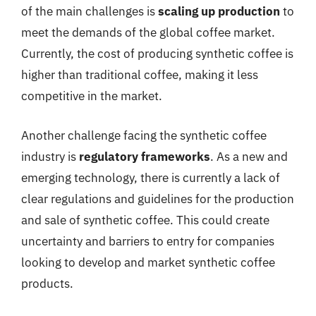
of the main challenges is
scaling up production
to
meet the demands of the global coffee market.
Currently, the cost of producing synthetic coffee is
higher than traditional coffee, making it less
competitive in the market.
Another challenge facing the synthetic coffee
industry is
regulatory frameworks
. As a new and
emerging technology, there is currently a lack of
clear regulations and guidelines for the production
and sale of synthetic coffee. This could create
uncertainty and barriers to entry for companies
looking to develop and market synthetic coffee
products.