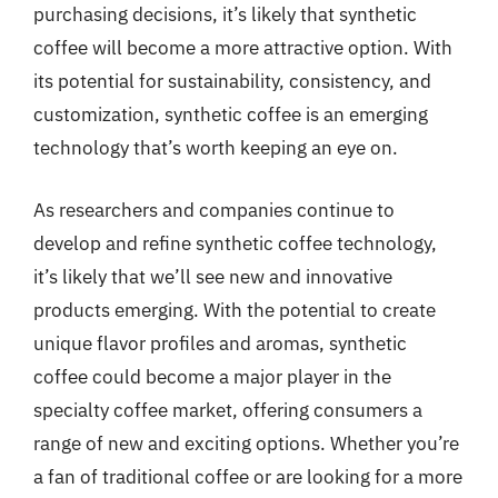
purchasing decisions, it’s likely that synthetic
coffee will become a more attractive option. With
its potential for sustainability, consistency, and
customization, synthetic coffee is an emerging
technology that’s worth keeping an eye on.
As researchers and companies continue to
develop and refine synthetic coffee technology,
it’s likely that we’ll see new and innovative
products emerging. With the potential to create
unique flavor profiles and aromas, synthetic
coffee could become a major player in the
specialty coffee market, offering consumers a
range of new and exciting options. Whether you’re
a fan of traditional coffee or are looking for a more