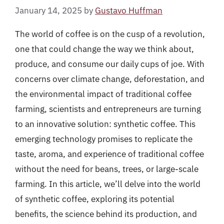
January 14, 2025
by
Gustavo Huffman
The world of coffee is on the cusp of a revolution,
one that could change the way we think about,
produce, and consume our daily cups of joe. With
concerns over climate change, deforestation, and
the environmental impact of traditional coffee
farming, scientists and entrepreneurs are turning
to an innovative solution: synthetic coffee. This
emerging technology promises to replicate the
taste, aroma, and experience of traditional coffee
without the need for beans, trees, or large-scale
farming. In this article, we’ll delve into the world
of synthetic coffee, exploring its potential
benefits, the science behind its production, and