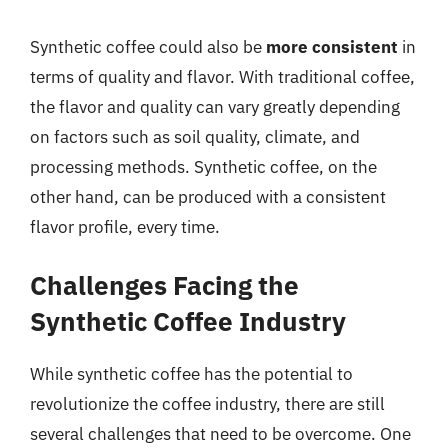
Synthetic coffee could also be
more consistent
in
terms of quality and flavor. With traditional coffee,
the flavor and quality can vary greatly depending
on factors such as soil quality, climate, and
processing methods. Synthetic coffee, on the
other hand, can be produced with a consistent
flavor profile, every time.
Challenges Facing the
Synthetic Coffee Industry
While synthetic coffee has the potential to
revolutionize the coffee industry, there are still
several challenges that need to be overcome. One