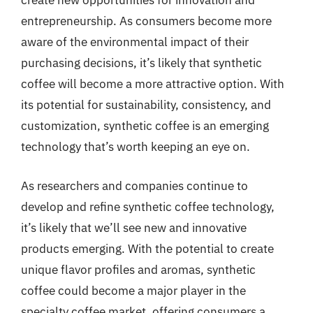
create new opportunities for innovation and
entrepreneurship. As consumers become more
aware of the environmental impact of their
purchasing decisions, it’s likely that synthetic
coffee will become a more attractive option. With
its potential for sustainability, consistency, and
customization, synthetic coffee is an emerging
technology that’s worth keeping an eye on.
As researchers and companies continue to
develop and refine synthetic coffee technology,
it’s likely that we’ll see new and innovative
products emerging. With the potential to create
unique flavor profiles and aromas, synthetic
coffee could become a major player in the
specialty coffee market, offering consumers a