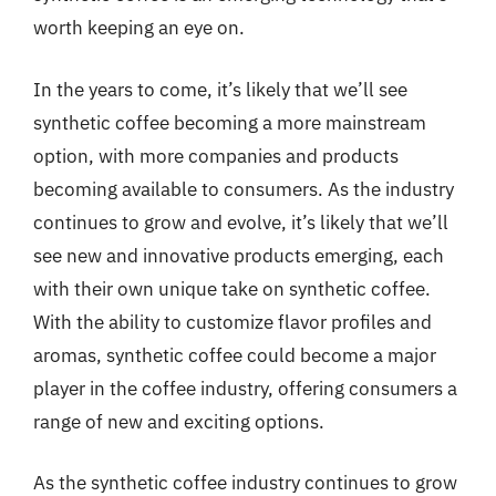
worth keeping an eye on.
In the years to come, it’s likely that we’ll see
synthetic coffee becoming a more mainstream
option, with more companies and products
becoming available to consumers. As the industry
continues to grow and evolve, it’s likely that we’ll
see new and innovative products emerging, each
with their own unique take on synthetic coffee.
With the ability to customize flavor profiles and
aromas, synthetic coffee could become a major
player in the coffee industry, offering consumers a
range of new and exciting options.
As the synthetic coffee industry continues to grow