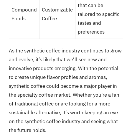
that can be
Compound
Customizable
tailored to specific
Foods
Coffee
tastes and
preferences
As the synthetic coffee industry continues to grow
and evolve, it’s likely that we’ll see new and
innovative products emerging. With the potential
to create unique flavor profiles and aromas,
synthetic coffee could become a major player in
the specialty coffee market. Whether you’re a fan
of traditional coffee or are looking for a more
sustainable alternative, it’s worth keeping an eye
on the synthetic coffee industry and seeing what
the future holds.