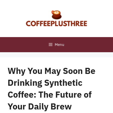
Skip
to
content
Menu
Why You May Soon Be
Drinking Synthetic
Coffee: The Future of
Your Daily Brew