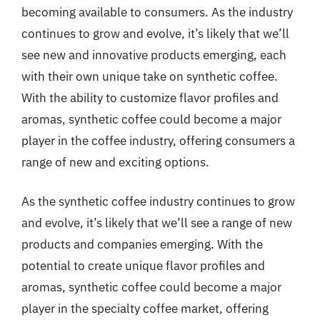
becoming available to consumers. As the industry
continues to grow and evolve, it’s likely that we’ll
see new and innovative products emerging, each
with their own unique take on synthetic coffee.
With the ability to customize flavor profiles and
aromas, synthetic coffee could become a major
player in the coffee industry, offering consumers a
range of new and exciting options.
As the synthetic coffee industry continues to grow
and evolve, it’s likely that we’ll see a range of new
products and companies emerging. With the
potential to create unique flavor profiles and
aromas, synthetic coffee could become a major
player in the specialty coffee market, offering