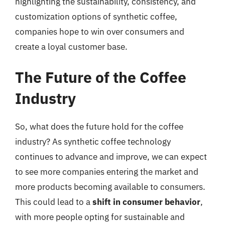
highlighting the sustainability, consistency, and
customization options of synthetic coffee,
companies hope to win over consumers and
create a loyal customer base.
The Future of the Coffee
Industry
So, what does the future hold for the coffee
industry? As synthetic coffee technology
continues to advance and improve, we can expect
to see more companies entering the market and
more products becoming available to consumers.
This could lead to a
shift in consumer behavior
,
with more people opting for sustainable and