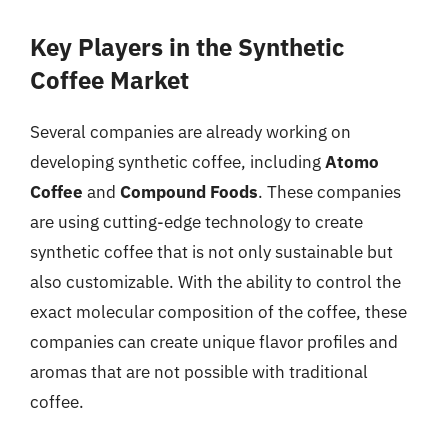
Key Players in the Synthetic
Coffee Market
Several companies are already working on
developing synthetic coffee, including
Atomo
Coffee
and
Compound Foods
. These companies
are using cutting-edge technology to create
synthetic coffee that is not only sustainable but
also customizable. With the ability to control the
exact molecular composition of the coffee, these
companies can create unique flavor profiles and
aromas that are not possible with traditional
coffee.