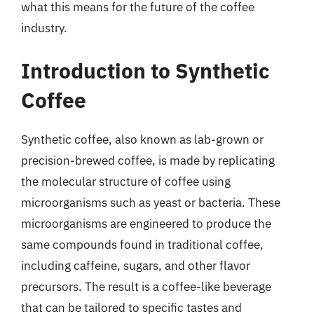
what this means for the future of the coffee
industry.
Introduction to Synthetic
Coffee
Synthetic coffee, also known as lab-grown or
precision-brewed coffee, is made by replicating
the molecular structure of coffee using
microorganisms such as yeast or bacteria. These
microorganisms are engineered to produce the
same compounds found in traditional coffee,
including caffeine, sugars, and other flavor
precursors. The result is a coffee-like beverage
that can be tailored to specific tastes and