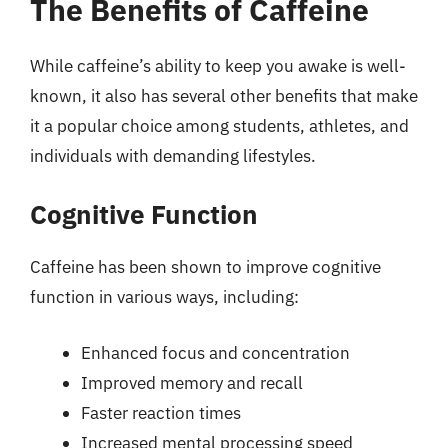
The Benefits of Caffeine
While caffeine’s ability to keep you awake is well-
known, it also has several other benefits that make
it a popular choice among students, athletes, and
individuals with demanding lifestyles.
Cognitive Function
Caffeine has been shown to improve cognitive
function in various ways, including:
Enhanced focus and concentration
Improved memory and recall
Faster reaction times
Increased mental processing speed