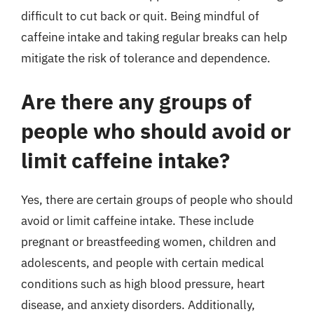
difficult to cut back or quit. Being mindful of
caffeine intake and taking regular breaks can help
mitigate the risk of tolerance and dependence.
Are there any groups of
people who should avoid or
limit caffeine intake?
Yes, there are certain groups of people who should
avoid or limit caffeine intake. These include
pregnant or breastfeeding women, children and
adolescents, and people with certain medical
conditions such as high blood pressure, heart
disease, and anxiety disorders. Additionally,