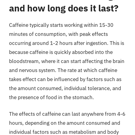
and how long does it last?
Caffeine typically starts working within 15-30
minutes of consumption, with peak effects
occurring around 1-2 hours after ingestion. This is
because caffeine is quickly absorbed into the
bloodstream, where it can start affecting the brain
and nervous system. The rate at which caffeine
takes effect can be influenced by factors such as
the amount consumed, individual tolerance, and
the presence of food in the stomach.
The effects of caffeine can last anywhere from 4-6
hours, depending on the amount consumed and
individual factors such as metabolism and body