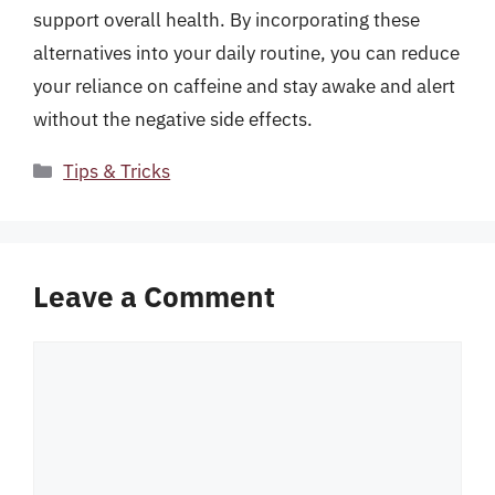
support overall health. By incorporating these
alternatives into your daily routine, you can reduce
your reliance on caffeine and stay awake and alert
without the negative side effects.
Categories
Tips & Tricks
Leave a Comment
Comment