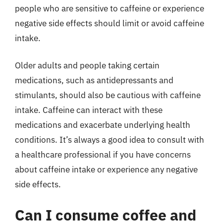
people who are sensitive to caffeine or experience
negative side effects should limit or avoid caffeine
intake.
Older adults and people taking certain
medications, such as antidepressants and
stimulants, should also be cautious with caffeine
intake. Caffeine can interact with these
medications and exacerbate underlying health
conditions. It’s always a good idea to consult with
a healthcare professional if you have concerns
about caffeine intake or experience any negative
side effects.
Can I consume coffee and