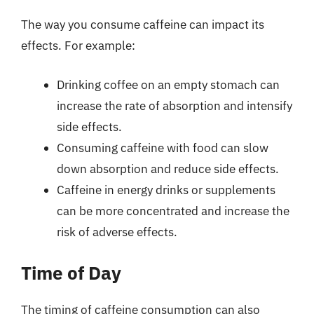
The way you consume caffeine can impact its
effects. For example:
Drinking coffee on an empty stomach can
increase the rate of absorption and intensify
side effects.
Consuming caffeine with food can slow
down absorption and reduce side effects.
Caffeine in energy drinks or supplements
can be more concentrated and increase the
risk of adverse effects.
Time of Day
The timing of caffeine consumption can also