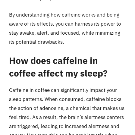
By understanding how caffeine works and being
aware of its effects, you can harness its power to
stay awake, alert, and focused, while minimizing
its potential drawbacks.
How does caffeine in
coffee affect my sleep?
Caffeine in coffee can significantly impact your
sleep patterns. When consumed, caffeine blocks
the action of adenosine, a chemical that makes us
feel tired. As a result, the brain’s alertness centers
are triggered, leading to increased alertness and