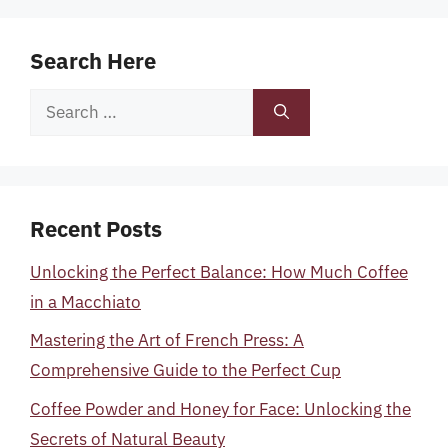
Search Here
Search
for:
Recent Posts
Unlocking the Perfect Balance: How Much Coffee
in a Macchiato
Mastering the Art of French Press: A
Comprehensive Guide to the Perfect Cup
Coffee Powder and Honey for Face: Unlocking the
Secrets of Natural Beauty