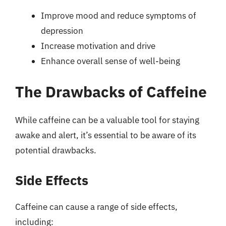
Improve mood and reduce symptoms of
depression
Increase motivation and drive
Enhance overall sense of well-being
The Drawbacks of Caffeine
While caffeine can be a valuable tool for staying
awake and alert, it’s essential to be aware of its
potential drawbacks.
Side Effects
Caffeine can cause a range of side effects,
including: