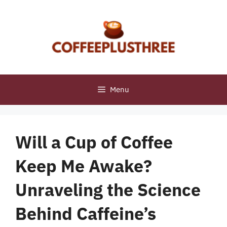
Skip
to
content
Menu
Will a Cup of Coffee
Keep Me Awake?
Unraveling the Science
Behind Caffeine’s