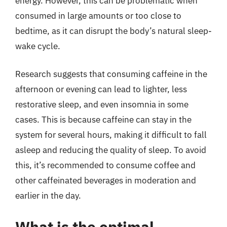
energy. However, this can be problematic when
consumed in large amounts or too close to
bedtime, as it can disrupt the body’s natural sleep-
wake cycle.
Research suggests that consuming caffeine in the
afternoon or evening can lead to lighter, less
restorative sleep, and even insomnia in some
cases. This is because caffeine can stay in the
system for several hours, making it difficult to fall
asleep and reducing the quality of sleep. To avoid
this, it’s recommended to consume coffee and
other caffeinated beverages in moderation and
earlier in the day.
What is the optimal