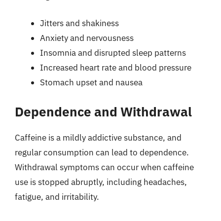
Jitters and shakiness
Anxiety and nervousness
Insomnia and disrupted sleep patterns
Increased heart rate and blood pressure
Stomach upset and nausea
Dependence and Withdrawal
Caffeine is a mildly addictive substance, and
regular consumption can lead to dependence.
Withdrawal symptoms can occur when caffeine
use is stopped abruptly, including headaches,
fatigue, and irritability.