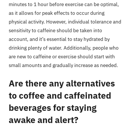
minutes to 1 hour before exercise can be optimal,
as it allows for peak effects to occur during
physical activity. However, individual tolerance and
sensitivity to caffeine should be taken into
account, and it’s essential to stay hydrated by
drinking plenty of water. Additionally, people who
are new to caffeine or exercise should start with
small amounts and gradually increase as needed.
Are there any alternatives
to coffee and caffeinated
beverages for staying
awake and alert?