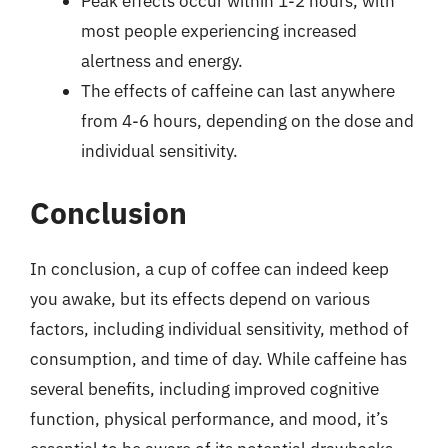
Peak effects occur within 1-2 hours, with
most people experiencing increased
alertness and energy.
The effects of caffeine can last anywhere
from 4-6 hours, depending on the dose and
individual sensitivity.
Conclusion
In conclusion, a cup of coffee can indeed keep
you awake, but its effects depend on various
factors, including individual sensitivity, method of
consumption, and time of day. While caffeine has
several benefits, including improved cognitive
function, physical performance, and mood, it’s