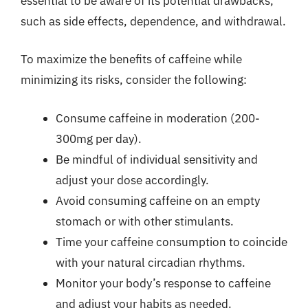
essential to be aware of its potential drawbacks,
such as side effects, dependence, and withdrawal.
To maximize the benefits of caffeine while
minimizing its risks, consider the following:
Consume caffeine in moderation (200-
300mg per day).
Be mindful of individual sensitivity and
adjust your dose accordingly.
Avoid consuming caffeine on an empty
stomach or with other stimulants.
Time your caffeine consumption to coincide
with your natural circadian rhythms.
Monitor your body’s response to caffeine
and adjust your habits as needed.