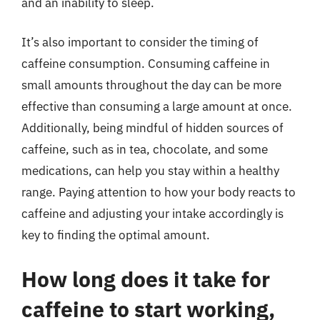
and an inability to sleep.
It’s also important to consider the timing of
caffeine consumption. Consuming caffeine in
small amounts throughout the day can be more
effective than consuming a large amount at once.
Additionally, being mindful of hidden sources of
caffeine, such as in tea, chocolate, and some
medications, can help you stay within a healthy
range. Paying attention to how your body reacts to
caffeine and adjusting your intake accordingly is
key to finding the optimal amount.
How long does it take for
caffeine to start working,