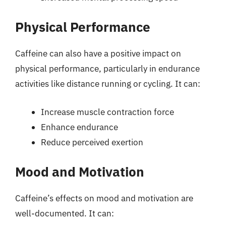
Physical Performance
Caffeine can also have a positive impact on
physical performance, particularly in endurance
activities like distance running or cycling. It can:
Increase muscle contraction force
Enhance endurance
Reduce perceived exertion
Mood and Motivation
Caffeine’s effects on mood and motivation are
well-documented. It can: