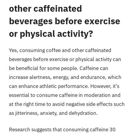
other caffeinated
beverages before exercise
or physical activity?
Yes, consuming coffee and other caffeinated
beverages before exercise or physical activity can
be beneficial for some people. Caffeine can
increase alertness, energy, and endurance, which
can enhance athletic performance. However, it’s
essential to consume caffeine in moderation and
at the right time to avoid negative side effects such
as jitteriness, anxiety, and dehydration.
Research suggests that consuming caffeine 30