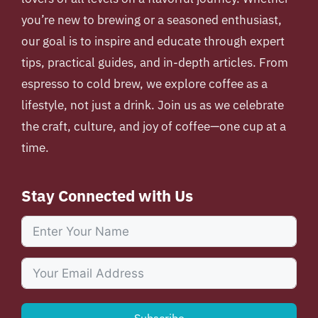
you’re new to brewing or a seasoned enthusiast,
our goal is to inspire and educate through expert
tips, practical guides, and in-depth articles. From
espresso to cold brew, we explore coffee as a
lifestyle, not just a drink. Join us as we celebrate
the craft, culture, and joy of coffee—one cup at a
time.
Stay Connected with Us
Subscribe