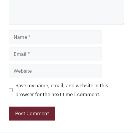
Name
Email
Website
Save my name, email, and website in this
browser for the next time I comment.