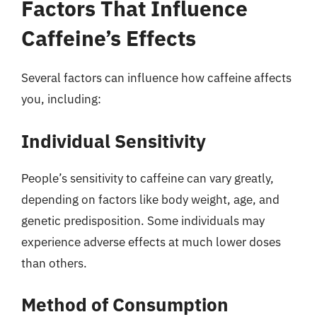
Factors That Influence
Caffeine’s Effects
Several factors can influence how caffeine affects
you, including:
Individual Sensitivity
People’s sensitivity to caffeine can vary greatly,
depending on factors like body weight, age, and
genetic predisposition. Some individuals may
experience adverse effects at much lower doses
than others.
Method of Consumption