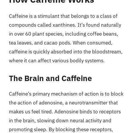
Caffeine is a stimulant that belongs to a class of
compounds called xanthines. It’s found naturally
in over 60 plant species, including coffee beans,
tea leaves, and cacao pods. When consumed,
caffeine is quickly absorbed into the bloodstream,
where it can affect various bodily systems.
The Brain and Caffeine
Caffeine’s primary mechanism of action is to block
the action of adenosine, a neurotransmitter that
makes us feel tired. Adenosine binds to receptors
in the brain, slowing down neural activity and
promoting sleep. By blocking these receptors,