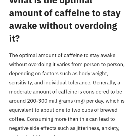
amount of caffeine to stay
awake without overdoing
it?
The optimal amount of caffeine to stay awake
without overdoing it varies from person to person,
depending on factors such as body weight,
sensitivity, and individual tolerance. Generally, a
moderate amount of caffeine is considered to be
around 200-300 milligrams (mg) per day, which is
equivalent to about one to two cups of brewed
coffee. Consuming more than this can lead to
negative side effects such as jitteriness, anxiety,