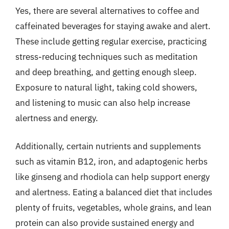
Yes, there are several alternatives to coffee and
caffeinated beverages for staying awake and alert.
These include getting regular exercise, practicing
stress-reducing techniques such as meditation
and deep breathing, and getting enough sleep.
Exposure to natural light, taking cold showers,
and listening to music can also help increase
alertness and energy.
Additionally, certain nutrients and supplements
such as vitamin B12, iron, and adaptogenic herbs
like ginseng and rhodiola can help support energy
and alertness. Eating a balanced diet that includes
plenty of fruits, vegetables, whole grains, and lean
protein can also provide sustained energy and