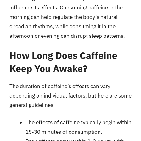
influence its effects. Consuming caffeine in the
morning can help regulate the body’s natural
circadian rhythms, while consuming it in the
afternoon or evening can disrupt sleep patterns.
How Long Does Caffeine
Keep You Awake?
The duration of caffeine’s effects can vary
depending on individual factors, but here are some
general guidelines:
The effects of caffeine typically begin within
15-30 minutes of consumption.