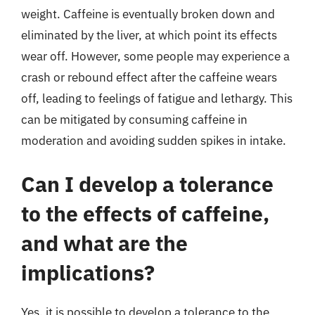
weight. Caffeine is eventually broken down and
eliminated by the liver, at which point its effects
wear off. However, some people may experience a
crash or rebound effect after the caffeine wears
off, leading to feelings of fatigue and lethargy. This
can be mitigated by consuming caffeine in
moderation and avoiding sudden spikes in intake.
Can I develop a tolerance
to the effects of caffeine,
and what are the
implications?
Yes, it is possible to develop a tolerance to the