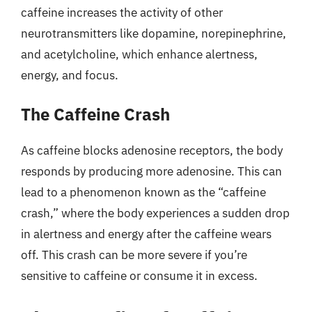
caffeine increases the activity of other
neurotransmitters like dopamine, norepinephrine,
and acetylcholine, which enhance alertness,
energy, and focus.
The Caffeine Crash
As caffeine blocks adenosine receptors, the body
responds by producing more adenosine. This can
lead to a phenomenon known as the “caffeine
crash,” where the body experiences a sudden drop
in alertness and energy after the caffeine wears
off. This crash can be more severe if you’re
sensitive to caffeine or consume it in excess.