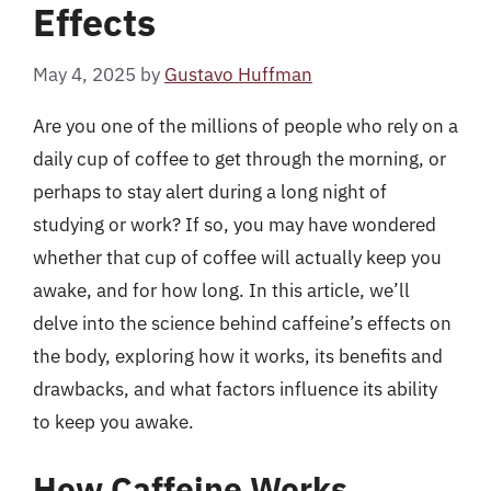
Effects
May 4, 2025
by
Gustavo Huffman
Are you one of the millions of people who rely on a
daily cup of coffee to get through the morning, or
perhaps to stay alert during a long night of
studying or work? If so, you may have wondered
whether that cup of coffee will actually keep you
awake, and for how long. In this article, we’ll
delve into the science behind caffeine’s effects on
the body, exploring how it works, its benefits and
drawbacks, and what factors influence its ability
to keep you awake.
How Caffeine Works