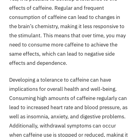
effects of caffeine. Regular and frequent
consumption of caffeine can lead to changes in
the brain’s chemistry, making it less responsive to
the stimulant. This means that over time, you may
need to consume more caffeine to achieve the
same effects, which can lead to negative side
effects and dependence.
Developing a tolerance to caffeine can have
implications for overall health and well-being.
Consuming high amounts of caffeine regularly can
lead to increased heart rate and blood pressure, as
well as insomnia, anxiety, and digestive problems.
Additionally, withdrawal symptoms can occur
when caffeine use is stopped or reduced, making it