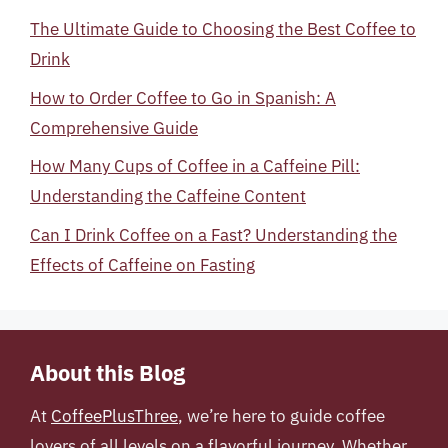
The Ultimate Guide to Choosing the Best Coffee to
Drink
How to Order Coffee to Go in Spanish: A
Comprehensive Guide
How Many Cups of Coffee in a Caffeine Pill:
Understanding the Caffeine Content
Can I Drink Coffee on a Fast? Understanding the
Effects of Caffeine on Fasting
About this Blog
At
CoffeePlusThree
, we’re here to guide coffee
lovers of all levels on a flavorful journey. Whether