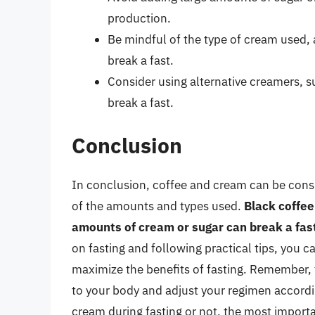
production.
Be mindful of the type of cream used
break a fast.
Consider using alternative creamers, s
break a fast.
Conclusion
In conclusion, coffee and cream can be consum
of the amounts and types used.
Black coffee 
amounts of cream or sugar can break a fas
on fasting and following practical tips, you c
maximize the benefits of fasting. Remember, fas
to your body and adjust your regimen accord
cream during fasting or not, the most importan