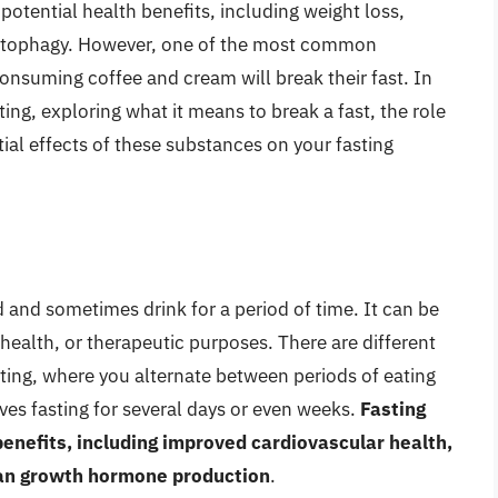
potential health benefits, including weight loss,
 autophagy. However, one of the most common
nsuming coffee and cream will break their fast. In
sting, exploring what it means to break a fast, the role
tial effects of these substances on your fasting
d and sometimes drink for a period of time. It can be
 health, or therapeutic purposes. There are different
asting, where you alternate between periods of eating
lves fasting for several days or even weeks.
Fasting
nefits, including improved cardiovascular health,
an growth hormone production
.