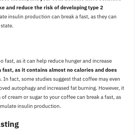
ke and reduce the risk of developing type 2
te insulin production can break a fast, as they can
 state.
 fast, as it can help reduce hunger and increase
 a fast, as it contains almost no calories and does
n
. In fact, some studies suggest that coffee may even
roved autophagy and increased fat burning. However, it
 of cream or sugar to your coffee can break a fast, as
imulate insulin production.
asting