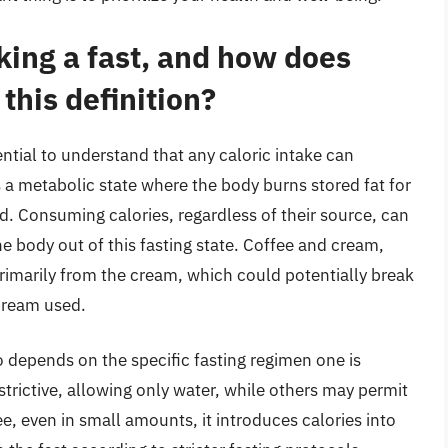
king a fast, and how does
 this definition?
ential to understand that any caloric intake can
is a metabolic state where the body burns stored fat for
d. Consuming calories, regardless of their source, can
he body out of this fasting state. Coffee and cream,
imarily from the cream, which could potentially break
cream used.
 depends on the specific fasting regimen one is
trictive, allowing only water, while others may permit
ee, even in small amounts, it introduces calories into