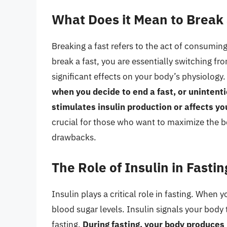
What Does it Mean to Break 
Breaking a fast refers to the act of consumin
break a fast, you are essentially switching fro
significant effects on your body’s physiology
when you decide to end a fast, or uninten
stimulates insulin production or affects yo
crucial for those who want to maximize the be
drawbacks.
The Role of Insulin in Fastin
Insulin plays a critical role in fasting. When
blood sugar levels. Insulin signals your body 
fasting.
During fasting, your body produces 