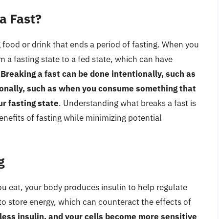
a Fast?
g food or drink that ends a period of fasting. When you
m a fasting state to a fed state, which can have
.
Breaking a fast can be done intentionally, such as
tionally, such as when you consume something that
ur fasting state
. Understanding what breaks a fast is
nefits of fasting while minimizing potential
g
 you eat, your body produces insulin to help regulate
to store energy, which can counteract the effects of
less insulin, and your cells become more sensitive