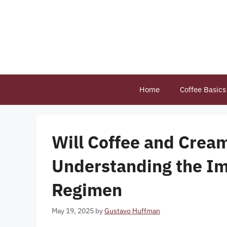
Skip
to
content
Home
Coffee Basics
Will Coffee and Cream
Understanding the Im
Regimen
May 19, 2025
by
Gustavo Huffman