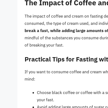
The Impact of Coffee an
The impact of coffee and cream on fasting d
consumed, the type of cream used, and indiv
break a fast, while adding large amounts o
mindful of the substances you consume during
of breaking your fast.
Practical Tips for Fasting w
If you want to consume coffee and cream while
mind:
Choose black coffee or coffee with a s
your fast.
Avoid adding large amounts of sugar or