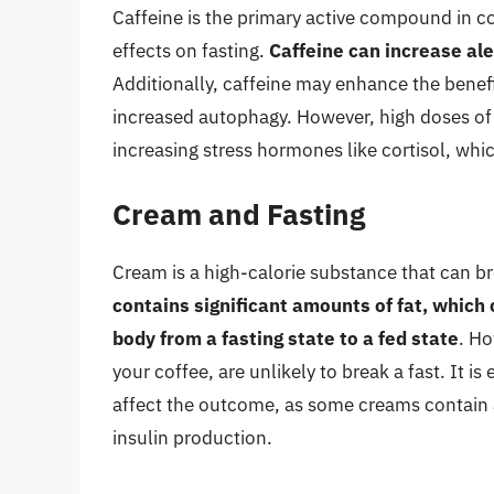
Caffeine is the primary active compound in co
effects on fasting.
Caffeine can increase ale
Additionally, caffeine may enhance the benefi
increased autophagy. However, high doses of 
increasing stress hormones like cortisol, whic
Cream and Fasting
Cream is a high-calorie substance that can b
contains significant amounts of fat, which
body from a fasting state to a fed state
. Ho
your coffee, are unlikely to break a fast. It i
affect the outcome, as some creams contain 
insulin production.