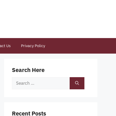
act Us
Privacy Policy
Search Here
Search
for:
Recent Posts