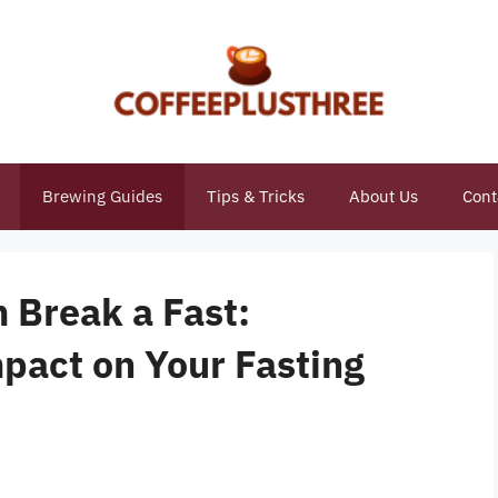
Brewing Guides
Tips & Tricks
About Us
Cont
 Break a Fast:
pact on Your Fasting