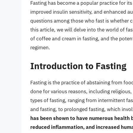
Fasting has become a popular practice for its 
improved insulin sensitivity, and enhanced
questions among those who fast is whether co
this article, we will delve into the world of fa
of coffee and cream in fasting, and the poten
regimen.
Introduction to Fasting
Fasting is the practice of abstaining from foo
done for various reasons, including religious,
types of fasting, ranging from intermittent f
and fasting, to prolonged fasting, which invo
has been shown to have numerous health be
reduced inflammation, and increased hum