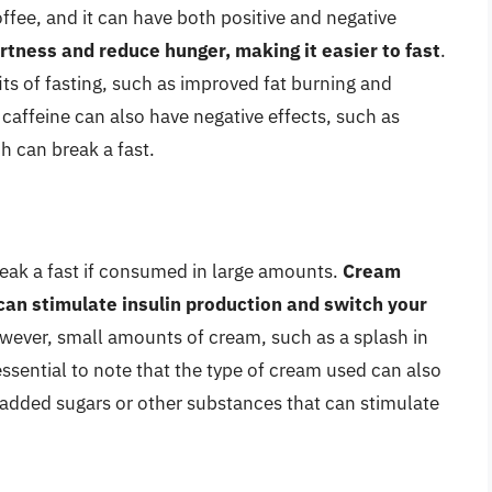
ffee, and it can have both positive and negative
rtness and reduce hunger, making it easier to fast
.
ts of fasting, such as improved fat burning and
caffeine can also have negative effects, such as
h can break a fast.
reak a fast if consumed in large amounts.
Cream
 can stimulate insulin production and switch your
wever, small amounts of cream, such as a splash in
s essential to note that the type of cream used can also
added sugars or other substances that can stimulate