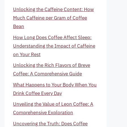
Unlocking the Caffeine Content: How
Much Caffeine per Gram of Coffee
Bean
How Long Does Coffee Affect Sleep:
Understanding the Impact of Caffeine
on Your Rest
Unlocking the Rich Flavors of Breve
Coffee: A Comprehensive Guide
What Happens to Your Body When You
Drink Coffee Every Day
Unveiling the Value of Leon Coffee: A
Comprehensive Exploration
Uncovering the Truth: Does Coffee