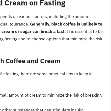
d Cream on Fasting
epends on various factors, including the amount
idual tolerance.
Generally, black coffee is unlikely to
f cream or sugar can break a fast
. It is essential to be
 fasting and to choose options that minimize the risk
ith Coffee and Cream
 fasting, here are some practical tips to keep in
mall amount of cream to minimize the risk of breaking
 other substances that can stimulate insulin