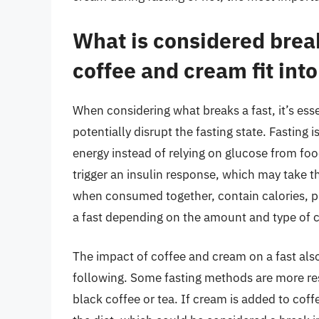
What is considered brea
coffee and cream fit into
When considering what breaks a fast, it’s ess
potentially disrupt the fasting state. Fasting 
energy instead of relying on glucose from foo
trigger an insulin response, which may take t
when consumed together, contain calories, pr
a fast depending on the amount and type of 
The impact of coffee and cream on a fast also
following. Some fasting methods are more res
black coffee or tea. If cream is added to coff