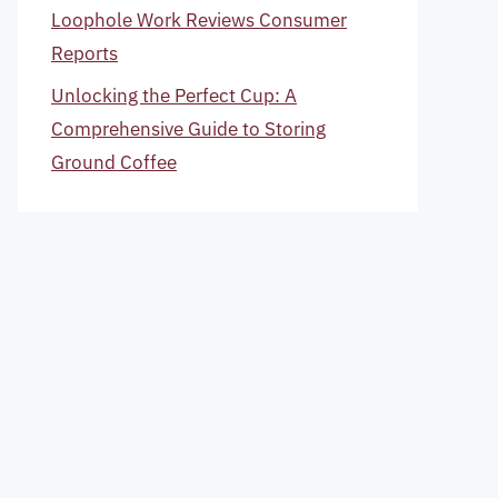
Loophole Work Reviews Consumer
Reports
Unlocking the Perfect Cup: A
Comprehensive Guide to Storing
Ground Coffee