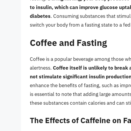
to insulin, which can improve glucose upta
diabetes
. Consuming substances that stimula
switch your body from a fasting state to a fed
Coffee and Fasting
Coffee is a popular beverage among those who
alertness.
Coffee itself is unlikely to break
not stimulate significant insulin productio
enhance the benefits of fasting, such as imp
is essential to note that adding large amounts
these substances contain calories and can st
The Effects of Caffeine on F