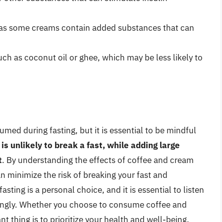
, as some creams contain added substances that can
uch as coconut oil or ghee, which may be less likely to
ed during fasting, but it is essential to be mindful
is unlikely to break a fast, while adding large
t
. By understanding the effects of coffee and cream
an minimize the risk of breaking your fast and
ting is a personal choice, and it is essential to listen
ingly. Whether you choose to consume coffee and
t thing is to prioritize your health and well-being.