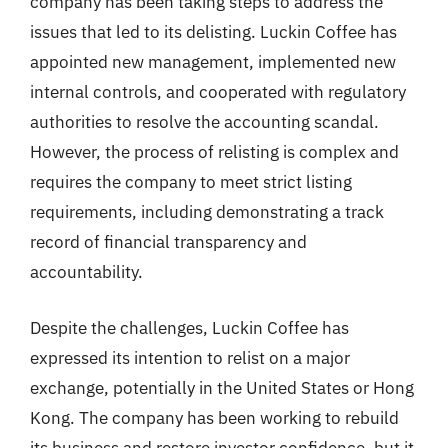
company has been taking steps to address the
issues that led to its delisting. Luckin Coffee has
appointed new management, implemented new
internal controls, and cooperated with regulatory
authorities to resolve the accounting scandal.
However, the process of relisting is complex and
requires the company to meet strict listing
requirements, including demonstrating a track
record of financial transparency and
accountability.
Despite the challenges, Luckin Coffee has
expressed its intention to relist on a major
exchange, potentially in the United States or Hong
Kong. The company has been working to rebuild
its business and restore investor confidence, but it