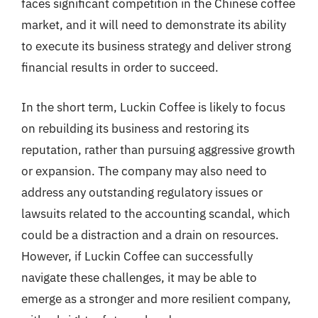
faces significant competition in the Chinese coffee
market, and it will need to demonstrate its ability
to execute its business strategy and deliver strong
financial results in order to succeed.
In the short term, Luckin Coffee is likely to focus
on rebuilding its business and restoring its
reputation, rather than pursuing aggressive growth
or expansion. The company may also need to
address any outstanding regulatory issues or
lawsuits related to the accounting scandal, which
could be a distraction and a drain on resources.
However, if Luckin Coffee can successfully
navigate these challenges, it may be able to
emerge as a stronger and more resilient company,