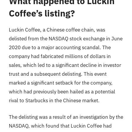
What happened to Luckin
Coffee’s listing?
Luckin Coffee, a Chinese coffee chain, was
delisted from the NASDAQ stock exchange in June
2020 due to a major accounting scandal. The
company had fabricated millions of dollars in
sales, which led to a significant decline in investor
trust and a subsequent delisting. This event
marked a significant setback for the company,
which had previously been hailed as a potential
rival to Starbucks in the Chinese market.
The delisting was a result of an investigation by the
NASDAQ, which found that Luckin Coffee had