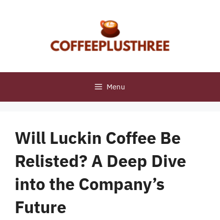
Skip
to
content
Menu
Will Luckin Coffee Be
Relisted? A Deep Dive
into the Company’s
Future