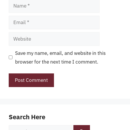
Name
Email
Website
Save my name, email, and website in this
browser for the next time I comment.
Search Here
Search