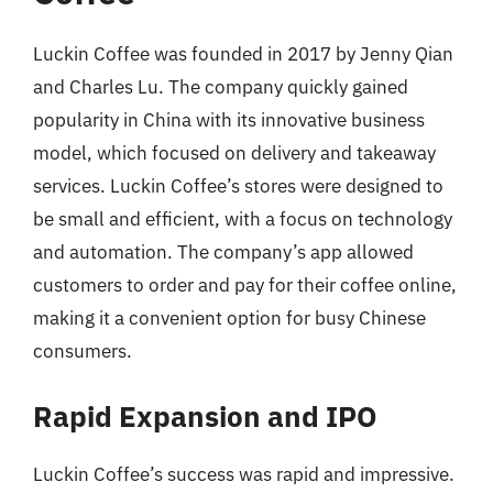
Luckin Coffee was founded in 2017 by Jenny Qian
and Charles Lu. The company quickly gained
popularity in China with its innovative business
model, which focused on delivery and takeaway
services. Luckin Coffee’s stores were designed to
be small and efficient, with a focus on technology
and automation. The company’s app allowed
customers to order and pay for their coffee online,
making it a convenient option for busy Chinese
consumers.
Rapid Expansion and IPO
Luckin Coffee’s success was rapid and impressive.