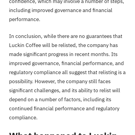
confidence, which may involve a number of steps,
including improved governance and financial
performance.
In conclusion, while there are no guarantees that
Luckin Coffee will be relisted, the company has
made significant progress in recent months. Its
improved governance, financial performance, and
regulatory compliance all suggest that relisting is a
possibility. However, the company still faces
significant challenges, and its ability to relist will
depend on a number of factors, including its
continued financial performance and regulatory
compliance.