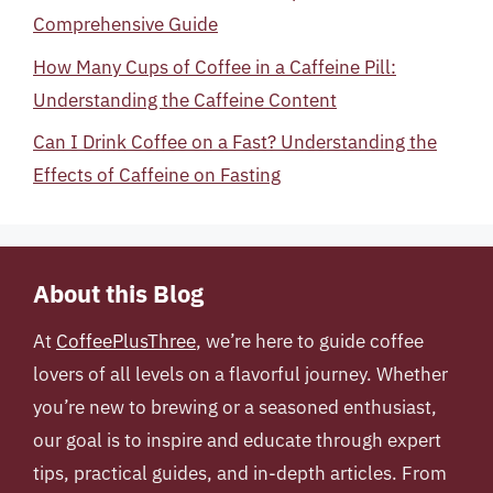
Comprehensive Guide
How Many Cups of Coffee in a Caffeine Pill:
Understanding the Caffeine Content
Can I Drink Coffee on a Fast? Understanding the
Effects of Caffeine on Fasting
About this Blog
At
CoffeePlusThree
, we’re here to guide coffee
lovers of all levels on a flavorful journey. Whether
you’re new to brewing or a seasoned enthusiast,
our goal is to inspire and educate through expert
tips, practical guides, and in-depth articles. From