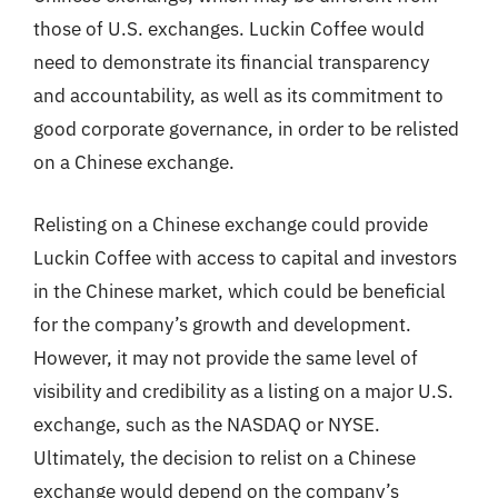
those of U.S. exchanges. Luckin Coffee would
need to demonstrate its financial transparency
and accountability, as well as its commitment to
good corporate governance, in order to be relisted
on a Chinese exchange.
Relisting on a Chinese exchange could provide
Luckin Coffee with access to capital and investors
in the Chinese market, which could be beneficial
for the company’s growth and development.
However, it may not provide the same level of
visibility and credibility as a listing on a major U.S.
exchange, such as the NASDAQ or NYSE.
Ultimately, the decision to relist on a Chinese
exchange would depend on the company’s