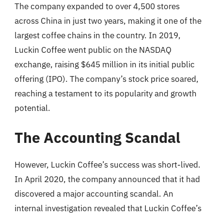
The company expanded to over 4,500 stores
across China in just two years, making it one of the
largest coffee chains in the country. In 2019,
Luckin Coffee went public on the NASDAQ
exchange, raising $645 million in its initial public
offering (IPO). The company’s stock price soared,
reaching a testament to its popularity and growth
potential.
The Accounting Scandal
However, Luckin Coffee’s success was short-lived.
In April 2020, the company announced that it had
discovered a major accounting scandal. An
internal investigation revealed that Luckin Coffee’s