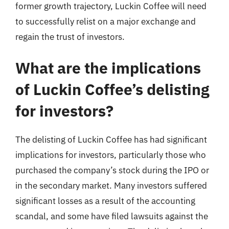
former growth trajectory, Luckin Coffee will need
to successfully relist on a major exchange and
regain the trust of investors.
What are the implications
of Luckin Coffee’s delisting
for investors?
The delisting of Luckin Coffee has had significant
implications for investors, particularly those who
purchased the company’s stock during the IPO or
in the secondary market. Many investors suffered
significant losses as a result of the accounting
scandal, and some have filed lawsuits against the