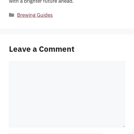
with a brighter future ahead.
Categories
Brewing Guides
Leave a Comment
Comment