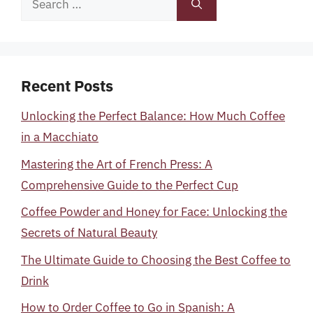
for:
Recent Posts
Unlocking the Perfect Balance: How Much Coffee
in a Macchiato
Mastering the Art of French Press: A
Comprehensive Guide to the Perfect Cup
Coffee Powder and Honey for Face: Unlocking the
Secrets of Natural Beauty
The Ultimate Guide to Choosing the Best Coffee to
Drink
How to Order Coffee to Go in Spanish: A