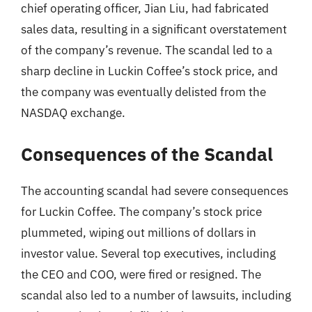
chief operating officer, Jian Liu, had fabricated
sales data, resulting in a significant overstatement
of the company’s revenue. The scandal led to a
sharp decline in Luckin Coffee’s stock price, and
the company was eventually delisted from the
NASDAQ exchange.
Consequences of the Scandal
The accounting scandal had severe consequences
for Luckin Coffee. The company’s stock price
plummeted, wiping out millions of dollars in
investor value. Several top executives, including
the CEO and COO, were fired or resigned. The
scandal also led to a number of lawsuits, including