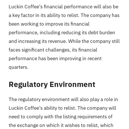
Luckin Coffee’s financial performance will also be
a key factor in its ability to relist. The company has
been working to improve its financial
performance, including reducing its debt burden
and increasing its revenue. While the company still
faces significant challenges, its financial
performance has been improving in recent
quarters.
Regulatory Environment
The regulatory environment will also play a role in
Luckin Coffee’s ability to relist. The company will
need to comply with the listing requirements of
the exchange on which it wishes to relist, which