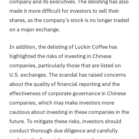
company and its executives. The delisting has also
made it more difficult for investors to sell their
shares, as the company’s stock is no longer traded
on a major exchange.
In addition, the delisting of Luckin Coffee has
highlighted the risks of investing in Chinese
companies, particularly those that are listed on
U.S. exchanges. The scandal has raised concerns
about the quality of financial reporting and the
effectiveness of corporate governance in Chinese
companies, which may make investors more
cautious about investing in these companies in the
future. To mitigate these risks, investors should
conduct thorough due diligence and carefully