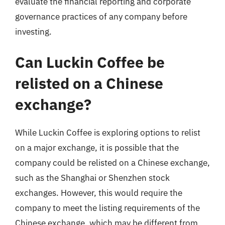
evaluate the financial reporting and corporate
governance practices of any company before
investing.
Can Luckin Coffee be
relisted on a Chinese
exchange?
While Luckin Coffee is exploring options to relist
on a major exchange, it is possible that the
company could be relisted on a Chinese exchange,
such as the Shanghai or Shenzhen stock
exchanges. However, this would require the
company to meet the listing requirements of the
Chinese exchange, which may be different from