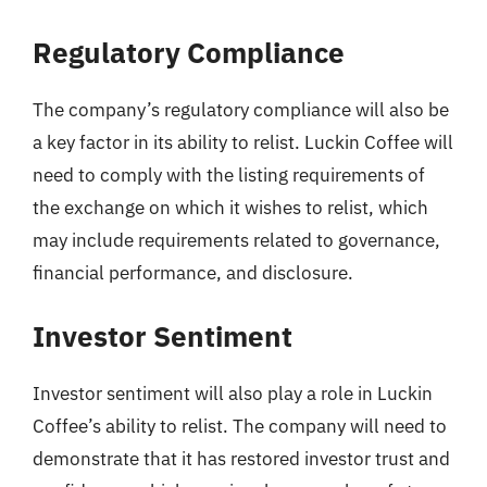
Regulatory Compliance
The company’s regulatory compliance will also be
a key factor in its ability to relist. Luckin Coffee will
need to comply with the listing requirements of
the exchange on which it wishes to relist, which
may include requirements related to governance,
financial performance, and disclosure.
Investor Sentiment
Investor sentiment will also play a role in Luckin
Coffee’s ability to relist. The company will need to
demonstrate that it has restored investor trust and