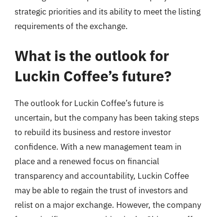
strategic priorities and its ability to meet the listing
requirements of the exchange.
What is the outlook for
Luckin Coffee’s future?
The outlook for Luckin Coffee’s future is
uncertain, but the company has been taking steps
to rebuild its business and restore investor
confidence. With a new management team in
place and a renewed focus on financial
transparency and accountability, Luckin Coffee
may be able to regain the trust of investors and
relist on a major exchange. However, the company