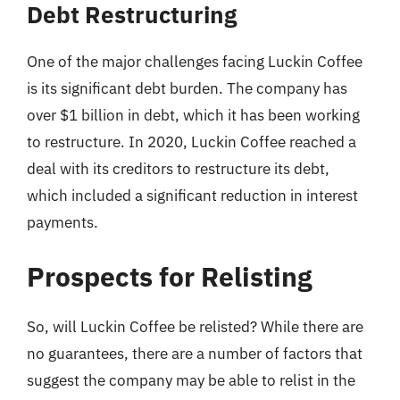
Debt Restructuring
One of the major challenges facing Luckin Coffee
is its significant debt burden. The company has
over $1 billion in debt, which it has been working
to restructure. In 2020, Luckin Coffee reached a
deal with its creditors to restructure its debt,
which included a significant reduction in interest
payments.
Prospects for Relisting
So, will Luckin Coffee be relisted? While there are
no guarantees, there are a number of factors that
suggest the company may be able to relist in the