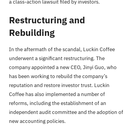
a class-action lawsuit filed by investors.
Restructuring and
Rebuilding
In the aftermath of the scandal, Luckin Coffee
underwent a significant restructuring. The
company appointed a new CEO, Jinyi Guo, who
has been working to rebuild the company’s
reputation and restore investor trust. Luckin
Coffee has also implemented a number of
reforms, including the establishment of an
independent audit committee and the adoption of
new accounting policies.