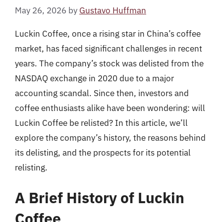
May 26, 2026
by
Gustavo Huffman
Luckin Coffee, once a rising star in China’s coffee
market, has faced significant challenges in recent
years. The company’s stock was delisted from the
NASDAQ exchange in 2020 due to a major
accounting scandal. Since then, investors and
coffee enthusiasts alike have been wondering: will
Luckin Coffee be relisted? In this article, we’ll
explore the company’s history, the reasons behind
its delisting, and the prospects for its potential
relisting.
A Brief History of Luckin
Coffee