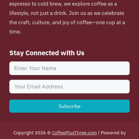
espresso to cold brew, we explore coffee as a
lifestyle, not just a drink. Join us as we celebrate
the craft, culture, and joy of coffee—one cup at a
time.
Stay Connected with Us
Subscribe
Copyright 2026 ©
CoffeePlusThree.com
| Powered by