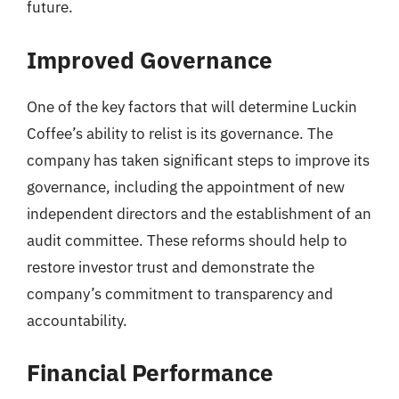
future.
Improved Governance
One of the key factors that will determine Luckin
Coffee’s ability to relist is its governance. The
company has taken significant steps to improve its
governance, including the appointment of new
independent directors and the establishment of an
audit committee. These reforms should help to
restore investor trust and demonstrate the
company’s commitment to transparency and
accountability.
Financial Performance