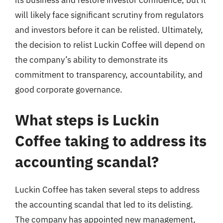
will likely face significant scrutiny from regulators
and investors before it can be relisted. Ultimately,
the decision to relist Luckin Coffee will depend on
the company’s ability to demonstrate its
commitment to transparency, accountability, and
good corporate governance.
What steps is Luckin
Coffee taking to address its
accounting scandal?
Luckin Coffee has taken several steps to address
the accounting scandal that led to its delisting.
The company has appointed new management,