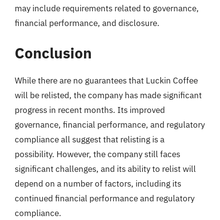
may include requirements related to governance,
financial performance, and disclosure.
Conclusion
While there are no guarantees that Luckin Coffee
will be relisted, the company has made significant
progress in recent months. Its improved
governance, financial performance, and regulatory
compliance all suggest that relisting is a
possibility. However, the company still faces
significant challenges, and its ability to relist will
depend on a number of factors, including its
continued financial performance and regulatory
compliance.