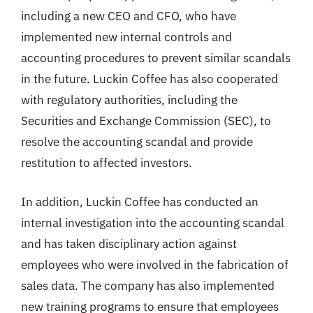
including a new CEO and CFO, who have
implemented new internal controls and
accounting procedures to prevent similar scandals
in the future. Luckin Coffee has also cooperated
with regulatory authorities, including the
Securities and Exchange Commission (SEC), to
resolve the accounting scandal and provide
restitution to affected investors.
In addition, Luckin Coffee has conducted an
internal investigation into the accounting scandal
and has taken disciplinary action against
employees who were involved in the fabrication of
sales data. The company has also implemented
new training programs to ensure that employees