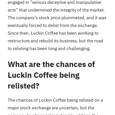
engaged in “serious deceptive and manipulative
acts” that undermined the integrity of the market.
The company’s stock price plummeted, and it was
eventually forced to delist from the exchange.
Since then, Luckin Coffee has been working to
restructure and rebuild its business, but the road
to relisting has been long and challenging.
What are the chances of
Luckin Coffee being
relisted?
The chances of Luckin Coffee being relisted on a
major stock exchange are uncertain, but the