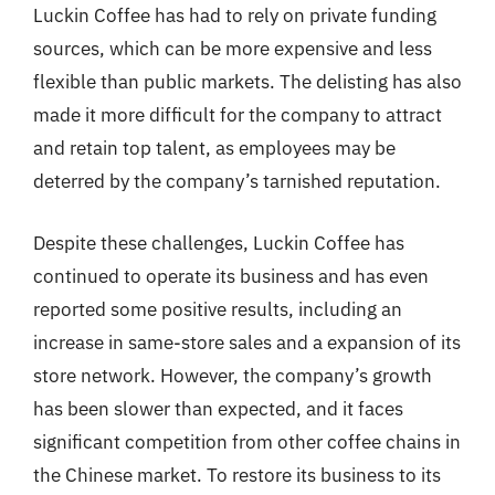
Luckin Coffee has had to rely on private funding
sources, which can be more expensive and less
flexible than public markets. The delisting has also
made it more difficult for the company to attract
and retain top talent, as employees may be
deterred by the company’s tarnished reputation.
Despite these challenges, Luckin Coffee has
continued to operate its business and has even
reported some positive results, including an
increase in same-store sales and a expansion of its
store network. However, the company’s growth
has been slower than expected, and it faces
significant competition from other coffee chains in
the Chinese market. To restore its business to its