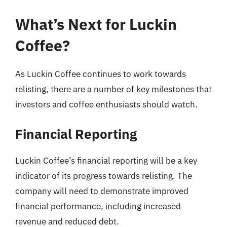
What’s Next for Luckin
Coffee?
As Luckin Coffee continues to work towards
relisting, there are a number of key milestones that
investors and coffee enthusiasts should watch.
Financial Reporting
Luckin Coffee’s financial reporting will be a key
indicator of its progress towards relisting. The
company will need to demonstrate improved
financial performance, including increased
revenue and reduced debt.