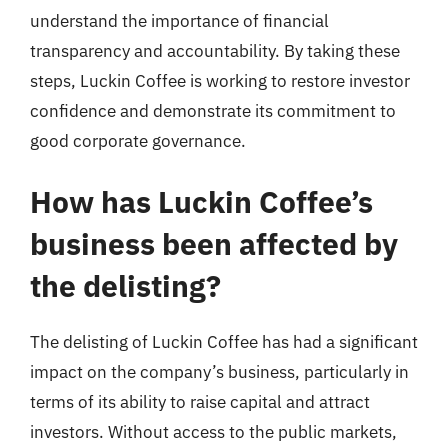
understand the importance of financial
transparency and accountability. By taking these
steps, Luckin Coffee is working to restore investor
confidence and demonstrate its commitment to
good corporate governance.
How has Luckin Coffee’s
business been affected by
the delisting?
The delisting of Luckin Coffee has had a significant
impact on the company’s business, particularly in
terms of its ability to raise capital and attract
investors. Without access to the public markets,