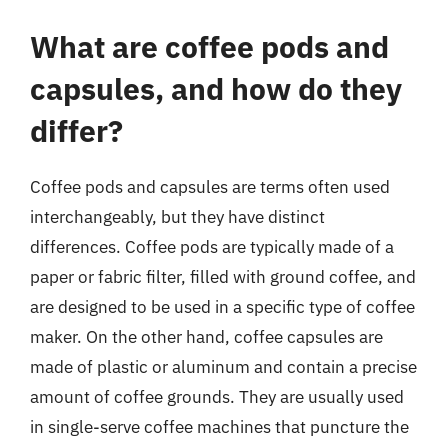
What are coffee pods and
capsules, and how do they
differ?
Coffee pods and capsules are terms often used
interchangeably, but they have distinct
differences. Coffee pods are typically made of a
paper or fabric filter, filled with ground coffee, and
are designed to be used in a specific type of coffee
maker. On the other hand, coffee capsules are
made of plastic or aluminum and contain a precise
amount of coffee grounds. They are usually used
in single-serve coffee machines that puncture the