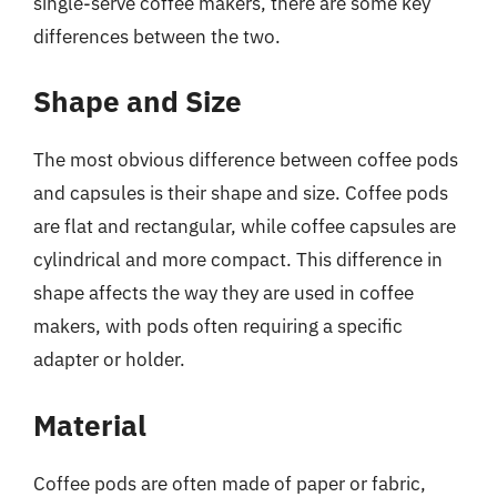
single-serve coffee makers, there are some key
differences between the two.
Shape and Size
The most obvious difference between coffee pods
and capsules is their shape and size. Coffee pods
are flat and rectangular, while coffee capsules are
cylindrical and more compact. This difference in
shape affects the way they are used in coffee
makers, with pods often requiring a specific
adapter or holder.
Material
Coffee pods are often made of paper or fabric,