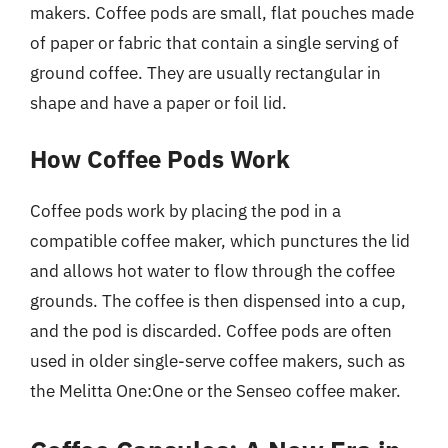
makers. Coffee pods are small, flat pouches made
of paper or fabric that contain a single serving of
ground coffee. They are usually rectangular in
shape and have a paper or foil lid.
How Coffee Pods Work
Coffee pods work by placing the pod in a
compatible coffee maker, which punctures the lid
and allows hot water to flow through the coffee
grounds. The coffee is then dispensed into a cup,
and the pod is discarded. Coffee pods are often
used in older single-serve coffee makers, such as
the Melitta One:One or the Senseo coffee maker.