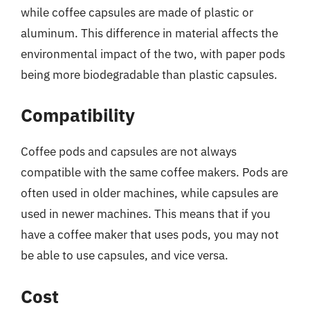
while coffee capsules are made of plastic or
aluminum. This difference in material affects the
environmental impact of the two, with paper pods
being more biodegradable than plastic capsules.
Compatibility
Coffee pods and capsules are not always
compatible with the same coffee makers. Pods are
often used in older machines, while capsules are
used in newer machines. This means that if you
have a coffee maker that uses pods, you may not
be able to use capsules, and vice versa.
Cost