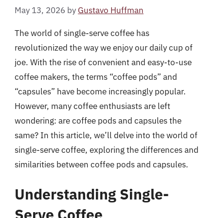
May 13, 2026
by
Gustavo Huffman
The world of single-serve coffee has
revolutionized the way we enjoy our daily cup of
joe. With the rise of convenient and easy-to-use
coffee makers, the terms “coffee pods” and
“capsules” have become increasingly popular.
However, many coffee enthusiasts are left
wondering: are coffee pods and capsules the
same? In this article, we’ll delve into the world of
single-serve coffee, exploring the differences and
similarities between coffee pods and capsules.
Understanding Single-
Serve Coffee