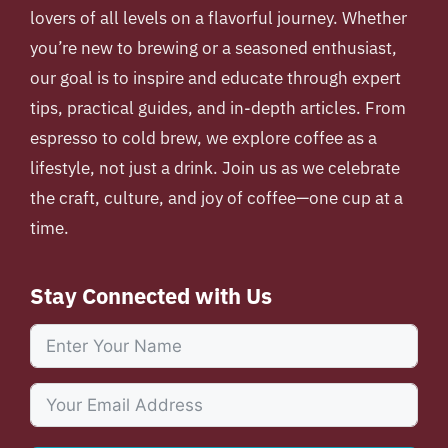
lovers of all levels on a flavorful journey. Whether
you’re new to brewing or a seasoned enthusiast,
our goal is to inspire and educate through expert
tips, practical guides, and in-depth articles. From
espresso to cold brew, we explore coffee as a
lifestyle, not just a drink. Join us as we celebrate
the craft, culture, and joy of coffee—one cup at a
time.
Stay Connected with Us