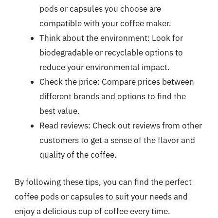
pods or capsules you choose are
compatible with your coffee maker.
Think about the environment: Look for
biodegradable or recyclable options to
reduce your environmental impact.
Check the price: Compare prices between
different brands and options to find the
best value.
Read reviews: Check out reviews from other
customers to get a sense of the flavor and
quality of the coffee.
By following these tips, you can find the perfect
coffee pods or capsules to suit your needs and
enjoy a delicious cup of coffee every time.