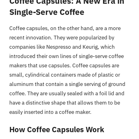
Coffee Capsules: A New Era in
Single-Serve Coffee
Coffee capsules, on the other hand, are a more
recent innovation. They were popularized by
companies like Nespresso and Keurig, which
introduced their own lines of single-serve coffee
makers that use capsules. Coffee capsules are
small, cylindrical containers made of plastic or
aluminum that contain a single serving of ground
coffee. They are usually sealed with a foil lid and
have a distinctive shape that allows them to be
easily inserted into a coffee maker.
How Coffee Capsules Work