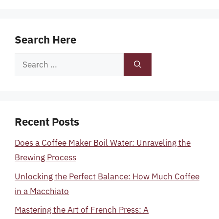
Search Here
Search
for:
Recent Posts
Does a Coffee Maker Boil Water: Unraveling the
Brewing Process
Unlocking the Perfect Balance: How Much Coffee
in a Macchiato
Mastering the Art of French Press: A