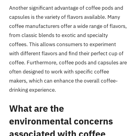
Another significant advantage of coffee pods and
capsules is the variety of flavors available. Many
coffee manufacturers offer a wide range of flavors,
from classic blends to exotic and specialty
coffees. This allows consumers to experiment
with different flavors and find their perfect cup of
coffee. Furthermore, coffee pods and capsules are
often designed to work with specific coffee
makers, which can enhance the overall coffee-
drinking experience.
What are the
environmental concerns
associated with coffee