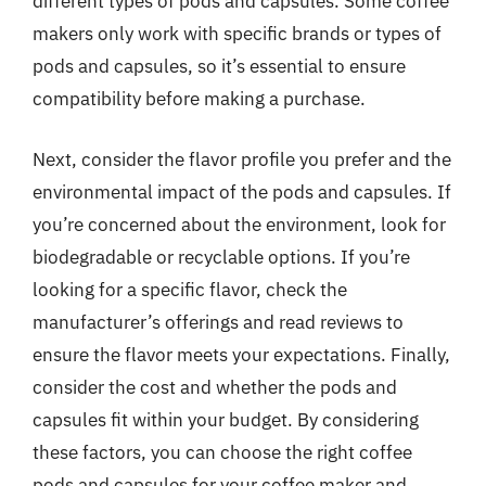
different types of pods and capsules. Some coffee
makers only work with specific brands or types of
pods and capsules, so it’s essential to ensure
compatibility before making a purchase.
Next, consider the flavor profile you prefer and the
environmental impact of the pods and capsules. If
you’re concerned about the environment, look for
biodegradable or recyclable options. If you’re
looking for a specific flavor, check the
manufacturer’s offerings and read reviews to
ensure the flavor meets your expectations. Finally,
consider the cost and whether the pods and
capsules fit within your budget. By considering
these factors, you can choose the right coffee
pods and capsules for your coffee maker and