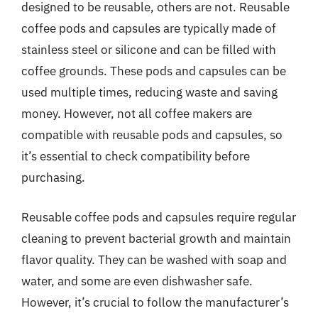
designed to be reusable, others are not. Reusable
coffee pods and capsules are typically made of
stainless steel or silicone and can be filled with
coffee grounds. These pods and capsules can be
used multiple times, reducing waste and saving
money. However, not all coffee makers are
compatible with reusable pods and capsules, so
it’s essential to check compatibility before
purchasing.
Reusable coffee pods and capsules require regular
cleaning to prevent bacterial growth and maintain
flavor quality. They can be washed with soap and
water, and some are even dishwasher safe.
However, it’s crucial to follow the manufacturer’s