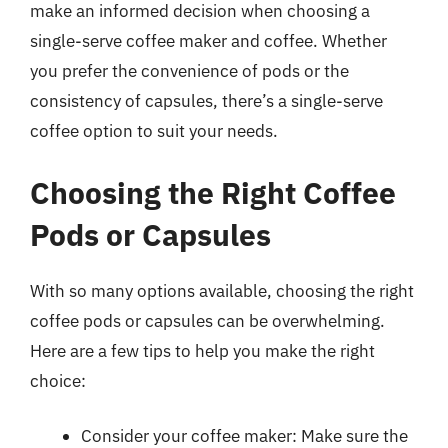
make an informed decision when choosing a
single-serve coffee maker and coffee. Whether
you prefer the convenience of pods or the
consistency of capsules, there’s a single-serve
coffee option to suit your needs.
Choosing the Right Coffee
Pods or Capsules
With so many options available, choosing the right
coffee pods or capsules can be overwhelming.
Here are a few tips to help you make the right
choice:
Consider your coffee maker: Make sure the