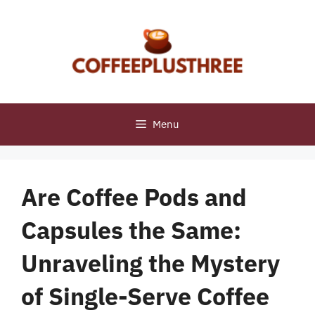
Skip
to
content
Menu
Are Coffee Pods and
Capsules the Same:
Unraveling the Mystery
of Single-Serve Coffee