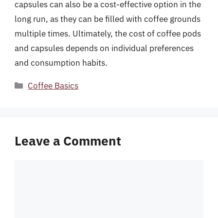
capsules can also be a cost-effective option in the
long run, as they can be filled with coffee grounds
multiple times. Ultimately, the cost of coffee pods
and capsules depends on individual preferences
and consumption habits.
Categories
Coffee Basics
Leave a Comment
Comment