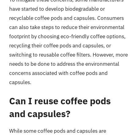
have started to develop biodegradable or
recyclable coffee pods and capsules. Consumers
can also take steps to reduce their environmental
footprint by choosing eco-friendly coffee options,
recycling their coffee pods and capsules, or
switching to reusable coffee filters. However, more
needs to be done to address the environmental
concerns associated with coffee pods and
capsules.
Can I reuse coffee pods
and capsules?
While some coffee pods and capsules are