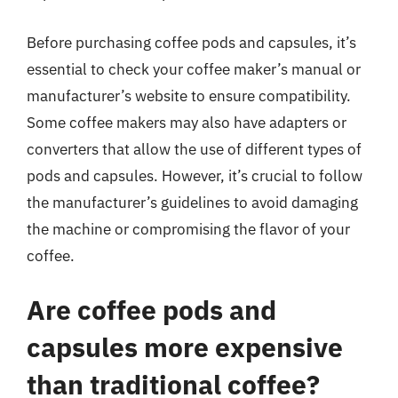
Before purchasing coffee pods and capsules, it’s
essential to check your coffee maker’s manual or
manufacturer’s website to ensure compatibility.
Some coffee makers may also have adapters or
converters that allow the use of different types of
pods and capsules. However, it’s crucial to follow
the manufacturer’s guidelines to avoid damaging
the machine or compromising the flavor of your
coffee.
Are coffee pods and
capsules more expensive
than traditional coffee?