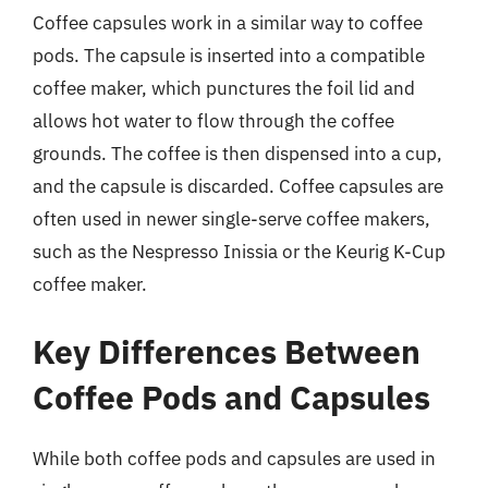
Coffee capsules work in a similar way to coffee
pods. The capsule is inserted into a compatible
coffee maker, which punctures the foil lid and
allows hot water to flow through the coffee
grounds. The coffee is then dispensed into a cup,
and the capsule is discarded. Coffee capsules are
often used in newer single-serve coffee makers,
such as the Nespresso Inissia or the Keurig K-Cup
coffee maker.
Key Differences Between
Coffee Pods and Capsules
While both coffee pods and capsules are used in