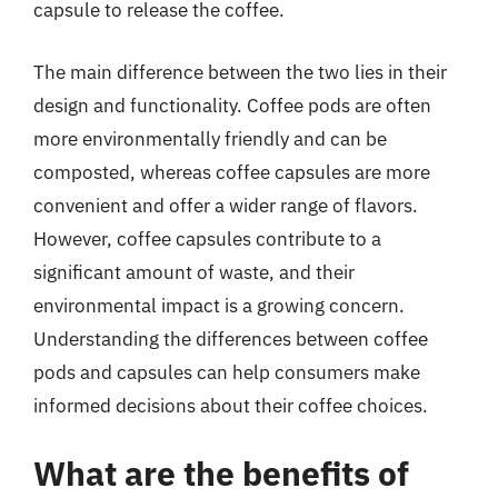
capsule to release the coffee.
The main difference between the two lies in their
design and functionality. Coffee pods are often
more environmentally friendly and can be
composted, whereas coffee capsules are more
convenient and offer a wider range of flavors.
However, coffee capsules contribute to a
significant amount of waste, and their
environmental impact is a growing concern.
Understanding the differences between coffee
pods and capsules can help consumers make
informed decisions about their coffee choices.
What are the benefits of