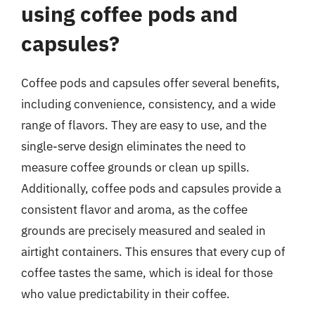
using coffee pods and
capsules?
Coffee pods and capsules offer several benefits,
including convenience, consistency, and a wide
range of flavors. They are easy to use, and the
single-serve design eliminates the need to
measure coffee grounds or clean up spills.
Additionally, coffee pods and capsules provide a
consistent flavor and aroma, as the coffee
grounds are precisely measured and sealed in
airtight containers. This ensures that every cup of
coffee tastes the same, which is ideal for those
who value predictability in their coffee.