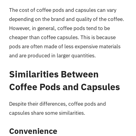
The cost of coffee pods and capsules can vary
depending on the brand and quality of the coffee.
However, in general, coffee pods tend to be
cheaper than coffee capsules. This is because
pods are often made of less expensive materials
and are produced in larger quantities.
Similarities Between
Coffee Pods and Capsules
Despite their differences, coffee pods and
capsules share some similarities.
Convenience