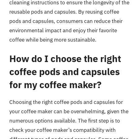
cleaning instructions to ensure the longevity of the
reusable pods and capsules. By reusing coffee
pods and capsules, consumers can reduce their
environmental impact and enjoy their favorite
coffee while being more sustainable.
How do I choose the right
coffee pods and capsules
for my coffee maker?
Choosing the right coffee pods and capsules for
your coffee maker can be overwhelming, given the
numerous options available. The first step is to
check your coffee maker’s compatibility with