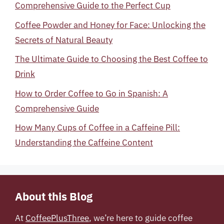
Comprehensive Guide to the Perfect Cup
Coffee Powder and Honey for Face: Unlocking the
Secrets of Natural Beauty
The Ultimate Guide to Choosing the Best Coffee to
Drink
How to Order Coffee to Go in Spanish: A
Comprehensive Guide
How Many Cups of Coffee in a Caffeine Pill:
Understanding the Caffeine Content
About this Blog
At
CoffeePlusThree
, we’re here to guide coffee