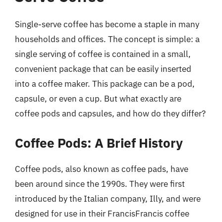
Single-serve coffee has become a staple in many
households and offices. The concept is simple: a
single serving of coffee is contained in a small,
convenient package that can be easily inserted
into a coffee maker. This package can be a pod,
capsule, or even a cup. But what exactly are
coffee pods and capsules, and how do they differ?
Coffee Pods: A Brief History
Coffee pods, also known as coffee pads, have
been around since the 1990s. They were first
introduced by the Italian company, Illy, and were
designed for use in their FrancisFrancis coffee