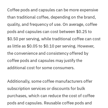
Coffee pods and capsules can be more expensive
than traditional coffee, depending on the brand,
quality, and frequency of use. On average, coffee
pods and capsules can cost between $0.25 to
$0.50 per serving, while traditional coffee can cost
as little as $0.05 to $0.10 per serving. However,
the convenience and consistency offered by
coffee pods and capsules may justify the
additional cost for some consumers.
Additionally, some coffee manufacturers offer
subscription services or discounts for bulk
purchases, which can reduce the cost of coffee
pods and capsules. Reusable coffee pods and