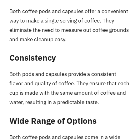
Both coffee pods and capsules offer a convenient
way to make a single serving of coffee. They
eliminate the need to measure out coffee grounds
and make cleanup easy.
Consistency
Both pods and capsules provide a consistent
flavor and quality of coffee. They ensure that each
cup is made with the same amount of coffee and
water, resulting in a predictable taste.
Wide Range of Options
Both coffee pods and capsules come in a wide