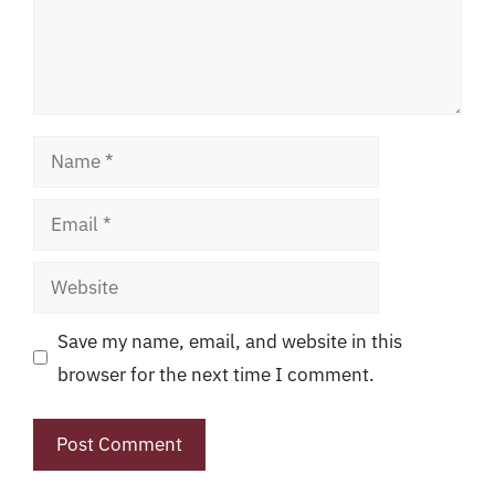
Name
Email
Website
Save my name, email, and website in this
browser for the next time I comment.