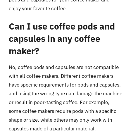
enjoy your favorite coffee.
Can I use coffee pods and
capsules in any coffee
maker?
No, coffee pods and capsules are not compatible
with all coffee makers. Different coffee makers
have specific requirements for pods and capsules,
and using the wrong type can damage the machine
or result in poor-tasting coffee. For example,
some coffee makers require pods with a specific
shape or size, while others may only work with
capsules made of a particular material.