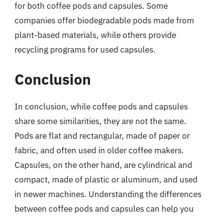
for both coffee pods and capsules. Some
companies offer biodegradable pods made from
plant-based materials, while others provide
recycling programs for used capsules.
Conclusion
In conclusion, while coffee pods and capsules
share some similarities, they are not the same.
Pods are flat and rectangular, made of paper or
fabric, and often used in older coffee makers.
Capsules, on the other hand, are cylindrical and
compact, made of plastic or aluminum, and used
in newer machines. Understanding the differences
between coffee pods and capsules can help you