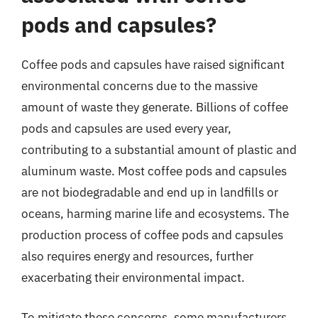
pods and capsules?
Coffee pods and capsules have raised significant
environmental concerns due to the massive
amount of waste they generate. Billions of coffee
pods and capsules are used every year,
contributing to a substantial amount of plastic and
aluminum waste. Most coffee pods and capsules
are not biodegradable and end up in landfills or
oceans, harming marine life and ecosystems. The
production process of coffee pods and capsules
also requires energy and resources, further
exacerbating their environmental impact.
To mitigate these concerns, some manufacturers