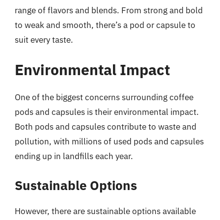
range of flavors and blends. From strong and bold
to weak and smooth, there’s a pod or capsule to
suit every taste.
Environmental Impact
One of the biggest concerns surrounding coffee
pods and capsules is their environmental impact.
Both pods and capsules contribute to waste and
pollution, with millions of used pods and capsules
ending up in landfills each year.
Sustainable Options
However, there are sustainable options available