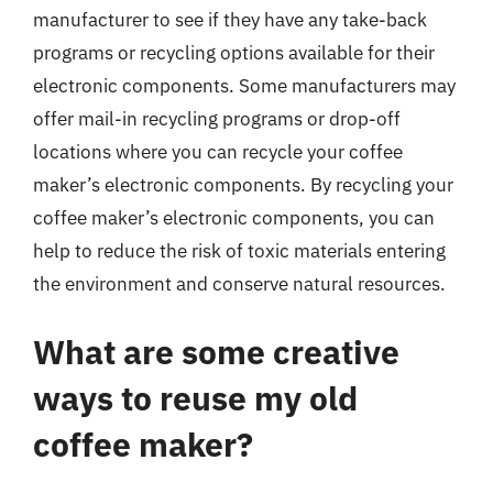
manufacturer to see if they have any take-back
programs or recycling options available for their
electronic components. Some manufacturers may
offer mail-in recycling programs or drop-off
locations where you can recycle your coffee
maker’s electronic components. By recycling your
coffee maker’s electronic components, you can
help to reduce the risk of toxic materials entering
the environment and conserve natural resources.
What are some creative
ways to reuse my old
coffee maker?