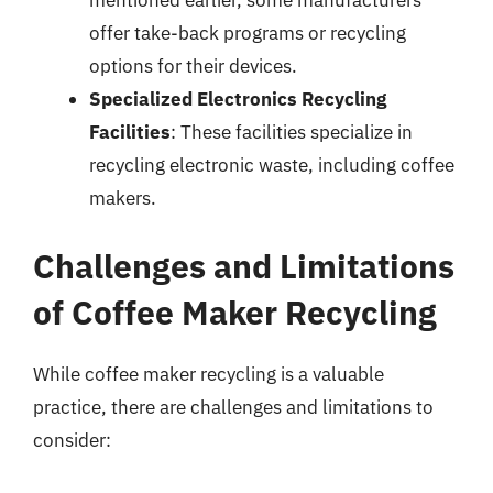
mentioned earlier, some manufacturers
offer take-back programs or recycling
options for their devices.
Specialized Electronics Recycling
Facilities
: These facilities specialize in
recycling electronic waste, including coffee
makers.
Challenges and Limitations
of Coffee Maker Recycling
While coffee maker recycling is a valuable
practice, there are challenges and limitations to
consider: