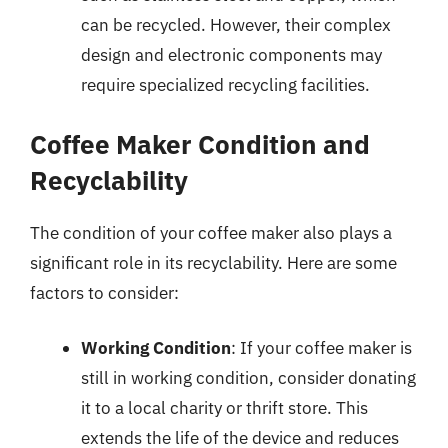
can be recycled. However, their complex
design and electronic components may
require specialized recycling facilities.
Coffee Maker Condition and
Recyclability
The condition of your coffee maker also plays a
significant role in its recyclability. Here are some
factors to consider:
Working Condition
: If your coffee maker is
still in working condition, consider donating
it to a local charity or thrift store. This
extends the life of the device and reduces