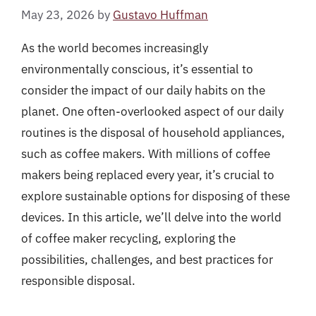
May 23, 2026
by
Gustavo Huffman
As the world becomes increasingly
environmentally conscious, it’s essential to
consider the impact of our daily habits on the
planet. One often-overlooked aspect of our daily
routines is the disposal of household appliances,
such as coffee makers. With millions of coffee
makers being replaced every year, it’s crucial to
explore sustainable options for disposing of these
devices. In this article, we’ll delve into the world
of coffee maker recycling, exploring the
possibilities, challenges, and best practices for
responsible disposal.