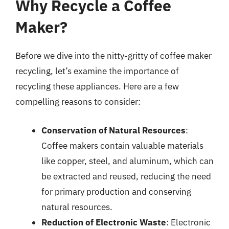
Why Recycle a Coffee
Maker?
Before we dive into the nitty-gritty of coffee maker
recycling, let’s examine the importance of
recycling these appliances. Here are a few
compelling reasons to consider:
Conservation of Natural Resources
:
Coffee makers contain valuable materials
like copper, steel, and aluminum, which can
be extracted and reused, reducing the need
for primary production and conserving
natural resources.
Reduction of Electronic Waste
: Electronic