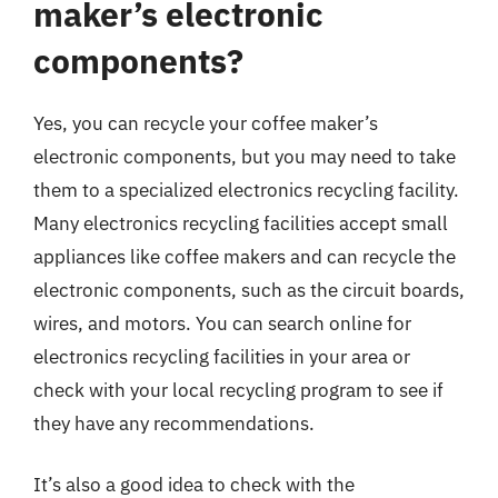
maker’s electronic
components?
Yes, you can recycle your coffee maker’s
electronic components, but you may need to take
them to a specialized electronics recycling facility.
Many electronics recycling facilities accept small
appliances like coffee makers and can recycle the
electronic components, such as the circuit boards,
wires, and motors. You can search online for
electronics recycling facilities in your area or
check with your local recycling program to see if
they have any recommendations.
It’s also a good idea to check with the