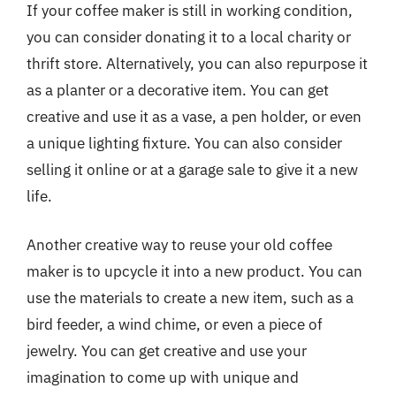
If your coffee maker is still in working condition,
you can consider donating it to a local charity or
thrift store. Alternatively, you can also repurpose it
as a planter or a decorative item. You can get
creative and use it as a vase, a pen holder, or even
a unique lighting fixture. You can also consider
selling it online or at a garage sale to give it a new
life.
Another creative way to reuse your old coffee
maker is to upcycle it into a new product. You can
use the materials to create a new item, such as a
bird feeder, a wind chime, or even a piece of
jewelry. You can get creative and use your
imagination to come up with unique and