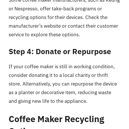
or Nespresso, offer take-back programs or
recycling options for their devices. Check the
manufacturer’s website or contact their customer
service to explore these options.
Step 4: Donate or Repurpose
If your coffee maker is still in working condition,
consider donating it to a local charity or thrift
store. Alternatively, you can repurpose the device
as a planter or decorative item, reducing waste
and giving new life to the appliance.
Coffee Maker Recycling