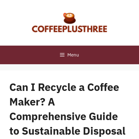
Skip
to
content
Menu
Can I Recycle a Coffee
Maker? A
Comprehensive Guide
to Sustainable Disposal