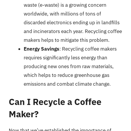
waste (e-waste) is a growing concern
worldwide, with millions of tons of
discarded electronics ending up in landfills
and incinerators each year. Recycling coffee
makers helps to mitigate this problem.
Energy Savings
: Recycling coffee makers
requires significantly less energy than
producing new ones from raw materials,
which helps to reduce greenhouse gas
emissions and combat climate change.
Can I Recycle a Coffee
Maker?
Now that we’ve established the importance of