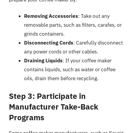
Removing Accessories
: Take out any
removable parts, such as filters, carafes, or
grinds containers.
Disconnecting Cords
: Carefully disconnect
any power cords or other cables.
Draining Liquids
: If your coffee maker
contains liquids, such as water or coffee
oils, drain them before recycling.
Step 3: Participate in
Manufacturer Take-Back
Programs
Some coffee maker manufacturers, such as Keurig