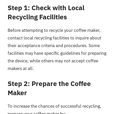
Step 1: Check with Local
Recycling Facilities
Before attempting to recycle your coffee maker,
contact local recycling facilities to inquire about
their acceptance criteria and procedures. Some
facilities may have specific guidelines for preparing
the device, while others may not accept coffee
makers at all.
Step 2: Prepare the Coffee
Maker
To increase the chances of successful recycling,
prepare your coffee maker by: