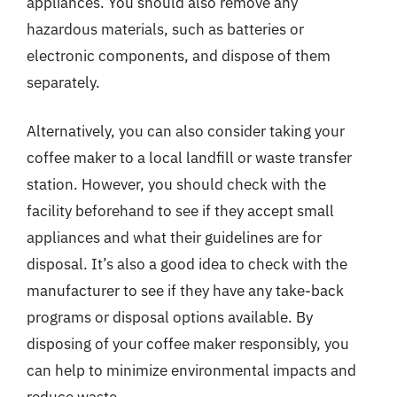
appliances. You should also remove any
hazardous materials, such as batteries or
electronic components, and dispose of them
separately.
Alternatively, you can also consider taking your
coffee maker to a local landfill or waste transfer
station. However, you should check with the
facility beforehand to see if they accept small
appliances and what their guidelines are for
disposal. It’s also a good idea to check with the
manufacturer to see if they have any take-back
programs or disposal options available. By
disposing of your coffee maker responsibly, you
can help to minimize environmental impacts and