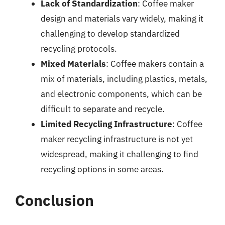
Lack of Standardization
: Coffee maker
design and materials vary widely, making it
challenging to develop standardized
recycling protocols.
Mixed Materials
: Coffee makers contain a
mix of materials, including plastics, metals,
and electronic components, which can be
difficult to separate and recycle.
Limited Recycling Infrastructure
: Coffee
maker recycling infrastructure is not yet
widespread, making it challenging to find
recycling options in some areas.
Conclusion