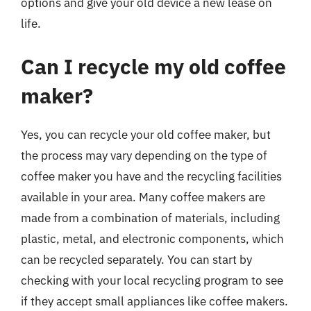
options and give your old device a new lease on
life.
Can I recycle my old coffee
maker?
Yes, you can recycle your old coffee maker, but
the process may vary depending on the type of
coffee maker you have and the recycling facilities
available in your area. Many coffee makers are
made from a combination of materials, including
plastic, metal, and electronic components, which
can be recycled separately. You can start by
checking with your local recycling program to see
if they accept small appliances like coffee makers.