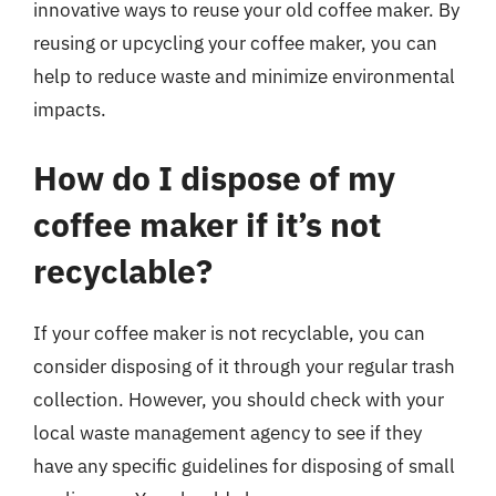
innovative ways to reuse your old coffee maker. By
reusing or upcycling your coffee maker, you can
help to reduce waste and minimize environmental
impacts.
How do I dispose of my
coffee maker if it’s not
recyclable?
If your coffee maker is not recyclable, you can
consider disposing of it through your regular trash
collection. However, you should check with your
local waste management agency to see if they
have any specific guidelines for disposing of small