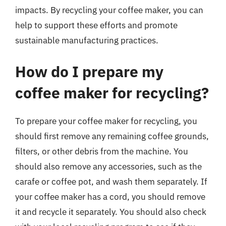
impacts. By recycling your coffee maker, you can
help to support these efforts and promote
sustainable manufacturing practices.
How do I prepare my
coffee maker for recycling?
To prepare your coffee maker for recycling, you
should first remove any remaining coffee grounds,
filters, or other debris from the machine. You
should also remove any accessories, such as the
carafe or coffee pot, and wash them separately. If
your coffee maker has a cord, you should remove
it and recycle it separately. You should also check