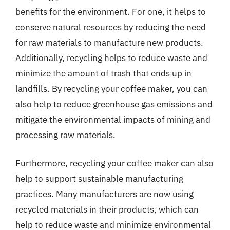
benefits for the environment. For one, it helps to
conserve natural resources by reducing the need
for raw materials to manufacture new products.
Additionally, recycling helps to reduce waste and
minimize the amount of trash that ends up in
landfills. By recycling your coffee maker, you can
also help to reduce greenhouse gas emissions and
mitigate the environmental impacts of mining and
processing raw materials.
Furthermore, recycling your coffee maker can also
help to support sustainable manufacturing
practices. Many manufacturers are now using
recycled materials in their products, which can
help to reduce waste and minimize environmental