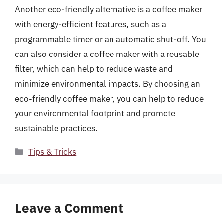
Another eco-friendly alternative is a coffee maker
with energy-efficient features, such as a
programmable timer or an automatic shut-off. You
can also consider a coffee maker with a reusable
filter, which can help to reduce waste and
minimize environmental impacts. By choosing an
eco-friendly coffee maker, you can help to reduce
your environmental footprint and promote
sustainable practices.
Categories
Tips & Tricks
Leave a Comment