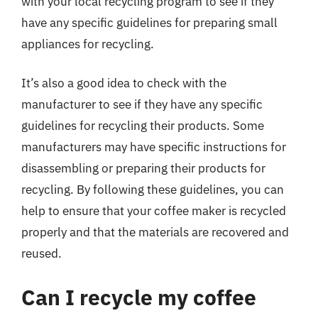
with your local recycling program to see if they
have any specific guidelines for preparing small
appliances for recycling.
It’s also a good idea to check with the
manufacturer to see if they have any specific
guidelines for recycling their products. Some
manufacturers may have specific instructions for
disassembling or preparing their products for
recycling. By following these guidelines, you can
help to ensure that your coffee maker is recycled
properly and that the materials are recovered and
reused.
Can I recycle my coffee