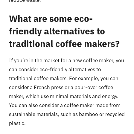
reduce waste.
What are some eco-
friendly alternatives to
traditional coffee makers?
If you’re in the market for a new coffee maker, you
can consider eco-friendly alternatives to
traditional coffee makers. For example, you can
consider a French press or a pour-over coffee
maker, which use minimal materials and energy.
You can also consider a coffee maker made from
sustainable materials, such as bamboo or recycled
plastic.