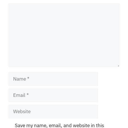
Comment
Name
Email
Website
Save my name, email, and website in this