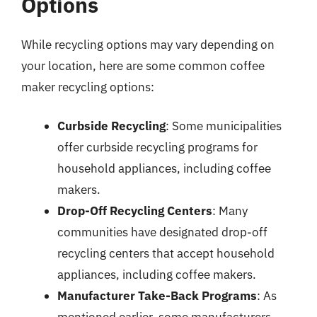
Options
While recycling options may vary depending on
your location, here are some common coffee
maker recycling options:
Curbside Recycling
: Some municipalities
offer curbside recycling programs for
household appliances, including coffee
makers.
Drop-Off Recycling Centers
: Many
communities have designated drop-off
recycling centers that accept household
appliances, including coffee makers.
Manufacturer Take-Back Programs
: As