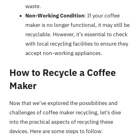
waste.
Non-Working Condition
: If your coffee
maker is no longer functional, it may still be
recyclable. However, it’s essential to check
with local recycling facilities to ensure they
accept non-working appliances.
How to Recycle a Coffee
Maker
Now that we’ve explored the possibilities and
challenges of coffee maker recycling, let’s dive
into the practical aspects of recycling these
devices. Here are some steps to follow: