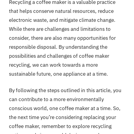
Recycling a coffee maker is a valuable practice
that helps conserve natural resources, reduce
electronic waste, and mitigate climate change.
While there are challenges and limitations to
consider, there are also many opportunities for
responsible disposal. By understanding the
possibilities and challenges of coffee maker
recycling, we can work towards a more
sustainable future, one appliance at a time.
By following the steps outlined in this article, you
can contribute to a more environmentally
conscious world, one coffee maker at a time. So,
the next time you’re considering replacing your
coffee maker, remember to explore recycling