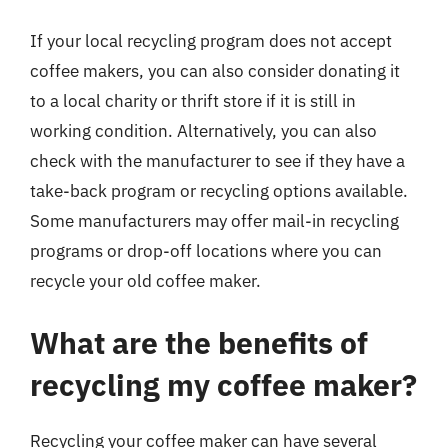
If your local recycling program does not accept
coffee makers, you can also consider donating it
to a local charity or thrift store if it is still in
working condition. Alternatively, you can also
check with the manufacturer to see if they have a
take-back program or recycling options available.
Some manufacturers may offer mail-in recycling
programs or drop-off locations where you can
recycle your old coffee maker.
What are the benefits of
recycling my coffee maker?
Recycling your coffee maker can have several