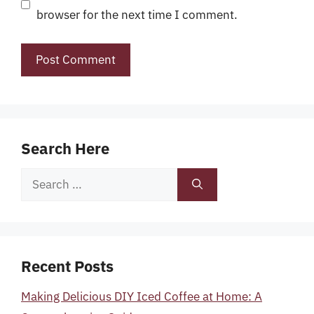
browser for the next time I comment.
Search Here
Search
for:
Recent Posts
Making Delicious DIY Iced Coffee at Home: A