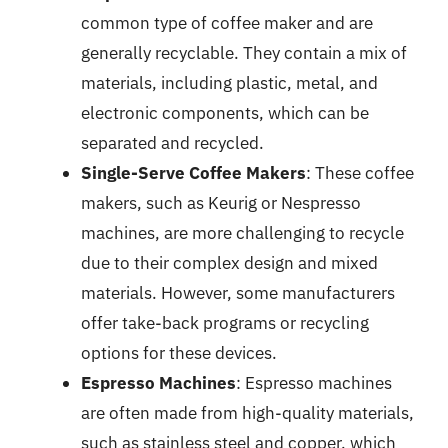
common type of coffee maker and are
generally recyclable. They contain a mix of
materials, including plastic, metal, and
electronic components, which can be
separated and recycled.
Single-Serve Coffee Makers
: These coffee
makers, such as Keurig or Nespresso
machines, are more challenging to recycle
due to their complex design and mixed
materials. However, some manufacturers
offer take-back programs or recycling
options for these devices.
Espresso Machines
: Espresso machines
are often made from high-quality materials,
such as stainless steel and copper, which