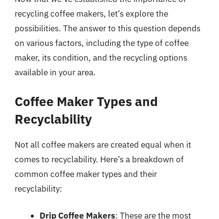
recycling coffee makers, let’s explore the
possibilities. The answer to this question depends
on various factors, including the type of coffee
maker, its condition, and the recycling options
available in your area.
Coffee Maker Types and
Recyclability
Not all coffee makers are created equal when it
comes to recyclability. Here’s a breakdown of
common coffee maker types and their
recyclability:
Drip Coffee Makers
: These are the most