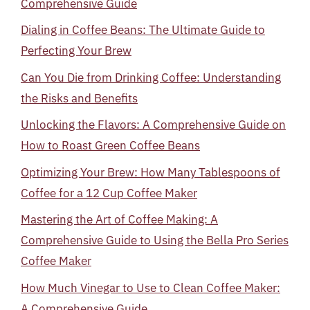
Comprehensive Guide
Dialing in Coffee Beans: The Ultimate Guide to
Perfecting Your Brew
Can You Die from Drinking Coffee: Understanding
the Risks and Benefits
Unlocking the Flavors: A Comprehensive Guide on
How to Roast Green Coffee Beans
Optimizing Your Brew: How Many Tablespoons of
Coffee for a 12 Cup Coffee Maker
Mastering the Art of Coffee Making: A
Comprehensive Guide to Using the Bella Pro Series
Coffee Maker
How Much Vinegar to Use to Clean Coffee Maker:
A Comprehensive Guide