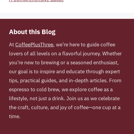
About this Blog
At
CoffeePlusThree
, we’re here to guide coffee
lovers of all levels on a flavorful journey. Whether
you’re new to brewing or a seasoned enthusiast,
our goal is to inspire and educate through expert
tips, practical guides, and in-depth articles. From
espresso to cold brew, we explore coffee as a
lifestyle, not just a drink. Join us as we celebrate
the craft, culture, and joy of coffee—one cup at a
time.