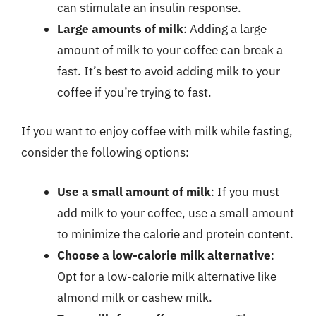
can stimulate an insulin response.
Large amounts of milk
: Adding a large
amount of milk to your coffee can break a
fast. It’s best to avoid adding milk to your
coffee if you’re trying to fast.
If you want to enjoy coffee with milk while fasting,
consider the following options:
Use a small amount of milk
: If you must
add milk to your coffee, use a small amount
to minimize the calorie and protein content.
Choose a low-calorie milk alternative
:
Opt for a low-calorie milk alternative like
almond milk or cashew milk.