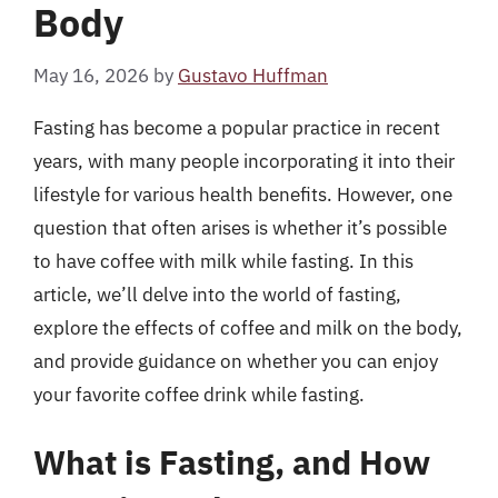
Body
May 16, 2026
by
Gustavo Huffman
Fasting has become a popular practice in recent
years, with many people incorporating it into their
lifestyle for various health benefits. However, one
question that often arises is whether it’s possible
to have coffee with milk while fasting. In this
article, we’ll delve into the world of fasting,
explore the effects of coffee and milk on the body,
and provide guidance on whether you can enjoy
your favorite coffee drink while fasting.
What is Fasting, and How