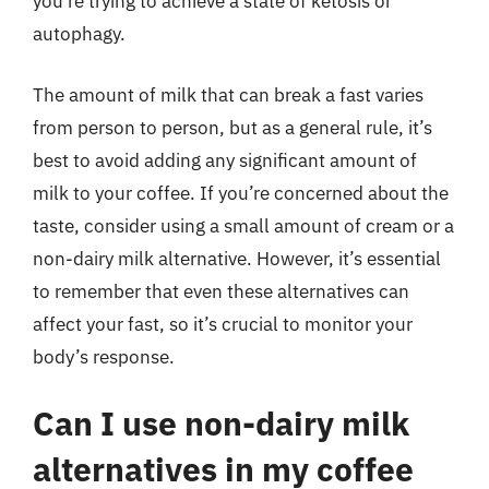
you’re trying to achieve a state of ketosis or
autophagy.
The amount of milk that can break a fast varies
from person to person, but as a general rule, it’s
best to avoid adding any significant amount of
milk to your coffee. If you’re concerned about the
taste, consider using a small amount of cream or a
non-dairy milk alternative. However, it’s essential
to remember that even these alternatives can
affect your fast, so it’s crucial to monitor your
body’s response.
Can I use non-dairy milk
alternatives in my coffee