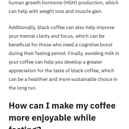
human growth hormone (HGH) production, which
can help with weight loss and muscle gain.
Additionally, black coffee can also help improve
your mental clarity and focus, which can be
beneficial for those who need a cognitive boost
during their fasting period. Finally, avoiding milk in
your coffee can help you develop a greater
appreciation for the taste of black coffee, which
can be a healthier and more sustainable choice in
the long run.
How can I make my coffee
more enjoyable while