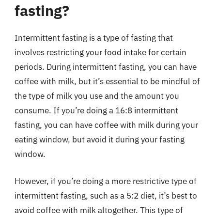
fasting?
Intermittent fasting is a type of fasting that
involves restricting your food intake for certain
periods. During intermittent fasting, you can have
coffee with milk, but it’s essential to be mindful of
the type of milk you use and the amount you
consume. If you’re doing a 16:8 intermittent
fasting, you can have coffee with milk during your
eating window, but avoid it during your fasting
window.
However, if you’re doing a more restrictive type of
intermittent fasting, such as a 5:2 diet, it’s best to
avoid coffee with milk altogether. This type of