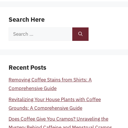
Search Here
Search
for:
Recent Posts
Removing Coffee Stains from Shirts: A
Comprehensive Guide
Revitalizing Your House Plants with Coffee
Grounds: A Comprehensive Guide
Does Coffee Give You Cramps? Unraveling the
Mystery Behind Caffeine and Menstrual Cramps