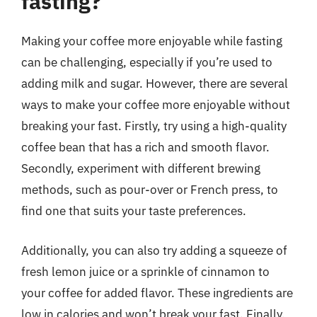
fasting?
Making your coffee more enjoyable while fasting
can be challenging, especially if you’re used to
adding milk and sugar. However, there are several
ways to make your coffee more enjoyable without
breaking your fast. Firstly, try using a high-quality
coffee bean that has a rich and smooth flavor.
Secondly, experiment with different brewing
methods, such as pour-over or French press, to
find one that suits your taste preferences.
Additionally, you can also try adding a squeeze of
fresh lemon juice or a sprinkle of cinnamon to
your coffee for added flavor. These ingredients are
low in calories and won’t break your fast. Finally,