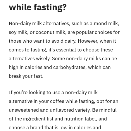
while fasting?
Non-dairy milk alternatives, such as almond milk,
soy milk, or coconut milk, are popular choices for
those who want to avoid dairy. However, when it
comes to fasting, it’s essential to choose these
alternatives wisely. Some non-dairy milks can be
high in calories and carbohydrates, which can
break your fast.
If you’re looking to use a non-dairy milk
alternative in your coffee while fasting, opt for an
unsweetened and unflavored variety. Be mindful
of the ingredient list and nutrition label, and
choose a brand that is low in calories and