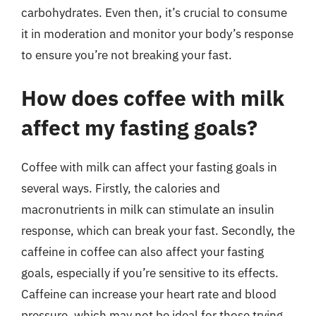
carbohydrates. Even then, it’s crucial to consume
it in moderation and monitor your body’s response
to ensure you’re not breaking your fast.
How does coffee with milk
affect my fasting goals?
Coffee with milk can affect your fasting goals in
several ways. Firstly, the calories and
macronutrients in milk can stimulate an insulin
response, which can break your fast. Secondly, the
caffeine in coffee can also affect your fasting
goals, especially if you’re sensitive to its effects.
Caffeine can increase your heart rate and blood
pressure, which may not be ideal for those trying