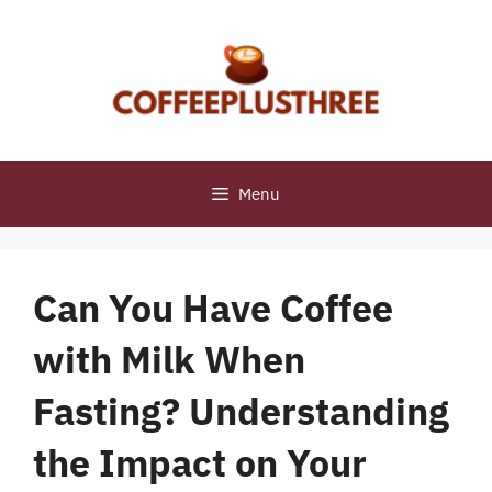
Skip
to
content
Menu
Can You Have Coffee
with Milk When
Fasting? Understanding
the Impact on Your