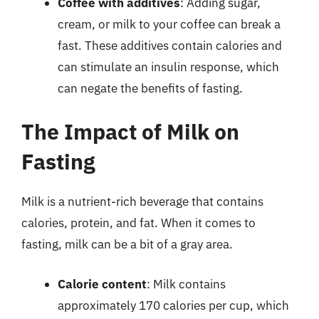
Coffee with additives
: Adding sugar,
cream, or milk to your coffee can break a
fast. These additives contain calories and
can stimulate an insulin response, which
can negate the benefits of fasting.
The Impact of Milk on
Fasting
Milk is a nutrient-rich beverage that contains
calories, protein, and fat. When it comes to
fasting, milk can be a bit of a gray area.
Calorie content
: Milk contains
approximately 170 calories per cup, which