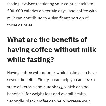
fasting involves restricting your calorie intake to
500-600 calories on certain days, and coffee with
milk can contribute to a significant portion of
those calories.
What are the benefits of
having coffee without milk
while fasting?
Having coffee without milk while fasting can have
several benefits. Firstly, it can help you achieve a
state of ketosis and autophagy, which can be
beneficial for weight loss and overall health.
Secondly, black coffee can help increase your