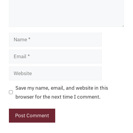
Name
Email
Website
Save my name, email, and website in this
browser for the next time I comment.