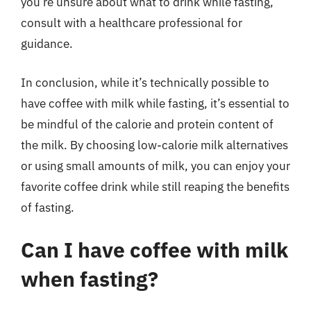
you’re unsure about what to drink while fasting,
consult with a healthcare professional for
guidance.
In conclusion, while it’s technically possible to
have coffee with milk while fasting, it’s essential to
be mindful of the calorie and protein content of
the milk. By choosing low-calorie milk alternatives
or using small amounts of milk, you can enjoy your
favorite coffee drink while still reaping the benefits
of fasting.
Can I have coffee with milk
when fasting?