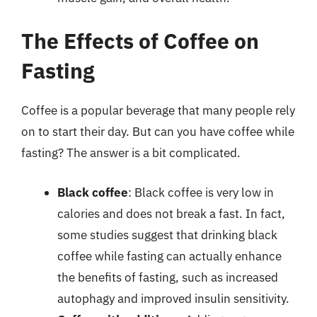
The Effects of Coffee on
Fasting
Coffee is a popular beverage that many people rely
on to start their day. But can you have coffee while
fasting? The answer is a bit complicated.
Black coffee
: Black coffee is very low in
calories and does not break a fast. In fact,
some studies suggest that drinking black
coffee while fasting can actually enhance
the benefits of fasting, such as increased
autophagy and improved insulin sensitivity.