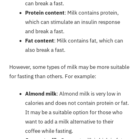
can break a fast.
Protein content
: Milk contains protein,
which can stimulate an insulin response
and break a fast.
Fat content
: Milk contains fat, which can
also break a fast.
However, some types of milk may be more suitable
for fasting than others. For example:
Almond milk
: Almond milk is very low in
calories and does not contain protein or fat.
It may be a suitable option for those who
want to add a milk alternative to their
coffee while fasting.