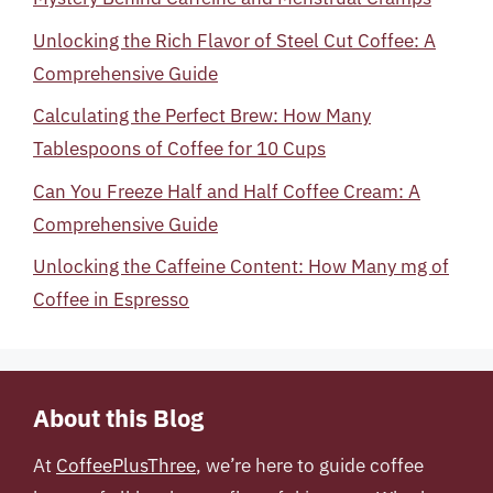
Unlocking the Rich Flavor of Steel Cut Coffee: A
Comprehensive Guide
Calculating the Perfect Brew: How Many
Tablespoons of Coffee for 10 Cups
Can You Freeze Half and Half Coffee Cream: A
Comprehensive Guide
Unlocking the Caffeine Content: How Many mg of
Coffee in Espresso
About this Blog
At
CoffeePlusThree
, we’re here to guide coffee