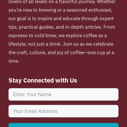
lovers of all levels on a flavorful journey. Whether
you’re new to brewing or a seasoned enthusiast,
our goal is to inspire and educate through expert
tips, practical guides, and in-depth articles. From
espresso to cold brew, we explore coffee as a
lifestyle, not just a drink. Join us as we celebrate
the craft, culture, and joy of coffee—one cup at a
time.
Stay Connected with Us