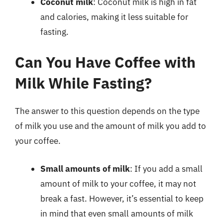
Coconut milk
: Coconut milk is high in fat
and calories, making it less suitable for
fasting.
Can You Have Coffee with
Milk While Fasting?
The answer to this question depends on the type
of milk you use and the amount of milk you add to
your coffee.
Small amounts of milk
: If you add a small
amount of milk to your coffee, it may not
break a fast. However, it’s essential to keep
in mind that even small amounts of milk