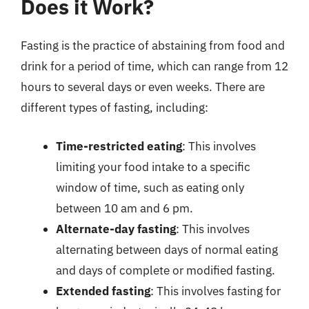
Does it Work?
Fasting is the practice of abstaining from food and
drink for a period of time, which can range from 12
hours to several days or even weeks. There are
different types of fasting, including:
Time-restricted eating
: This involves
limiting your food intake to a specific
window of time, such as eating only
between 10 am and 6 pm.
Alternate-day fasting
: This involves
alternating between days of normal eating
and days of complete or modified fasting.
Extended fasting
: This involves fasting for