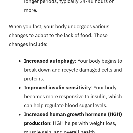
longer periods, typically 24-48 hours or
more.
When you fast, your body undergoes various
changes to adapt to the lack of food. These
changes include:
Increased autophagy
: Your body begins to
break down and recycle damaged cells and
proteins.
Improved insulin sensitivity
: Your body
becomes more responsive to insulin, which
can help regulate blood sugar levels.
Increased human growth hormone (HGH)
production
: HGH helps with weight loss,
muscle gain, and overall health.