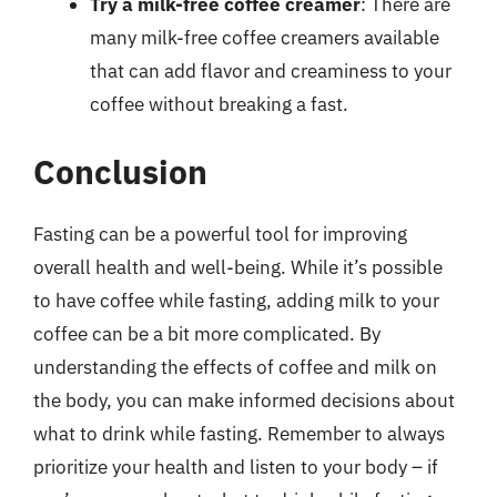
Try a milk-free coffee creamer
: There are
many milk-free coffee creamers available
that can add flavor and creaminess to your
coffee without breaking a fast.
Conclusion
Fasting can be a powerful tool for improving
overall health and well-being. While it’s possible
to have coffee while fasting, adding milk to your
coffee can be a bit more complicated. By
understanding the effects of coffee and milk on
the body, you can make informed decisions about
what to drink while fasting. Remember to always
prioritize your health and listen to your body – if