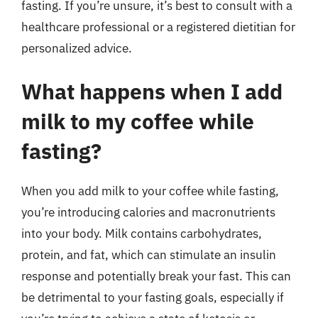
fasting. If you’re unsure, it’s best to consult with a
healthcare professional or a registered dietitian for
personalized advice.
What happens when I add
milk to my coffee while
fasting?
When you add milk to your coffee while fasting,
you’re introducing calories and macronutrients
into your body. Milk contains carbohydrates,
protein, and fat, which can stimulate an insulin
response and potentially break your fast. This can
be detrimental to your fasting goals, especially if