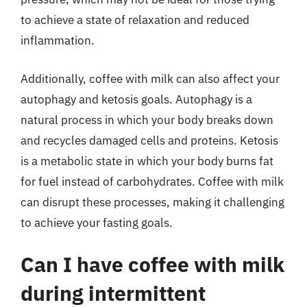
to achieve a state of relaxation and reduced
inflammation.
Additionally, coffee with milk can also affect your
autophagy and ketosis goals. Autophagy is a
natural process in which your body breaks down
and recycles damaged cells and proteins. Ketosis
is a metabolic state in which your body burns fat
for fuel instead of carbohydrates. Coffee with milk
can disrupt these processes, making it challenging
to achieve your fasting goals.
Can I have coffee with milk
during intermittent