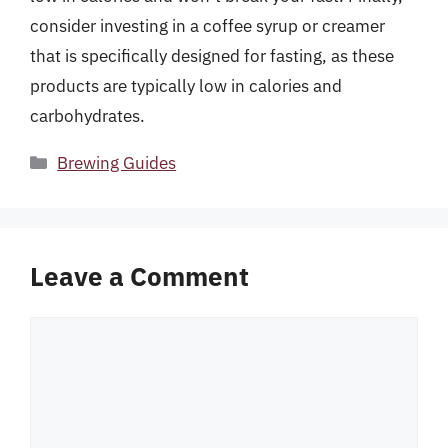
consider investing in a coffee syrup or creamer
that is specifically designed for fasting, as these
products are typically low in calories and
carbohydrates.
Categories
Brewing Guides
Leave a Comment
Comment