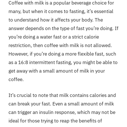
Coffee with milk is a popular beverage choice for
many, but when it comes to fasting, it’s essential
to understand how it affects your body. The
answer depends on the type of fast you’re doing. If
you’re doing a water fast or a strict calorie
restriction, then coffee with milk is not allowed.
However, if you’re doing a more flexible fast, such
as a 16:8 intermittent fasting, you might be able to
get away with a small amount of milk in your
coffee.
It’s crucial to note that milk contains calories and
can break your fast. Even a small amount of milk
can trigger an insulin response, which may not be
ideal for those trying to reap the benefits of