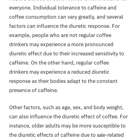
everyone. Individual tolerance to caffeine and
coffee consumption can vary greatly, and several
factors can influence the diuretic response. For
example, people who are not regular coffee
drinkers may experience a more pronounced
diuretic effect due to their increased sensitivity to
caffeine. On the other hand, regular coffee
drinkers may experience a reduced diuretic
response as their bodies adapt to the constant
presence of caffeine.
Other factors, such as age, sex, and body weight,
can also influence the diuretic effect of coffee. For
instance, older adults may be more susceptible to
the diuretic effects of caffeine due to age-related