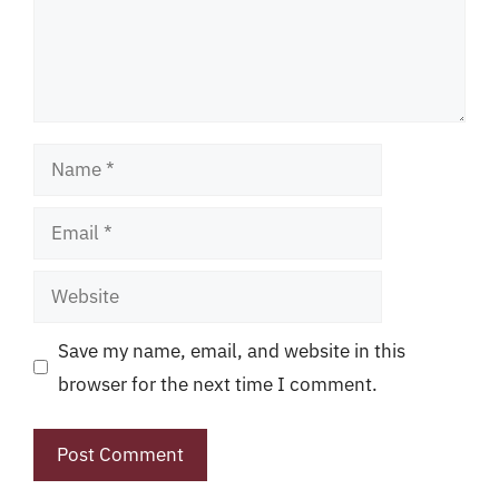
Name
Email
Website
Save my name, email, and website in this
browser for the next time I comment.