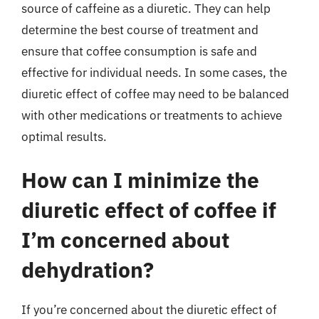
source of caffeine as a diuretic. They can help
determine the best course of treatment and
ensure that coffee consumption is safe and
effective for individual needs. In some cases, the
diuretic effect of coffee may need to be balanced
with other medications or treatments to achieve
optimal results.
How can I minimize the
diuretic effect of coffee if
I’m concerned about
dehydration?
If you’re concerned about the diuretic effect of