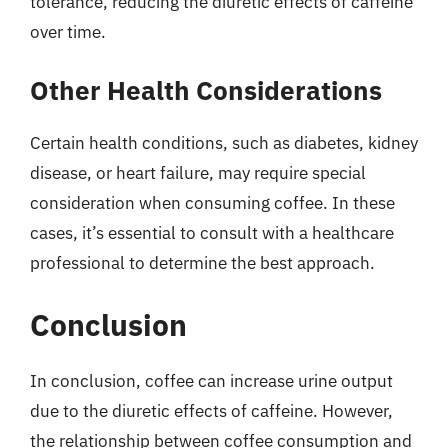
tolerance, reducing the diuretic effects of caffeine
over time.
Other Health Considerations
Certain health conditions, such as diabetes, kidney
disease, or heart failure, may require special
consideration when consuming coffee. In these
cases, it’s essential to consult with a healthcare
professional to determine the best approach.
Conclusion
In conclusion, coffee can increase urine output
due to the diuretic effects of caffeine. However,
the relationship between coffee consumption and