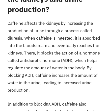
production?
Caffeine affects the kidneys by increasing the
production of urine through a process called
diuresis. When caffeine is ingested, it is absorbed
into the bloodstream and eventually reaches the
kidneys. There, it blocks the action of a hormone
called antidiuretic hormone (ADH), which helps
regulate the amount of water in the body. By
blocking ADH, caffeine increases the amount of
water in the urine, leading to increased urine
production.
In addition to blocking ADH, caffeine also