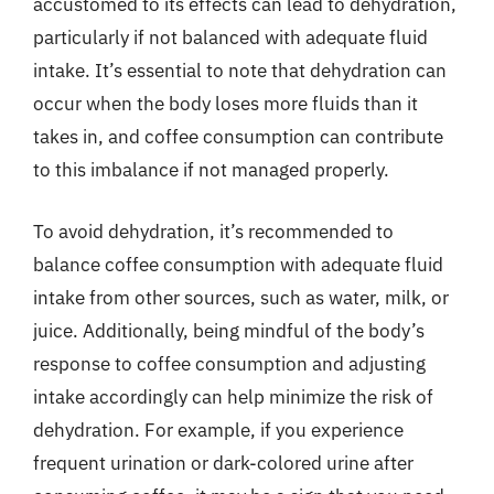
accustomed to its effects can lead to dehydration,
particularly if not balanced with adequate fluid
intake. It’s essential to note that dehydration can
occur when the body loses more fluids than it
takes in, and coffee consumption can contribute
to this imbalance if not managed properly.
To avoid dehydration, it’s recommended to
balance coffee consumption with adequate fluid
intake from other sources, such as water, milk, or
juice. Additionally, being mindful of the body’s
response to coffee consumption and adjusting
intake accordingly can help minimize the risk of
dehydration. For example, if you experience
frequent urination or dark-colored urine after