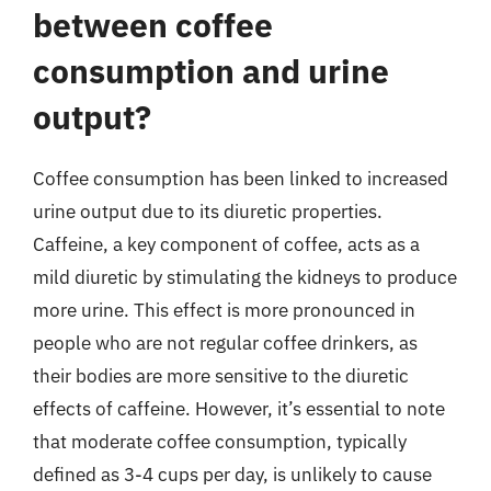
between coffee
consumption and urine
output?
Coffee consumption has been linked to increased
urine output due to its diuretic properties.
Caffeine, a key component of coffee, acts as a
mild diuretic by stimulating the kidneys to produce
more urine. This effect is more pronounced in
people who are not regular coffee drinkers, as
their bodies are more sensitive to the diuretic
effects of caffeine. However, it’s essential to note
that moderate coffee consumption, typically
defined as 3-4 cups per day, is unlikely to cause