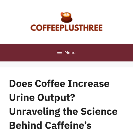
Skip
to
content
Menu
Does Coffee Increase
Urine Output?
Unraveling the Science
Behind Caffeine’s