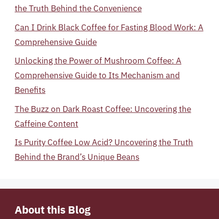
the Truth Behind the Convenience
Can I Drink Black Coffee for Fasting Blood Work: A
Comprehensive Guide
Unlocking the Power of Mushroom Coffee: A
Comprehensive Guide to Its Mechanism and
Benefits
The Buzz on Dark Roast Coffee: Uncovering the
Caffeine Content
Is Purity Coffee Low Acid? Uncovering the Truth
Behind the Brand’s Unique Beans
About this Blog