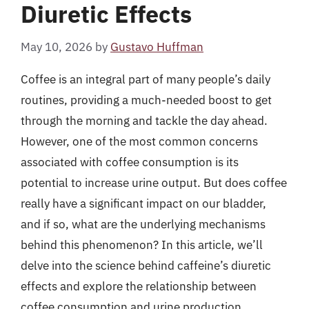
Diuretic Effects
May 10, 2026
by
Gustavo Huffman
Coffee is an integral part of many people’s daily
routines, providing a much-needed boost to get
through the morning and tackle the day ahead.
However, one of the most common concerns
associated with coffee consumption is its
potential to increase urine output. But does coffee
really have a significant impact on our bladder,
and if so, what are the underlying mechanisms
behind this phenomenon? In this article, we’ll
delve into the science behind caffeine’s diuretic
effects and explore the relationship between
coffee consumption and urine production.