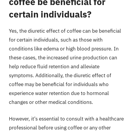
coffee be beneficial for
certain individuals?
Yes, the diuretic effect of coffee can be beneficial
for certain individuals, such as those with
conditions like edema or high blood pressure. In
these cases, the increased urine production can
help reduce fluid retention and alleviate
symptoms. Additionally, the diuretic effect of
coffee may be beneficial for individuals who
experience water retention due to hormonal
changes or other medical conditions.
However, it’s essential to consult with a healthcare
professional before using coffee or any other