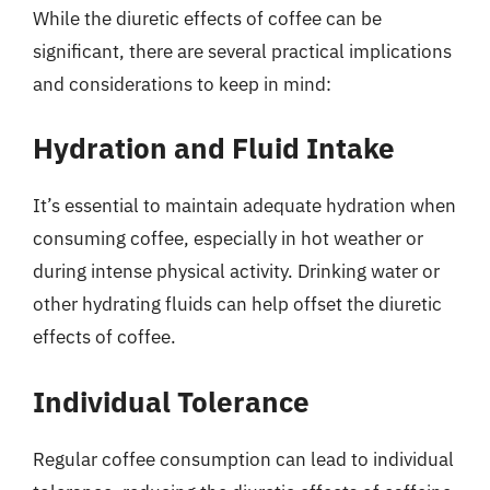
While the diuretic effects of coffee can be
significant, there are several practical implications
and considerations to keep in mind:
Hydration and Fluid Intake
It’s essential to maintain adequate hydration when
consuming coffee, especially in hot weather or
during intense physical activity. Drinking water or
other hydrating fluids can help offset the diuretic
effects of coffee.
Individual Tolerance
Regular coffee consumption can lead to individual