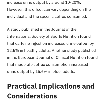
increase urine output by around 10-20%.
However, this effect can vary depending on the
individual and the specific coffee consumed.
A study published in the Journal of the
International Society of Sports Nutrition found
that caffeine ingestion increased urine output by
12.5% in healthy adults. Another study published
in the European Journal of Clinical Nutrition found
that moderate coffee consumption increased
urine output by 15.6% in older adults.
Practical Implications and
Considerations