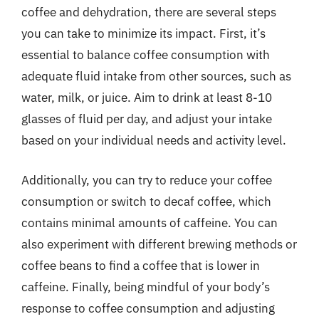
coffee and dehydration, there are several steps
you can take to minimize its impact. First, it’s
essential to balance coffee consumption with
adequate fluid intake from other sources, such as
water, milk, or juice. Aim to drink at least 8-10
glasses of fluid per day, and adjust your intake
based on your individual needs and activity level.
Additionally, you can try to reduce your coffee
consumption or switch to decaf coffee, which
contains minimal amounts of caffeine. You can
also experiment with different brewing methods or
coffee beans to find a coffee that is lower in
caffeine. Finally, being mindful of your body’s
response to coffee consumption and adjusting