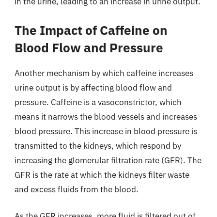
in the urine, leading to an increase in urine output.
The Impact of Caffeine on
Blood Flow and Pressure
Another mechanism by which caffeine increases
urine output is by affecting blood flow and
pressure. Caffeine is a vasoconstrictor, which
means it narrows the blood vessels and increases
blood pressure. This increase in blood pressure is
transmitted to the kidneys, which respond by
increasing the glomerular filtration rate (GFR). The
GFR is the rate at which the kidneys filter waste
and excess fluids from the blood.
As the GFR increases, more fluid is filtered out of