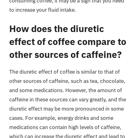
consuming coffee, it may be a sign that you need
to increase your fluid intake.
How does the diuretic
effect of coffee compare to
other sources of caffeine?
The diuretic effect of coffee is similar to that of
other sources of caffeine, such as tea, chocolate,
and some medications. However, the amount of
caffeine in these sources can vary greatly, and the
diuretic effect may be more pronounced in some
cases. For example, energy drinks and some
medications can contain high levels of caffeine,
which can increase the diuretic effect and lead to