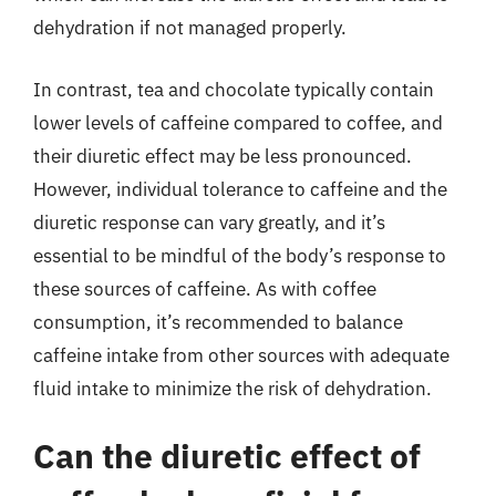
dehydration if not managed properly.
In contrast, tea and chocolate typically contain
lower levels of caffeine compared to coffee, and
their diuretic effect may be less pronounced.
However, individual tolerance to caffeine and the
diuretic response can vary greatly, and it’s
essential to be mindful of the body’s response to
these sources of caffeine. As with coffee
consumption, it’s recommended to balance
caffeine intake from other sources with adequate
fluid intake to minimize the risk of dehydration.
Can the diuretic effect of