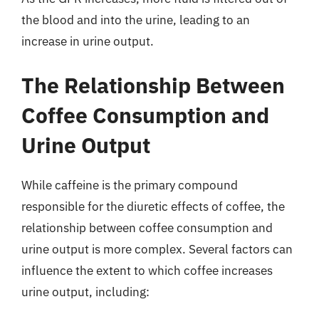
the blood and into the urine, leading to an
increase in urine output.
The Relationship Between
Coffee Consumption and
Urine Output
While caffeine is the primary compound
responsible for the diuretic effects of coffee, the
relationship between coffee consumption and
urine output is more complex. Several factors can
influence the extent to which coffee increases
urine output, including: