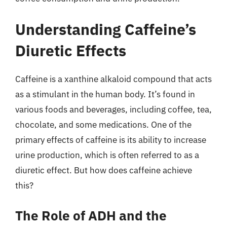
Understanding Caffeine’s
Diuretic Effects
Caffeine is a xanthine alkaloid compound that acts
as a stimulant in the human body. It’s found in
various foods and beverages, including coffee, tea,
chocolate, and some medications. One of the
primary effects of caffeine is its ability to increase
urine production, which is often referred to as a
diuretic effect. But how does caffeine achieve
this?
The Role of ADH and the