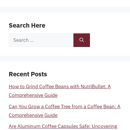
Search Here
Search
for:
Recent Posts
How to Grind Coffee Beans with NutriBullet: A
Comprehensive Guide
Can You Grow a Coffee Tree from a Coffee Bean: A
Comprehensive Guide
Are Aluminum Coffee Capsules Safe: Uncovering