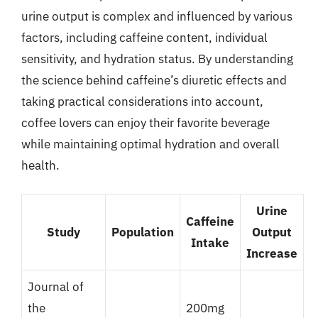
urine output is complex and influenced by various
factors, including caffeine content, individual
sensitivity, and hydration status. By understanding
the science behind caffeine’s diuretic effects and
taking practical considerations into account,
coffee lovers can enjoy their favorite beverage
while maintaining optimal hydration and overall
health.
Urine
Caffeine
Study
Population
Output
Intake
Increase
Journal of
the
200mg