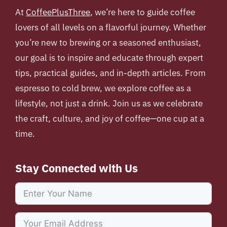
At
CoffeePlusThree
, we’re here to guide coffee
lovers of all levels on a flavorful journey. Whether
you’re new to brewing or a seasoned enthusiast,
our goal is to inspire and educate through expert
tips, practical guides, and in-depth articles. From
espresso to cold brew, we explore coffee as a
lifestyle, not just a drink. Join us as we celebrate
the craft, culture, and joy of coffee—one cup at a
time.
Stay Connected with Us