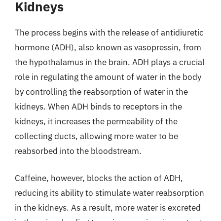
Kidneys
The process begins with the release of antidiuretic
hormone (ADH), also known as vasopressin, from
the hypothalamus in the brain. ADH plays a crucial
role in regulating the amount of water in the body
by controlling the reabsorption of water in the
kidneys. When ADH binds to receptors in the
kidneys, it increases the permeability of the
collecting ducts, allowing more water to be
reabsorbed into the bloodstream.
Caffeine, however, blocks the action of ADH,
reducing its ability to stimulate water reabsorption
in the kidneys. As a result, more water is excreted