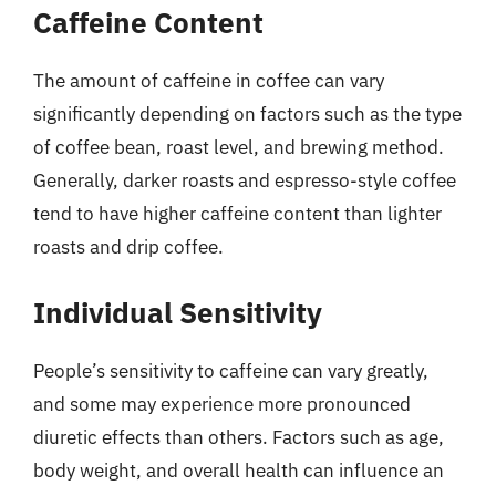
Caffeine Content
The amount of caffeine in coffee can vary
significantly depending on factors such as the type
of coffee bean, roast level, and brewing method.
Generally, darker roasts and espresso-style coffee
tend to have higher caffeine content than lighter
roasts and drip coffee.
Individual Sensitivity
People’s sensitivity to caffeine can vary greatly,
and some may experience more pronounced
diuretic effects than others. Factors such as age,
body weight, and overall health can influence an