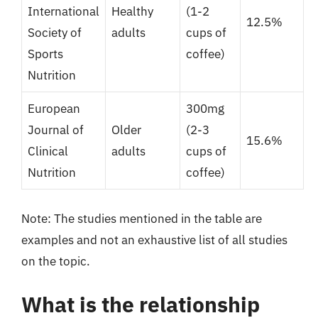
International
Healthy
(1-2
12.5%
Society of
adults
cups of
Sports
coffee)
Nutrition
European
300mg
Journal of
Older
(2-3
15.6%
Clinical
adults
cups of
Nutrition
coffee)
Note: The studies mentioned in the table are
examples and not an exhaustive list of all studies
on the topic.
What is the relationship