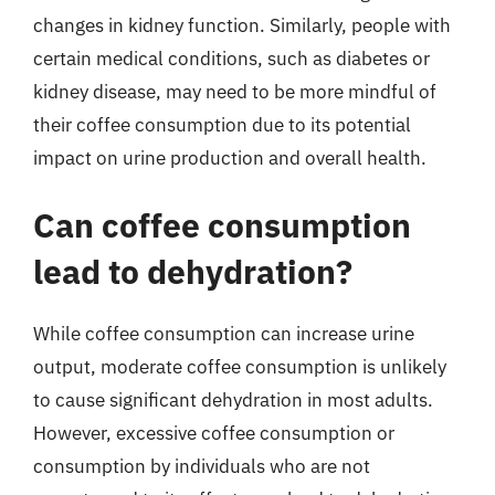
changes in kidney function. Similarly, people with
certain medical conditions, such as diabetes or
kidney disease, may need to be more mindful of
their coffee consumption due to its potential
impact on urine production and overall health.
Can coffee consumption
lead to dehydration?
While coffee consumption can increase urine
output, moderate coffee consumption is unlikely
to cause significant dehydration in most adults.
However, excessive coffee consumption or
consumption by individuals who are not