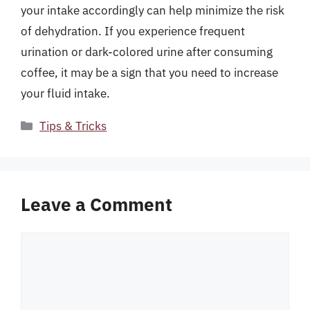
your intake accordingly can help minimize the risk
of dehydration. If you experience frequent
urination or dark-colored urine after consuming
coffee, it may be a sign that you need to increase
your fluid intake.
Categories
Tips & Tricks
Leave a Comment
Comment