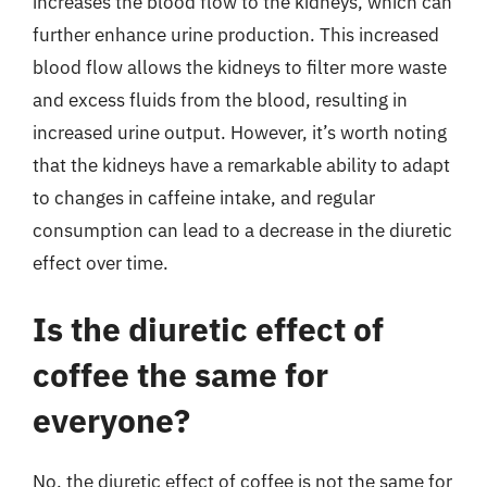
increases the blood flow to the kidneys, which can
further enhance urine production. This increased
blood flow allows the kidneys to filter more waste
and excess fluids from the blood, resulting in
increased urine output. However, it’s worth noting
that the kidneys have a remarkable ability to adapt
to changes in caffeine intake, and regular
consumption can lead to a decrease in the diuretic
effect over time.
Is the diuretic effect of
coffee the same for
everyone?
No, the diuretic effect of coffee is not the same for