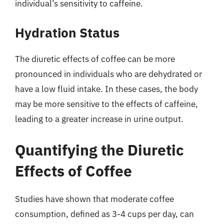
individual’s sensitivity to caffeine.
Hydration Status
The diuretic effects of coffee can be more
pronounced in individuals who are dehydrated or
have a low fluid intake. In these cases, the body
may be more sensitive to the effects of caffeine,
leading to a greater increase in urine output.
Quantifying the Diuretic
Effects of Coffee
Studies have shown that moderate coffee
consumption, defined as 3-4 cups per day, can