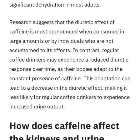
significant dehydration in most adults.
Research suggests that the diuretic effect of
caffeine is most pronounced when consumed in
large amounts or by individuals who are not
accustomed to its effects. In contrast, regular
coffee drinkers may experience a reduced diuretic
response over time, as their bodies adapt to the
constant presence of caffeine. This adaptation can
lead to a decrease in the diuretic effect, making it
less likely for regular coffee drinkers to experience
increased urine output.
How does caffeine affect
the kidneys and urine