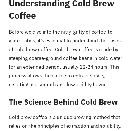
Understanding Cold Brew
Coffee
Before we dive into the nitty-gritty of coffee-to-
water ratios, it’s essential to understand the basics
of cold brew coffee. Cold brew coffee is made by
steeping coarse-ground coffee beans in cold water
for an extended period, usually 12-24 hours. This
process allows the coffee to extract slowly,
resulting in a smooth and low-acidity flavor.
The Science Behind Cold Brew
Cold brew coffee is a unique brewing method that
relies on the principles of extraction and solubility.