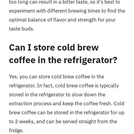
too long can result in a bitter taste, so it’s best to
experiment with different brewing times to find the
optimal balance of flavor and strength for your
taste buds.
Can I store cold brew
coffee in the refrigerator?
Yes, you can store cold brew coffee in the
refrigerator. In fact, cold brew coffee is typically
stored in the refrigerator to slow down the
extraction process and keep the coffee fresh. Cold
brew coffee can be stored in the refrigerator for up
to 2 weeks, and can be served straight from the
fridge.