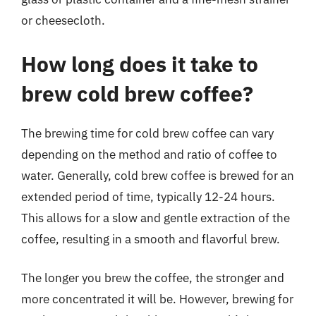
or cheesecloth.
How long does it take to
brew cold brew coffee?
The brewing time for cold brew coffee can vary
depending on the method and ratio of coffee to
water. Generally, cold brew coffee is brewed for an
extended period of time, typically 12-24 hours.
This allows for a slow and gentle extraction of the
coffee, resulting in a smooth and flavorful brew.
The longer you brew the coffee, the stronger and
more concentrated it will be. However, brewing for