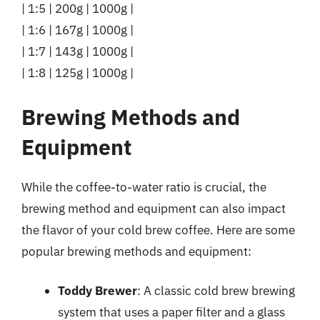
| 1:5 | 200g | 1000g |
| 1:6 | 167g | 1000g |
| 1:7 | 143g | 1000g |
| 1:8 | 125g | 1000g |
Brewing Methods and
Equipment
While the coffee-to-water ratio is crucial, the
brewing method and equipment can also impact
the flavor of your cold brew coffee. Here are some
popular brewing methods and equipment:
Toddy Brewer
: A classic cold brew brewing
system that uses a paper filter and a glass