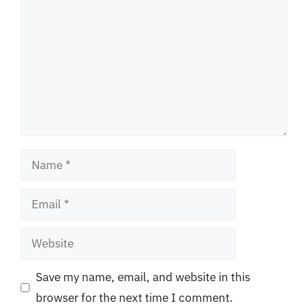
Name
Email
Website
Save my name, email, and website in this
browser for the next time I comment.