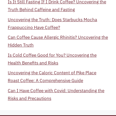
Is It Still Fasting If I Drink Coffee? Uncovering the
Truth Behind Caffeine and Fasting
Uncovering the Truth: Does Starbucks Mocha
Frappuccino Have Coffee?
Can Coffee Cause Allergic Rhinitis? Uncovering the
Hidden Truth
Is Cold Coffee Good for You? Uncovering the
Health Benefits and Risks
Uncovering the Caloric Content of Pike Place
Roast Coffee: A Comprehensive Guide
Can I Have Coffee with Covid: Understanding the
Risks and Precautions