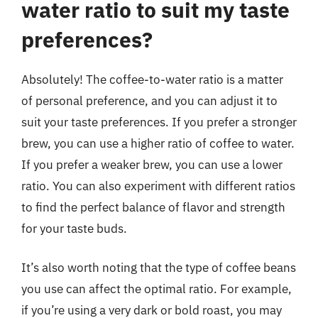
water ratio to suit my taste
preferences?
Absolutely! The coffee-to-water ratio is a matter
of personal preference, and you can adjust it to
suit your taste preferences. If you prefer a stronger
brew, you can use a higher ratio of coffee to water.
If you prefer a weaker brew, you can use a lower
ratio. You can also experiment with different ratios
to find the perfect balance of flavor and strength
for your taste buds.
It’s also worth noting that the type of coffee beans
you use can affect the optimal ratio. For example,
if you’re using a very dark or bold roast, you may