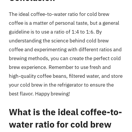
The ideal coffee-to-water ratio for cold brew
coffee is a matter of personal taste, but a general
guideline is to use a ratio of 1:4 to 1:6. By
understanding the science behind cold brew
coffee and experimenting with different ratios and
brewing methods, you can create the perfect cold
brew experience. Remember to use fresh and
high-quality coffee beans, filtered water, and store
your cold brew in the refrigerator to ensure the
best flavor. Happy brewing!
What is the ideal coffee-to-
water ratio for cold brew