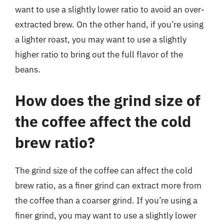
want to use a slightly lower ratio to avoid an over-
extracted brew. On the other hand, if you’re using
a lighter roast, you may want to use a slightly
higher ratio to bring out the full flavor of the
beans.
How does the grind size of
the coffee affect the cold
brew ratio?
The grind size of the coffee can affect the cold
brew ratio, as a finer grind can extract more from
the coffee than a coarser grind. If you’re using a
finer grind, you may want to use a slightly lower