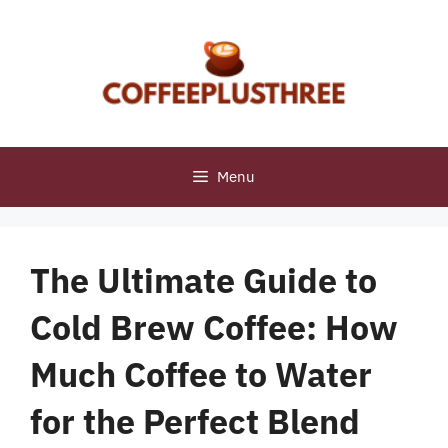
Skip
to
content
Menu
The Ultimate Guide to
Cold Brew Coffee: How
Much Coffee to Water
for the Perfect Blend