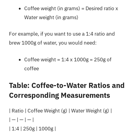
Coffee weight (in grams) = Desired ratio x
Water weight (in grams)
For example, if you want to use a 1:4 ratio and
brew 1000g of water, you would need:
Coffee weight = 1:4 x 1000g = 250g of
coffee
Table: Coffee-to-Water Ratios and
Corresponding Measurements
| Ratio | Coffee Weight (g) | Water Weight (g) |
| — | — | — |
| 1:4 | 250g | 1000g |