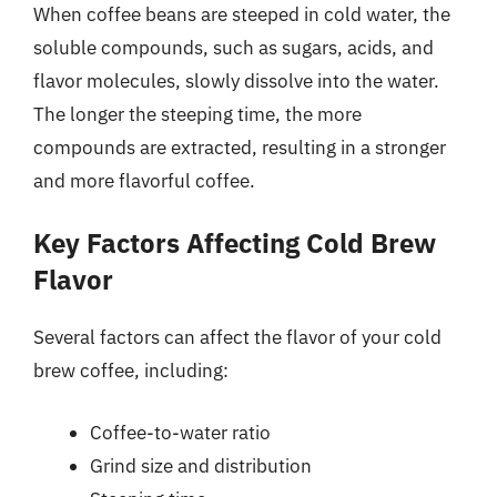
When coffee beans are steeped in cold water, the
soluble compounds, such as sugars, acids, and
flavor molecules, slowly dissolve into the water.
The longer the steeping time, the more
compounds are extracted, resulting in a stronger
and more flavorful coffee.
Key Factors Affecting Cold Brew
Flavor
Several factors can affect the flavor of your cold
brew coffee, including:
Coffee-to-water ratio
Grind size and distribution