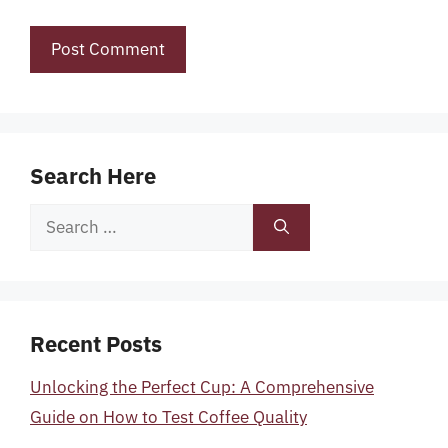
Search Here
Search
for:
Recent Posts
Unlocking the Perfect Cup: A Comprehensive
Guide on How to Test Coffee Quality