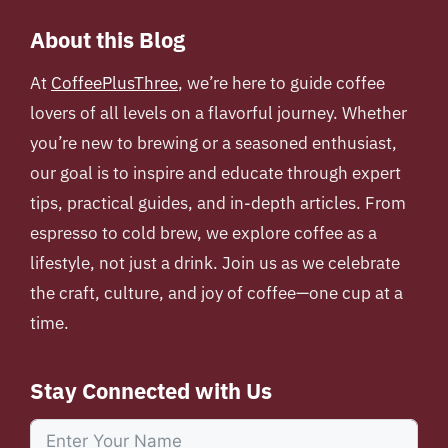
About this Blog
At
CoffeePlusThree
, we’re here to guide coffee
lovers of all levels on a flavorful journey. Whether
you’re new to brewing or a seasoned enthusiast,
our goal is to inspire and educate through expert
tips, practical guides, and in-depth articles. From
espresso to cold brew, we explore coffee as a
lifestyle, not just a drink. Join us as we celebrate
the craft, culture, and joy of coffee—one cup at a
time.
Stay Connected with Us