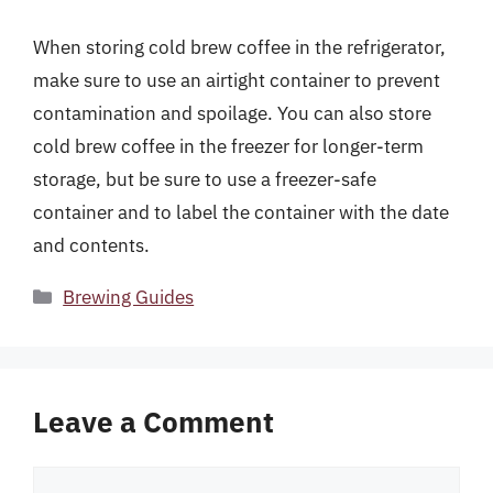
When storing cold brew coffee in the refrigerator,
make sure to use an airtight container to prevent
contamination and spoilage. You can also store
cold brew coffee in the freezer for longer-term
storage, but be sure to use a freezer-safe
container and to label the container with the date
and contents.
Categories
Brewing Guides
Leave a Comment
Comment