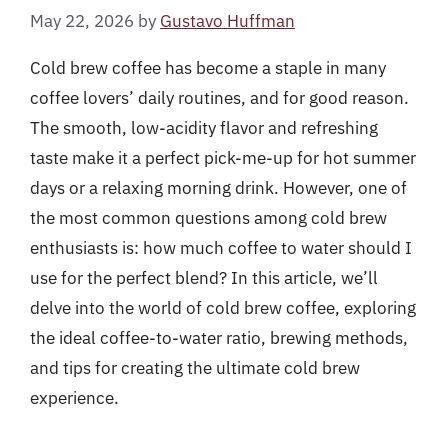
May 22, 2026
by
Gustavo Huffman
Cold brew coffee has become a staple in many
coffee lovers’ daily routines, and for good reason.
The smooth, low-acidity flavor and refreshing
taste make it a perfect pick-me-up for hot summer
days or a relaxing morning drink. However, one of
the most common questions among cold brew
enthusiasts is: how much coffee to water should I
use for the perfect blend? In this article, we’ll
delve into the world of cold brew coffee, exploring
the ideal coffee-to-water ratio, brewing methods,
and tips for creating the ultimate cold brew
experience.