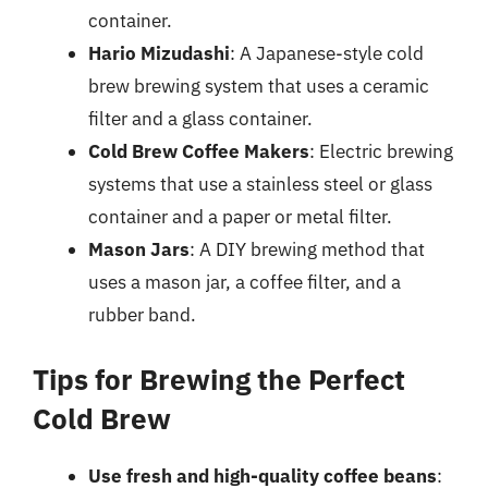
container.
Hario Mizudashi
: A Japanese-style cold
brew brewing system that uses a ceramic
filter and a glass container.
Cold Brew Coffee Makers
: Electric brewing
systems that use a stainless steel or glass
container and a paper or metal filter.
Mason Jars
: A DIY brewing method that
uses a mason jar, a coffee filter, and a
rubber band.
Tips for Brewing the Perfect
Cold Brew
Use fresh and high-quality coffee beans
: