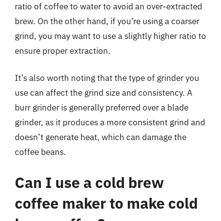
ratio of coffee to water to avoid an over-extracted
brew. On the other hand, if you’re using a coarser
grind, you may want to use a slightly higher ratio to
ensure proper extraction.
It’s also worth noting that the type of grinder you
use can affect the grind size and consistency. A
burr grinder is generally preferred over a blade
grinder, as it produces a more consistent grind and
doesn’t generate heat, which can damage the
coffee beans.
Can I use a cold brew
coffee maker to make cold