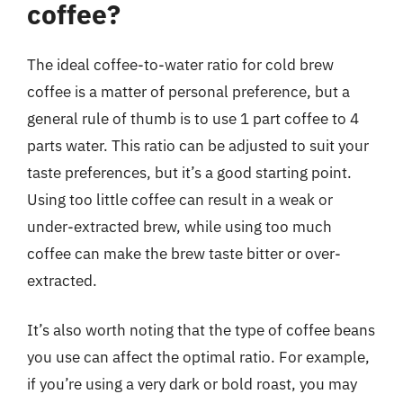
coffee?
The ideal coffee-to-water ratio for cold brew
coffee is a matter of personal preference, but a
general rule of thumb is to use 1 part coffee to 4
parts water. This ratio can be adjusted to suit your
taste preferences, but it’s a good starting point.
Using too little coffee can result in a weak or
under-extracted brew, while using too much
coffee can make the brew taste bitter or over-
extracted.
It’s also worth noting that the type of coffee beans
you use can affect the optimal ratio. For example,
if you’re using a very dark or bold roast, you may