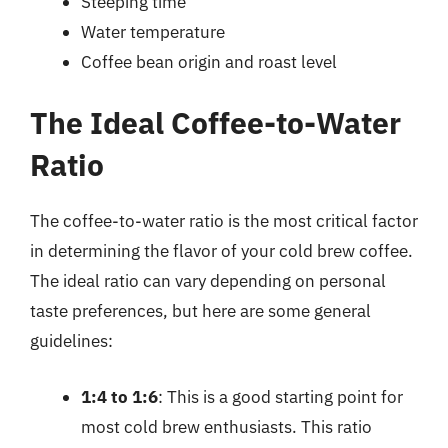
Steeping time
Water temperature
Coffee bean origin and roast level
The Ideal Coffee-to-Water
Ratio
The coffee-to-water ratio is the most critical factor
in determining the flavor of your cold brew coffee.
The ideal ratio can vary depending on personal
taste preferences, but here are some general
guidelines:
1:4 to 1:6
: This is a good starting point for
most cold brew enthusiasts. This ratio