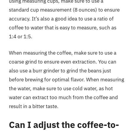
using measuring cups, make sure to use a
standard cup measurement (8 ounces) to ensure
accuracy. It’s also a good idea to use a ratio of
coffee to water that is easy to measure, such as
1:4 or 1:5.
When measuring the coffee, make sure to use a
coarse grind to ensure even extraction. You can
also use a burr grinder to grind the beans just
before brewing for optimal flavor. When measuring
the water, make sure to use cold water, as hot
water can extract too much from the coffee and
result in a bitter taste.
Can I adjust the coffee-to-