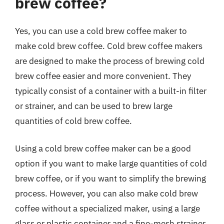
brew coffee?
Yes, you can use a cold brew coffee maker to
make cold brew coffee. Cold brew coffee makers
are designed to make the process of brewing cold
brew coffee easier and more convenient. They
typically consist of a container with a built-in filter
or strainer, and can be used to brew large
quantities of cold brew coffee.
Using a cold brew coffee maker can be a good
option if you want to make large quantities of cold
brew coffee, or if you want to simplify the brewing
process. However, you can also make cold brew
coffee without a specialized maker, using a large
glass or plastic container and a fine-mesh strainer