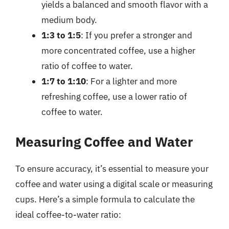
yields a balanced and smooth flavor with a
medium body.
1:3 to 1:5
: If you prefer a stronger and
more concentrated coffee, use a higher
ratio of coffee to water.
1:7 to 1:10
: For a lighter and more
refreshing coffee, use a lower ratio of
coffee to water.
Measuring Coffee and Water
To ensure accuracy, it’s essential to measure your
coffee and water using a digital scale or measuring
cups. Here’s a simple formula to calculate the
ideal coffee-to-water ratio: