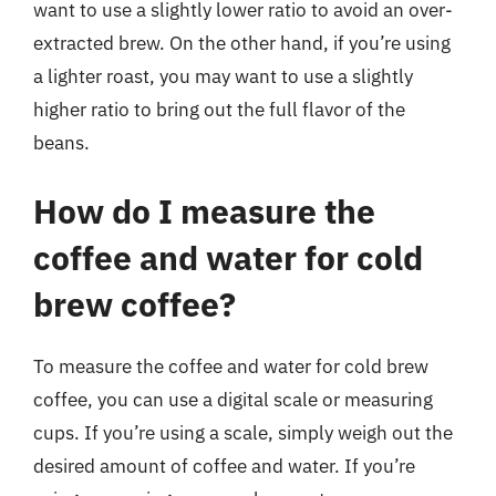
want to use a slightly lower ratio to avoid an over-
extracted brew. On the other hand, if you’re using
a lighter roast, you may want to use a slightly
higher ratio to bring out the full flavor of the
beans.
How do I measure the
coffee and water for cold
brew coffee?
To measure the coffee and water for cold brew
coffee, you can use a digital scale or measuring
cups. If you’re using a scale, simply weigh out the
desired amount of coffee and water. If you’re