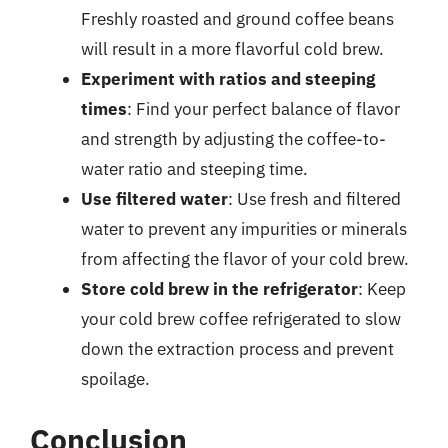
Freshly roasted and ground coffee beans
will result in a more flavorful cold brew.
Experiment with ratios and steeping
times
: Find your perfect balance of flavor
and strength by adjusting the coffee-to-
water ratio and steeping time.
Use filtered water
: Use fresh and filtered
water to prevent any impurities or minerals
from affecting the flavor of your cold brew.
Store cold brew in the refrigerator
: Keep
your cold brew coffee refrigerated to slow
down the extraction process and prevent
spoilage.
Conclusion