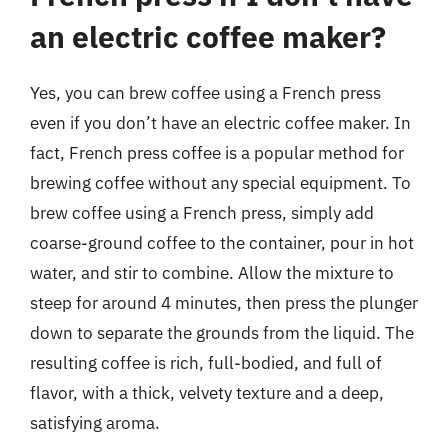
an electric coffee maker?
Yes, you can brew coffee using a French press
even if you don’t have an electric coffee maker. In
fact, French press coffee is a popular method for
brewing coffee without any special equipment. To
brew coffee using a French press, simply add
coarse-ground coffee to the container, pour in hot
water, and stir to combine. Allow the mixture to
steep for around 4 minutes, then press the plunger
down to separate the grounds from the liquid. The
resulting coffee is rich, full-bodied, and full of
flavor, with a thick, velvety texture and a deep,
satisfying aroma.