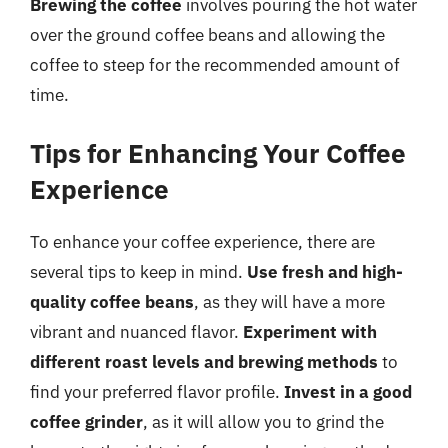
Brewing the coffee
involves pouring the hot water
over the ground coffee beans and allowing the
coffee to steep for the recommended amount of
time.
Tips for Enhancing Your Coffee
Experience
To enhance your coffee experience, there are
several tips to keep in mind.
Use fresh and high-
quality coffee beans
, as they will have a more
vibrant and nuanced flavor.
Experiment with
different roast levels and brewing methods
to
find your preferred flavor profile.
Invest in a good
coffee grinder
, as it will allow you to grind the