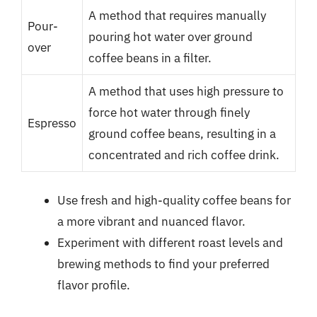
A method that requires manually
Pour-
pouring hot water over ground
over
coffee beans in a filter.
A method that uses high pressure to
force hot water through finely
Espresso
ground coffee beans, resulting in a
concentrated and rich coffee drink.
Use fresh and high-quality coffee beans for
a more vibrant and nuanced flavor.
Experiment with different roast levels and
brewing methods to find your preferred
flavor profile.