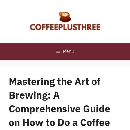
Skip
to
content
Menu
Mastering the Art of
Brewing: A
Comprehensive Guide
on How to Do a Coffee