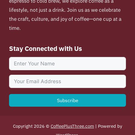
espresso to cold brew, we explore coffee as a
lifestyle, not just a drink. Join us as we celebrate
the craft, culture, and joy of coffee—one cup at a
time.
Stay Connected with Us
Subscribe
Copyright 2026 ©
CoffeePlusThree.com
| Powered by