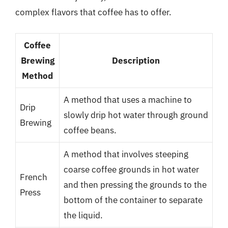
complex flavors that coffee has to offer.
Coffee
Brewing
Description
Method
A method that uses a machine to
Drip
slowly drip hot water through ground
Brewing
coffee beans.
A method that involves steeping
coarse coffee grounds in hot water
French
and then pressing the grounds to the
Press
bottom of the container to separate
the liquid.