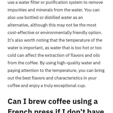
use a water filter or purification system to remove
impurities and minerals from the water. You can
also use bottled or distilled water as an
alternative, although this may not be the most
cost-effective or environmentally friendly option.
It’s also worth noting that the temperature of the
water is important, as water that is too hot or too
cold can affect the extraction of flavors and oils
from the coffee. By using high-quality water and
paying attention to the temperature, you can bring
out the best flavors and characteristics in your
coffee and enjoy a truly exceptional cup.
Can I brew coffee using a
French press if I don’t have