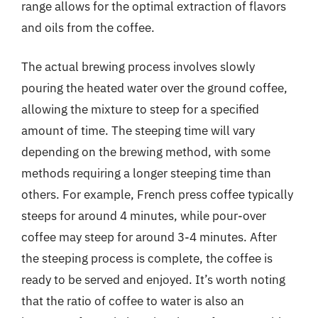
range allows for the optimal extraction of flavors
and oils from the coffee.
The actual brewing process involves slowly
pouring the heated water over the ground coffee,
allowing the mixture to steep for a specified
amount of time. The steeping time will vary
depending on the brewing method, with some
methods requiring a longer steeping time than
others. For example, French press coffee typically
steeps for around 4 minutes, while pour-over
coffee may steep for around 3-4 minutes. After
the steeping process is complete, the coffee is
ready to be served and enjoyed. It’s worth noting
that the ratio of coffee to water is also an