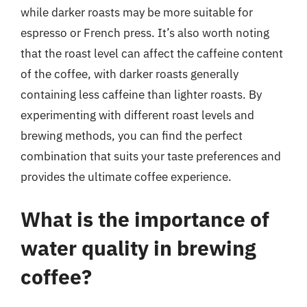
while darker roasts may be more suitable for
espresso or French press. It’s also worth noting
that the roast level can affect the caffeine content
of the coffee, with darker roasts generally
containing less caffeine than lighter roasts. By
experimenting with different roast levels and
brewing methods, you can find the perfect
combination that suits your taste preferences and
provides the ultimate coffee experience.
What is the importance of
water quality in brewing
coffee?