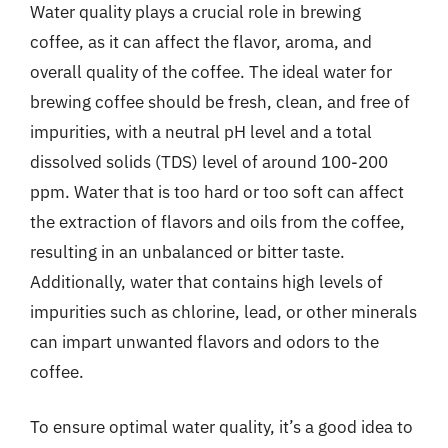
Water quality plays a crucial role in brewing
coffee, as it can affect the flavor, aroma, and
overall quality of the coffee. The ideal water for
brewing coffee should be fresh, clean, and free of
impurities, with a neutral pH level and a total
dissolved solids (TDS) level of around 100-200
ppm. Water that is too hard or too soft can affect
the extraction of flavors and oils from the coffee,
resulting in an unbalanced or bitter taste.
Additionally, water that contains high levels of
impurities such as chlorine, lead, or other minerals
can impart unwanted flavors and odors to the
coffee.
To ensure optimal water quality, it’s a good idea to