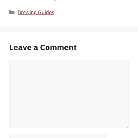
Categories
Brewing Guides
Leave a Comment
Comment