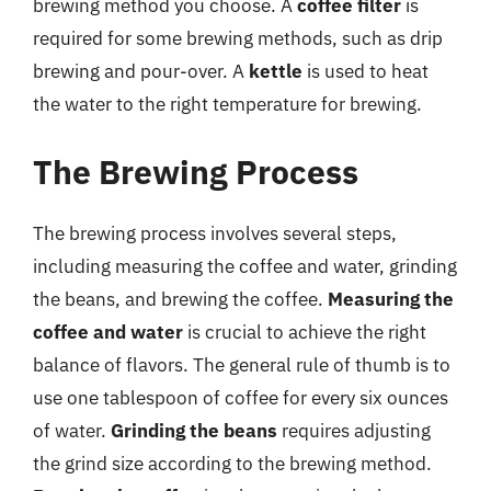
brewing method you choose. A
coffee filter
is
required for some brewing methods, such as drip
brewing and pour-over. A
kettle
is used to heat
the water to the right temperature for brewing.
The Brewing Process
The brewing process involves several steps,
including measuring the coffee and water, grinding
the beans, and brewing the coffee.
Measuring the
coffee and water
is crucial to achieve the right
balance of flavors. The general rule of thumb is to
use one tablespoon of coffee for every six ounces
of water.
Grinding the beans
requires adjusting
the grind size according to the brewing method.