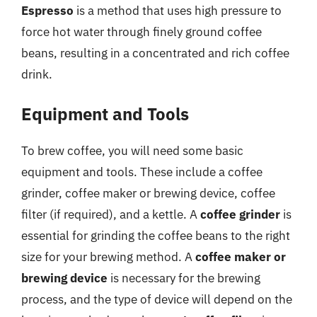
Espresso
is a method that uses high pressure to
force hot water through finely ground coffee
beans, resulting in a concentrated and rich coffee
drink.
Equipment and Tools
To brew coffee, you will need some basic
equipment and tools. These include a coffee
grinder, coffee maker or brewing device, coffee
filter (if required), and a kettle. A
coffee grinder
is
essential for grinding the coffee beans to the right
size for your brewing method. A
coffee maker or
brewing device
is necessary for the brewing
process, and the type of device will depend on the