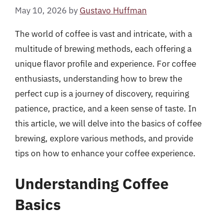
May 10, 2026
by
Gustavo Huffman
The world of coffee is vast and intricate, with a
multitude of brewing methods, each offering a
unique flavor profile and experience. For coffee
enthusiasts, understanding how to brew the
perfect cup is a journey of discovery, requiring
patience, practice, and a keen sense of taste. In
this article, we will delve into the basics of coffee
brewing, explore various methods, and provide
tips on how to enhance your coffee experience.
Understanding Coffee
Basics