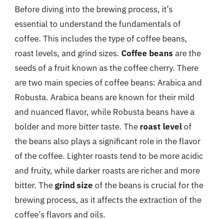
Before diving into the brewing process, it’s
essential to understand the fundamentals of
coffee. This includes the type of coffee beans,
roast levels, and grind sizes.
Coffee beans
are the
seeds of a fruit known as the coffee cherry. There
are two main species of coffee beans: Arabica and
Robusta. Arabica beans are known for their mild
and nuanced flavor, while Robusta beans have a
bolder and more bitter taste. The
roast level
of
the beans also plays a significant role in the flavor
of the coffee. Lighter roasts tend to be more acidic
and fruity, while darker roasts are richer and more
bitter. The
grind size
of the beans is crucial for the
brewing process, as it affects the extraction of the
coffee’s flavors and oils.