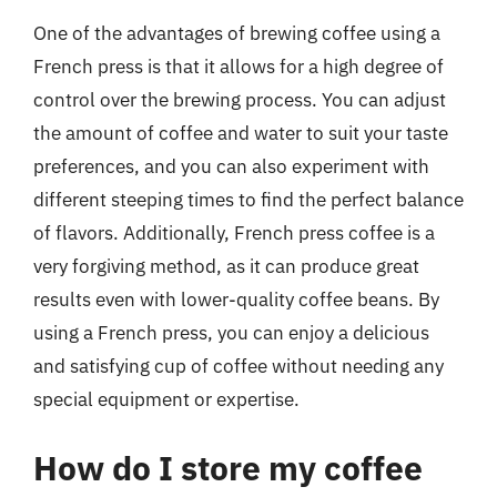
One of the advantages of brewing coffee using a
French press is that it allows for a high degree of
control over the brewing process. You can adjust
the amount of coffee and water to suit your taste
preferences, and you can also experiment with
different steeping times to find the perfect balance
of flavors. Additionally, French press coffee is a
very forgiving method, as it can produce great
results even with lower-quality coffee beans. By
using a French press, you can enjoy a delicious
and satisfying cup of coffee without needing any
special equipment or expertise.
How do I store my coffee