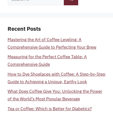
for:
Recent Posts
Mastering the Art of Coffee Leveling: A
Comprehensive Guide to Perfecting Your Brew
Measuring for the Perfect Coffee Table: A
Comprehensive Guide
How to Dye Shoelaces with Coffee: A Step-by-Step
Guide to Achieving a Unique, Earthy Look
What Does Coffee Give You: Unlocking the Power
of the World’s Most Popular Beverage
Tea or Coffee: Which is Better for Diabetics?