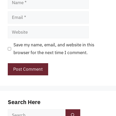
Name
Email
Website
Save my name, email, and website in this
browser for the next time I comment.
Search Here
Search