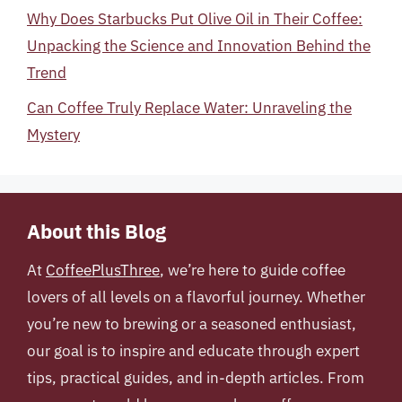
Why Does Starbucks Put Olive Oil in Their Coffee:
Unpacking the Science and Innovation Behind the
Trend
Can Coffee Truly Replace Water: Unraveling the
Mystery
About this Blog
At
CoffeePlusThree
, we’re here to guide coffee
lovers of all levels on a flavorful journey. Whether
you’re new to brewing or a seasoned enthusiast,
our goal is to inspire and educate through expert
tips, practical guides, and in-depth articles. From