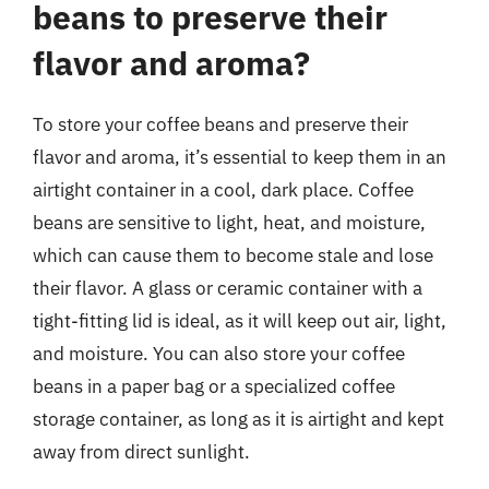
beans to preserve their
flavor and aroma?
To store your coffee beans and preserve their
flavor and aroma, it’s essential to keep them in an
airtight container in a cool, dark place. Coffee
beans are sensitive to light, heat, and moisture,
which can cause them to become stale and lose
their flavor. A glass or ceramic container with a
tight-fitting lid is ideal, as it will keep out air, light,
and moisture. You can also store your coffee
beans in a paper bag or a specialized coffee
storage container, as long as it is airtight and kept
away from direct sunlight.