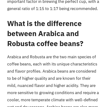
important factor in brewing the perfect cup, with a
general ratio of 1:15 to 1:17 being recommended.
What is the difference
between Arabica and
Robusta coffee beans?
Arabica and Robusta are the two main species of
coffee beans, each with its unique characteristics
and flavor profiles. Arabica beans are considered
to be of higher quality and are known for their
mild, nuanced flavor and higher acidity. They are
more sensitive to growing conditions and require a
cooler, more temperate climate with well-defined
wet and dry seasons. Arabica beans are also more