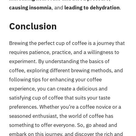
causing insomnia
, and
leading to dehydration
.
Conclusion
Brewing the perfect cup of coffee is a journey that
requires patience, practice, and a willingness to
experiment. By understanding the basics of
coffee, exploring different brewing methods, and
following tips for enhancing your coffee
experience, you can create a delicious and
satisfying cup of coffee that suits your taste
preferences. Whether you’re a coffee novice or a
seasoned enthusiast, the world of coffee has
something to offer everyone. So, go ahead and
embark on this journey, and discover the rich and