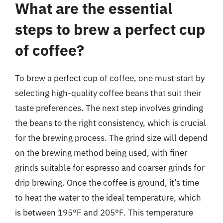
What are the essential
steps to brew a perfect cup
of coffee?
To brew a perfect cup of coffee, one must start by
selecting high-quality coffee beans that suit their
taste preferences. The next step involves grinding
the beans to the right consistency, which is crucial
for the brewing process. The grind size will depend
on the brewing method being used, with finer
grinds suitable for espresso and coarser grinds for
drip brewing. Once the coffee is ground, it’s time
to heat the water to the ideal temperature, which
is between 195°F and 205°F. This temperature