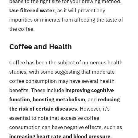
beans to the right size for your brewing method.
Use filtered water
, as it will prevent any
impurities or minerals from affecting the taste of
the coffee.
Coffee and Health
Coffee has been the subject of numerous health
studies, with some suggesting that moderate
coffee consumption may have several health
benefits. These include
improving cognitive
function
,
boosting metabolism
, and
reducing
the risk of certain diseases
. However, it’s
essential to note that excessive coffee
consumption can have negative effects, such as
increasing heart rate and blood pressure
,