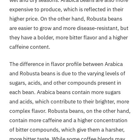
expensive to produce, which is reflected in their
higher price. On the other hand, Robusta beans
are easier to grow and more disease-resistant, but
they have a bolder, more bitter flavor and a higher
caffeine content.
The difference in flavor profile between Arabica
and Robusta beans is due to the varying levels of
sugars, acids, and other compounds present in
each bean. Arabica beans contain more sugars
and acids, which contribute to their brighter, more
complex flavor. Robusta beans, on the other hand,
contain more caffeine and a higher concentration
of bitter compounds, which give them a harsher,
more bitter taste. While some coffee blends may