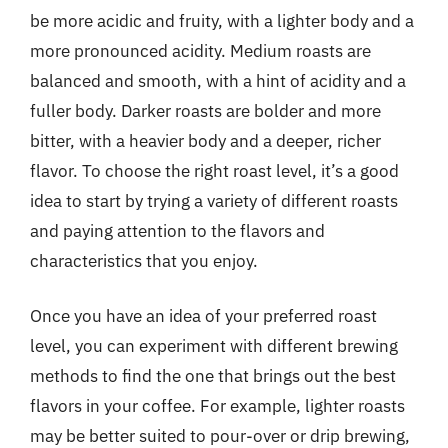
be more acidic and fruity, with a lighter body and a
more pronounced acidity. Medium roasts are
balanced and smooth, with a hint of acidity and a
fuller body. Darker roasts are bolder and more
bitter, with a heavier body and a deeper, richer
flavor. To choose the right roast level, it’s a good
idea to start by trying a variety of different roasts
and paying attention to the flavors and
characteristics that you enjoy.
Once you have an idea of your preferred roast
level, you can experiment with different brewing
methods to find the one that brings out the best
flavors in your coffee. For example, lighter roasts
may be better suited to pour-over or drip brewing,