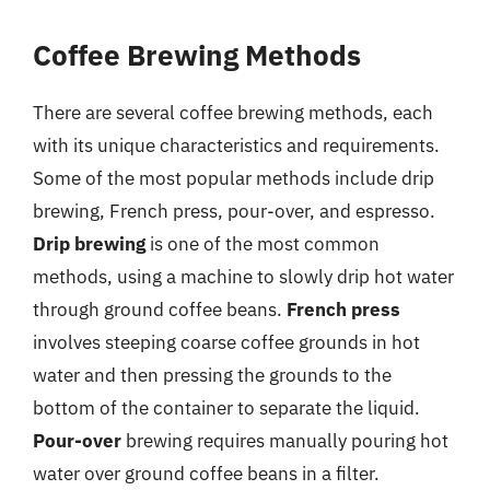
Coffee Brewing Methods
There are several coffee brewing methods, each
with its unique characteristics and requirements.
Some of the most popular methods include drip
brewing, French press, pour-over, and espresso.
Drip brewing
is one of the most common
methods, using a machine to slowly drip hot water
through ground coffee beans.
French press
involves steeping coarse coffee grounds in hot
water and then pressing the grounds to the
bottom of the container to separate the liquid.
Pour-over
brewing requires manually pouring hot
water over ground coffee beans in a filter.