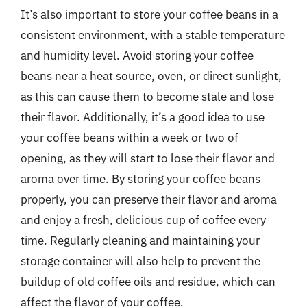
It’s also important to store your coffee beans in a
consistent environment, with a stable temperature
and humidity level. Avoid storing your coffee
beans near a heat source, oven, or direct sunlight,
as this can cause them to become stale and lose
their flavor. Additionally, it’s a good idea to use
your coffee beans within a week or two of
opening, as they will start to lose their flavor and
aroma over time. By storing your coffee beans
properly, you can preserve their flavor and aroma
and enjoy a fresh, delicious cup of coffee every
time. Regularly cleaning and maintaining your
storage container will also help to prevent the
buildup of old coffee oils and residue, which can
affect the flavor of your coffee.