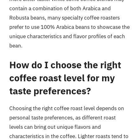
contain a combination of both Arabica and
Robusta beans, many specialty coffee roasters
prefer to use 100% Arabica beans to showcase the
unique characteristics and flavor profiles of each
bean.
How do I choose the right
coffee roast level for my
taste preferences?
Choosing the right coffee roast level depends on
personal taste preferences, as different roast
levels can bring out unique flavors and
characteristics in the coffee. Lighter roasts tend to