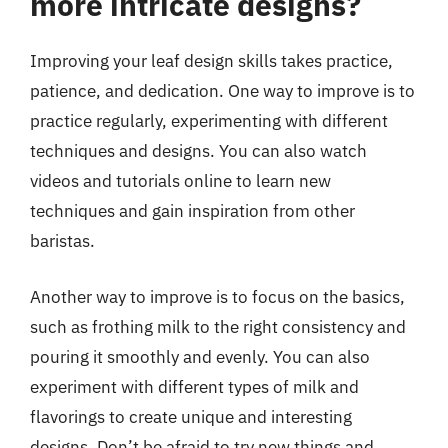
more intricate designs?
Improving your leaf design skills takes practice,
patience, and dedication. One way to improve is to
practice regularly, experimenting with different
techniques and designs. You can also watch
videos and tutorials online to learn new
techniques and gain inspiration from other
baristas.
Another way to improve is to focus on the basics,
such as frothing milk to the right consistency and
pouring it smoothly and evenly. You can also
experiment with different types of milk and
flavorings to create unique and interesting
designs. Don’t be afraid to try new things and