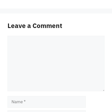
Leave a Comment
Comment
Name