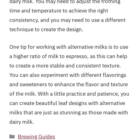
dairy milk. You may need to adjust the frothing
time and temperature to achieve the right
consistency, and you may need to use a different
technique to create the design.
One tip for working with alternative milks is to use
a higher ratio of milk to espresso, as this can help
to create a more stable and consistent texture.
You can also experiment with different flavorings
and sweeteners to enhance the flavor and texture
of the milk. With a little practice and patience, you
can create beautiful leaf designs with alternative
milks that are just as stunning as those made with
dairy milk.
Categories
Brewing Guides