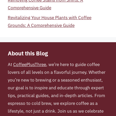
Comprehensive Guide
Revitalizing Your House Plants with Coffee
Grounds: A Comprehensive Guide
About this Blog
At
CoffeePlusThree
, we’re here to guide coffee
lovers of all levels on a flavorful journey. Whether
you’re new to brewing or a seasoned enthusiast,
our goal is to inspire and educate through expert
tips, practical guides, and in-depth articles. From
espresso to cold brew, we explore coffee as a
lifestyle, not just a drink. Join us as we celebrate