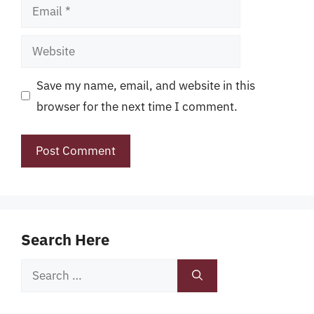
Email
Website
Save my name, email, and website in this
browser for the next time I comment.
Search Here
Search
for: