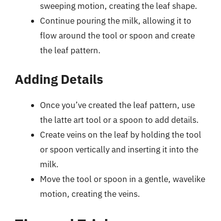
sweeping motion, creating the leaf shape.
Continue pouring the milk, allowing it to
flow around the tool or spoon and create
the leaf pattern.
Adding Details
Once you’ve created the leaf pattern, use
the latte art tool or a spoon to add details.
Create veins on the leaf by holding the tool
or spoon vertically and inserting it into the
milk.
Move the tool or spoon in a gentle, wavelike
motion, creating the veins.