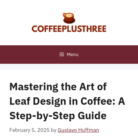
Skip
to
content
Menu
Mastering the Art of
Leaf Design in Coffee: A
Step-by-Step Guide
February 5, 2025
by
Gustavo Huffman