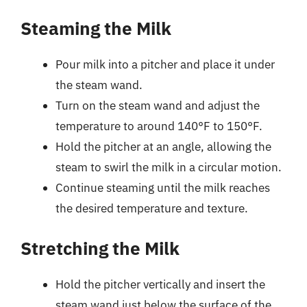
Steaming the Milk
Pour milk into a pitcher and place it under
the steam wand.
Turn on the steam wand and adjust the
temperature to around 140°F to 150°F.
Hold the pitcher at an angle, allowing the
steam to swirl the milk in a circular motion.
Continue steaming until the milk reaches
the desired temperature and texture.
Stretching the Milk
Hold the pitcher vertically and insert the
steam wand just below the surface of the