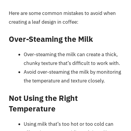
Here are some common mistakes to avoid when
creating a leaf design in coffee:
Over-Steaming the Milk
Over-steaming the milk can create a thick,
chunky texture that’s difficult to work with.
Avoid over-steaming the milk by monitoring
the temperature and texture closely.
Not Using the Right
Temperature
Using milk that’s too hot or too cold can