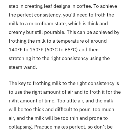
step in creating leaf designs in coffee. To achieve
the perfect consistency, you’ll need to froth the
milk to a microfoam state, which is thick and
creamy but still pourable. This can be achieved by
frothing the milk to a temperature of around
140°F to 150°F (60°C to 65°C) and then
stretching it to the right consistency using the
steam wand.
The key to frothing milk to the right consistency is
to use the right amount of air and to froth it for the
right amount of time. Too little air, and the milk
will be too thick and difficult to pour. Too much
air, and the milk will be too thin and prone to
collapsing. Practice makes perfect, so don’t be