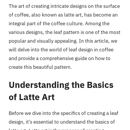
The art of creating intricate designs on the surface
of coffee, also known as latte art, has become an
integral part of the coffee culture. Among the
various designs, the leaf pattern is one of the most
popular and visually appealing. In this article, we
will delve into the world of leaf design in coffee
and provide a comprehensive guide on how to
create this beautiful pattern.
Understanding the Basics
of Latte Art
Before we dive into the specifics of creating a leaf
design, it’s essential to understand the basics of