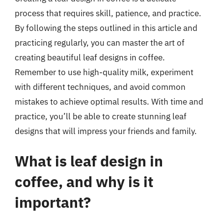
process that requires skill, patience, and practice.
By following the steps outlined in this article and
practicing regularly, you can master the art of
creating beautiful leaf designs in coffee.
Remember to use high-quality milk, experiment
with different techniques, and avoid common
mistakes to achieve optimal results. With time and
practice, you’ll be able to create stunning leaf
designs that will impress your friends and family.
What is leaf design in
coffee, and why is it
important?