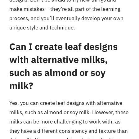
make mistakes – they’re all part of the learning
process, and you’ll eventually develop your own
unique style and technique.
Can I create leaf designs
with alternative milks,
such as almond or soy
milk?
Yes, you can create leaf designs with alternative
milks, such as almond or soy milk. However, these
milks can be more challenging to work with, as
they have a different consistency and texture than