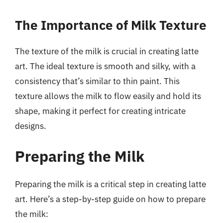
The Importance of Milk Texture
The texture of the milk is crucial in creating latte
art. The ideal texture is smooth and silky, with a
consistency that’s similar to thin paint. This
texture allows the milk to flow easily and hold its
shape, making it perfect for creating intricate
designs.
Preparing the Milk
Preparing the milk is a critical step in creating latte
art. Here’s a step-by-step guide on how to prepare
the milk: