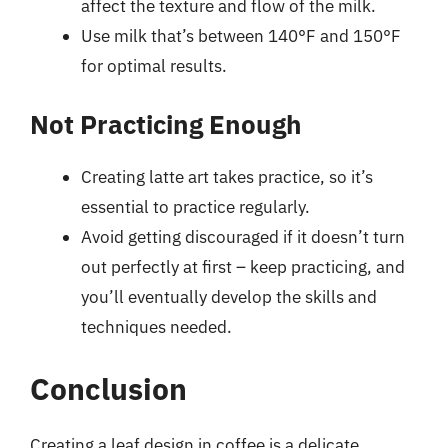
affect the texture and flow of the milk.
Use milk that’s between 140°F and 150°F
for optimal results.
Not Practicing Enough
Creating latte art takes practice, so it’s
essential to practice regularly.
Avoid getting discouraged if it doesn’t turn
out perfectly at first – keep practicing, and
you’ll eventually develop the skills and
techniques needed.
Conclusion
Creating a leaf design in coffee is a delicate