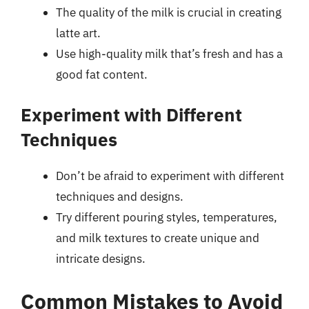
The quality of the milk is crucial in creating
latte art.
Use high-quality milk that’s fresh and has a
good fat content.
Experiment with Different
Techniques
Don’t be afraid to experiment with different
techniques and designs.
Try different pouring styles, temperatures,
and milk textures to create unique and
intricate designs.
Common Mistakes to Avoid