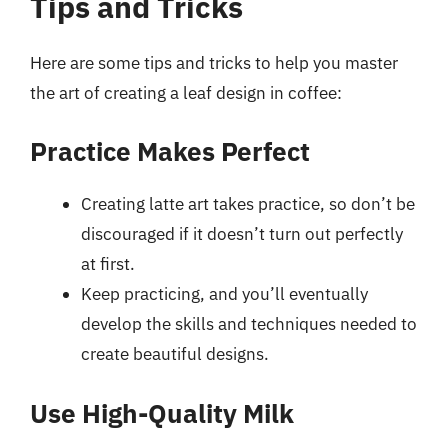
Tips and Tricks
Here are some tips and tricks to help you master
the art of creating a leaf design in coffee:
Practice Makes Perfect
Creating latte art takes practice, so don’t be
discouraged if it doesn’t turn out perfectly
at first.
Keep practicing, and you’ll eventually
develop the skills and techniques needed to
create beautiful designs.
Use High-Quality Milk