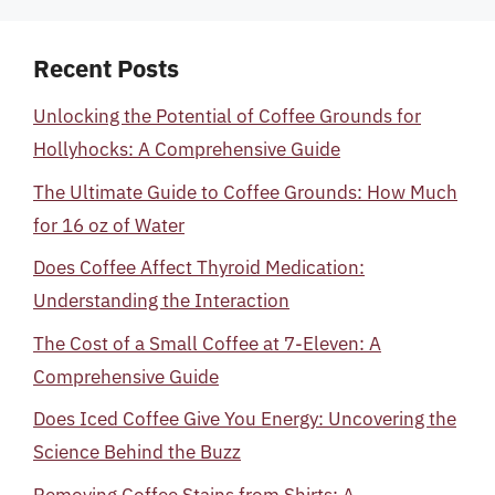
Recent Posts
Unlocking the Potential of Coffee Grounds for
Hollyhocks: A Comprehensive Guide
The Ultimate Guide to Coffee Grounds: How Much
for 16 oz of Water
Does Coffee Affect Thyroid Medication:
Understanding the Interaction
The Cost of a Small Coffee at 7-Eleven: A
Comprehensive Guide
Does Iced Coffee Give You Energy: Uncovering the
Science Behind the Buzz
Removing Coffee Stains from Shirts: A