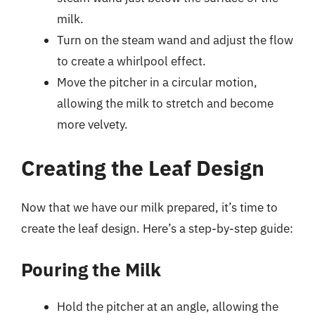
milk.
Turn on the steam wand and adjust the flow
to create a whirlpool effect.
Move the pitcher in a circular motion,
allowing the milk to stretch and become
more velvety.
Creating the Leaf Design
Now that we have our milk prepared, it’s time to
create the leaf design. Here’s a step-by-step guide:
Pouring the Milk
Hold the pitcher at an angle, allowing the