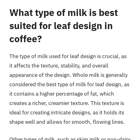
What type of milk is best
suited for leaf design in
coffee?
The type of milk used for leaf design is crucial, as
it affects the texture, stability, and overall
appearance of the design. Whole milk is generally
considered the best type of milk for leaf design, as
it contains a higher percentage of fat, which
creates a richer, creamier texture. This texture is
ideal for creating intricate designs, as it holds its
shape well and allows for smooth, flowing lines.
Other types of milk, such as skim milk or non-dairy