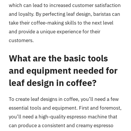
which can lead to increased customer satisfaction
and loyalty. By perfecting leaf design, baristas can
take their coffee-making skills to the next level
and provide a unique experience for their
customers.
What are the basic tools
and equipment needed for
leaf design in coffee?
To create leaf designs in coffee, you’ll need a few
essential tools and equipment. First and foremost,
you’ll need a high-quality espresso machine that
can produce a consistent and creamy espresso