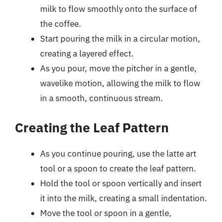
milk to flow smoothly onto the surface of
the coffee.
Start pouring the milk in a circular motion,
creating a layered effect.
As you pour, move the pitcher in a gentle,
wavelike motion, allowing the milk to flow
in a smooth, continuous stream.
Creating the Leaf Pattern
As you continue pouring, use the latte art
tool or a spoon to create the leaf pattern.
Hold the tool or spoon vertically and insert
it into the milk, creating a small indentation.
Move the tool or spoon in a gentle,