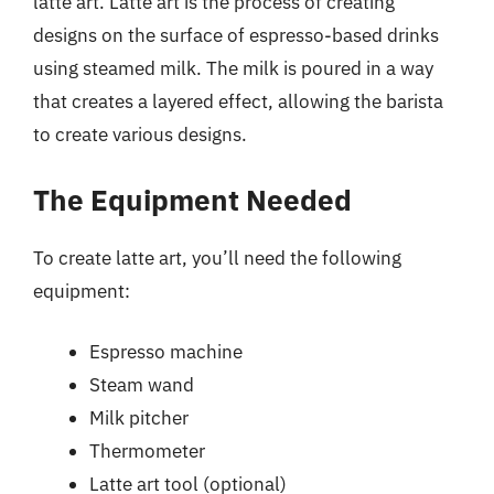
latte art. Latte art is the process of creating
designs on the surface of espresso-based drinks
using steamed milk. The milk is poured in a way
that creates a layered effect, allowing the barista
to create various designs.
The Equipment Needed
To create latte art, you’ll need the following
equipment:
Espresso machine
Steam wand
Milk pitcher
Thermometer
Latte art tool (optional)