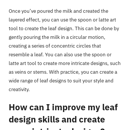
Once you’ve poured the milk and created the
layered effect, you can use the spoon or latte art
tool to create the leaf design. This can be done by
gently pouring the milk in a circular motion,
creating a series of concentric circles that
resemble a leaf. You can also use the spoon or
latte art tool to create more intricate designs, such
as veins or stems. With practice, you can create a
wide range of leaf designs to suit your style and
creativity.
How can I improve my leaf
design skills and create