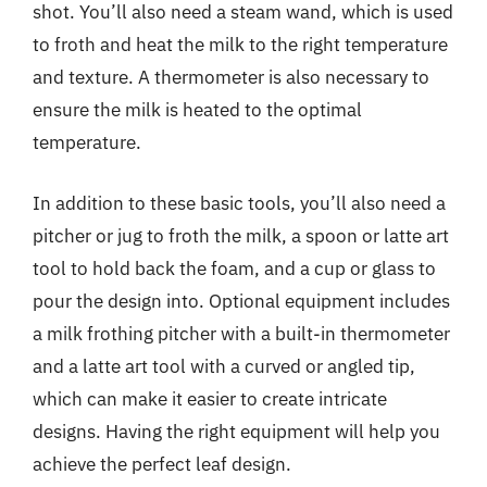
shot. You’ll also need a steam wand, which is used
to froth and heat the milk to the right temperature
and texture. A thermometer is also necessary to
ensure the milk is heated to the optimal
temperature.
In addition to these basic tools, you’ll also need a
pitcher or jug to froth the milk, a spoon or latte art
tool to hold back the foam, and a cup or glass to
pour the design into. Optional equipment includes
a milk frothing pitcher with a built-in thermometer
and a latte art tool with a curved or angled tip,
which can make it easier to create intricate
designs. Having the right equipment will help you
achieve the perfect leaf design.