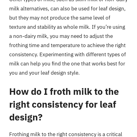
milk alternatives, can also be used for leaf design,
but they may not produce the same level of
texture and stability as whole milk. If you’re using
a non-dairy milk, you may need to adjust the
frothing time and temperature to achieve the right
consistency. Experimenting with different types of
milk can help you find the one that works best for
you and your leaf design style.
How do I froth milk to the
right consistency for leaf
design?
Frothing milk to the right consistency is a critical