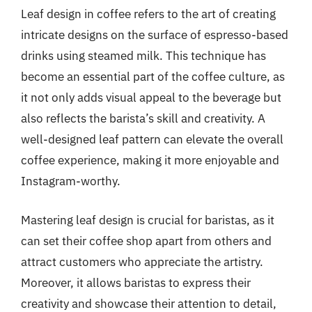
Leaf design in coffee refers to the art of creating
intricate designs on the surface of espresso-based
drinks using steamed milk. This technique has
become an essential part of the coffee culture, as
it not only adds visual appeal to the beverage but
also reflects the barista’s skill and creativity. A
well-designed leaf pattern can elevate the overall
coffee experience, making it more enjoyable and
Instagram-worthy.
Mastering leaf design is crucial for baristas, as it
can set their coffee shop apart from others and
attract customers who appreciate the artistry.
Moreover, it allows baristas to express their
creativity and showcase their attention to detail,