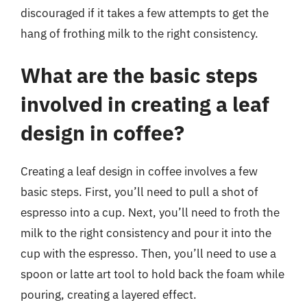
discouraged if it takes a few attempts to get the
hang of frothing milk to the right consistency.
What are the basic steps
involved in creating a leaf
design in coffee?
Creating a leaf design in coffee involves a few
basic steps. First, you’ll need to pull a shot of
espresso into a cup. Next, you’ll need to froth the
milk to the right consistency and pour it into the
cup with the espresso. Then, you’ll need to use a
spoon or latte art tool to hold back the foam while
pouring, creating a layered effect.