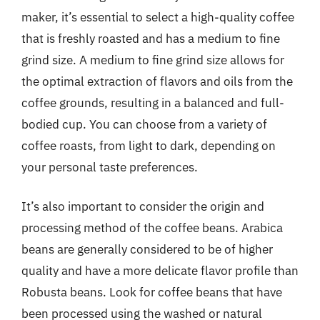
maker, it’s essential to select a high-quality coffee
that is freshly roasted and has a medium to fine
grind size. A medium to fine grind size allows for
the optimal extraction of flavors and oils from the
coffee grounds, resulting in a balanced and full-
bodied cup. You can choose from a variety of
coffee roasts, from light to dark, depending on
your personal taste preferences.
It’s also important to consider the origin and
processing method of the coffee beans. Arabica
beans are generally considered to be of higher
quality and have a more delicate flavor profile than
Robusta beans. Look for coffee beans that have
been processed using the washed or natural