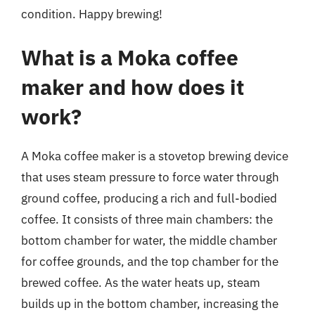
condition. Happy brewing!
What is a Moka coffee
maker and how does it
work?
A Moka coffee maker is a stovetop brewing device
that uses steam pressure to force water through
ground coffee, producing a rich and full-bodied
coffee. It consists of three main chambers: the
bottom chamber for water, the middle chamber
for coffee grounds, and the top chamber for the
brewed coffee. As the water heats up, steam
builds up in the bottom chamber, increasing the