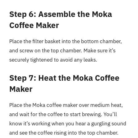
Step 6: Assemble the Moka
Coffee Maker
Place the filter basket into the bottom chamber,
and screw on the top chamber. Make sure it’s
securely tightened to avoid any leaks.
Step 7: Heat the Moka Coffee
Maker
Place the Moka coffee maker over medium heat,
and wait for the coffee to start brewing. You’ll
know it’s working when you hear a gurgling sound
and see the coffee rising into the top chamber.