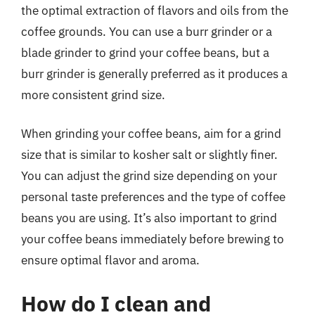
the optimal extraction of flavors and oils from the
coffee grounds. You can use a burr grinder or a
blade grinder to grind your coffee beans, but a
burr grinder is generally preferred as it produces a
more consistent grind size.
When grinding your coffee beans, aim for a grind
size that is similar to kosher salt or slightly finer.
You can adjust the grind size depending on your
personal taste preferences and the type of coffee
beans you are using. It’s also important to grind
your coffee beans immediately before brewing to
ensure optimal flavor and aroma.
How do I clean and