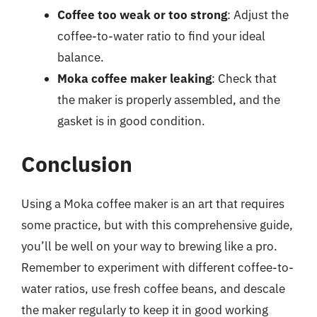
Coffee too weak or too strong
: Adjust the
coffee-to-water ratio to find your ideal
balance.
Moka coffee maker leaking
: Check that
the maker is properly assembled, and the
gasket is in good condition.
Conclusion
Using a Moka coffee maker is an art that requires
some practice, but with this comprehensive guide,
you’ll be well on your way to brewing like a pro.
Remember to experiment with different coffee-to-
water ratios, use fresh coffee beans, and descale
the maker regularly to keep it in good working