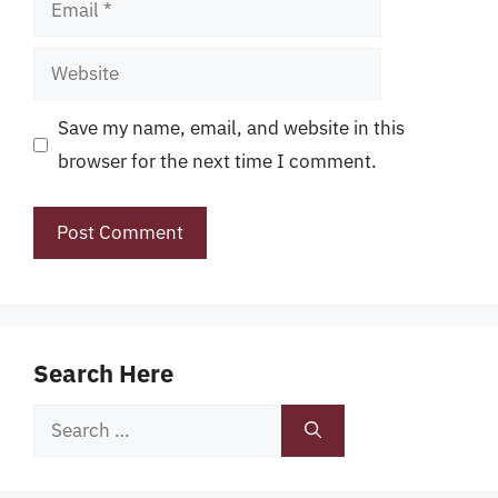
Email
Website
Save my name, email, and website in this
browser for the next time I comment.
Search Here
Search
for: