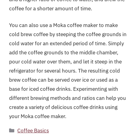
coffee for a shorter amount of time.
You can also use a Moka coffee maker to make
cold brew coffee by steeping the coffee grounds in
cold water for an extended period of time. Simply
add the coffee grounds to the middle chamber,
pour cold water over them, and let it steep in the
refrigerator for several hours. The resulting cold
brew coffee can be served over ice or used as a
base for iced coffee drinks. Experimenting with
different brewing methods and ratios can help you
create a variety of delicious coffee drinks using
your Moka coffee maker.
Categories
Coffee Basics