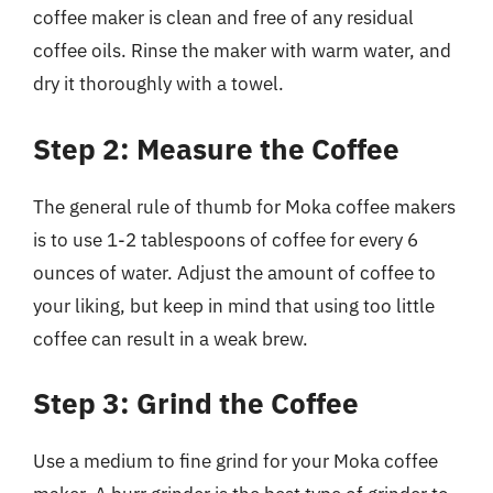
coffee maker is clean and free of any residual
coffee oils. Rinse the maker with warm water, and
dry it thoroughly with a towel.
Step 2: Measure the Coffee
The general rule of thumb for Moka coffee makers
is to use 1-2 tablespoons of coffee for every 6
ounces of water. Adjust the amount of coffee to
your liking, but keep in mind that using too little
coffee can result in a weak brew.
Step 3: Grind the Coffee
Use a medium to fine grind for your Moka coffee