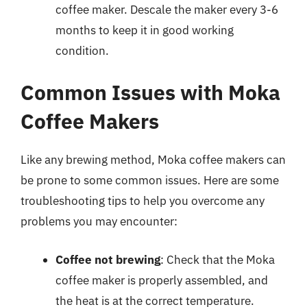
coffee maker. Descale the maker every 3-6
months to keep it in good working
condition.
Common Issues with Moka
Coffee Makers
Like any brewing method, Moka coffee makers can
be prone to some common issues. Here are some
troubleshooting tips to help you overcome any
problems you may encounter:
Coffee not brewing
: Check that the Moka
coffee maker is properly assembled, and
the heat is at the correct temperature.