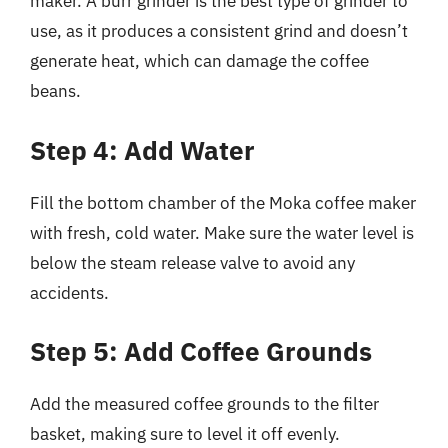
maker. A burr grinder is the best type of grinder to
use, as it produces a consistent grind and doesn’t
generate heat, which can damage the coffee
beans.
Step 4: Add Water
Fill the bottom chamber of the Moka coffee maker
with fresh, cold water. Make sure the water level is
below the steam release valve to avoid any
accidents.
Step 5: Add Coffee Grounds
Add the measured coffee grounds to the filter
basket, making sure to level it off evenly.