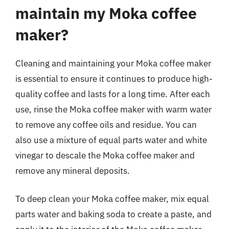
maintain my Moka coffee
maker?
Cleaning and maintaining your Moka coffee maker
is essential to ensure it continues to produce high-
quality coffee and lasts for a long time. After each
use, rinse the Moka coffee maker with warm water
to remove any coffee oils and residue. You can
also use a mixture of equal parts water and white
vinegar to descale the Moka coffee maker and
remove any mineral deposits.
To deep clean your Moka coffee maker, mix equal
parts water and baking soda to create a paste, and