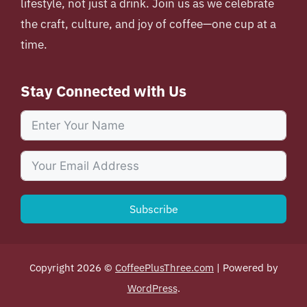
lifestyle, not just a drink. Join us as we celebrate
the craft, culture, and joy of coffee—one cup at a
time.
Stay Connected with Us
Subscribe
Copyright 2026 ©
CoffeePlusThree.com
| Powered by
WordPress
.