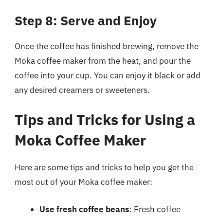
Step 8: Serve and Enjoy
Once the coffee has finished brewing, remove the
Moka coffee maker from the heat, and pour the
coffee into your cup. You can enjoy it black or add
any desired creamers or sweeteners.
Tips and Tricks for Using a
Moka Coffee Maker
Here are some tips and tricks to help you get the
most out of your Moka coffee maker:
Use fresh coffee beans
: Fresh coffee