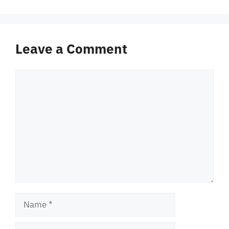
Leave a Comment
Comment
Name