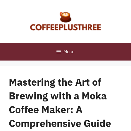
Skip
to
content
Menu
Mastering the Art of
Brewing with a Moka
Coffee Maker: A
Comprehensive Guide