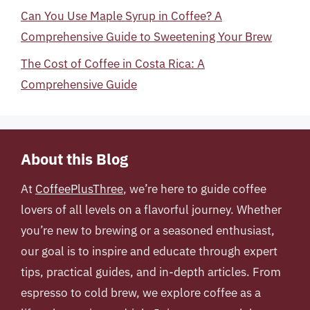
Can You Use Maple Syrup in Coffee? A
Comprehensive Guide to Sweetening Your Brew
The Cost of Coffee in Costa Rica: A
Comprehensive Guide
About this Blog
At
CoffeePlusThree
, we’re here to guide coffee
lovers of all levels on a flavorful journey. Whether
you’re new to brewing or a seasoned enthusiast,
our goal is to inspire and educate through expert
tips, practical guides, and in-depth articles. From
espresso to cold brew, we explore coffee as a