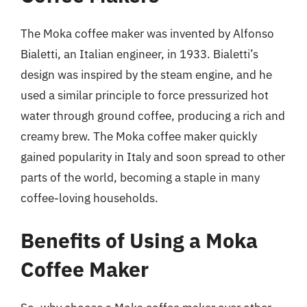
The Moka coffee maker was invented by Alfonso
Bialetti, an Italian engineer, in 1933. Bialetti’s
design was inspired by the steam engine, and he
used a similar principle to force pressurized hot
water through ground coffee, producing a rich and
creamy brew. The Moka coffee maker quickly
gained popularity in Italy and soon spread to other
parts of the world, becoming a staple in many
coffee-loving households.
Benefits of Using a Moka
Coffee Maker