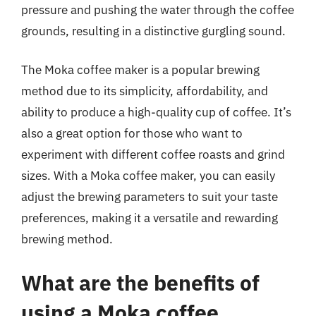
pressure and pushing the water through the coffee
grounds, resulting in a distinctive gurgling sound.
The Moka coffee maker is a popular brewing
method due to its simplicity, affordability, and
ability to produce a high-quality cup of coffee. It’s
also a great option for those who want to
experiment with different coffee roasts and grind
sizes. With a Moka coffee maker, you can easily
adjust the brewing parameters to suit your taste
preferences, making it a versatile and rewarding
brewing method.
What are the benefits of
using a Moka coffee