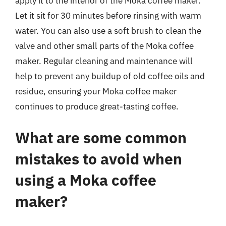
apply it to the interior of the Moka coffee maker.
Let it sit for 30 minutes before rinsing with warm
water. You can also use a soft brush to clean the
valve and other small parts of the Moka coffee
maker. Regular cleaning and maintenance will
help to prevent any buildup of old coffee oils and
residue, ensuring your Moka coffee maker
continues to produce great-tasting coffee.
What are some common
mistakes to avoid when
using a Moka coffee
maker?