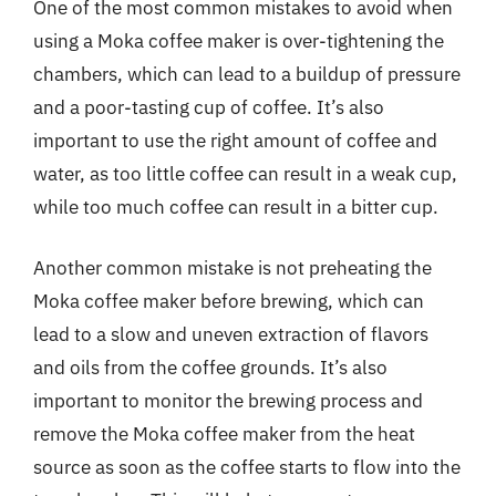
One of the most common mistakes to avoid when
using a Moka coffee maker is over-tightening the
chambers, which can lead to a buildup of pressure
and a poor-tasting cup of coffee. It’s also
important to use the right amount of coffee and
water, as too little coffee can result in a weak cup,
while too much coffee can result in a bitter cup.
Another common mistake is not preheating the
Moka coffee maker before brewing, which can
lead to a slow and uneven extraction of flavors
and oils from the coffee grounds. It’s also
important to monitor the brewing process and
remove the Moka coffee maker from the heat
source as soon as the coffee starts to flow into the