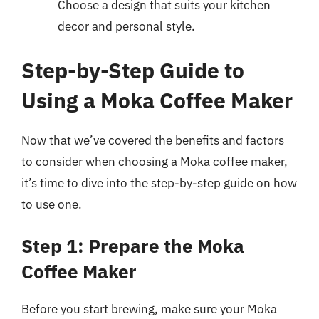
Choose a design that suits your kitchen
decor and personal style.
Step-by-Step Guide to
Using a Moka Coffee Maker
Now that we’ve covered the benefits and factors
to consider when choosing a Moka coffee maker,
it’s time to dive into the step-by-step guide on how
to use one.
Step 1: Prepare the Moka
Coffee Maker
Before you start brewing, make sure your Moka