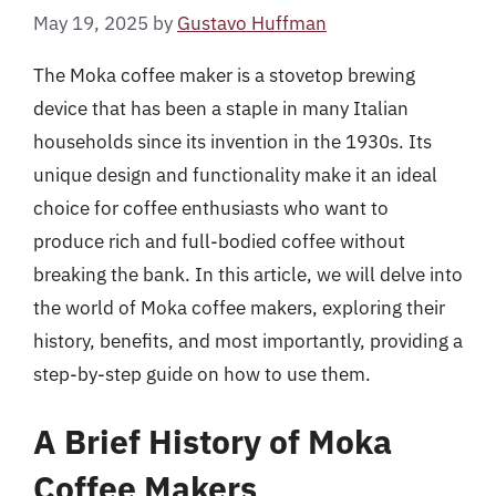
May 19, 2025
by
Gustavo Huffman
The Moka coffee maker is a stovetop brewing
device that has been a staple in many Italian
households since its invention in the 1930s. Its
unique design and functionality make it an ideal
choice for coffee enthusiasts who want to
produce rich and full-bodied coffee without
breaking the bank. In this article, we will delve into
the world of Moka coffee makers, exploring their
history, benefits, and most importantly, providing a
step-by-step guide on how to use them.
A Brief History of Moka
Coffee Makers