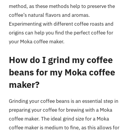
method, as these methods help to preserve the
coffee’s natural flavors and aromas.
Experimenting with different coffee roasts and
origins can help you find the perfect coffee for
your Moka coffee maker.
How do I grind my coffee
beans for my Moka coffee
maker?
Grinding your coffee beans is an essential step in
preparing your coffee for brewing with a Moka
coffee maker. The ideal grind size for a Moka
coffee maker is medium to fine, as this allows for