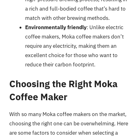
a rich and full-bodied coffee that’s hard to
match with other brewing methods.
Environmentally friendly
: Unlike electric
coffee makers, Moka coffee makers don’t
require any electricity, making them an
excellent choice for those who want to
reduce their carbon footprint.
Choosing the Right Moka
Coffee Maker
With so many Moka coffee makers on the market,
choosing the right one can be overwhelming. Here
are some factors to consider when selecting a