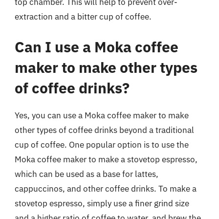
top chamber. This will help to prevent over-
extraction and a bitter cup of coffee.
Can I use a Moka coffee
maker to make other types
of coffee drinks?
Yes, you can use a Moka coffee maker to make
other types of coffee drinks beyond a traditional
cup of coffee. One popular option is to use the
Moka coffee maker to make a stovetop espresso,
which can be used as a base for lattes,
cappuccinos, and other coffee drinks. To make a
stovetop espresso, simply use a finer grind size
and a higher ratio of coffee to water, and brew the