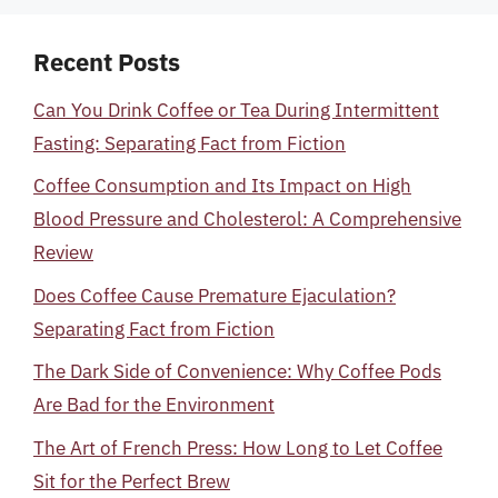
Recent Posts
Can You Drink Coffee or Tea During Intermittent
Fasting: Separating Fact from Fiction
Coffee Consumption and Its Impact on High
Blood Pressure and Cholesterol: A Comprehensive
Review
Does Coffee Cause Premature Ejaculation?
Separating Fact from Fiction
The Dark Side of Convenience: Why Coffee Pods
Are Bad for the Environment
The Art of French Press: How Long to Let Coffee
Sit for the Perfect Brew