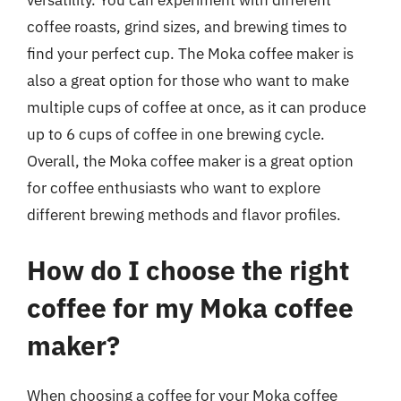
versatility. You can experiment with different
coffee roasts, grind sizes, and brewing times to
find your perfect cup. The Moka coffee maker is
also a great option for those who want to make
multiple cups of coffee at once, as it can produce
up to 6 cups of coffee in one brewing cycle.
Overall, the Moka coffee maker is a great option
for coffee enthusiasts who want to explore
different brewing methods and flavor profiles.
How do I choose the right
coffee for my Moka coffee
maker?
When choosing a coffee for your Moka coffee