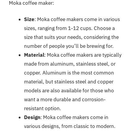
Moka coffee maker:
Size
: Moka coffee makers come in various
sizes, ranging from 1-12 cups. Choose a
size that suits your needs, considering the
number of people you’ll be brewing for.
Material
: Moka coffee makers are typically
made from aluminum, stainless steel, or
copper. Aluminum is the most common
material, but stainless steel and copper
models are also available for those who
want a more durable and corrosion-
resistant option.
Design
: Moka coffee makers come in
various designs, from classic to modern.