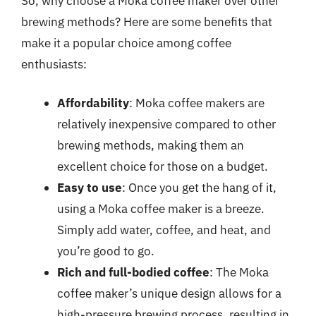
So, why choose a Moka coffee maker over other
brewing methods? Here are some benefits that
make it a popular choice among coffee
enthusiasts:
Affordability
: Moka coffee makers are
relatively inexpensive compared to other
brewing methods, making them an
excellent choice for those on a budget.
Easy to use
: Once you get the hang of it,
using a Moka coffee maker is a breeze.
Simply add water, coffee, and heat, and
you’re good to go.
Rich and full-bodied coffee
: The Moka
coffee maker’s unique design allows for a
high-pressure brewing process, resulting in