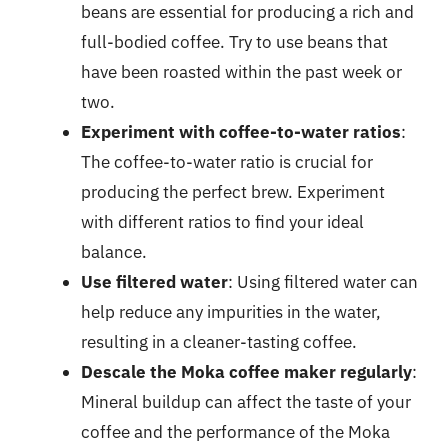
beans are essential for producing a rich and
full-bodied coffee. Try to use beans that
have been roasted within the past week or
two.
Experiment with coffee-to-water ratios
:
The coffee-to-water ratio is crucial for
producing the perfect brew. Experiment
with different ratios to find your ideal
balance.
Use filtered water
: Using filtered water can
help reduce any impurities in the water,
resulting in a cleaner-tasting coffee.
Descale the Moka coffee maker regularly
:
Mineral buildup can affect the taste of your
coffee and the performance of the Moka