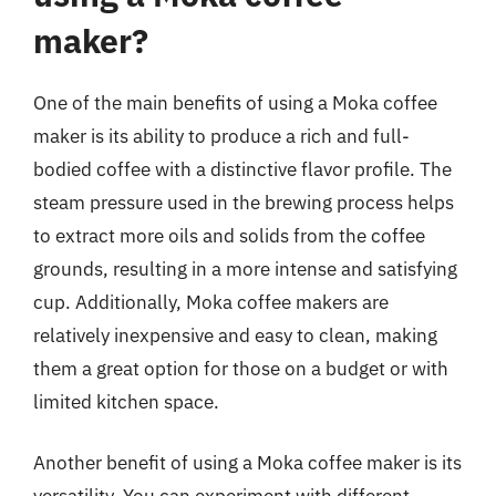
maker?
One of the main benefits of using a Moka coffee
maker is its ability to produce a rich and full-
bodied coffee with a distinctive flavor profile. The
steam pressure used in the brewing process helps
to extract more oils and solids from the coffee
grounds, resulting in a more intense and satisfying
cup. Additionally, Moka coffee makers are
relatively inexpensive and easy to clean, making
them a great option for those on a budget or with
limited kitchen space.
Another benefit of using a Moka coffee maker is its