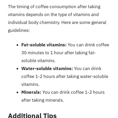
The timing of coffee consumption after taking
vitamins depends on the type of vitamins and
individual body chemistry. Here are some general
guidelines:
Fat-soluble vitamins:
You can drink coffee
30 minutes to 1 hour after taking fat-
soluble vitamins.
Water-soluble vitamins:
You can drink
coffee 1-2 hours after taking water-soluble
vitamins.
Minerals:
You can drink coffee 1-2 hours
after taking minerals.
Additional Tips