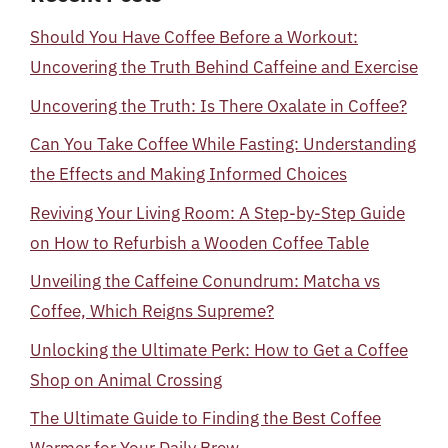
Should You Have Coffee Before a Workout:
Uncovering the Truth Behind Caffeine and Exercise
Uncovering the Truth: Is There Oxalate in Coffee?
Can You Take Coffee While Fasting: Understanding
the Effects and Making Informed Choices
Reviving Your Living Room: A Step-by-Step Guide
on How to Refurbish a Wooden Coffee Table
Unveiling the Caffeine Conundrum: Matcha vs
Coffee, Which Reigns Supreme?
Unlocking the Ultimate Perk: How to Get a Coffee
Shop on Animal Crossing
The Ultimate Guide to Finding the Best Coffee