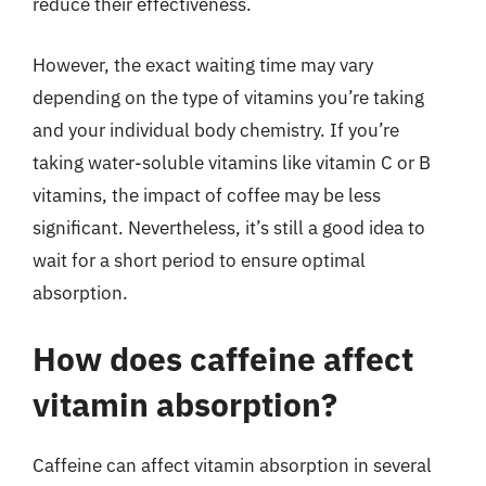
reduce their effectiveness.
However, the exact waiting time may vary
depending on the type of vitamins you’re taking
and your individual body chemistry. If you’re
taking water-soluble vitamins like vitamin C or B
vitamins, the impact of coffee may be less
significant. Nevertheless, it’s still a good idea to
wait for a short period to ensure optimal
absorption.
How does caffeine affect
vitamin absorption?
Caffeine can affect vitamin absorption in several