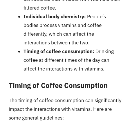
filtered coffee.
Individual body chemistry:
People’s
bodies process vitamins and coffee
differently, which can affect the
interactions between the two.
Timing of coffee consumption:
Drinking
coffee at different times of the day can
affect the interactions with vitamins.
Timing of Coffee Consumption
The timing of coffee consumption can significantly
impact the interactions with vitamins. Here are
some general guidelines: