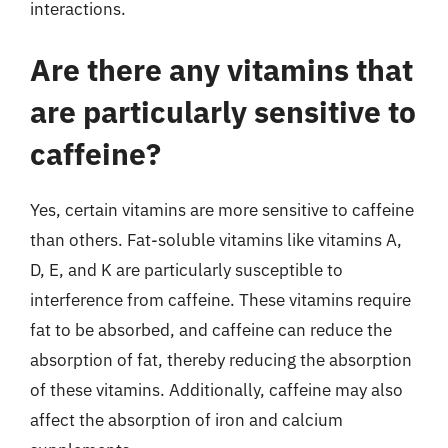
interactions.
Are there any vitamins that
are particularly sensitive to
caffeine?
Yes, certain vitamins are more sensitive to caffeine
than others. Fat-soluble vitamins like vitamins A,
D, E, and K are particularly susceptible to
interference from caffeine. These vitamins require
fat to be absorbed, and caffeine can reduce the
absorption of fat, thereby reducing the absorption
of these vitamins. Additionally, caffeine may also
affect the absorption of iron and calcium