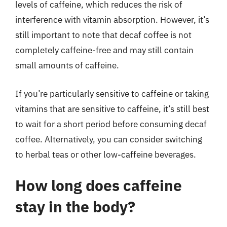
levels of caffeine, which reduces the risk of
interference with vitamin absorption. However, it’s
still important to note that decaf coffee is not
completely caffeine-free and may still contain
small amounts of caffeine.
If you’re particularly sensitive to caffeine or taking
vitamins that are sensitive to caffeine, it’s still best
to wait for a short period before consuming decaf
coffee. Alternatively, you can consider switching
to herbal teas or other low-caffeine beverages.
How long does caffeine
stay in the body?