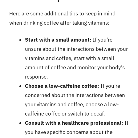
Here are some additional tips to keep in mind
when drinking coffee after taking vitamins:
Start with a small amount:
If you’re
unsure about the interactions between your
vitamins and coffee, start with a small
amount of coffee and monitor your body’s
response.
Choose a low-caffeine coffee:
If you’re
concerned about the interactions between
your vitamins and coffee, choose a low-
caffeine coffee or switch to decaf.
Consult with a healthcare professional:
If
you have specific concerns about the