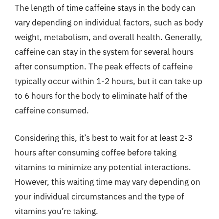
The length of time caffeine stays in the body can
vary depending on individual factors, such as body
weight, metabolism, and overall health. Generally,
caffeine can stay in the system for several hours
after consumption. The peak effects of caffeine
typically occur within 1-2 hours, but it can take up
to 6 hours for the body to eliminate half of the
caffeine consumed.
Considering this, it’s best to wait for at least 2-3
hours after consuming coffee before taking
vitamins to minimize any potential interactions.
However, this waiting time may vary depending on
your individual circumstances and the type of
vitamins you’re taking.