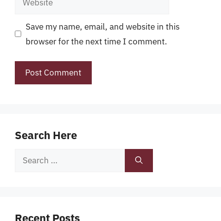
Save my name, email, and website in this
browser for the next time I comment.
Search Here
Search
for:
Recent Posts