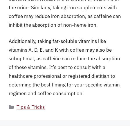
the urine. Similarly, taking iron supplements with
coffee may reduce iron absorption, as caffeine can
inhibit the absorption of non-heme iron.
Additionally, taking fat-soluble vitamins like
vitamins A, D, E, and K with coffee may also be
suboptimal, as caffeine can reduce the absorption
of these vitamins. It’s best to consult with a
healthcare professional or registered dietitian to
determine the best timing for your specific vitamin
regimen and coffee consumption.
Categories
Tips & Tricks