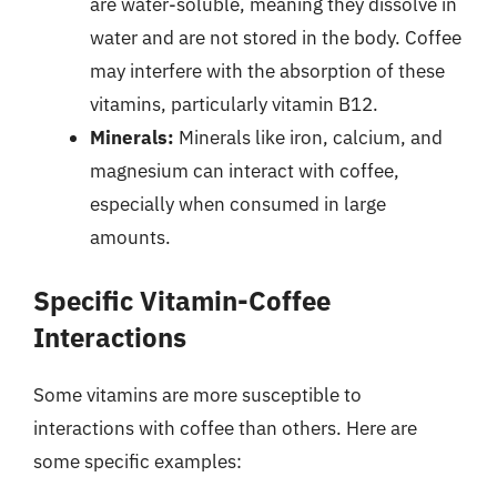
are water-soluble, meaning they dissolve in
water and are not stored in the body. Coffee
may interfere with the absorption of these
vitamins, particularly vitamin B12.
Minerals:
Minerals like iron, calcium, and
magnesium can interact with coffee,
especially when consumed in large
amounts.
Specific Vitamin-Coffee
Interactions
Some vitamins are more susceptible to
interactions with coffee than others. Here are
some specific examples: