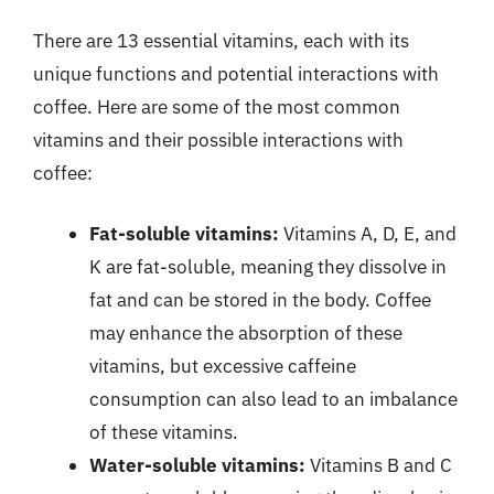
There are 13 essential vitamins, each with its
unique functions and potential interactions with
coffee. Here are some of the most common
vitamins and their possible interactions with
coffee:
Fat-soluble vitamins:
Vitamins A, D, E, and
K are fat-soluble, meaning they dissolve in
fat and can be stored in the body. Coffee
may enhance the absorption of these
vitamins, but excessive caffeine
consumption can also lead to an imbalance
of these vitamins.
Water-soluble vitamins:
Vitamins B and C