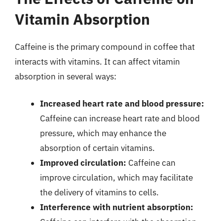
Vitamin Absorption
Caffeine is the primary compound in coffee that
interacts with vitamins. It can affect vitamin
absorption in several ways:
Increased heart rate and blood pressure:
Caffeine can increase heart rate and blood
pressure, which may enhance the
absorption of certain vitamins.
Improved circulation:
Caffeine can
improve circulation, which may facilitate
the delivery of vitamins to cells.
Interference with nutrient absorption: