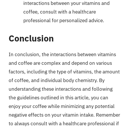
interactions between your vitamins and
coffee, consult with a healthcare
professional for personalized advice.
Conclusion
In conclusion, the interactions between vitamins
and coffee are complex and depend on various
factors, including the type of vitamins, the amount
of coffee, and individual body chemistry. By
understanding these interactions and following
the guidelines outlined in this article, you can
enjoy your coffee while minimizing any potential
negative effects on your vitamin intake. Remember
to always consult with a healthcare professional if