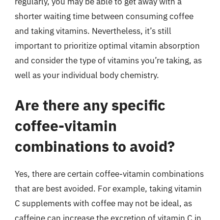
regularly, you may be able to get away with a
shorter waiting time between consuming coffee
and taking vitamins. Nevertheless, it’s still
important to prioritize optimal vitamin absorption
and consider the type of vitamins you’re taking, as
well as your individual body chemistry.
Are there any specific
coffee-vitamin
combinations to avoid?
Yes, there are certain coffee-vitamin combinations
that are best avoided. For example, taking vitamin
C supplements with coffee may not be ideal, as
caffeine can increase the excretion of vitamin C in