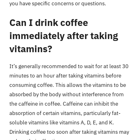
you have specific concerns or questions.
Can I drink coffee
immediately after taking
vitamins?
It’s generally recommended to wait for at least 30
minutes to an hour after taking vitamins before
consuming coffee. This allows the vitamins to be
absorbed by the body without interference from
the caffeine in coffee. Caffeine can inhibit the
absorption of certain vitamins, particularly fat-
soluble vitamins like vitamins A, D, E, and K.
Drinking coffee too soon after taking vitamins may