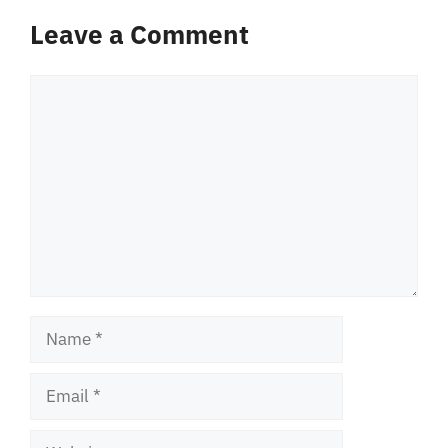
Leave a Comment
Comment
Name
Email
Website