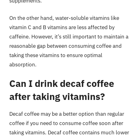
supplements.
On the other hand, water-soluble vitamins like
vitamin C and B vitamins are less affected by
caffeine. However, it’s still important to maintain a
reasonable gap between consuming coffee and
taking these vitamins to ensure optimal
absorption.
Can I drink decaf coffee
after taking vitamins?
Decaf coffee may be a better option than regular
coffee if you need to consume coffee soon after
taking vitamins. Decaf coffee contains much lower