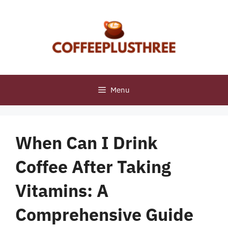
Skip
to
content
Menu
When Can I Drink
Coffee After Taking
Vitamins: A
Comprehensive Guide