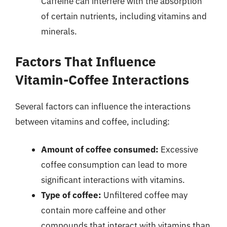
Caffeine can interfere with the absorption
of certain nutrients, including vitamins and
minerals.
Factors That Influence
Vitamin-Coffee Interactions
Several factors can influence the interactions
between vitamins and coffee, including:
Amount of coffee consumed:
Excessive
coffee consumption can lead to more
significant interactions with vitamins.
Type of coffee:
Unfiltered coffee may
contain more caffeine and other
compounds that interact with vitamins than