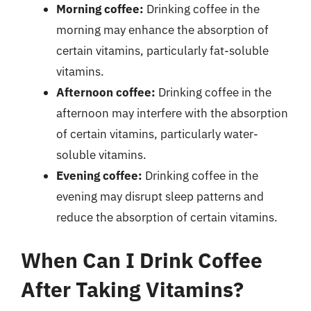
Morning coffee:
Drinking coffee in the
morning may enhance the absorption of
certain vitamins, particularly fat-soluble
vitamins.
Afternoon coffee:
Drinking coffee in the
afternoon may interfere with the absorption
of certain vitamins, particularly water-
soluble vitamins.
Evening coffee:
Drinking coffee in the
evening may disrupt sleep patterns and
reduce the absorption of certain vitamins.
When Can I Drink Coffee
After Taking Vitamins?