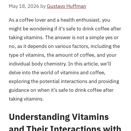
May 18, 2026
by
Gustavo Huffman
As a coffee lover and a health enthusiast, you
might be wondering if it’s safe to drink coffee after
taking vitamins. The answer is not a simple yes or
no, as it depends on various factors, including the
type of vitamins, the amount of coffee, and your
individual body chemistry. In this article, we’ll
delve into the world of vitamins and coffee,
exploring the potential interactions and providing
guidance on when it’s safe to drink coffee after
taking vitamins.
Understanding Vitamins
and Their Interactions with