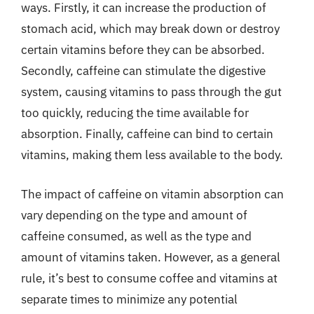
ways. Firstly, it can increase the production of
stomach acid, which may break down or destroy
certain vitamins before they can be absorbed.
Secondly, caffeine can stimulate the digestive
system, causing vitamins to pass through the gut
too quickly, reducing the time available for
absorption. Finally, caffeine can bind to certain
vitamins, making them less available to the body.
The impact of caffeine on vitamin absorption can
vary depending on the type and amount of
caffeine consumed, as well as the type and
amount of vitamins taken. However, as a general
rule, it’s best to consume coffee and vitamins at
separate times to minimize any potential