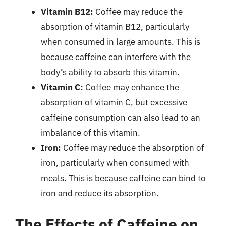
Vitamin B12:
Coffee may reduce the
absorption of vitamin B12, particularly
when consumed in large amounts. This is
because caffeine can interfere with the
body’s ability to absorb this vitamin.
Vitamin C:
Coffee may enhance the
absorption of vitamin C, but excessive
caffeine consumption can also lead to an
imbalance of this vitamin.
Iron:
Coffee may reduce the absorption of
iron, particularly when consumed with
meals. This is because caffeine can bind to
iron and reduce its absorption.
The Effects of Caffeine on