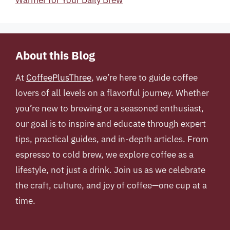
Warmer for Your Daily Brew
About this Blog
At
CoffeePlusThree
, we’re here to guide coffee
lovers of all levels on a flavorful journey. Whether
you’re new to brewing or a seasoned enthusiast,
our goal is to inspire and educate through expert
tips, practical guides, and in-depth articles. From
espresso to cold brew, we explore coffee as a
lifestyle, not just a drink. Join us as we celebrate
the craft, culture, and joy of coffee—one cup at a
time.