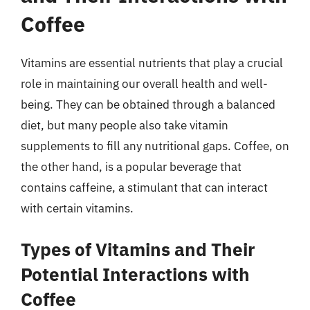
Coffee
Vitamins are essential nutrients that play a crucial
role in maintaining our overall health and well-
being. They can be obtained through a balanced
diet, but many people also take vitamin
supplements to fill any nutritional gaps. Coffee, on
the other hand, is a popular beverage that
contains caffeine, a stimulant that can interact
with certain vitamins.
Types of Vitamins and Their
Potential Interactions with
Coffee