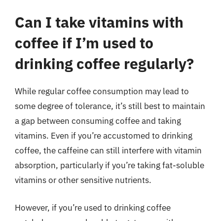
Can I take vitamins with
coffee if I’m used to
drinking coffee regularly?
While regular coffee consumption may lead to
some degree of tolerance, it’s still best to maintain
a gap between consuming coffee and taking
vitamins. Even if you’re accustomed to drinking
coffee, the caffeine can still interfere with vitamin
absorption, particularly if you’re taking fat-soluble
vitamins or other sensitive nutrients.
However, if you’re used to drinking coffee