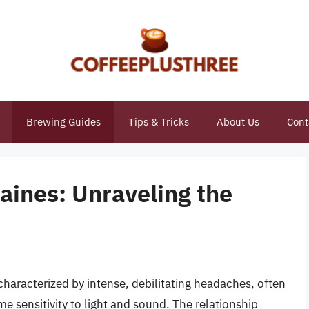
Brewing Guides
Tips & Tricks
About Us
Cont
raines: Unraveling the
p
 characterized by intense, debilitating headaches, often
 sensitivity to light and sound. The relationship