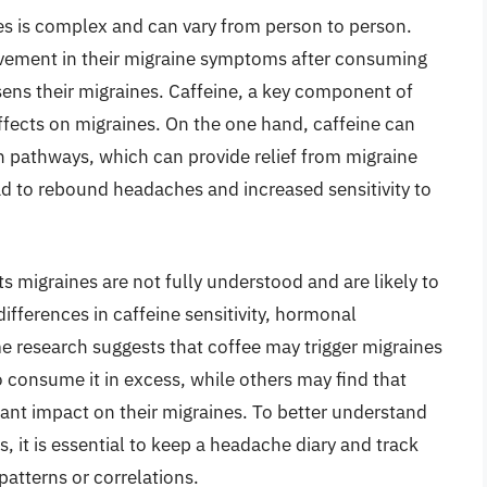
es is complex and can vary from person to person.
ement in their migraine symptoms after consuming
rsens their migraines. Caffeine, a key component of
ffects on migraines. On the one hand, caffeine can
n pathways, which can provide relief from migraine
ad to rebound headaches and increased sensitivity to
 migraines are not fully understood and are likely to
differences in caffeine sensitivity, hormonal
e research suggests that coffee may trigger migraines
o consume it in excess, while others may find that
nt impact on their migraines. To better understand
, it is essential to keep a headache diary and track
patterns or correlations.