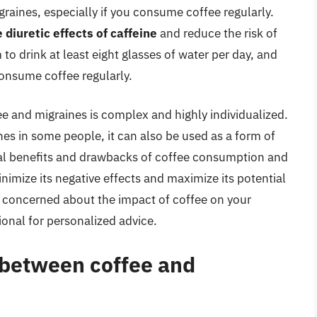
graines, especially if you consume coffee regularly.
 diuretic effects of caffeine
and reduce the risk of
to drink at least eight glasses of water per day, and
consume coffee regularly.
e and migraines is complex and highly individualized.
nes in some people, it can also be used as a form of
tial benefits and drawbacks of coffee consumption and
imize its negative effects and maximize its potential
re concerned about the impact of coffee on your
onal for personalized advice.
p between coffee and