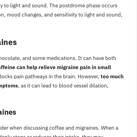
ity to light and sound. The postdrome phase occurs
on, mood changes, and sensitivity to light and sound,
aines
 chocolate, and some medications. It can have both
ffeine can help relieve migraine pain in small
 blocks pain pathways in the brain. However,
too much
ymptoms
, as it can lead to blood vessel dilation,
aines
sider when discussing coffee and migraines. When a