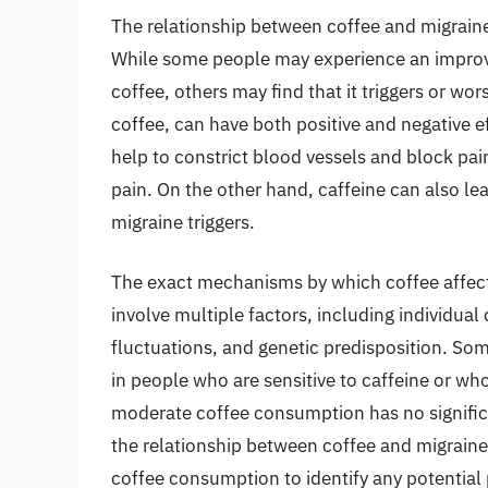
The relationship between coffee and migrain
While some people may experience an improv
coffee, others may find that it triggers or wo
coffee, can have both positive and negative e
help to constrict blood vessels and block pai
pain. On the other hand, caffeine can also le
migraine triggers.
The exact mechanisms by which coffee affects
involve multiple factors, including individual 
fluctuations, and genetic predisposition. Som
in people who are sensitive to caffeine or wh
moderate coffee consumption has no significa
the relationship between coffee and migraines
coffee consumption to identify any potential 