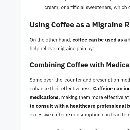
cream, or artificial sweeteners, which 
Using Coffee as a Migraine R
On the other hand,
coffee can be used as a f
help relieve migraine pain by:
Combining Coffee with Medica
Some over-the-counter and prescription medi
enhance their effectiveness.
Caffeine can in
medications
, making them more effective a
to consult with a healthcare professional 
excessive caffeine consumption can lead to ne