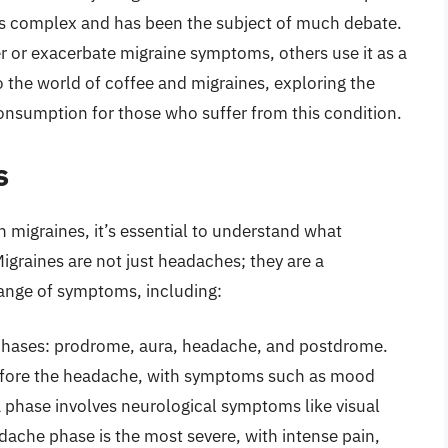
s complex and has been the subject of much debate.
r or exacerbate migraine symptoms, others use it as a
into the world of coffee and migraines, exploring the
onsumption for those who suffer from this condition.
s
 migraines, it’s essential to understand what
igraines are not just headaches; they are a
range of symptoms, including:
 phases: prodrome, aura, headache, and postdrome.
efore the headache, with symptoms such as mood
a phase involves neurological symptoms like visual
dache phase is the most severe, with intense pain,