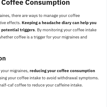
 Coffee Consumption
raines, there are ways to manage your coffee
ive effects.
Keeping a headache diary can help you
 potential triggers
. By monitoring your coffee intake
ther coffee is a trigger for your migraines and
on
s your migraines,
reducing your coffee consumption
asing your coffee intake to avoid withdrawal symptoms.
half-caf coffee to reduce your caffeine intake.