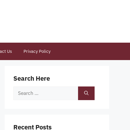
act Us
Privacy Policy
Search Here
Search
for:
Recent Posts