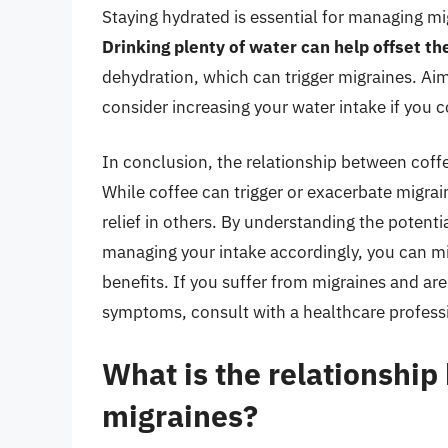
Staying hydrated is essential for managing mi
Drinking plenty of water can help offset the
dehydration, which can trigger migraines. Aim 
consider increasing your water intake if you 
In conclusion, the relationship between coffe
While coffee can trigger or exacerbate migrai
relief in others. By understanding the poten
managing your intake accordingly, you can min
benefits. If you suffer from migraines and a
symptoms, consult with a healthcare professi
What is the relationshi
migraines?