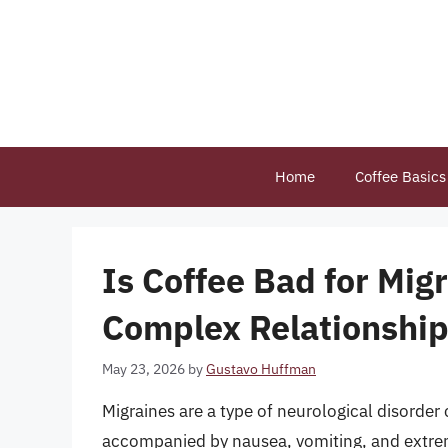
Skip
to
content
Home
Coffee Basics
Is Coffee Bad for Mig
Complex Relationshi
May 23, 2026
by
Gustavo Huffman
Migraines are a type of neurological disorder
accompanied by nausea, vomiting, and extreme