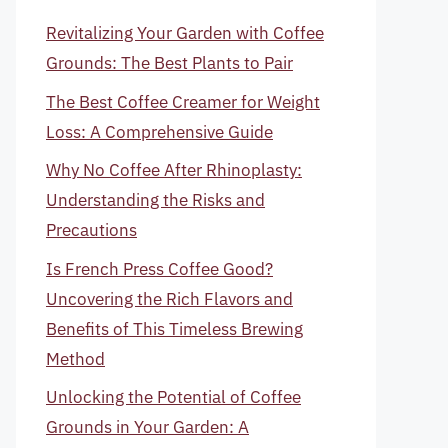
Revitalizing Your Garden with Coffee
Grounds: The Best Plants to Pair
The Best Coffee Creamer for Weight
Loss: A Comprehensive Guide
Why No Coffee After Rhinoplasty:
Understanding the Risks and
Precautions
Is French Press Coffee Good?
Uncovering the Rich Flavors and
Benefits of This Timeless Brewing
Method
Unlocking the Potential of Coffee
Grounds in Your Garden: A