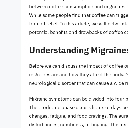
between coffee consumption and migraines i
While some people find that coffee can trigge
form of relief. In this article, we will delve 
potential benefits and drawbacks of coffee c
Understanding Migraine
Before we can discuss the impact of coffee on
migraines are and how they affect the body. M
neurological disorder that can cause a wide 
Migraine symptoms can be divided into four
The prodrome phase occurs hours or days b
changes, fatigue, and food cravings. The aur
disturbances, numbness, or tingling. The hea