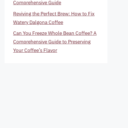
Comprehensive Guide
Reviving the Perfect Brew: How to Fix
Watery Dalgona Coffee
Can You Freeze Whole Bean Coffee? A
Comprehensive Guide to Preserving
Your Coffee’s Flavor