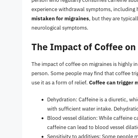
person who regularly consumes caffeine sudde
experience withdrawal symptoms, including
mistaken for migraines
, but they are typica
neurological symptoms.
The Impact of Coffee on
The impact of coffee on migraines is highly i
person. Some people may find that coffee tri
use it as a form of relief.
Coffee can trigger 
Dehydration: Caffeine is a diuretic, wh
with sufficient water intake. Dehydrat
Blood vessel dilation: While caffeine 
caffeine can lead to blood vessel dilat
Sensitivity to additives: Some people m