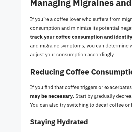
Managing Migraines and
If you’re a coffee lover who suffers from mig
consumption and minimize its potential negat
track your coffee consumption and identify
and migraine symptoms, you can determine whe
adjust your consumption accordingly.
Reducing Coffee Consumpti
If you find that coffee triggers or exacerbate
may be necessary
. Start by gradually decre
You can also try switching to decaf coffee or 
Staying Hydrated