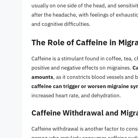
usually on one side of the head, and sensitiv
after the headache, with feelings of exhausti
and cognitive difficulties.
The Role of Caffeine in Migr
Caffeine is a stimulant found in coffee, tea,
positive and negative effects on migraines.
Ca
amounts
, as it constricts blood vessels and
caffeine can trigger or worsen migraine s
increased heart rate, and dehydration.
Caffeine Withdrawal and Migr
Caffeine withdrawal is another factor to con