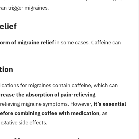
can trigger migraines.
elief
orm of migraine relief
in some cases. Caffeine can
tion
cations for migraines contain caffeine, which can
crease the absorption of pain-relieving
t relieving migraine symptoms. However,
it’s essential
before combining coffee with medication
, as
gative side effects.