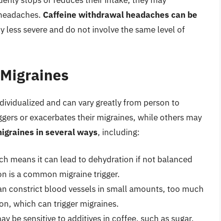
nly stops or reduces their intake, they may
 headaches.
Caffeine withdrawal headaches can be
lly less severe and do not involve the same level of
 Migraines
ndividualized and can vary greatly from person to
ggers or exacerbates their migraines, while others may
migraines in several ways
, including:
ich means it can lead to dehydration if not balanced
ion is a common migraine trigger.
can constrict blood vessels in small amounts, too much
ion, which can trigger migraines.
ay be sensitive to additives in coffee, such as sugar,