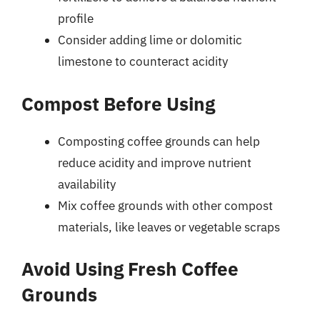
profile
Consider adding lime or dolomitic
limestone to counteract acidity
Compost Before Using
Composting coffee grounds can help
reduce acidity and improve nutrient
availability
Mix coffee grounds with other compost
materials, like leaves or vegetable scraps
Avoid Using Fresh Coffee
Grounds