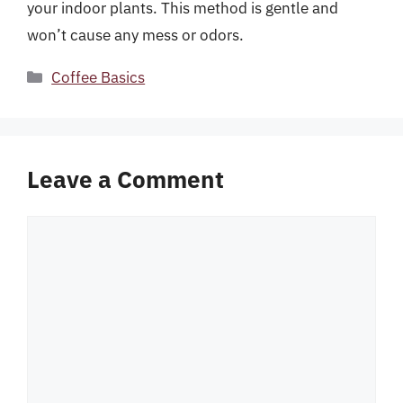
your indoor plants. This method is gentle and
won’t cause any mess or odors.
Categories
Coffee Basics
Leave a Comment
Comment