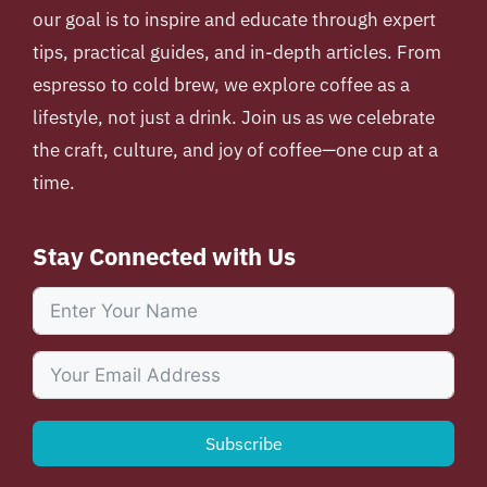
our goal is to inspire and educate through expert
tips, practical guides, and in-depth articles. From
espresso to cold brew, we explore coffee as a
lifestyle, not just a drink. Join us as we celebrate
the craft, culture, and joy of coffee—one cup at a
time.
Stay Connected with Us
Subscribe