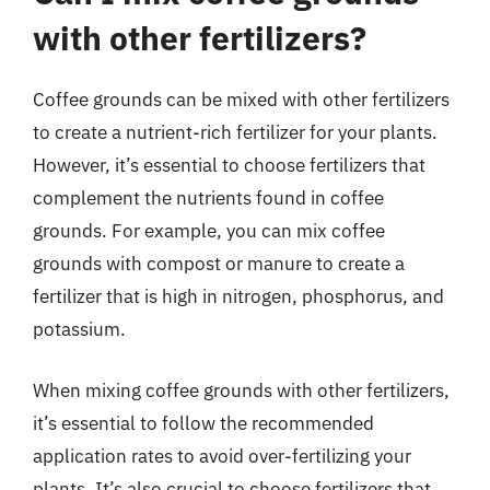
with other fertilizers?
Coffee grounds can be mixed with other fertilizers
to create a nutrient-rich fertilizer for your plants.
However, it’s essential to choose fertilizers that
complement the nutrients found in coffee
grounds. For example, you can mix coffee
grounds with compost or manure to create a
fertilizer that is high in nitrogen, phosphorus, and
potassium.
When mixing coffee grounds with other fertilizers,
it’s essential to follow the recommended
application rates to avoid over-fertilizing your
plants. It’s also crucial to choose fertilizers that