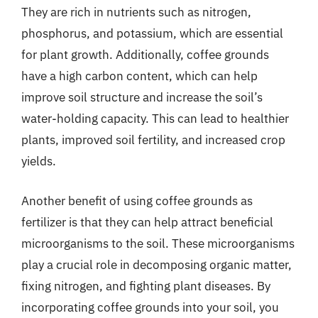
They are rich in nutrients such as nitrogen,
phosphorus, and potassium, which are essential
for plant growth. Additionally, coffee grounds
have a high carbon content, which can help
improve soil structure and increase the soil’s
water-holding capacity. This can lead to healthier
plants, improved soil fertility, and increased crop
yields.
Another benefit of using coffee grounds as
fertilizer is that they can help attract beneficial
microorganisms to the soil. These microorganisms
play a crucial role in decomposing organic matter,
fixing nitrogen, and fighting plant diseases. By
incorporating coffee grounds into your soil, you