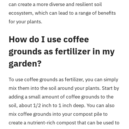
can create a more diverse and resilient soil
ecosystem, which can lead to a range of benefits
for your plants.
How do I use coffee
grounds as fertilizer in my
garden?
To use coffee grounds as fertilizer, you can simply
mix them into the soil around your plants. Start by
adding a small amount of coffee grounds to the
soil, about 1/2 inch to 1 inch deep. You can also
mix coffee grounds into your compost pile to
create a nutrient-rich compost that can be used to