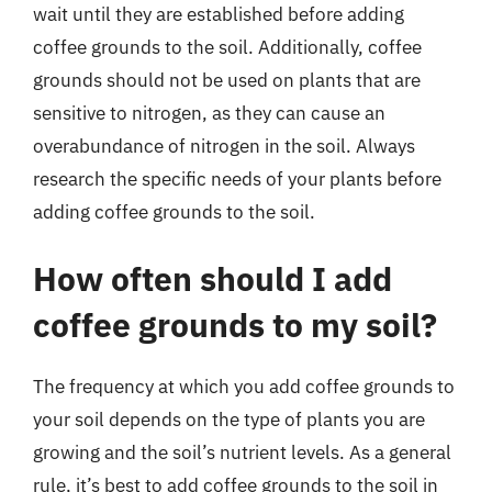
wait until they are established before adding
coffee grounds to the soil. Additionally, coffee
grounds should not be used on plants that are
sensitive to nitrogen, as they can cause an
overabundance of nitrogen in the soil. Always
research the specific needs of your plants before
adding coffee grounds to the soil.
How often should I add
coffee grounds to my soil?
The frequency at which you add coffee grounds to
your soil depends on the type of plants you are
growing and the soil’s nutrient levels. As a general
rule, it’s best to add coffee grounds to the soil in