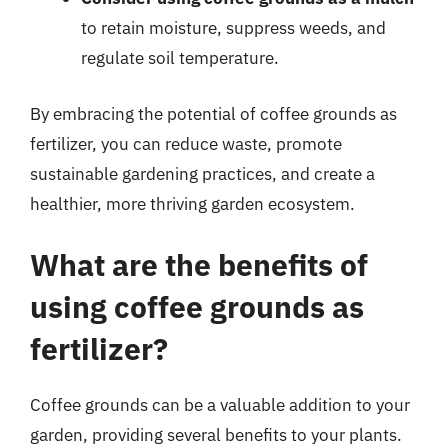
to retain moisture, suppress weeds, and
regulate soil temperature.
By embracing the potential of coffee grounds as
fertilizer, you can reduce waste, promote
sustainable gardening practices, and create a
healthier, more thriving garden ecosystem.
What are the benefits of
using coffee grounds as
fertilizer?
Coffee grounds can be a valuable addition to your
garden, providing several benefits to your plants.