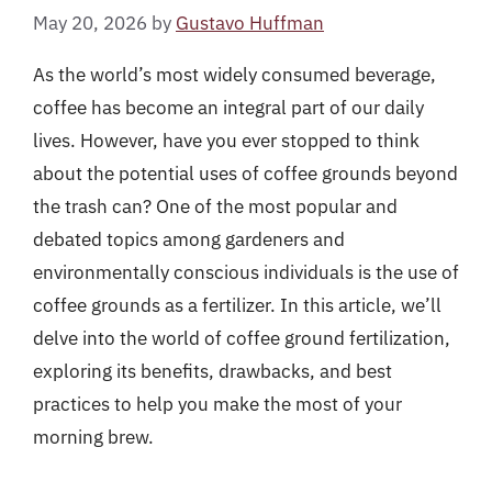
May 20, 2026
by
Gustavo Huffman
As the world’s most widely consumed beverage,
coffee has become an integral part of our daily
lives. However, have you ever stopped to think
about the potential uses of coffee grounds beyond
the trash can? One of the most popular and
debated topics among gardeners and
environmentally conscious individuals is the use of
coffee grounds as a fertilizer. In this article, we’ll
delve into the world of coffee ground fertilization,
exploring its benefits, drawbacks, and best
practices to help you make the most of your
morning brew.