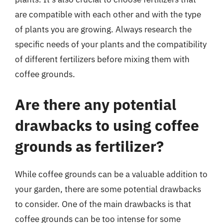
are compatible with each other and with the type
of plants you are growing. Always research the
specific needs of your plants and the compatibility
of different fertilizers before mixing them with
coffee grounds.
Are there any potential
drawbacks to using coffee
grounds as fertilizer?
While coffee grounds can be a valuable addition to
your garden, there are some potential drawbacks
to consider. One of the main drawbacks is that
coffee grounds can be too intense for some