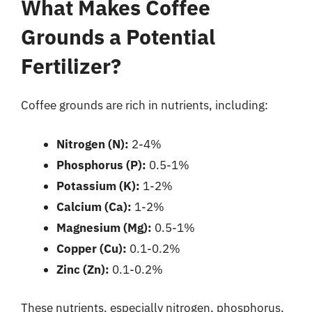
What Makes Coffee
Grounds a Potential
Fertilizer?
Coffee grounds are rich in nutrients, including:
Nitrogen (N):
2-4%
Phosphorus (P):
0.5-1%
Potassium (K):
1-2%
Calcium (Ca):
1-2%
Magnesium (Mg):
0.5-1%
Copper (Cu):
0.1-0.2%
Zinc (Zn):
0.1-0.2%
These nutrients, especially nitrogen, phosphorus,