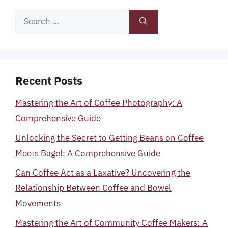
Search
for:
Recent Posts
Mastering the Art of Coffee Photography: A
Comprehensive Guide
Unlocking the Secret to Getting Beans on Coffee
Meets Bagel: A Comprehensive Guide
Can Coffee Act as a Laxative? Uncovering the
Relationship Between Coffee and Bowel
Movements
Mastering the Art of Community Coffee Makers: A