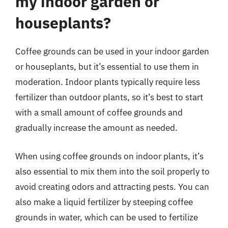
my indoor garden or
houseplants?
Coffee grounds can be used in your indoor garden
or houseplants, but it’s essential to use them in
moderation. Indoor plants typically require less
fertilizer than outdoor plants, so it’s best to start
with a small amount of coffee grounds and
gradually increase the amount as needed.
When using coffee grounds on indoor plants, it’s
also essential to mix them into the soil properly to
avoid creating odors and attracting pests. You can
also make a liquid fertilizer by steeping coffee
grounds in water, which can be used to fertilize