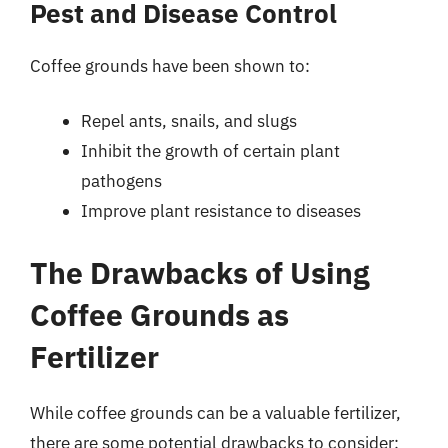
Pest and Disease Control
Coffee grounds have been shown to:
Repel ants, snails, and slugs
Inhibit the growth of certain plant
pathogens
Improve plant resistance to diseases
The Drawbacks of Using
Coffee Grounds as
Fertilizer
While coffee grounds can be a valuable fertilizer,
there are some potential drawbacks to consider: