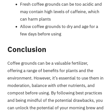
Fresh coffee grounds can be too acidic and
may contain high levels of caffeine, which
can harm plants
Allow coffee grounds to dry and age for a
few days before using
Conclusion
Coffee grounds can be a valuable fertilizer,
offering a range of benefits for plants and the
environment. However, it’s essential to use them in
moderation, balance with other nutrients, and
compost before using. By following best practices
and being mindful of the potential drawbacks, you
can unlock the potential of your morning brew and