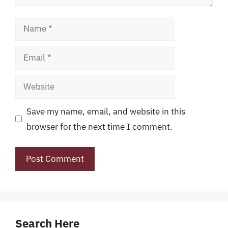
Name
Email
Website
Save my name, email, and website in this
browser for the next time I comment.
Search Here