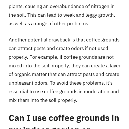
plants, causing an overabundance of nitrogen in
the soil. This can lead to weak and leggy growth,
as well as a range of other problems.
Another potential drawback is that coffee grounds
can attract pests and create odors if not used
properly. For example, if coffee grounds are not
mixed into the soil properly, they can create a layer
of organic matter that can attract pests and create
unpleasant odors. To avoid these problems, it’s
essential to use coffee grounds in moderation and
mix them into the soil properly.
Can I use coffee grounds in