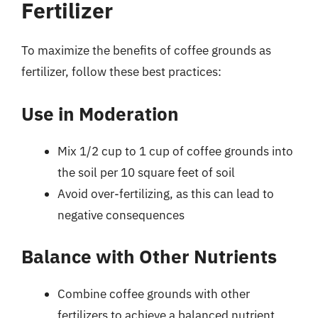
Fertilizer
To maximize the benefits of coffee grounds as
fertilizer, follow these best practices:
Use in Moderation
Mix 1/2 cup to 1 cup of coffee grounds into
the soil per 10 square feet of soil
Avoid over-fertilizing, as this can lead to
negative consequences
Balance with Other Nutrients
Combine coffee grounds with other
fertilizers to achieve a balanced nutrient