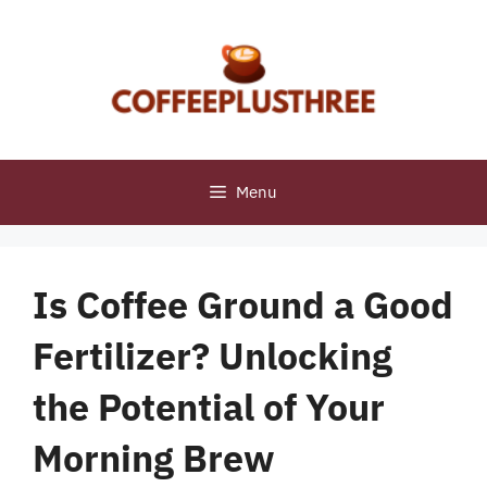
Skip
to
content
Menu
Is Coffee Ground a Good
Fertilizer? Unlocking
the Potential of Your
Morning Brew