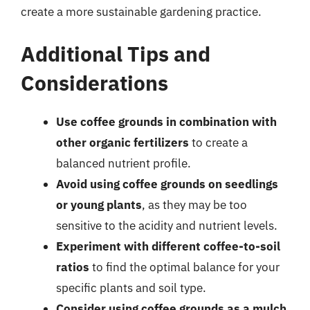
create a more sustainable gardening practice.
Additional Tips and
Considerations
Use coffee grounds in combination with
other organic fertilizers
to create a
balanced nutrient profile.
Avoid using coffee grounds on seedlings
or young plants
, as they may be too
sensitive to the acidity and nutrient levels.
Experiment with different coffee-to-soil
ratios
to find the optimal balance for your
specific plants and soil type.
Consider using coffee grounds as a mulch