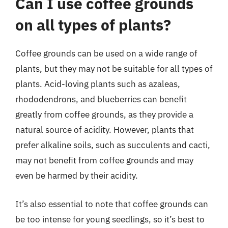
Can I use coffee grounds
on all types of plants?
Coffee grounds can be used on a wide range of
plants, but they may not be suitable for all types of
plants. Acid-loving plants such as azaleas,
rhododendrons, and blueberries can benefit
greatly from coffee grounds, as they provide a
natural source of acidity. However, plants that
prefer alkaline soils, such as succulents and cacti,
may not benefit from coffee grounds and may
even be harmed by their acidity.
It’s also essential to note that coffee grounds can
be too intense for young seedlings, so it’s best to