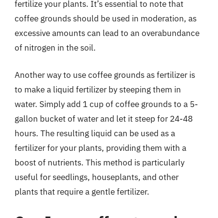
fertilize your plants. It’s essential to note that
coffee grounds should be used in moderation, as
excessive amounts can lead to an overabundance
of nitrogen in the soil.
Another way to use coffee grounds as fertilizer is
to make a liquid fertilizer by steeping them in
water. Simply add 1 cup of coffee grounds to a 5-
gallon bucket of water and let it steep for 24-48
hours. The resulting liquid can be used as a
fertilizer for your plants, providing them with a
boost of nutrients. This method is particularly
useful for seedlings, houseplants, and other
plants that require a gentle fertilizer.