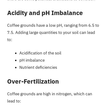
Acidity and pH Imbalance
Coffee grounds have a low pH, ranging from 6.5 to
7.5. Adding large quantities to your soil can lead
to:
Acidification of the soil
pH imbalance
Nutrient deficiencies
Over-Fertilization
Coffee grounds are high in nitrogen, which can
lead to: