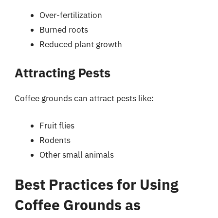
Over-fertilization
Burned roots
Reduced plant growth
Attracting Pests
Coffee grounds can attract pests like:
Fruit flies
Rodents
Other small animals
Best Practices for Using
Coffee Grounds as