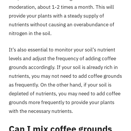
moderation, about 1-2 times a month. This will
provide your plants with a steady supply of
nutrients without causing an overabundance of
nitrogen in the soil.
It’s also essential to monitor your soil’s nutrient
levels and adjust the frequency of adding coffee
grounds accordingly. If your soil is already rich in
nutrients, you may not need to add coffee grounds
as frequently. On the other hand, if your soil is
depleted of nutrients, you may need to add coffee
grounds more frequently to provide your plants
with the necessary nutrients.
Can I mix coffee grounds