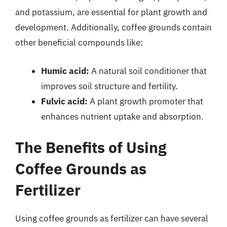
and potassium, are essential for plant growth and
development. Additionally, coffee grounds contain
other beneficial compounds like:
Humic acid:
A natural soil conditioner that
improves soil structure and fertility.
Fulvic acid:
A plant growth promoter that
enhances nutrient uptake and absorption.
The Benefits of Using
Coffee Grounds as
Fertilizer
Using coffee grounds as fertilizer can have several