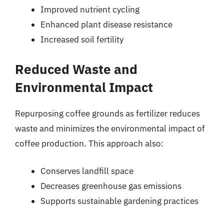
Improved nutrient cycling
Enhanced plant disease resistance
Increased soil fertility
Reduced Waste and
Environmental Impact
Repurposing coffee grounds as fertilizer reduces
waste and minimizes the environmental impact of
coffee production. This approach also:
Conserves landfill space
Decreases greenhouse gas emissions
Supports sustainable gardening practices