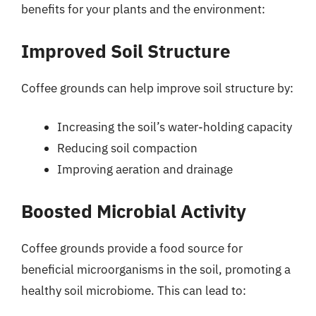
benefits for your plants and the environment:
Improved Soil Structure
Coffee grounds can help improve soil structure by:
Increasing the soil’s water-holding capacity
Reducing soil compaction
Improving aeration and drainage
Boosted Microbial Activity
Coffee grounds provide a food source for
beneficial microorganisms in the soil, promoting a
healthy soil microbiome. This can lead to: