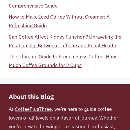
Comprehensive Guide
How to Make Iced Coffee Without Creamer: A
Refreshing Guide
Can Coffee Affect Kidney Function? Unraveling the
Relationship Between Caffeine and Renal Health
The Ultimate Guide to French Press Coffee: How
Much Coffee Grounds for 2 Cups
About this Blog
At
CoffeePlusThree
, we’re here to guide coffee
lovers of all levels on a flavorful journey. Whether
you’re new to brewing or a seasoned enthusiast,