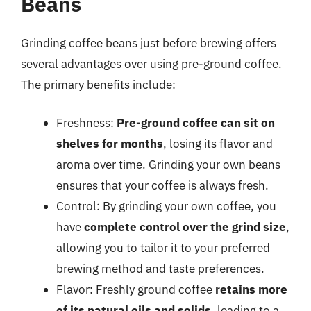
Beans
Grinding coffee beans just before brewing offers
several advantages over using pre-ground coffee.
The primary benefits include:
Freshness:
Pre-ground coffee can sit on
shelves for months
, losing its flavor and
aroma over time. Grinding your own beans
ensures that your coffee is always fresh.
Control: By grinding your own coffee, you
have
complete control over the grind size
,
allowing you to tailor it to your preferred
brewing method and taste preferences.
Flavor: Freshly ground coffee
retains more
of its natural oils and solids
, leading to a