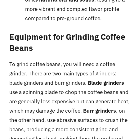
more vibrant and complex flavor profile
compared to pre-ground coffee.
Equipment for Grinding Coffee
Beans
To grind coffee beans, you will need a coffee
grinder. There are two main types of grinders:
blade grinders and burr grinders.
Blade grinders
use a spinning blade to chop the coffee beans and
are generally less expensive but can generate heat,
which may damage the coffee.
Burr grinders
, on
the other hand, use abrasive surfaces to crush the
beans, producing a more consistent grind and
generating less heat, making them the preferred