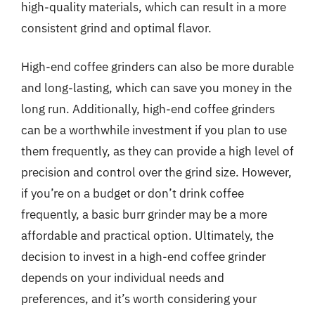
high-quality materials, which can result in a more
consistent grind and optimal flavor.
High-end coffee grinders can also be more durable
and long-lasting, which can save you money in the
long run. Additionally, high-end coffee grinders
can be a worthwhile investment if you plan to use
them frequently, as they can provide a high level of
precision and control over the grind size. However,
if you’re on a budget or don’t drink coffee
frequently, a basic burr grinder may be a more
affordable and practical option. Ultimately, the
decision to invest in a high-end coffee grinder
depends on your individual needs and
preferences, and it’s worth considering your