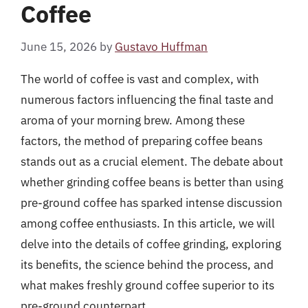
Coffee
June 15, 2026
by
Gustavo Huffman
The world of coffee is vast and complex, with
numerous factors influencing the final taste and
aroma of your morning brew. Among these
factors, the method of preparing coffee beans
stands out as a crucial element. The debate about
whether grinding coffee beans is better than using
pre-ground coffee has sparked intense discussion
among coffee enthusiasts. In this article, we will
delve into the details of coffee grinding, exploring
its benefits, the science behind the process, and
what makes freshly ground coffee superior to its
pre-ground counterpart.