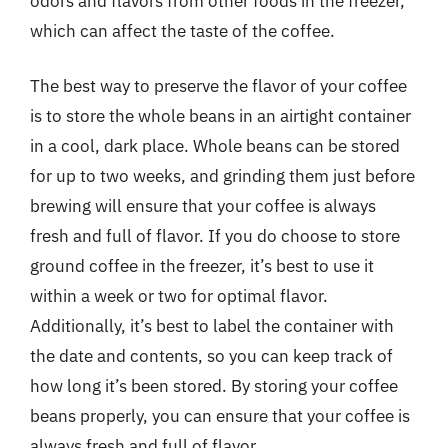
odors and flavors from other foods in the freezer,
which can affect the taste of the coffee.
The best way to preserve the flavor of your coffee
is to store the whole beans in an airtight container
in a cool, dark place. Whole beans can be stored
for up to two weeks, and grinding them just before
brewing will ensure that your coffee is always
fresh and full of flavor. If you do choose to store
ground coffee in the freezer, it’s best to use it
within a week or two for optimal flavor.
Additionally, it’s best to label the container with
the date and contents, so you can keep track of
how long it’s been stored. By storing your coffee
beans properly, you can ensure that your coffee is
always fresh and full of flavor.