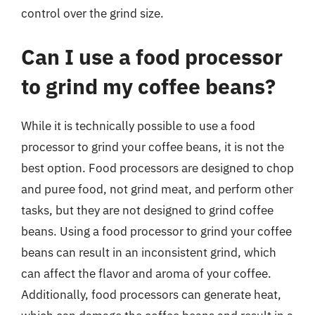
control over the grind size.
Can I use a food processor
to grind my coffee beans?
While it is technically possible to use a food
processor to grind your coffee beans, it is not the
best option. Food processors are designed to chop
and puree food, not grind meat, and perform other
tasks, but they are not designed to grind coffee
beans. Using a food processor to grind your coffee
beans can result in an inconsistent grind, which
can affect the flavor and aroma of your coffee.
Additionally, food processors can generate heat,