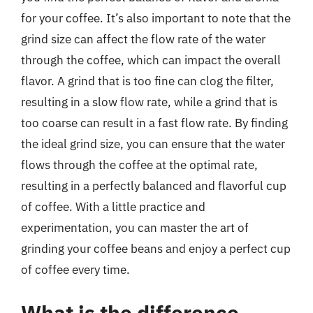
for your coffee. It’s also important to note that the
grind size can affect the flow rate of the water
through the coffee, which can impact the overall
flavor. A grind that is too fine can clog the filter,
resulting in a slow flow rate, while a grind that is
too coarse can result in a fast flow rate. By finding
the ideal grind size, you can ensure that the water
flows through the coffee at the optimal rate,
resulting in a perfectly balanced and flavorful cup
of coffee. With a little practice and
experimentation, you can master the art of
grinding your coffee beans and enjoy a perfect cup
of coffee every time.
What is the difference