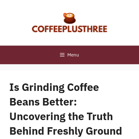
Skip
to
content
Menu
Is Grinding Coffee
Beans Better:
Uncovering the Truth
Behind Freshly Ground