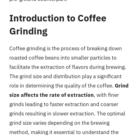
Introduction to Coffee
Grinding
Coffee grinding is the process of breaking down
roasted coffee beans into smaller particles to
facilitate the extraction of flavors during brewing.
The grind size and distribution play a significant
role in determining the quality of the coffee.
Grind
size affects the rate of extraction
, with finer
grinds leading to faster extraction and coarser
grinds resulting in slower extraction. The optimal
grind size varies depending on the brewing
method, making it essential to understand the