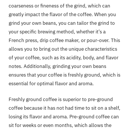
coarseness or fineness of the grind, which can
greatly impact the flavor of the coffee. When you
grind your own beans, you can tailor the grind to
your specific brewing method, whether it’s a
French press, drip coffee maker, or pour-over. This
allows you to bring out the unique characteristics
of your coffee, such as its acidity, body, and flavor
notes. Additionally, grinding your own beans
ensures that your coffee is freshly ground, which is
essential for optimal flavor and aroma.
Freshly ground coffee is superior to pre-ground
coffee because it has not had time to sit on a shelf,
losing its flavor and aroma. Pre-ground coffee can
sit for weeks or even months, which allows the