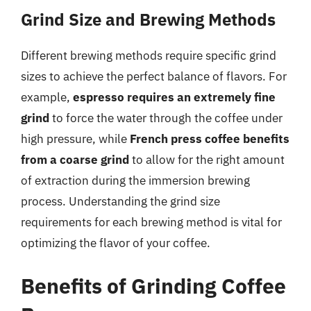
Grind Size and Brewing Methods
Different brewing methods require specific grind
sizes to achieve the perfect balance of flavors. For
example,
espresso requires an extremely fine
grind
to force the water through the coffee under
high pressure, while
French press coffee benefits
from a coarse grind
to allow for the right amount
of extraction during the immersion brewing
process. Understanding the grind size
requirements for each brewing method is vital for
optimizing the flavor of your coffee.
Benefits of Grinding Coffee