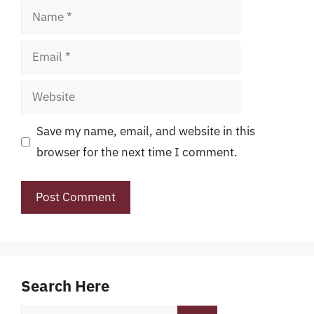
Name
Email
Website
Save my name, email, and website in this
browser for the next time I comment.
Search Here