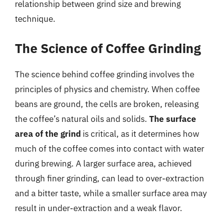
relationship between grind size and brewing
technique.
The Science of Coffee Grinding
The science behind coffee grinding involves the
principles of physics and chemistry. When coffee
beans are ground, the cells are broken, releasing
the coffee’s natural oils and solids.
The surface
area of the grind
is critical, as it determines how
much of the coffee comes into contact with water
during brewing. A larger surface area, achieved
through finer grinding, can lead to over-extraction
and a bitter taste, while a smaller surface area may
result in under-extraction and a weak flavor.