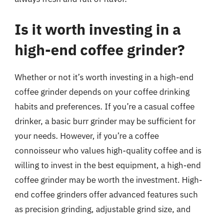
Is it worth investing in a
high-end coffee grinder?
Whether or not it’s worth investing in a high-end
coffee grinder depends on your coffee drinking
habits and preferences. If you’re a casual coffee
drinker, a basic burr grinder may be sufficient for
your needs. However, if you’re a coffee
connoisseur who values high-quality coffee and is
willing to invest in the best equipment, a high-end
coffee grinder may be worth the investment. High-
end coffee grinders offer advanced features such
as precision grinding, adjustable grind size, and