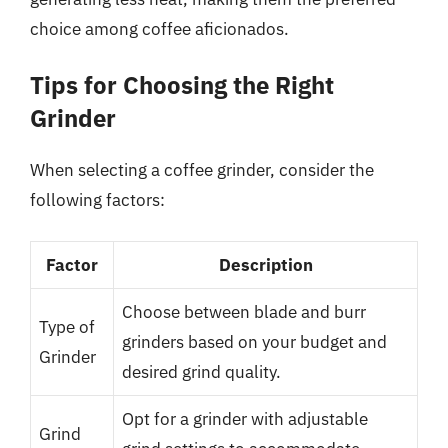
choice among coffee aficionados.
Tips for Choosing the Right
Grinder
When selecting a coffee grinder, consider the
following factors:
Factor
Description
Choose between blade and burr
Type of
grinders based on your budget and
Grinder
desired grind quality.
Opt for a grinder with adjustable
Grind