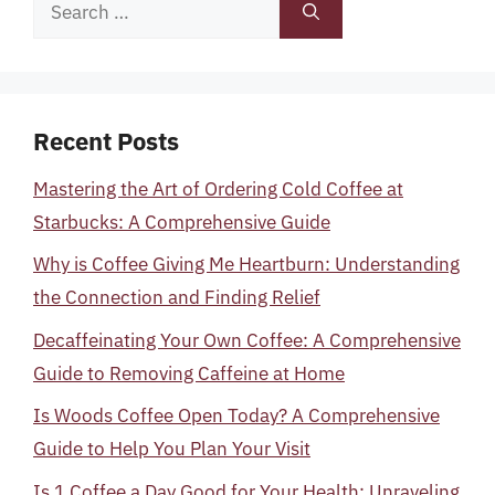
Search
for:
Recent Posts
Mastering the Art of Ordering Cold Coffee at
Starbucks: A Comprehensive Guide
Why is Coffee Giving Me Heartburn: Understanding
the Connection and Finding Relief
Decaffeinating Your Own Coffee: A Comprehensive
Guide to Removing Caffeine at Home
Is Woods Coffee Open Today? A Comprehensive
Guide to Help You Plan Your Visit
Is 1 Coffee a Day Good for Your Health: Unraveling