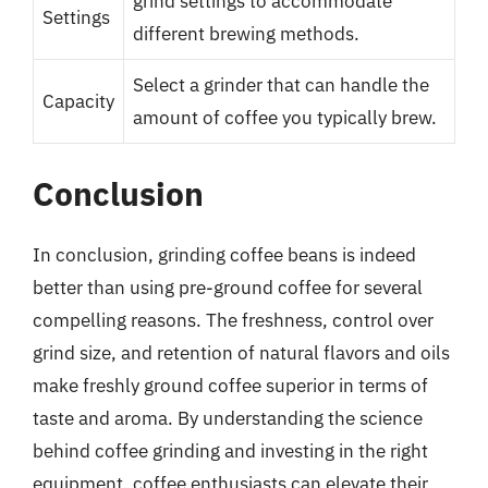
grind settings to accommodate
Settings
different brewing methods.
Select a grinder that can handle the
Capacity
amount of coffee you typically brew.
Conclusion
In conclusion, grinding coffee beans is indeed
better than using pre-ground coffee for several
compelling reasons. The freshness, control over
grind size, and retention of natural flavors and oils
make freshly ground coffee superior in terms of
taste and aroma. By understanding the science
behind coffee grinding and investing in the right
equipment, coffee enthusiasts can elevate their