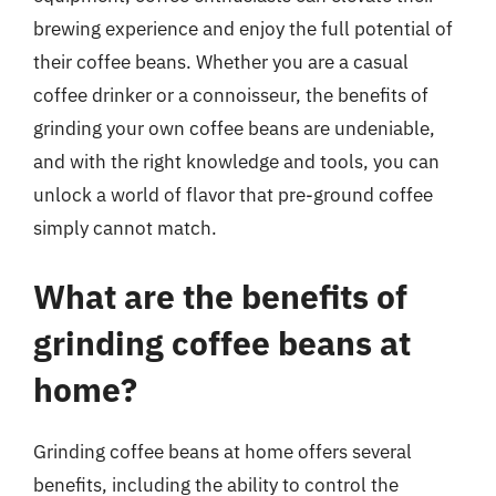
brewing experience and enjoy the full potential of
their coffee beans. Whether you are a casual
coffee drinker or a connoisseur, the benefits of
grinding your own coffee beans are undeniable,
and with the right knowledge and tools, you can
unlock a world of flavor that pre-ground coffee
simply cannot match.
What are the benefits of
grinding coffee beans at
home?
Grinding coffee beans at home offers several
benefits, including the ability to control the