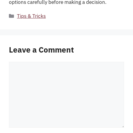
options carefully before making a decision.
Categories
Tips & Tricks
Leave a Comment
Comment