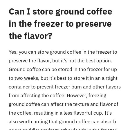
Can I store ground coffee
in the freezer to preserve
the flavor?
Yes, you can store ground coffee in the freezer to
preserve the flavor, but it’s not the best option.
Ground coffee can be stored in the freezer for up
to two weeks, but it’s best to store it in an airtight
container to prevent freezer burn and other flavors
from affecting the coffee. However, freezing
ground coffee can affect the texture and flavor of
the coffee, resulting in a less flavorful cup. It’s
also worth noting that ground coffee can absorb