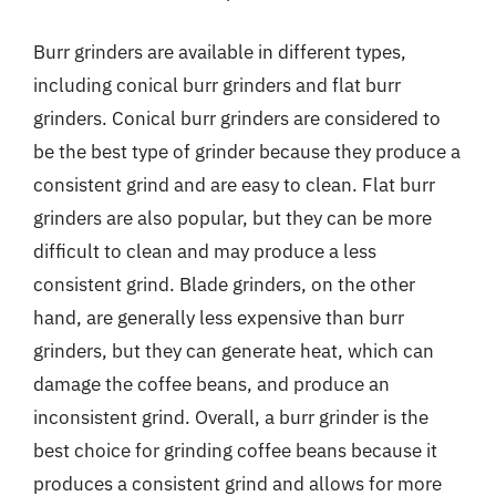
Burr grinders are available in different types,
including conical burr grinders and flat burr
grinders. Conical burr grinders are considered to
be the best type of grinder because they produce a
consistent grind and are easy to clean. Flat burr
grinders are also popular, but they can be more
difficult to clean and may produce a less
consistent grind. Blade grinders, on the other
hand, are generally less expensive than burr
grinders, but they can generate heat, which can
damage the coffee beans, and produce an
inconsistent grind. Overall, a burr grinder is the
best choice for grinding coffee beans because it
produces a consistent grind and allows for more