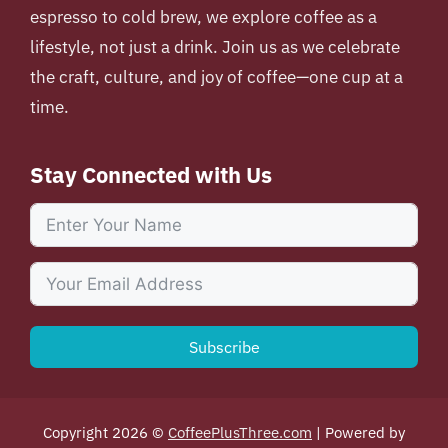
espresso to cold brew, we explore coffee as a
lifestyle, not just a drink. Join us as we celebrate
the craft, culture, and joy of coffee—one cup at a
time.
Stay Connected with Us
Subscribe
Copyright 2026 ©
CoffeePlusThree.com
| Powered by