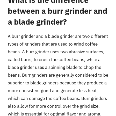
between a burr grinder and
a blade grinder?
A burr grinder and a blade grinder are two different
types of grinders that are used to grind coffee
beans. A burr grinder uses two abrasive surfaces,
called burrs, to crush the coffee beans, while a
blade grinder uses a spinning blade to chop the
beans. Burr grinders are generally considered to be
superior to blade grinders because they produce a
more consistent grind and generate less heat,
which can damage the coffee beans. Burr grinders
also allow for more control over the grind size,
which is essential for optimal flavor and aroma.