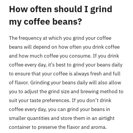
How often should I grind
my coffee beans?
The frequency at which you grind your coffee
beans will depend on how often you drink coffee
and how much coffee you consume. If you drink
coffee every day, it’s best to grind your beans daily
to ensure that your coffee is always fresh and full
of flavor. Grinding your beans daily will also allow
you to adjust the grind size and brewing method to
suit your taste preferences. If you don’t drink
coffee every day, you can grind your beans in
smaller quantities and store them in an airtight
container to preserve the flavor and aroma.