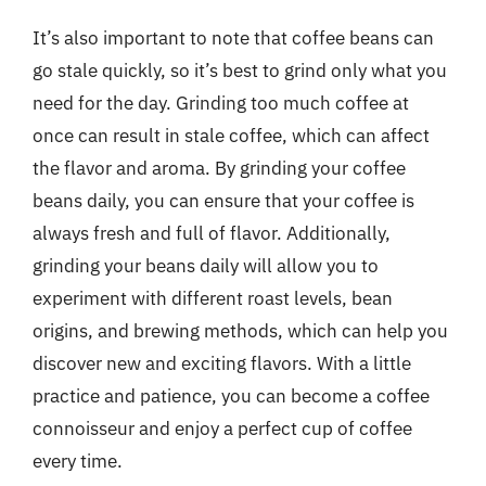
It’s also important to note that coffee beans can
go stale quickly, so it’s best to grind only what you
need for the day. Grinding too much coffee at
once can result in stale coffee, which can affect
the flavor and aroma. By grinding your coffee
beans daily, you can ensure that your coffee is
always fresh and full of flavor. Additionally,
grinding your beans daily will allow you to
experiment with different roast levels, bean
origins, and brewing methods, which can help you
discover new and exciting flavors. With a little
practice and patience, you can become a coffee
connoisseur and enjoy a perfect cup of coffee
every time.