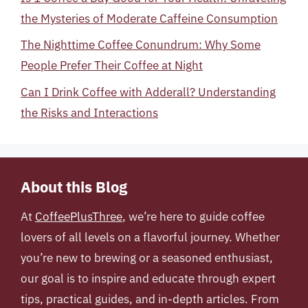
the Mysteries of Moderate Caffeine Consumption
The Nighttime Coffee Conundrum: Why Some
People Prefer Their Coffee at Night
Can I Drink Coffee with Adderall? Understanding
the Risks and Interactions
About this Blog
At
CoffeePlusThree
, we’re here to guide coffee
lovers of all levels on a flavorful journey. Whether
you’re new to brewing or a seasoned enthusiast,
our goal is to inspire and educate through expert
tips, practical guides, and in-depth articles. From