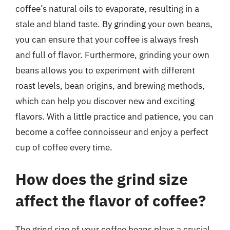
coffee’s natural oils to evaporate, resulting in a
stale and bland taste. By grinding your own beans,
you can ensure that your coffee is always fresh
and full of flavor. Furthermore, grinding your own
beans allows you to experiment with different
roast levels, bean origins, and brewing methods,
which can help you discover new and exciting
flavors. With a little practice and patience, you can
become a coffee connoisseur and enjoy a perfect
cup of coffee every time.
How does the grind size
affect the flavor of coffee?
The grind size of your coffee beans plays a crucial