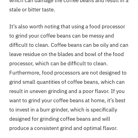
which can damage the coffee beans and result in a
stale or bitter taste.
It’s also worth noting that using a food processor
to grind your coffee beans can be messy and
difficult to clean. Coffee beans can be oily and can
leave residue on the blades and bowl of the food
processor, which can be difficult to clean.
Furthermore, food processors are not designed to
grind small quantities of coffee beans, which can
result in uneven grinding and a poor flavor. If you
want to grind your coffee beans at home, it’s best
to invest in a burr grinder, which is specifically
designed for grinding coffee beans and will
produce a consistent grind and optimal flavor.