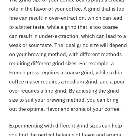
role in the flavor of your coffee. A grind that is too
fine can result in over-extraction, which can lead
to a bitter taste, while a grind that is too coarse
can result in under-extraction, which can lead to a
weak or sour taste. The ideal grind size will depend
on your brewing method, with different methods
requiring different grind sizes. For example, a
French press requires a coarse grind, while a drip
coffee maker requires a medium grind, and a pour-
over requires a fine grind. By adjusting the grind
size to suit your brewing method, you can bring
out the optimal flavor and aroma of your coffee.
Experimenting with different grind sizes can help
you find the perfect balance of flavor and aroma