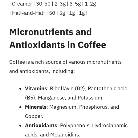
| Creamer | 30-50 | 2-3g | 3-5g | 1-2g |
| Half-and-Half | 50 | 5g | 1g | 1g |
Micronutrients and
Antioxidants in Coffee
Coffee is a rich source of various micronutrients
and antioxidants, including:
Vitamins
: Riboflavin (B2), Pantothenic acid
(B5), Manganese, and Potassium.
Minerals
: Magnesium, Phosphorus, and
Copper.
Antioxidants
: Polyphenols, Hydrocinnamic
acids, and Melanoidins.