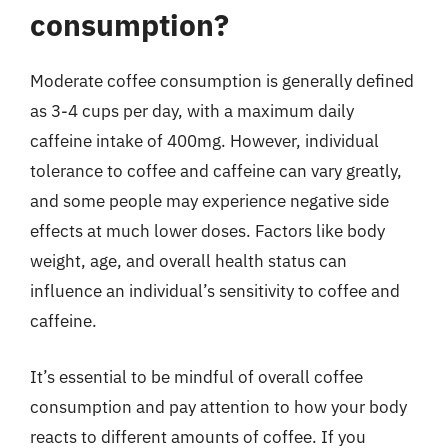
consumption?
Moderate coffee consumption is generally defined
as 3-4 cups per day, with a maximum daily
caffeine intake of 400mg. However, individual
tolerance to coffee and caffeine can vary greatly,
and some people may experience negative side
effects at much lower doses. Factors like body
weight, age, and overall health status can
influence an individual’s sensitivity to coffee and
caffeine.
It’s essential to be mindful of overall coffee
consumption and pay attention to how your body
reacts to different amounts of coffee. If you