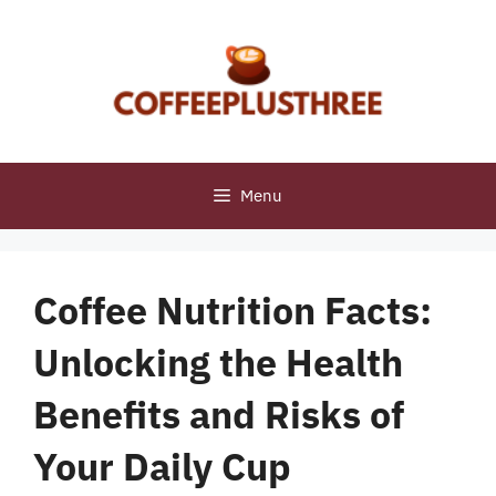
Skip
to
content
Menu
Coffee Nutrition Facts:
Unlocking the Health
Benefits and Risks of
Your Daily Cup