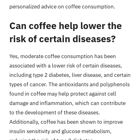
personalized advice on coffee consumption.
Can coffee help lower the
risk of certain diseases?
Yes, moderate coffee consumption has been
associated with a lower risk of certain diseases,
including type 2 diabetes, liver disease, and certain
types of cancer. The antioxidants and polyphenols
found in coffee may help protect against cell
damage and inflammation, which can contribute
to the development of these diseases.
Additionally, coffee has been shown to improve
insulin sensitivity and glucose metabolism,