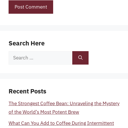
Search Here
Search
for:
Recent Posts
The Strongest Coffee Bean: Unraveling the Mystery
of the World’s Most Potent Brew
What Can You Add to Coffee During Intermittent