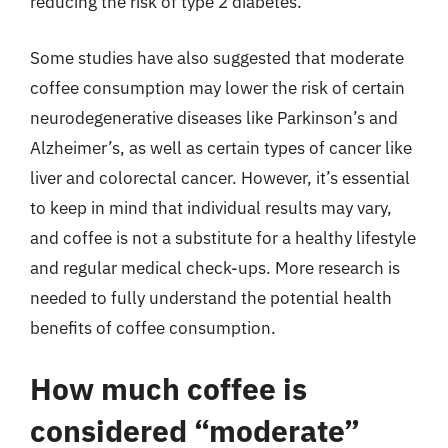
reducing the risk of type 2 diabetes.
Some studies have also suggested that moderate
coffee consumption may lower the risk of certain
neurodegenerative diseases like Parkinson’s and
Alzheimer’s, as well as certain types of cancer like
liver and colorectal cancer. However, it’s essential
to keep in mind that individual results may vary,
and coffee is not a substitute for a healthy lifestyle
and regular medical check-ups. More research is
needed to fully understand the potential health
benefits of coffee consumption.
How much coffee is
considered “moderate”