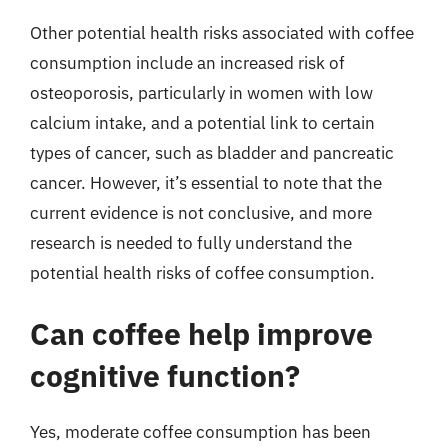
Other potential health risks associated with coffee
consumption include an increased risk of
osteoporosis, particularly in women with low
calcium intake, and a potential link to certain
types of cancer, such as bladder and pancreatic
cancer. However, it’s essential to note that the
current evidence is not conclusive, and more
research is needed to fully understand the
potential health risks of coffee consumption.
Can coffee help improve
cognitive function?
Yes, moderate coffee consumption has been