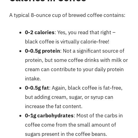
A typical 8-ounce cup of brewed coffee contains:
0-2 calories
: Yes, you read that right –
black coffee is virtually calorie-free!
0-0.5g protein
: Not a significant source of
protein, but some coffee drinks with milk or
cream can contribute to your daily protein
intake.
0-0.5g fat
: Again, black coffee is fat-free,
but adding cream, sugar, or syrup can
increase the fat content.
0-1g carbohydrates
: Most of the carbs in
coffee come from the small amount of
sugars present in the coffee beans.