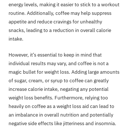
energy levels, making it easier to stick to a workout
routine. Additionally, coffee may help suppress
appetite and reduce cravings for unhealthy
snacks, leading to a reduction in overall calorie
intake.
However, it’s essential to keep in mind that
individual results may vary, and coffee is not a
magic bullet for weight loss. Adding large amounts
of sugar, cream, or syrup to coffee can greatly
increase calorie intake, negating any potential
weight loss benefits. Furthermore, relying too
heavily on coffee as a weight loss aid can lead to
an imbalance in overall nutrition and potentially
negative side effects like jitteriness and insomnia.