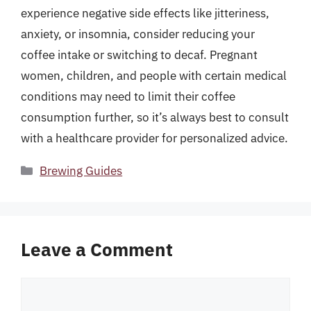
experience negative side effects like jitteriness,
anxiety, or insomnia, consider reducing your
coffee intake or switching to decaf. Pregnant
women, children, and people with certain medical
conditions may need to limit their coffee
consumption further, so it’s always best to consult
with a healthcare provider for personalized advice.
Categories
Brewing Guides
Leave a Comment
Comment