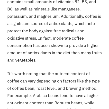
contains small amounts of vitamins B2, B5, and
B6, as well as minerals like manganese,
potassium, and magnesium. Additionally, coffee is
a significant source of antioxidants, which help
protect the body against free radicals and
oxidative stress. In fact, moderate coffee
consumption has been shown to provide a higher
amount of antioxidants in the diet than many fruits
and vegetables.
It’s worth noting that the nutrient content of
coffee can vary depending on factors like the type
of coffee bean, roast level, and brewing method.
For example, Arabica beans tend to have a higher
antioxidant content than Robusta beans, while