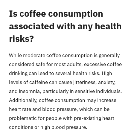
Is coffee consumption
associated with any health
risks?
While moderate coffee consumption is generally
considered safe for most adults, excessive coffee
drinking can lead to several health risks. High
levels of caffeine can cause jitteriness, anxiety,
and insomnia, particularly in sensitive individuals.
Additionally, coffee consumption may increase
heart rate and blood pressure, which can be
problematic for people with pre-existing heart
conditions or high blood pressure.