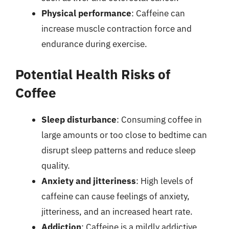
Physical performance
: Caffeine can
increase muscle contraction force and
endurance during exercise.
Potential Health Risks of
Coffee
Sleep disturbance
: Consuming coffee in
large amounts or too close to bedtime can
disrupt sleep patterns and reduce sleep
quality.
Anxiety and jitteriness
: High levels of
caffeine can cause feelings of anxiety,
jitteriness, and an increased heart rate.
Addiction
: Caffeine is a mildly addictive