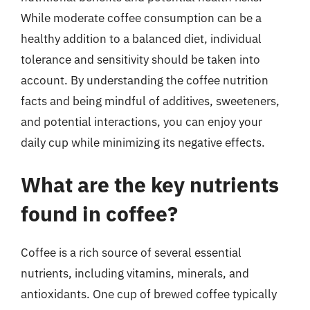
While moderate coffee consumption can be a
healthy addition to a balanced diet, individual
tolerance and sensitivity should be taken into
account. By understanding the coffee nutrition
facts and being mindful of additives, sweeteners,
and potential interactions, you can enjoy your
daily cup while minimizing its negative effects.
What are the key nutrients
found in coffee?
Coffee is a rich source of several essential
nutrients, including vitamins, minerals, and
antioxidants. One cup of brewed coffee typically