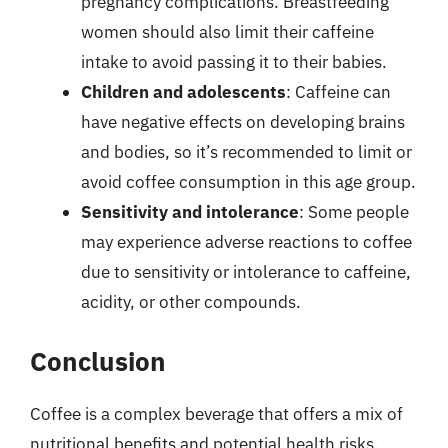
pregnancy complications. Breastfeeding
women should also limit their caffeine
intake to avoid passing it to their babies.
Children and adolescents
: Caffeine can
have negative effects on developing brains
and bodies, so it’s recommended to limit or
avoid coffee consumption in this age group.
Sensitivity and intolerance
: Some people
may experience adverse reactions to coffee
due to sensitivity or intolerance to caffeine,
acidity, or other compounds.
Conclusion
Coffee is a complex beverage that offers a mix of
nutritional benefits and potential health risks.