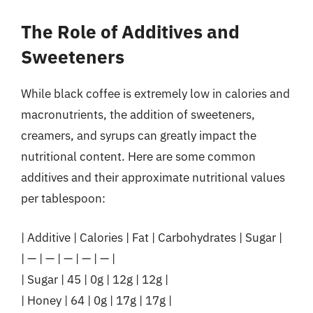
The Role of Additives and
Sweeteners
While black coffee is extremely low in calories and
macronutrients, the addition of sweeteners,
creamers, and syrups can greatly impact the
nutritional content. Here are some common
additives and their approximate nutritional values
per tablespoon:
| Additive | Calories | Fat | Carbohydrates | Sugar |
| — | — | — | — | — |
| Sugar | 45 | 0g | 12g | 12g |
| Honey | 64 | 0g | 17g | 17g |