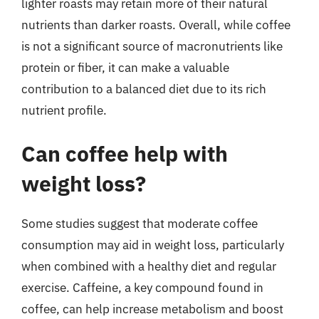
lighter roasts may retain more of their natural
nutrients than darker roasts. Overall, while coffee
is not a significant source of macronutrients like
protein or fiber, it can make a valuable
contribution to a balanced diet due to its rich
nutrient profile.
Can coffee help with
weight loss?
Some studies suggest that moderate coffee
consumption may aid in weight loss, particularly
when combined with a healthy diet and regular
exercise. Caffeine, a key compound found in
coffee, can help increase metabolism and boost