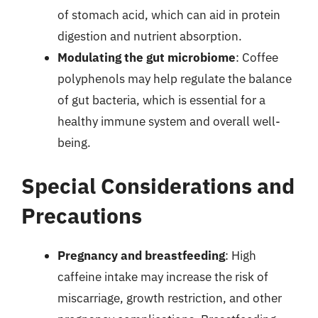
of stomach acid, which can aid in protein
digestion and nutrient absorption.
Modulating the gut microbiome
: Coffee
polyphenols may help regulate the balance
of gut bacteria, which is essential for a
healthy immune system and overall well-
being.
Special Considerations and
Precautions
Pregnancy and breastfeeding
: High
caffeine intake may increase the risk of
miscarriage, growth restriction, and other