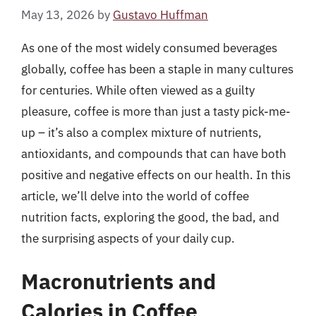
May 13, 2026
by
Gustavo Huffman
As one of the most widely consumed beverages
globally, coffee has been a staple in many cultures
for centuries. While often viewed as a guilty
pleasure, coffee is more than just a tasty pick-me-
up – it’s also a complex mixture of nutrients,
antioxidants, and compounds that can have both
positive and negative effects on our health. In this
article, we’ll delve into the world of coffee
nutrition facts, exploring the good, the bad, and
the surprising aspects of your daily cup.
Macronutrients and
Calories in Coffee