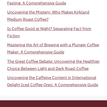
Fasting: A Comprehensive Guide
Uncovering the Mystery: Who Makes Kirkland
Medium Roast Coffee?
Is Coffee Good at Night? Separating Fact from
Fiction
Mastering the Art of Brewing with a Plunger Coffee
Maker: A Comprehensive Guide
The Great Coffee Debate: Uncovering the Healthier
Choice Between Light and Dark Roast Coffee
Uncovering the Caffeine Content in International
Delight Iced Coffee Oreo: A Comprehensive Guide