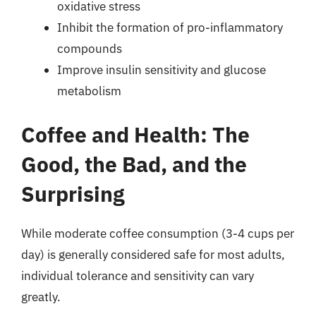
oxidative stress
Inhibit the formation of pro-inflammatory
compounds
Improve insulin sensitivity and glucose
metabolism
Coffee and Health: The
Good, the Bad, and the
Surprising
While moderate coffee consumption (3-4 cups per
day) is generally considered safe for most adults,
individual tolerance and sensitivity can vary
greatly.