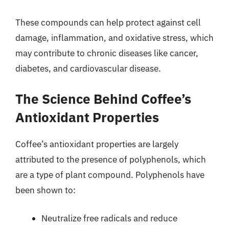
These compounds can help protect against cell
damage, inflammation, and oxidative stress, which
may contribute to chronic diseases like cancer,
diabetes, and cardiovascular disease.
The Science Behind Coffee’s
Antioxidant Properties
Coffee’s antioxidant properties are largely
attributed to the presence of polyphenols, which
are a type of plant compound. Polyphenols have
been shown to:
Neutralize free radicals and reduce