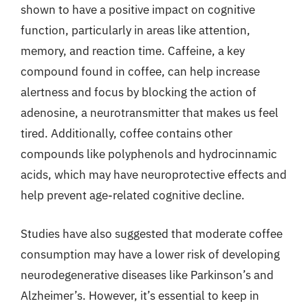
shown to have a positive impact on cognitive
function, particularly in areas like attention,
memory, and reaction time. Caffeine, a key
compound found in coffee, can help increase
alertness and focus by blocking the action of
adenosine, a neurotransmitter that makes us feel
tired. Additionally, coffee contains other
compounds like polyphenols and hydrocinnamic
acids, which may have neuroprotective effects and
help prevent age-related cognitive decline.
Studies have also suggested that moderate coffee
consumption may have a lower risk of developing
neurodegenerative diseases like Parkinson’s and
Alzheimer’s. However, it’s essential to keep in