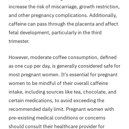
increase the risk of miscarriage, growth restriction,
and other pregnancy complications. Additionally,
caffeine can pass through the placenta and affect
fetal development, particularly in the third
trimester.
However, moderate coffee consumption, defined
as one cup per day, is generally considered safe for
most pregnant women. It’s essential for pregnant
women to be mindful of their overall caffeine
intake, including sources like tea, chocolate, and
certain medications, to avoid exceeding the
recommended daily limit. Pregnant women with
pre-existing medical conditions or concerns
should consult their healthcare provider for