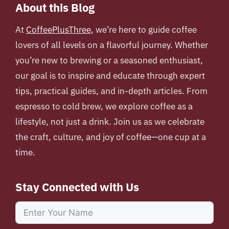
About this Blog
At
CoffeePlusThree
, we’re here to guide coffee
lovers of all levels on a flavorful journey. Whether
you’re new to brewing or a seasoned enthusiast,
our goal is to inspire and educate through expert
tips, practical guides, and in-depth articles. From
espresso to cold brew, we explore coffee as a
lifestyle, not just a drink. Join us as we celebrate
the craft, culture, and joy of coffee—one cup at a
time.
Stay Connected with Us