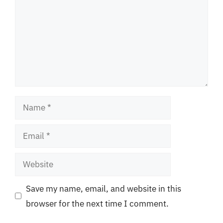
Name
Email
Website
Save my name, email, and website in this
browser for the next time I comment.