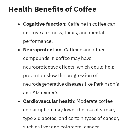
Health Benefits of Coffee
Cognitive function
: Caffeine in coffee can
improve alertness, focus, and mental
performance.
Neuroprotection
: Caffeine and other
compounds in coffee may have
neuroprotective effects, which could help
prevent or slow the progression of
neurodegenerative diseases like Parkinson’s
and Alzheimer’s.
Cardiovascular health
: Moderate coffee
consumption may lower the risk of stroke,
type 2 diabetes, and certain types of cancer,
such as liver and colorectal cancer.