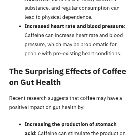
substance, and regular consumption can
lead to physical dependence.
Increased heart rate and blood pressure
:
Caffeine can increase heart rate and blood
pressure, which may be problematic for
people with pre-existing heart conditions.
The Surprising Effects of Coffee
on Gut Health
Recent research suggests that coffee may have a
positive impact on gut health by:
Increasing the production of stomach
acid
: Caffeine can stimulate the production