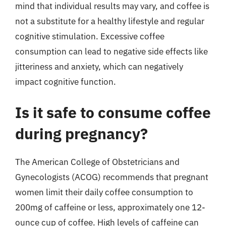
mind that individual results may vary, and coffee is
not a substitute for a healthy lifestyle and regular
cognitive stimulation. Excessive coffee
consumption can lead to negative side effects like
jitteriness and anxiety, which can negatively
impact cognitive function.
Is it safe to consume coffee
during pregnancy?
The American College of Obstetricians and
Gynecologists (ACOG) recommends that pregnant
women limit their daily coffee consumption to
200mg of caffeine or less, approximately one 12-
ounce cup of coffee. High levels of caffeine can