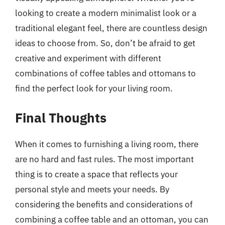
looking to create a modern minimalist look or a
traditional elegant feel, there are countless design
ideas to choose from. So, don’t be afraid to get
creative and experiment with different
combinations of coffee tables and ottomans to
find the perfect look for your living room.
Final Thoughts
When it comes to furnishing a living room, there
are no hard and fast rules. The most important
thing is to create a space that reflects your
personal style and meets your needs. By
considering the benefits and considerations of
combining a coffee table and an ottoman, you can