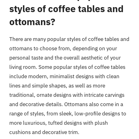
styles of coffee tables and
ottomans?
There are many popular styles of coffee tables and
ottomans to choose from, depending on your
personal taste and the overall aesthetic of your
living room. Some popular styles of coffee tables
include modern, minimalist designs with clean
lines and simple shapes, as well as more
traditional, ornate designs with intricate carvings
and decorative details. Ottomans also come in a
range of styles, from sleek, low-profile designs to
more luxurious, tufted designs with plush
cushions and decorative trim.