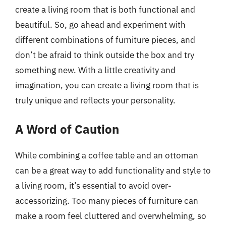
create a living room that is both functional and
beautiful. So, go ahead and experiment with
different combinations of furniture pieces, and
don’t be afraid to think outside the box and try
something new. With a little creativity and
imagination, you can create a living room that is
truly unique and reflects your personality.
A Word of Caution
While combining a coffee table and an ottoman
can be a great way to add functionality and style to
a living room, it’s essential to avoid over-
accessorizing. Too many pieces of furniture can
make a room feel cluttered and overwhelming, so