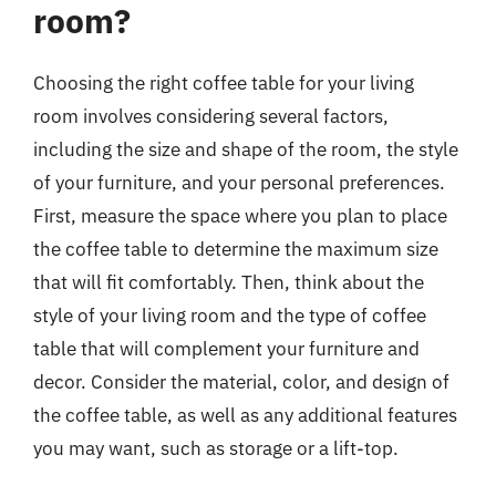
room?
Choosing the right coffee table for your living
room involves considering several factors,
including the size and shape of the room, the style
of your furniture, and your personal preferences.
First, measure the space where you plan to place
the coffee table to determine the maximum size
that will fit comfortably. Then, think about the
style of your living room and the type of coffee
table that will complement your furniture and
decor. Consider the material, color, and design of
the coffee table, as well as any additional features
you may want, such as storage or a lift-top.