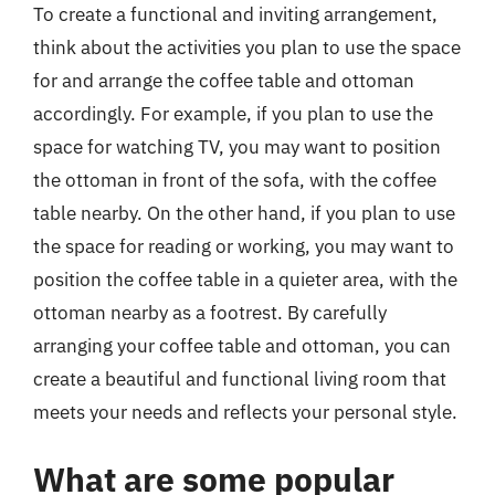
To create a functional and inviting arrangement,
think about the activities you plan to use the space
for and arrange the coffee table and ottoman
accordingly. For example, if you plan to use the
space for watching TV, you may want to position
the ottoman in front of the sofa, with the coffee
table nearby. On the other hand, if you plan to use
the space for reading or working, you may want to
position the coffee table in a quieter area, with the
ottoman nearby as a footrest. By carefully
arranging your coffee table and ottoman, you can
create a beautiful and functional living room that
meets your needs and reflects your personal style.
What are some popular