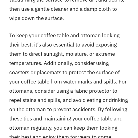
then use a gentle cleaner and a damp cloth to
wipe down the surface.
To keep your coffee table and ottoman looking
their best, it’s also essential to avoid exposing
them to direct sunlight, moisture, or extreme
temperatures. Additionally, consider using
coasters or placemats to protect the surface of
your coffee table from water marks and spills. For
ottomans, consider using a fabric protector to
repel stains and spills, and avoid eating or drinking
on the ottoman to prevent accidents. By following
these tips and maintaining your coffee table and
ottoman regularly, you can keep them looking
their best and enjoy them for years to come.