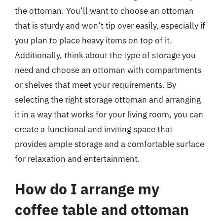
the ottoman. You’ll want to choose an ottoman
that is sturdy and won’t tip over easily, especially if
you plan to place heavy items on top of it.
Additionally, think about the type of storage you
need and choose an ottoman with compartments
or shelves that meet your requirements. By
selecting the right storage ottoman and arranging
it in a way that works for your living room, you can
create a functional and inviting space that
provides ample storage and a comfortable surface
for relaxation and entertainment.
How do I arrange my
coffee table and ottoman