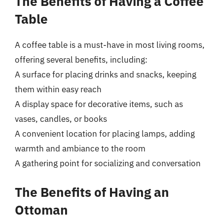
The Benefits of Having a Coffee
Table
A coffee table is a must-have in most living rooms,
offering several benefits, including:
A surface for placing drinks and snacks, keeping
them within easy reach
A display space for decorative items, such as
vases, candles, or books
A convenient location for placing lamps, adding
warmth and ambiance to the room
A gathering point for socializing and conversation
The Benefits of Having an
Ottoman