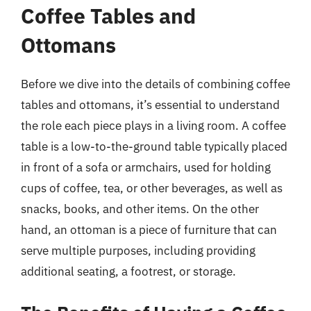
Coffee Tables and
Ottomans
Before we dive into the details of combining coffee
tables and ottomans, it’s essential to understand
the role each piece plays in a living room. A coffee
table is a low-to-the-ground table typically placed
in front of a sofa or armchairs, used for holding
cups of coffee, tea, or other beverages, as well as
snacks, books, and other items. On the other
hand, an ottoman is a piece of furniture that can
serve multiple purposes, including providing
additional seating, a footrest, or storage.