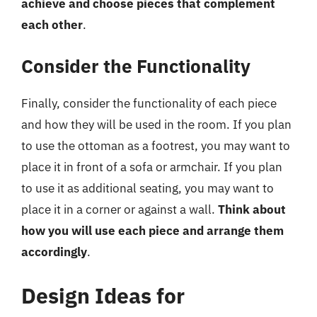
achieve and choose pieces that complement
each other
.
Consider the Functionality
Finally, consider the functionality of each piece
and how they will be used in the room. If you plan
to use the ottoman as a footrest, you may want to
place it in front of a sofa or armchair. If you plan
to use it as additional seating, you may want to
place it in a corner or against a wall.
Think about
how you will use each piece and arrange them
accordingly
.
Design Ideas for