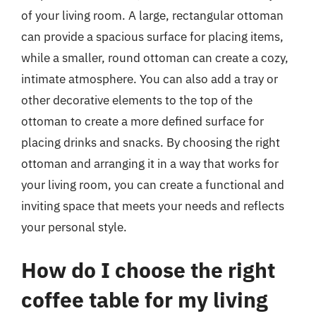
of your living room. A large, rectangular ottoman
can provide a spacious surface for placing items,
while a smaller, round ottoman can create a cozy,
intimate atmosphere. You can also add a tray or
other decorative elements to the top of the
ottoman to create a more defined surface for
placing drinks and snacks. By choosing the right
ottoman and arranging it in a way that works for
your living room, you can create a functional and
inviting space that meets your needs and reflects
your personal style.
How do I choose the right
coffee table for my living