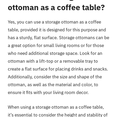
ottoman as a coffee table?
Yes, you can use a storage ottoman as a coffee
table, provided it is designed for this purpose and
has a sturdy, flat surface. Storage ottomans can be
a great option for small living rooms or for those
who need additional storage space. Look for an
ottoman with a lift-top or a removable tray to
create a flat surface for placing drinks and snacks.
Additionally, consider the size and shape of the
ottoman, as well as the material and color, to
ensure it fits with your living room decor.
When using a storage ottoman as a coffee table,
it’s essential to consider the height and stability of