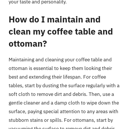
your taste and personality.
How do I maintain and
clean my coffee table and
ottoman?
Maintaining and cleaning your coffee table and
ottoman is essential to keep them looking their
best and extending their lifespan. For coffee
tables, start by dusting the surface regularly with a
soft cloth to remove dirt and debris. Then, use a
gentle cleaner and a damp cloth to wipe down the
surface, paying special attention to any areas with
stubborn stains or spills. For ottomans, start by
vacuuming the surface to remove dirt and debris,