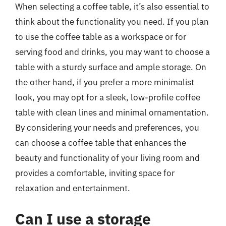
When selecting a coffee table, it’s also essential to
think about the functionality you need. If you plan
to use the coffee table as a workspace or for
serving food and drinks, you may want to choose a
table with a sturdy surface and ample storage. On
the other hand, if you prefer a more minimalist
look, you may opt for a sleek, low-profile coffee
table with clean lines and minimal ornamentation.
By considering your needs and preferences, you
can choose a coffee table that enhances the
beauty and functionality of your living room and
provides a comfortable, inviting space for
relaxation and entertainment.
Can I use a storage