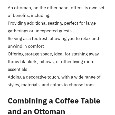
An ottoman, on the other hand, offers its own set
of benefits, including:
Providing additional seating, perfect for large
gatherings or unexpected guests
Serving as a footrest, allowing you to relax and
unwind in comfort
Offering storage space, ideal for stashing away
throw blankets, pillows, or other living room
essentials
Adding a decorative touch, with a wide range of
styles, materials, and colors to choose from
Combining a Coffee Table
and an Ottoman