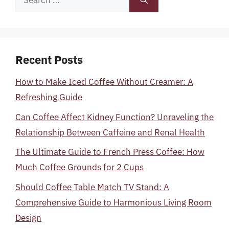
for:
Recent Posts
How to Make Iced Coffee Without Creamer: A
Refreshing Guide
Can Coffee Affect Kidney Function? Unraveling the
Relationship Between Caffeine and Renal Health
The Ultimate Guide to French Press Coffee: How
Much Coffee Grounds for 2 Cups
Should Coffee Table Match TV Stand: A
Comprehensive Guide to Harmonious Living Room
Design