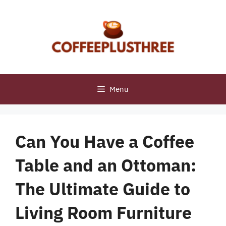
Skip
to
content
Menu
Can You Have a Coffee
Table and an Ottoman:
The Ultimate Guide to
Living Room Furniture