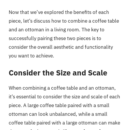
Now that we’ve explored the benefits of each
piece, let’s discuss how to combine a coffee table
and an ottoman in a living room. The key to
successfully pairing these two pieces is to
consider the overall aesthetic and functionality
you want to achieve.
Consider the Size and Scale
When combining a coffee table and an ottoman,
it’s essential to consider the size and scale of each
piece. A large coffee table paired with a small
ottoman can look unbalanced, while a small
coffee table paired with a large ottoman can make