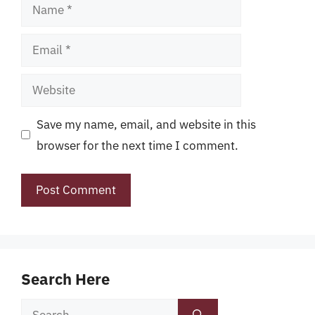
Name
Email
Website
Save my name, email, and website in this
browser for the next time I comment.
Search Here
Search