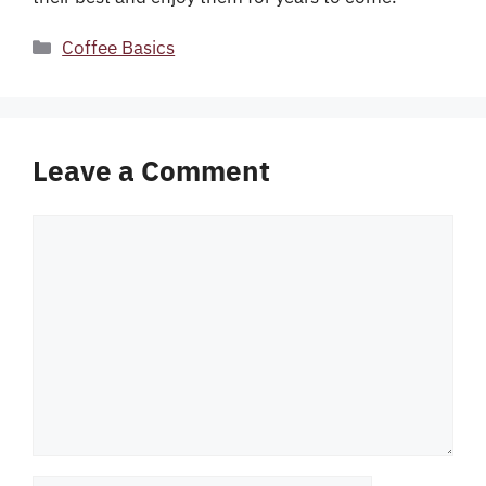
Categories
Coffee Basics
Leave a Comment
Comment