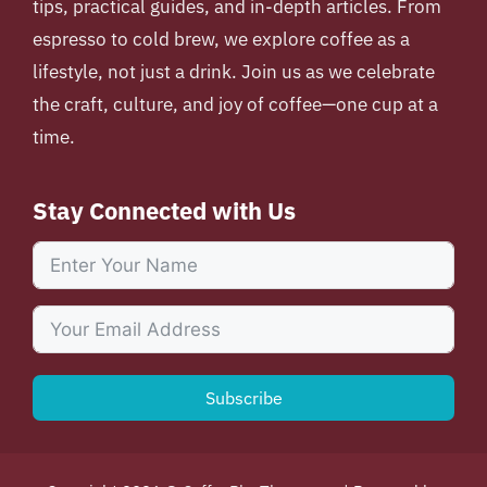
tips, practical guides, and in-depth articles. From
espresso to cold brew, we explore coffee as a
lifestyle, not just a drink. Join us as we celebrate
the craft, culture, and joy of coffee—one cup at a
time.
Stay Connected with Us
Subscribe