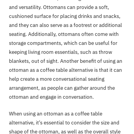
and versatility. Ottomans can provide a soft,
cushioned surface for placing drinks and snacks,
and they can also serve as a footrest or additional
seating. Additionally, ottomans often come with
storage compartments, which can be useful for
keeping living room essentials, such as throw
blankets, out of sight. Another benefit of using an
ottoman as a coffee table alternative is that it can
help create a more conversational seating
arrangement, as people can gather around the
ottoman and engage in conversation.
When using an ottoman as a coffee table
alternative, it’s essential to consider the size and
shape of the ottoman, as well as the overall style