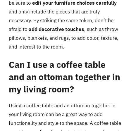
be sure to
edit your furniture choices carefully
and only include the pieces that are truly
necessary. By striking the same token, don’t be
afraid to
add decorative touches
, such as throw
pillows, blankets, and rugs, to add color, texture,
and interest to the room.
Can I use a coffee table
and an ottoman together in
my living room?
Using a coffee table and an ottoman together in
your living room can be a great way to add
functionality and style to the space. A coffee table