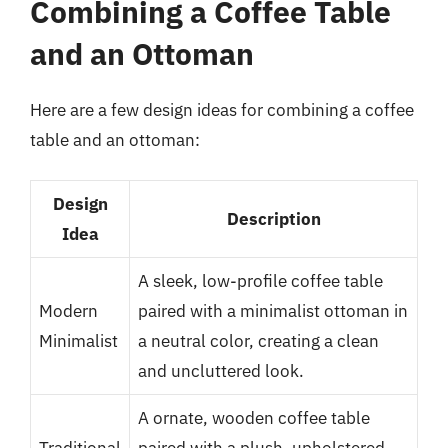
Combining a Coffee Table
and an Ottoman
Here are a few design ideas for combining a coffee
table and an ottoman:
Design
Description
Idea
A sleek, low-profile coffee table
Modern
paired with a minimalist ottoman in
Minimalist
a neutral color, creating a clean
and uncluttered look.
A ornate, wooden coffee table