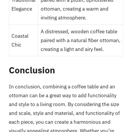
Traditional
paired with a plush, upholstered
Elegance
ottoman, creating a warm and
inviting atmosphere.
A distressed, wooden coffee table
Coastal
paired with a natural fiber ottoman,
Chic
creating a light and airy feel.
Conclusion
In conclusion, combining a coffee table and an
ottoman can be a great way to add functionality
and style to a living room. By considering the size
and scale, style and material, and functionality of
each piece, you can create a harmonious and
visually appealing atmosphere. Whether you’re