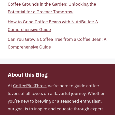
Coffee Grounds in the Garden: Unlocking the
Potential for a Greener Tomorrow
How to Grind Coffee Beans with NutriBullet: A
Comprehensive Guide
Can You Grow a Coffee Tree from a Coffee Bean: A
Comprehensive Guide
About this Blog
At
CoffeePlusThree
, we’re here to guide coffee
lovers of all levels on a flavorful journey. Whether
you’re new to brewing or a seasoned enthusiast,
our goal is to inspire and educate through expert