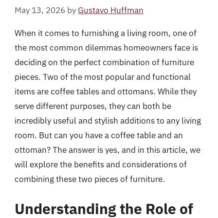
May 13, 2026
by
Gustavo Huffman
When it comes to furnishing a living room, one of
the most common dilemmas homeowners face is
deciding on the perfect combination of furniture
pieces. Two of the most popular and functional
items are coffee tables and ottomans. While they
serve different purposes, they can both be
incredibly useful and stylish additions to any living
room. But can you have a coffee table and an
ottoman? The answer is yes, and in this article, we
will explore the benefits and considerations of
combining these two pieces of furniture.
Understanding the Role of