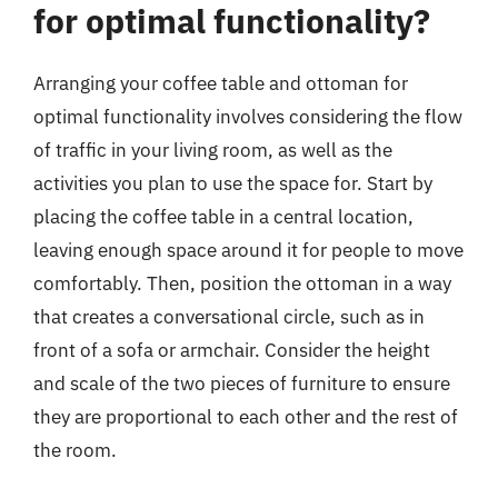
for optimal functionality?
Arranging your coffee table and ottoman for
optimal functionality involves considering the flow
of traffic in your living room, as well as the
activities you plan to use the space for. Start by
placing the coffee table in a central location,
leaving enough space around it for people to move
comfortably. Then, position the ottoman in a way
that creates a conversational circle, such as in
front of a sofa or armchair. Consider the height
and scale of the two pieces of furniture to ensure
they are proportional to each other and the rest of
the room.