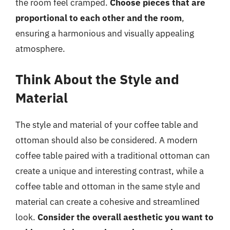
the room feel cramped.
Choose pieces that are
proportional to each other and the room
,
ensuring a harmonious and visually appealing
atmosphere.
Think About the Style and
Material
The style and material of your coffee table and
ottoman should also be considered. A modern
coffee table paired with a traditional ottoman can
create a unique and interesting contrast, while a
coffee table and ottoman in the same style and
material can create a cohesive and streamlined
look.
Consider the overall aesthetic you want to