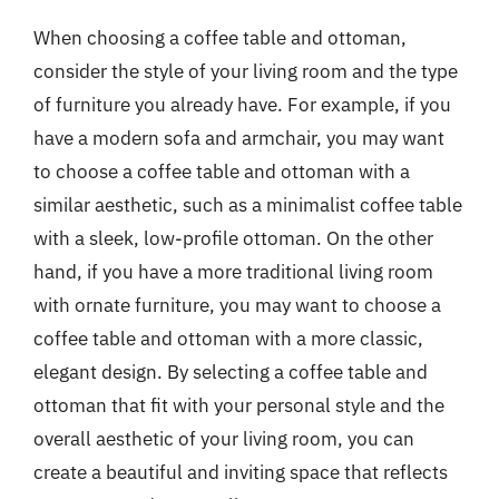
When choosing a coffee table and ottoman,
consider the style of your living room and the type
of furniture you already have. For example, if you
have a modern sofa and armchair, you may want
to choose a coffee table and ottoman with a
similar aesthetic, such as a minimalist coffee table
with a sleek, low-profile ottoman. On the other
hand, if you have a more traditional living room
with ornate furniture, you may want to choose a
coffee table and ottoman with a more classic,
elegant design. By selecting a coffee table and
ottoman that fit with your personal style and the
overall aesthetic of your living room, you can
create a beautiful and inviting space that reflects