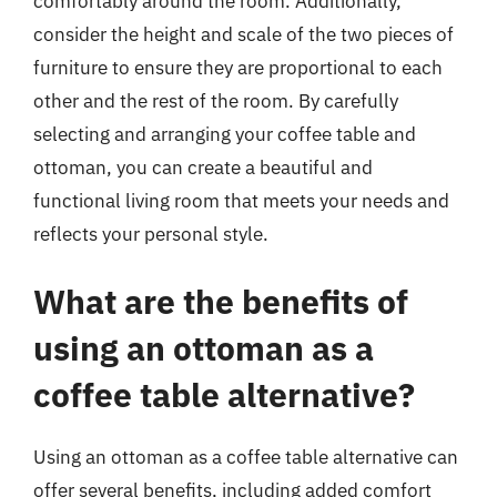
comfortably around the room. Additionally,
consider the height and scale of the two pieces of
furniture to ensure they are proportional to each
other and the rest of the room. By carefully
selecting and arranging your coffee table and
ottoman, you can create a beautiful and
functional living room that meets your needs and
reflects your personal style.
What are the benefits of
using an ottoman as a
coffee table alternative?
Using an ottoman as a coffee table alternative can
offer several benefits, including added comfort