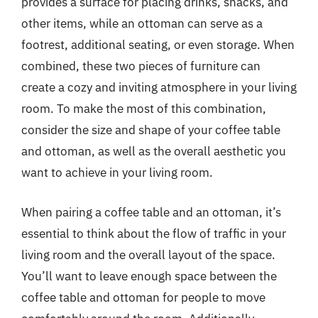
provides a surface for placing drinks, snacks, and
other items, while an ottoman can serve as a
footrest, additional seating, or even storage. When
combined, these two pieces of furniture can
create a cozy and inviting atmosphere in your living
room. To make the most of this combination,
consider the size and shape of your coffee table
and ottoman, as well as the overall aesthetic you
want to achieve in your living room.
When pairing a coffee table and an ottoman, it’s
essential to think about the flow of traffic in your
living room and the overall layout of the space.
You’ll want to leave enough space between the
coffee table and ottoman for people to move