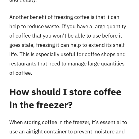
Another benefit of freezing coffee is that it can
help to reduce waste. If you have a large quantity
of coffee that you won’t be able to use before it
goes stale, freezing it can help to extend its shelf
life. This is especially useful for coffee shops and
restaurants that need to manage large quantities
of coffee.
How should I store coffee
in the freezer?
When storing coffee in the freezer, it’s essential to
use an airtight container to prevent moisture and