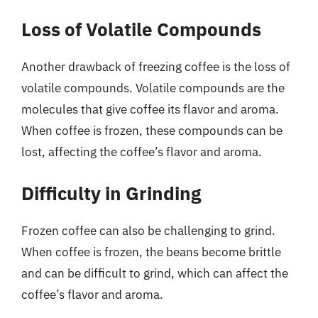
Loss of Volatile Compounds
Another drawback of freezing coffee is the loss of
volatile compounds. Volatile compounds are the
molecules that give coffee its flavor and aroma.
When coffee is frozen, these compounds can be
lost, affecting the coffee’s flavor and aroma.
Difficulty in Grinding
Frozen coffee can also be challenging to grind.
When coffee is frozen, the beans become brittle
and can be difficult to grind, which can affect the
coffee’s flavor and aroma.