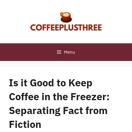
Skip
to
content
Menu
Is it Good to Keep
Coffee in the Freezer:
Separating Fact from
Fiction