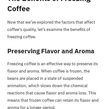
Coffee
Now that we’ve explored the factors that affect
coffee’s quality, let’s examine the benefits of
freezing coffee.
Preserving Flavor and Aroma
Freezing coffee is an effective way to preserve its
flavor and aroma. When coffee is frozen, the
beans are placed in a state of suspended
animation, which slows down the chemical
reactions that cause flavor and aroma loss. This
means that frozen coffee can retain its flavor and
aroma for a longer period.