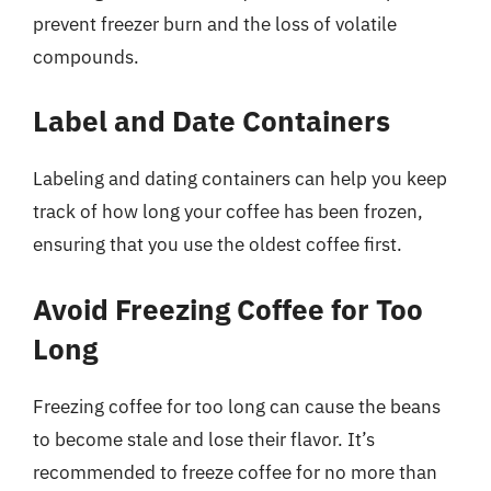
prevent freezer burn and the loss of volatile
compounds.
Label and Date Containers
Labeling and dating containers can help you keep
track of how long your coffee has been frozen,
ensuring that you use the oldest coffee first.
Avoid Freezing Coffee for Too
Long
Freezing coffee for too long can cause the beans
to become stale and lose their flavor. It’s
recommended to freeze coffee for no more than