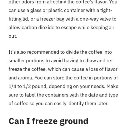
other odors from affecting the coffee’s flavor. You
can use a glass or plastic container with a tight-
fitting lid, or a freezer bag with a one-way valve to
allow carbon dioxide to escape while keeping air
out.
It’s also recommended to divide the coffee into
smaller portions to avoid having to thaw and re-
freeze the coffee, which can cause a loss of flavor
and aroma. You can store the coffee in portions of
1/4 to 1/2 pound, depending on your needs. Make
sure to label the containers with the date and type
of coffee so you can easily identify them later.
Can I freeze ground