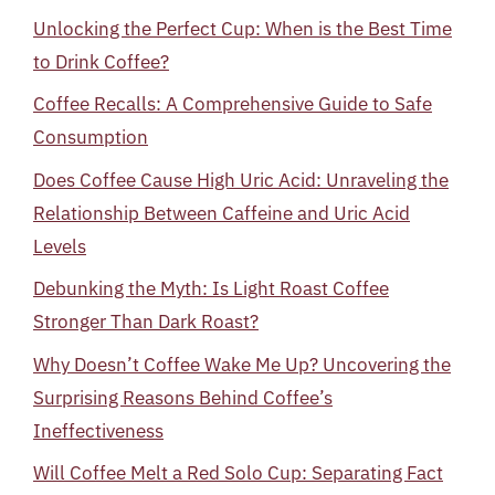
Unlocking the Perfect Cup: When is the Best Time
to Drink Coffee?
Coffee Recalls: A Comprehensive Guide to Safe
Consumption
Does Coffee Cause High Uric Acid: Unraveling the
Relationship Between Caffeine and Uric Acid
Levels
Debunking the Myth: Is Light Roast Coffee
Stronger Than Dark Roast?
Why Doesn’t Coffee Wake Me Up? Uncovering the
Surprising Reasons Behind Coffee’s
Ineffectiveness
Will Coffee Melt a Red Solo Cup: Separating Fact