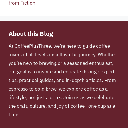
from Fiction
About this Blog
At
CoffeePlusThree
, we’re here to guide coffee
lovers of all levels on a flavorful journey. Whether
you’re new to brewing or a seasoned enthusiast,
our goal is to inspire and educate through expert
tips, practical guides, and in-depth articles. From
espresso to cold brew, we explore coffee as a
lifestyle, not just a drink. Join us as we celebrate
the craft, culture, and joy of coffee—one cup at a
time.