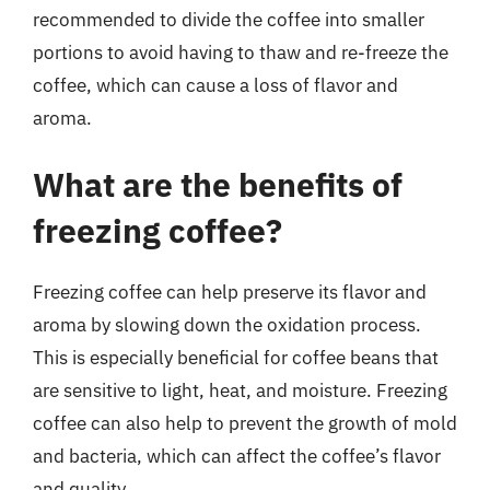
recommended to divide the coffee into smaller
portions to avoid having to thaw and re-freeze the
coffee, which can cause a loss of flavor and
aroma.
What are the benefits of
freezing coffee?
Freezing coffee can help preserve its flavor and
aroma by slowing down the oxidation process.
This is especially beneficial for coffee beans that
are sensitive to light, heat, and moisture. Freezing
coffee can also help to prevent the growth of mold
and bacteria, which can affect the coffee’s flavor
and quality.