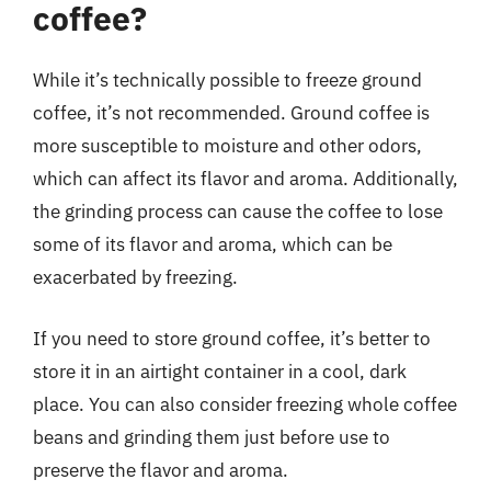
coffee?
While it’s technically possible to freeze ground
coffee, it’s not recommended. Ground coffee is
more susceptible to moisture and other odors,
which can affect its flavor and aroma. Additionally,
the grinding process can cause the coffee to lose
some of its flavor and aroma, which can be
exacerbated by freezing.
If you need to store ground coffee, it’s better to
store it in an airtight container in a cool, dark
place. You can also consider freezing whole coffee
beans and grinding them just before use to
preserve the flavor and aroma.