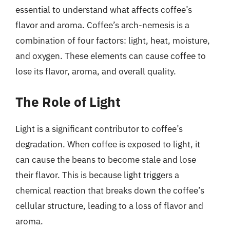
essential to understand what affects coffee’s
flavor and aroma. Coffee’s arch-nemesis is a
combination of four factors: light, heat, moisture,
and oxygen. These elements can cause coffee to
lose its flavor, aroma, and overall quality.
The Role of Light
Light is a significant contributor to coffee’s
degradation. When coffee is exposed to light, it
can cause the beans to become stale and lose
their flavor. This is because light triggers a
chemical reaction that breaks down the coffee’s
cellular structure, leading to a loss of flavor and
aroma.