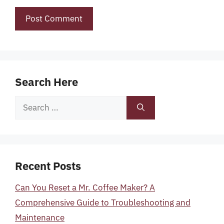
Search Here
Search
for:
Recent Posts
Can You Reset a Mr. Coffee Maker? A
Comprehensive Guide to Troubleshooting and
Maintenance