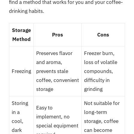
find a method that works for you and your coffee-
drinking habits.
Storage
Pros
Cons
Method
Preserves flavor
Freezer burn,
and aroma,
loss of volatile
Freezing
prevents stale
compounds,
coffee, convenient
difficulty in
storage
grinding
Storing
Not suitable for
Easy to
in a
long-term
implement, no
cool,
storage, coffee
special equipment
dark
can become