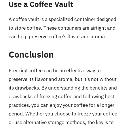
Use a Coffee Vault
A coffee vault is a specialized container designed
to store coffee. These containers are airtight and
can help preserve coffee’s flavor and aroma.
Conclusion
Freezing coffee can be an effective way to
preserve its flavor and aroma, but it’s not without
its drawbacks. By understanding the benefits and
drawbacks of freezing coffee and following best
practices, you can enjoy your coffee for a longer
period. Whether you choose to freeze your coffee
or use alternative storage methods, the key is to