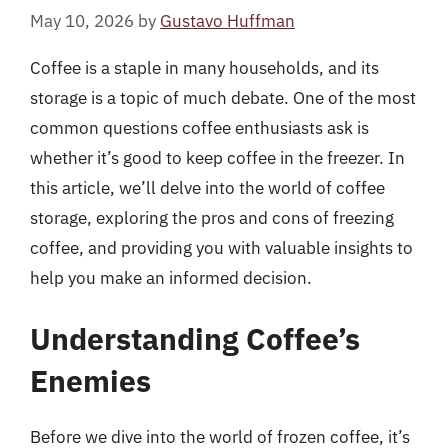
May 10, 2026
by
Gustavo Huffman
Coffee is a staple in many households, and its
storage is a topic of much debate. One of the most
common questions coffee enthusiasts ask is
whether it’s good to keep coffee in the freezer. In
this article, we’ll delve into the world of coffee
storage, exploring the pros and cons of freezing
coffee, and providing you with valuable insights to
help you make an informed decision.
Understanding Coffee’s
Enemies
Before we dive into the world of frozen coffee, it’s