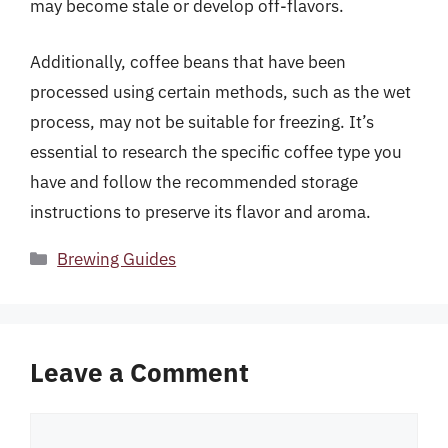
may become stale or develop off-flavors.
Additionally, coffee beans that have been
processed using certain methods, such as the wet
process, may not be suitable for freezing. It’s
essential to research the specific coffee type you
have and follow the recommended storage
instructions to preserve its flavor and aroma.
Categories
Brewing Guides
Leave a Comment
Comment