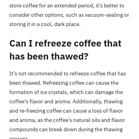
store coffee for an extended period, it’s better to
consider other options, such as vacuum-sealing or
storing it in a cool, dark place.
Can I refreeze coffee that
has been thawed?
It’s not recommended to refreeze coffee that has
been thawed. Refreezing coffee can cause the
formation of ice crystals, which can damage the
coffee’s flavor and aroma. Additionally, thawing
and re-freezing coffee can cause a loss of flavor
and aroma, as the coffee’s natural oils and flavor
compounds can break down during the thawing
process.