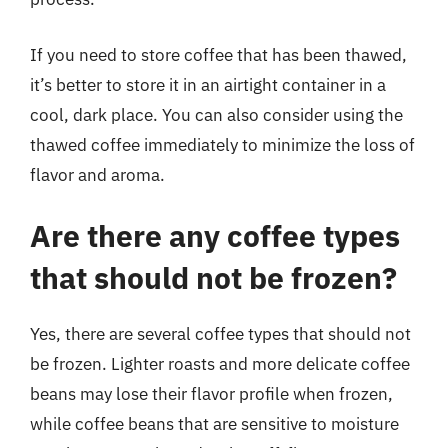
If you need to store coffee that has been thawed,
it’s better to store it in an airtight container in a
cool, dark place. You can also consider using the
thawed coffee immediately to minimize the loss of
flavor and aroma.
Are there any coffee types
that should not be frozen?
Yes, there are several coffee types that should not
be frozen. Lighter roasts and more delicate coffee
beans may lose their flavor profile when frozen,
while coffee beans that are sensitive to moisture