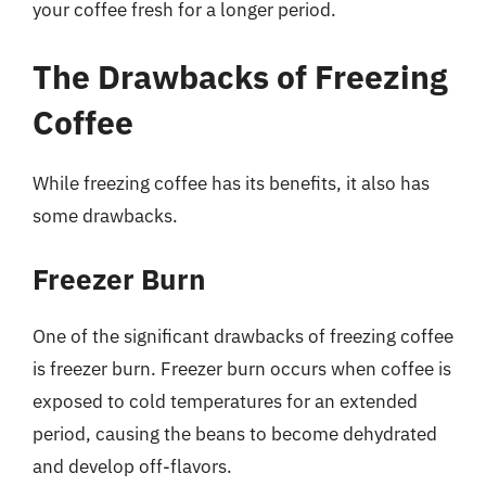
your coffee fresh for a longer period.
The Drawbacks of Freezing
Coffee
While freezing coffee has its benefits, it also has
some drawbacks.
Freezer Burn
One of the significant drawbacks of freezing coffee
is freezer burn. Freezer burn occurs when coffee is
exposed to cold temperatures for an extended
period, causing the beans to become dehydrated
and develop off-flavors.