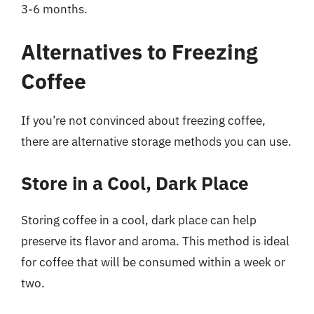
3-6 months.
Alternatives to Freezing
Coffee
If you’re not convinced about freezing coffee,
there are alternative storage methods you can use.
Store in a Cool, Dark Place
Storing coffee in a cool, dark place can help
preserve its flavor and aroma. This method is ideal
for coffee that will be consumed within a week or
two.