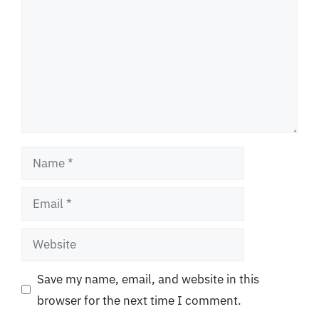
Name
Email
Website
Save my name, email, and website in this
browser for the next time I comment.