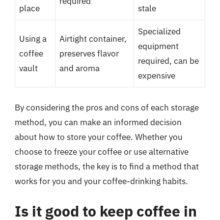
required
place
stale
Specialized
Using a
Airtight container,
equipment
coffee
preserves flavor
required, can be
vault
and aroma
expensive
By considering the pros and cons of each storage
method, you can make an informed decision
about how to store your coffee. Whether you
choose to freeze your coffee or use alternative
storage methods, the key is to find a method that
works for you and your coffee-drinking habits.
Is it good to keep coffee in