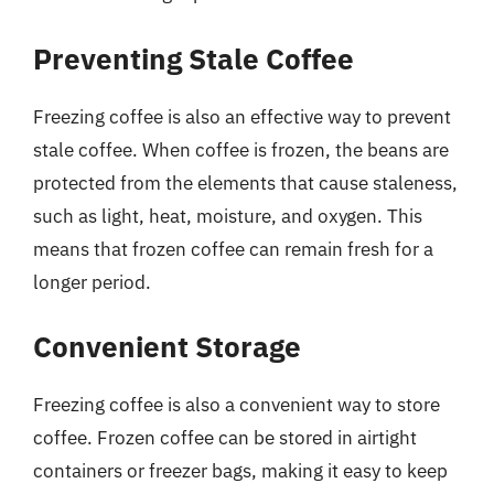
Preventing Stale Coffee
Freezing coffee is also an effective way to prevent
stale coffee. When coffee is frozen, the beans are
protected from the elements that cause staleness,
such as light, heat, moisture, and oxygen. This
means that frozen coffee can remain fresh for a
longer period.
Convenient Storage
Freezing coffee is also a convenient way to store
coffee. Frozen coffee can be stored in airtight
containers or freezer bags, making it easy to keep