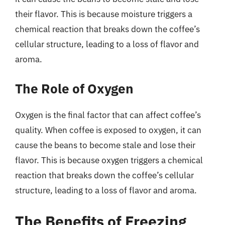
their flavor. This is because moisture triggers a
chemical reaction that breaks down the coffee’s
cellular structure, leading to a loss of flavor and
aroma.
The Role of Oxygen
Oxygen is the final factor that can affect coffee’s
quality. When coffee is exposed to oxygen, it can
cause the beans to become stale and lose their
flavor. This is because oxygen triggers a chemical
reaction that breaks down the coffee’s cellular
structure, leading to a loss of flavor and aroma.
The Benefits of Freezing