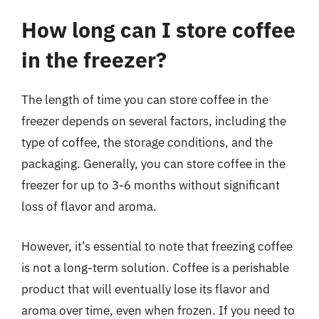
How long can I store coffee
in the freezer?
The length of time you can store coffee in the
freezer depends on several factors, including the
type of coffee, the storage conditions, and the
packaging. Generally, you can store coffee in the
freezer for up to 3-6 months without significant
loss of flavor and aroma.
However, it’s essential to note that freezing coffee
is not a long-term solution. Coffee is a perishable
product that will eventually lose its flavor and
aroma over time, even when frozen. If you need to