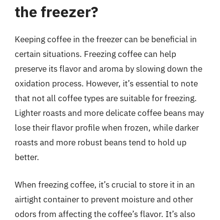
the freezer?
Keeping coffee in the freezer can be beneficial in
certain situations. Freezing coffee can help
preserve its flavor and aroma by slowing down the
oxidation process. However, it’s essential to note
that not all coffee types are suitable for freezing.
Lighter roasts and more delicate coffee beans may
lose their flavor profile when frozen, while darker
roasts and more robust beans tend to hold up
better.
When freezing coffee, it’s crucial to store it in an
airtight container to prevent moisture and other
odors from affecting the coffee’s flavor. It’s also