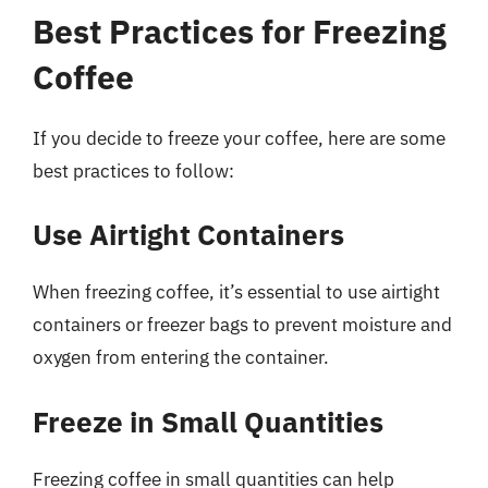
Best Practices for Freezing
Coffee
If you decide to freeze your coffee, here are some
best practices to follow:
Use Airtight Containers
When freezing coffee, it’s essential to use airtight
containers or freezer bags to prevent moisture and
oxygen from entering the container.
Freeze in Small Quantities
Freezing coffee in small quantities can help