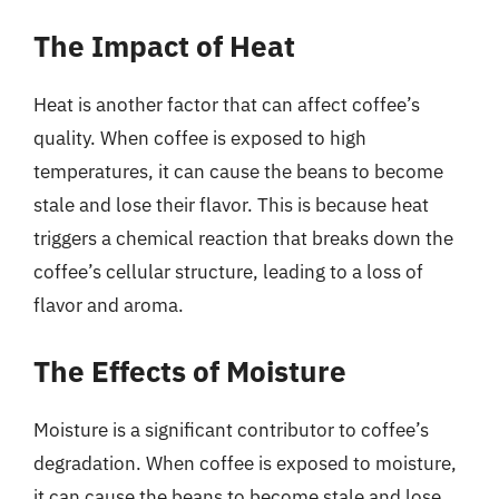
The Impact of Heat
Heat is another factor that can affect coffee’s
quality. When coffee is exposed to high
temperatures, it can cause the beans to become
stale and lose their flavor. This is because heat
triggers a chemical reaction that breaks down the
coffee’s cellular structure, leading to a loss of
flavor and aroma.
The Effects of Moisture
Moisture is a significant contributor to coffee’s
degradation. When coffee is exposed to moisture,
it can cause the beans to become stale and lose